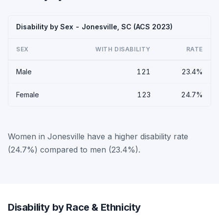
Disability by Sex - Jonesville, SC (ACS 2023)
SEX
WITH DISABILITY
RATE
Male
121
23.4%
Female
123
24.7%
Women in Jonesville have a higher disability rate
(24.7%) compared to men (23.4%).
Disability by Race & Ethnicity