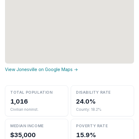
View Jonesville on Google Maps →
TOTAL POPULATION
DISABILITY RATE
1,016
24.0%
Civilian noninst.
County: 18.2%
MEDIAN INCOME
POVERTY RATE
$35,000
15.9%