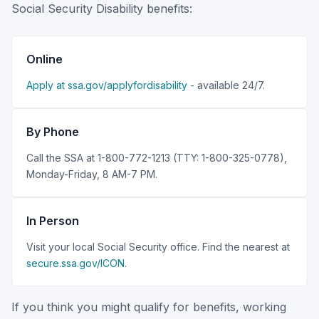
Social Security Disability benefits:
Online
Apply at ssa.gov/applyfordisability
- available 24/7.
By Phone
Call the SSA at 1-800-772-1213 (TTY: 1-800-325-0778),
Monday-Friday, 8 AM-7 PM.
In Person
Visit your local Social Security office. Find the nearest at
secure.ssa.gov/ICON
.
If you think you might qualify for benefits, working