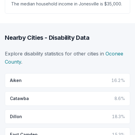
The median household income in Jonesville is $35,000.
Nearby Cities - Disability Data
Explore disability statistics for other cities in
Oconee
County
.
Aiken
16.2%
Catawba
8.6%
Dillon
18.3%
East Camden
15.3%