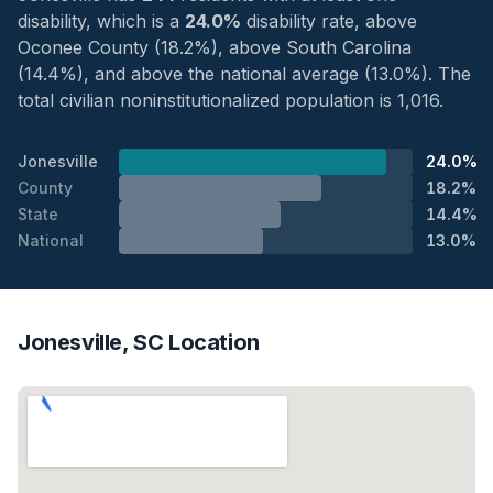
disability, which is a
24.0%
disability rate, above
Oconee County (18.2%), above South Carolina
(14.4%), and above the national average (13.0%). The
total civilian noninstitutionalized population is 1,016.
Jonesville
24.0%
County
18.2%
State
14.4%
National
13.0%
Jonesville, SC Location