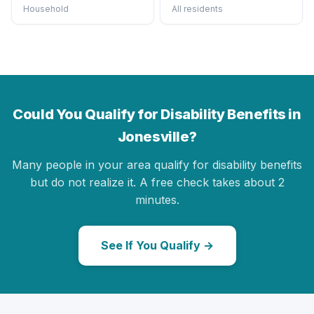
Household
All residents
Could You Qualify for Disability Benefits in
Jonesville?
Many people in your area qualify for disability benefits
but do not realize it. A free check takes about 2
minutes.
See If You Qualify →