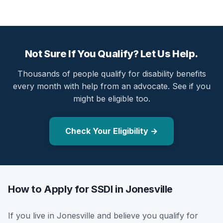
Not Sure If You Qualify? Let Us Help.
Thousands of people qualify for disability benefits
every month with help from an advocate. See if you
might be eligible too.
Check Your Eligibility →
How to Apply for SSDI in Jonesville
If you live in Jonesville and believe you qualify for