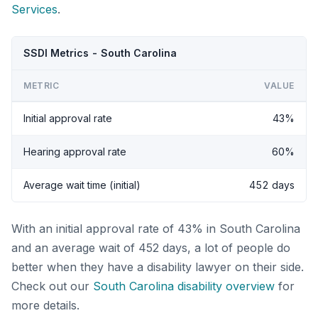
Services
.
SSDI Metrics - South Carolina
METRIC
VALUE
Initial approval rate
43%
Hearing approval rate
60%
Average wait time (initial)
452 days
With an initial approval rate of 43% in South Carolina
and an average wait of 452 days, a lot of people do
better when they have a disability lawyer on their side.
Check out our
South Carolina disability overview
for
more details.