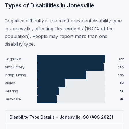
Types of Disabilities in Jonesville
Cognitive difficulty is the most prevalent disability type
in Jonesville, affecting 155 residents (16.0% of the
population). People may report more than one
disability type.
Cognitive
155
Ambulatory
152
Indep. Living
112
Vision
64
Hearing
50
Self-care
46
Disability Type Details - Jonesville, SC (ACS 2023)