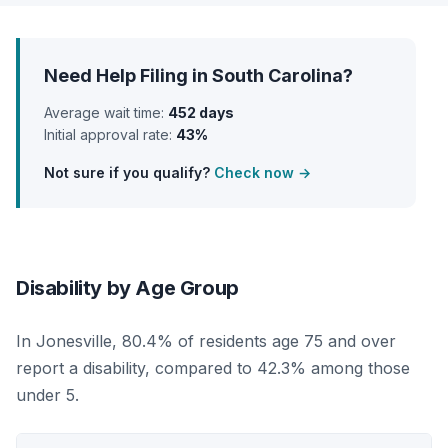
Need Help Filing in South Carolina?
Average wait time:
452 days
Initial approval rate:
43%
Not sure if you qualify?
Check now →
Disability by Age Group
In Jonesville, 80.4% of residents age 75 and over
report a disability, compared to 42.3% among those
under 5.