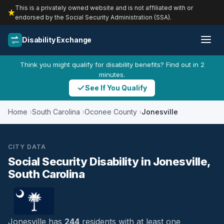
This is a privately owned website and is not affiliated with or
endorsed by the Social Security Administration (SSA).
Disability Exchange
Think you might qualify for disability benefits? Find out in 2
minutes.
See If You Qualify
Home
South Carolina
Oconee County
Jonesville
CITY DATA
Social Security Disability in Jonesville,
South Carolina
Jonesville has
244
residents with at least one