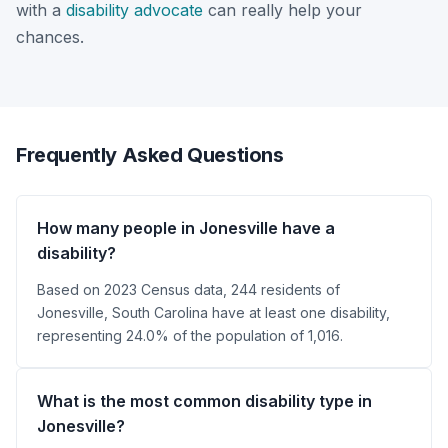
with a
disability advocate
can really help your
chances.
Frequently Asked Questions
How many people in Jonesville have a
disability?
Based on 2023 Census data, 244 residents of
Jonesville, South Carolina have at least one disability,
representing 24.0% of the population of 1,016.
What is the most common disability type in
Jonesville?