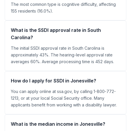
The most common type is cognitive difficulty, affecting
155 residents (16.0%).
What is the SSDI approval rate in South
Carolina?
The initial SSDI approval rate in South Carolina is
approximately 43%. The hearing-level approval rate
averages 60%. Average processing time is 452 days.
How do I apply for SSDI in Jonesville?
You can apply online at ssa.gov, by calling 1-800-772-
1213, or at your local Social Security office. Many
applicants benefit from working with a disability lawyer.
What is the median income in Jonesville?