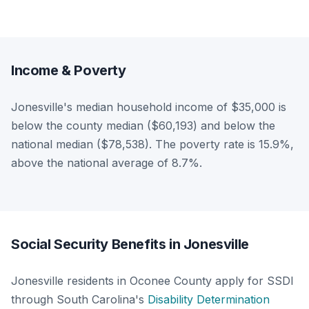
Income & Poverty
Jonesville's median household income of $35,000 is
below the county median ($60,193) and below the
national median ($78,538). The poverty rate is 15.9%,
above the national average of 8.7%.
Social Security Benefits in Jonesville
Jonesville residents in Oconee County apply for SSDI
through South Carolina's
Disability Determination