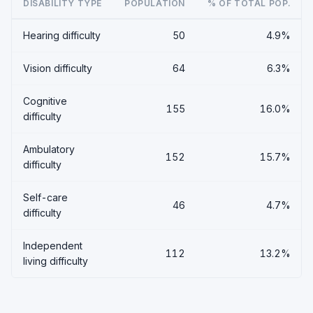
DISABILITY TYPE
POPULATION
% OF TOTAL POP.
Hearing difficulty
50
4.9%
Vision difficulty
64
6.3%
Cognitive
155
16.0%
difficulty
Ambulatory
152
15.7%
difficulty
Self-care
46
4.7%
difficulty
Independent
112
13.2%
living difficulty