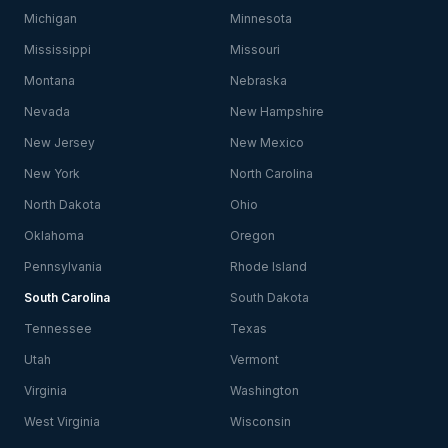
Michigan
Minnesota
Mississippi
Missouri
Montana
Nebraska
Nevada
New Hampshire
New Jersey
New Mexico
New York
North Carolina
North Dakota
Ohio
Oklahoma
Oregon
Pennsylvania
Rhode Island
South Carolina
South Dakota
Tennessee
Texas
Utah
Vermont
Virginia
Washington
West Virginia
Wisconsin