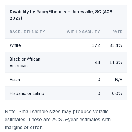
Disability by Race/Ethnicity - Jonesville, SC (ACS
2023)
RACE / ETHNICITY
WITH DISABILITY
RATE
White
172
31.4%
Black or African
44
11.3%
American
Asian
0
N/A
Hispanic or Latino
0
0.0%
Note: Small sample sizes may produce volatile
estimates. These are ACS 5-year estimates with
margins of error.