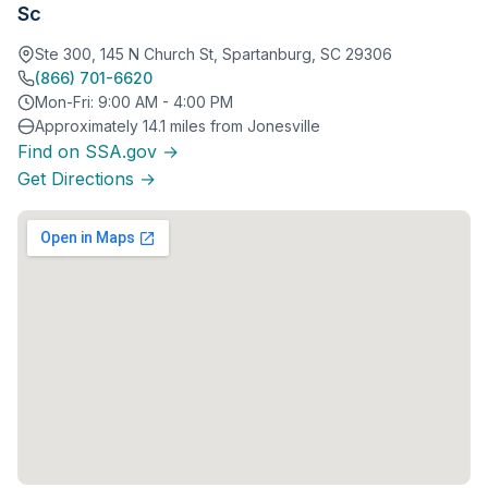
Sc
Ste 300, 145 N Church St, Spartanburg, SC 29306
(866) 701-6620
Mon-Fri: 9:00 AM - 4:00 PM
Approximately 14.1 miles from Jonesville
Find on SSA.gov →
Get Directions →