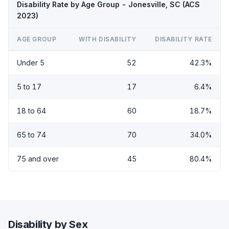
Disability Rate by Age Group - Jonesville, SC (ACS
2023)
AGE GROUP
WITH DISABILITY
DISABILITY RATE
Under 5
52
42.3%
5 to 17
17
6.4%
18 to 64
60
18.7%
65 to 74
70
34.0%
75 and over
45
80.4%
Disability by Sex