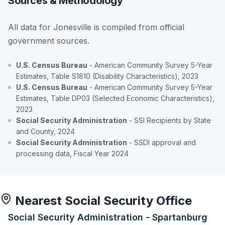
Sources & Methodology
All data for Jonesville is compiled from official
government sources.
U.S. Census Bureau
- American Community Survey 5-Year
Estimates, Table S1810 (Disability Characteristics), 2023
U.S. Census Bureau
- American Community Survey 5-Year
Estimates, Table DP03 (Selected Economic Characteristics),
2023
Social Security Administration
- SSI Recipients by State
and County, 2024
Social Security Administration
- SSDI approval and
processing data, Fiscal Year 2024
Nearest Social Security Office
Social Security Administration - Spartanburg