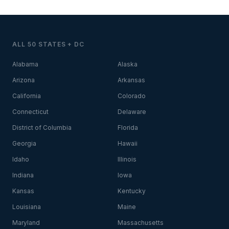
ALL 50 STATES + DC
Alabama
Alaska
Arizona
Arkansas
California
Colorado
Connecticut
Delaware
District of Columbia
Florida
Georgia
Hawaii
Idaho
Illinois
Indiana
Iowa
Kansas
Kentucky
Louisiana
Maine
Maryland
Massachusetts