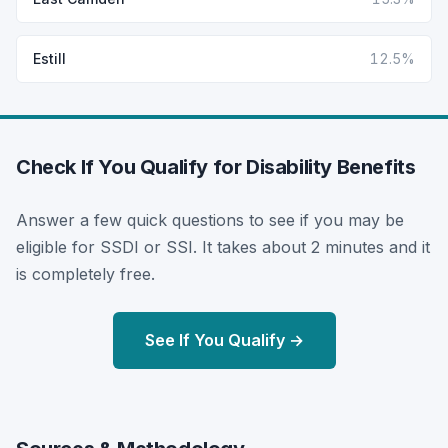
Estill
12.5%
Check If You Qualify for Disability Benefits
Answer a few quick questions to see if you may be
eligible for SSDI or SSI. It takes about 2 minutes and it
is completely free.
See If You Qualify →