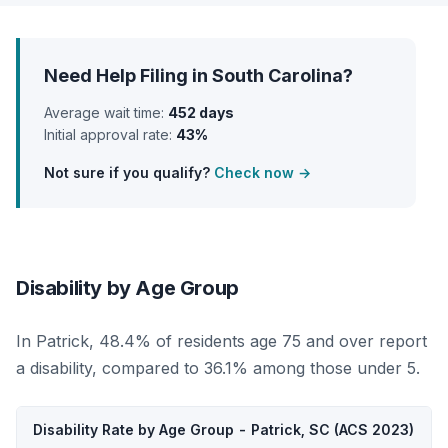
Need Help Filing in South Carolina?
Average wait time:
452 days
Initial approval rate:
43%
Not sure if you qualify?
Check now →
Disability by Age Group
In Patrick, 48.4% of residents age 75 and over report
a disability, compared to 36.1% among those under 5.
Disability Rate by Age Group - Patrick, SC (ACS 2023)