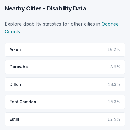
Nearby Cities - Disability Data
Explore disability statistics for other cities in
Oconee
County
.
Aiken
16.2%
Catawba
8.6%
Dillon
18.3%
East Camden
15.3%
Estill
12.5%