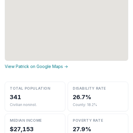
View Patrick on Google Maps →
TOTAL POPULATION
DISABILITY RATE
341
26.7%
Civilian noninst.
County: 18.2%
MEDIAN INCOME
POVERTY RATE
$27,153
27.9%