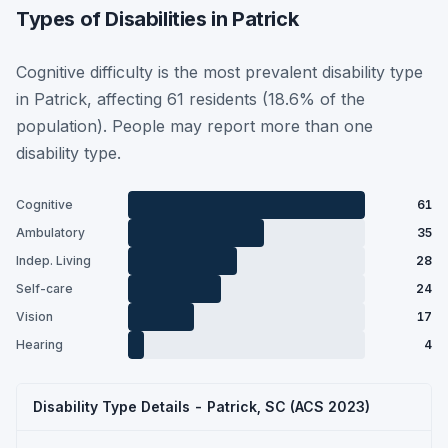
Types of Disabilities in Patrick
Cognitive difficulty is the most prevalent disability type
in Patrick, affecting 61 residents (18.6% of the
population). People may report more than one
disability type.
Cognitive
61
Ambulatory
35
Indep. Living
28
Self-care
24
Vision
17
Hearing
4
Disability Type Details - Patrick, SC (ACS 2023)