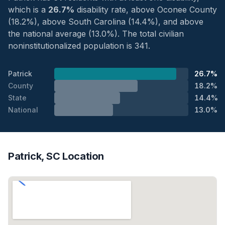
which is a
26.7%
disability rate, above Oconee County
(18.2%), above South Carolina (14.4%), and above
the national average (13.0%). The total civilian
noninstitutionalized population is 341.
Patrick
26.7%
County
18.2%
State
14.4%
National
13.0%
Patrick, SC Location