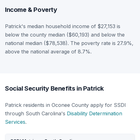
Income & Poverty
Patrick's median household income of $27,153 is
below the county median ($60,193) and below the
national median ($78,538). The poverty rate is 27.9%,
above the national average of 8.7%.
Social Security Benefits in Patrick
Patrick residents in Oconee County apply for SSDI
through South Carolina's
Disability Determination
Services
.