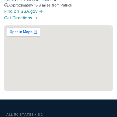
Approximately 18.8 miles from Patrick
Find on SSA.gov →
Get Directions →
ALL 50 STATES + DC