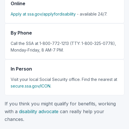
Online
Apply at ssa.gov/applyfordisability
- available 24/7.
By Phone
Call the SSA at 1-800-772-1213 (TTY: 1-800-325-0778),
Monday-Friday, 8 AM-7 PM.
In Person
Visit your local Social Security office. Find the nearest at
secure.ssa.gov/ICON
.
If you think you might qualify for benefits, working
with a
disability advocate
can really help your
chances.