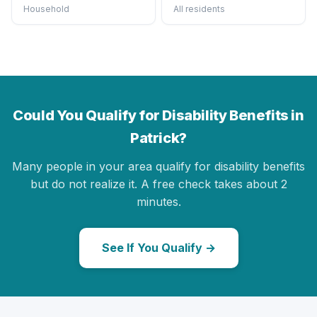
Household
All residents
Could You Qualify for Disability Benefits in
Patrick?
Many people in your area qualify for disability benefits
but do not realize it. A free check takes about 2
minutes.
See If You Qualify →