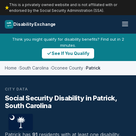
This is a privately owned website and is not affiliated with or
endorsed by the Social Security Administration (SSA).
Disability Exchange
Think you might qualify for disability benefits? Find out in 2
minutes.
See If You Qualify
Home
South Carolina
Oconee County
Patrick
CITY DATA
Social Security Disability in Patrick,
South Carolina
Patrick has
91
residents with at least one disability,