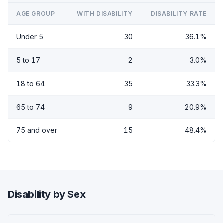
AGE GROUP
WITH DISABILITY
DISABILITY RATE
Under 5
30
36.1%
5 to 17
2
3.0%
18 to 64
35
33.3%
65 to 74
9
20.9%
75 and over
15
48.4%
Disability by Sex