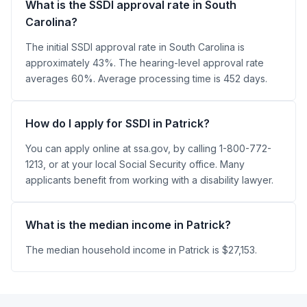
What is the SSDI approval rate in South
Carolina?
The initial SSDI approval rate in South Carolina is
approximately 43%. The hearing-level approval rate
averages 60%. Average processing time is 452 days.
How do I apply for SSDI in Patrick?
You can apply online at ssa.gov, by calling 1-800-772-
1213, or at your local Social Security office. Many
applicants benefit from working with a disability lawyer.
What is the median income in Patrick?
The median household income in Patrick is $27,153.