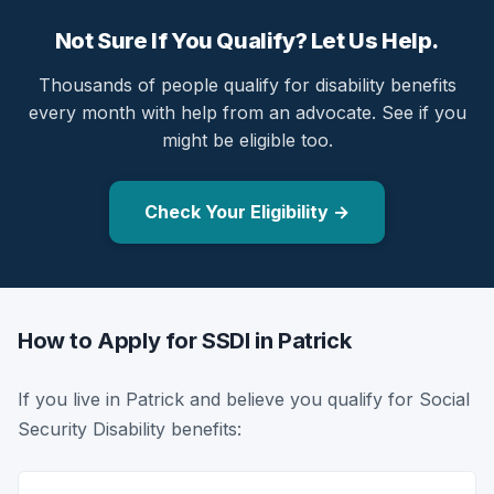
Not Sure If You Qualify? Let Us Help.
Thousands of people qualify for disability benefits
every month with help from an advocate. See if you
might be eligible too.
Check Your Eligibility →
How to Apply for SSDI in Patrick
If you live in Patrick and believe you qualify for Social
Security Disability benefits: