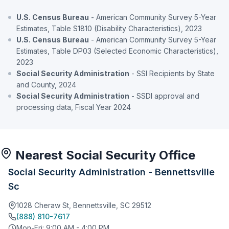
U.S. Census Bureau
- American Community Survey 5-Year
Estimates, Table S1810 (Disability Characteristics), 2023
U.S. Census Bureau
- American Community Survey 5-Year
Estimates, Table DP03 (Selected Economic Characteristics),
2023
Social Security Administration
- SSI Recipients by State
and County, 2024
Social Security Administration
- SSDI approval and
processing data, Fiscal Year 2024
Nearest Social Security Office
Social Security Administration - Bennettsville
Sc
1028 Cheraw St, Bennettsville, SC 29512
(888) 810-7617
Mon-Fri: 9:00 AM - 4:00 PM