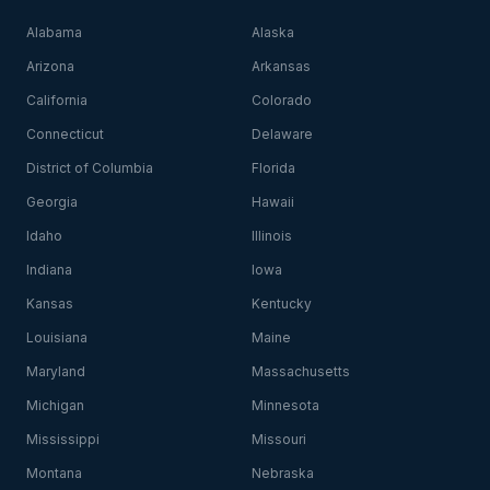
Alabama
Alaska
Arizona
Arkansas
California
Colorado
Connecticut
Delaware
District of Columbia
Florida
Georgia
Hawaii
Idaho
Illinois
Indiana
Iowa
Kansas
Kentucky
Louisiana
Maine
Maryland
Massachusetts
Michigan
Minnesota
Mississippi
Missouri
Montana
Nebraska