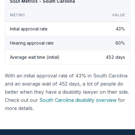
SSDI Metrics - South Carolina
METRIC
VALUE
Initial approval rate
43%
Hearing approval rate
60%
Average wait time (initial)
452 days
With an initial approval rate of 43% in South Carolina
and an average wait of 452 days, a lot of people do
better when they have a disability lawyer on their side.
Check out our
South Carolina disability overview
for
more details.