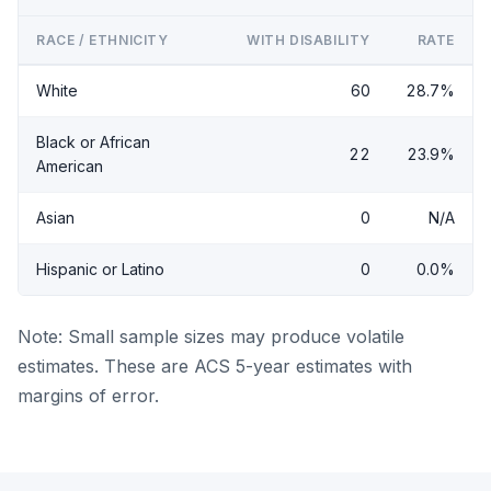
RACE / ETHNICITY
WITH DISABILITY
RATE
White
60
28.7%
Black or African
22
23.9%
American
Asian
0
N/A
Hispanic or Latino
0
0.0%
Note: Small sample sizes may produce volatile
estimates. These are ACS 5-year estimates with
margins of error.