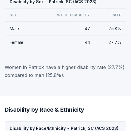
Disability by Sex - Patrick, SC (ACS 2023)
SEX
WITH DISABILITY
RATE
Male
47
25.8%
Female
44
27.7%
Women in Patrick have a higher disability rate (27.7%)
compared to men (25.8%).
Disability by Race & Ethnicity
Disability by Race/Ethnicity - Patrick, SC (ACS 2023)