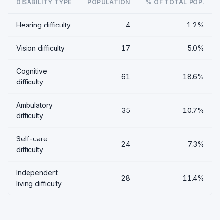
DISABILITY TYPE
POPULATION
% OF TOTAL POP.
Hearing difficulty
4
1.2%
Vision difficulty
17
5.0%
Cognitive
61
18.6%
difficulty
Ambulatory
35
10.7%
difficulty
Self-care
24
7.3%
difficulty
Independent
28
11.4%
living difficulty