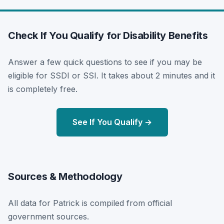
Check If You Qualify for Disability Benefits
Answer a few quick questions to see if you may be
eligible for SSDI or SSI. It takes about 2 minutes and it
is completely free.
See If You Qualify →
Sources & Methodology
All data for Patrick is compiled from official
government sources.