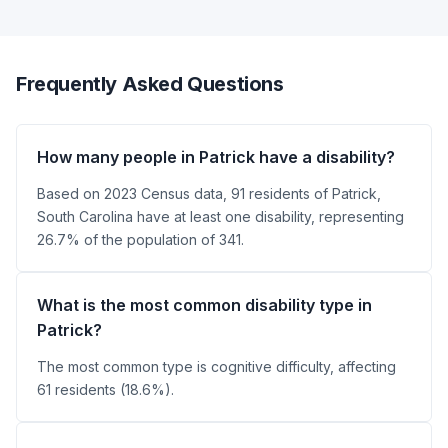
Frequently Asked Questions
How many people in Patrick have a disability?
Based on 2023 Census data, 91 residents of Patrick,
South Carolina have at least one disability, representing
26.7% of the population of 341.
What is the most common disability type in
Patrick?
The most common type is cognitive difficulty, affecting
61 residents (18.6%).