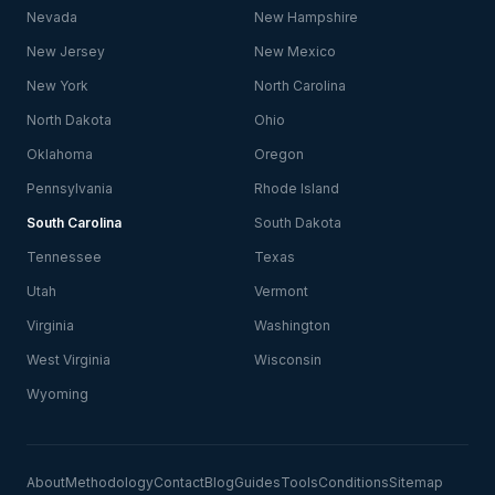
Nevada
New Hampshire
New Jersey
New Mexico
New York
North Carolina
North Dakota
Ohio
Oklahoma
Oregon
Pennsylvania
Rhode Island
South Carolina
South Dakota
Tennessee
Texas
Utah
Vermont
Virginia
Washington
West Virginia
Wisconsin
Wyoming
About
Methodology
Contact
Blog
Guides
Tools
Conditions
Sitemap