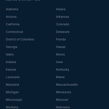
Alabama
Alaska
Arizona
Arkansas
California
Colorado
Connecticut
Delaware
District of Columbia
Florida
Georgia
Hawaii
Idaho
Illinois
Indiana
Iowa
Kansas
Kentucky
Louisiana
Maine
Maryland
Massachusetts
Michigan
Minnesota
Mississippi
Missouri
Montana
Nebraska