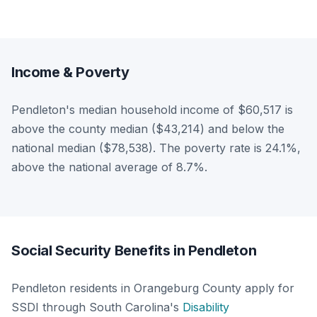
Income & Poverty
Pendleton's median household income of $60,517 is
above the county median ($43,214) and below the
national median ($78,538). The poverty rate is 24.1%,
above the national average of 8.7%.
Social Security Benefits in Pendleton
Pendleton residents in Orangeburg County apply for
SSDI through South Carolina's
Disability