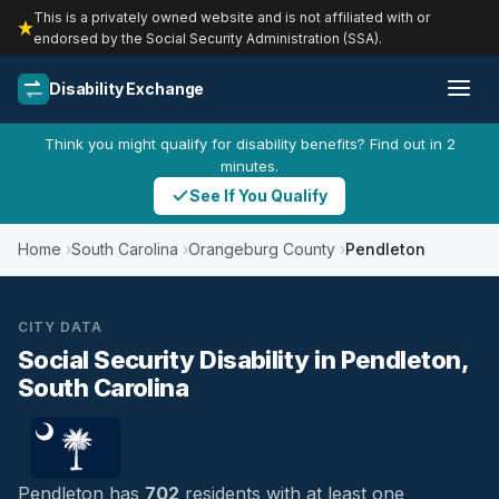
This is a privately owned website and is not affiliated with or
endorsed by the Social Security Administration (SSA).
Disability Exchange
Think you might qualify for disability benefits? Find out in 2
minutes.
See If You Qualify
Home
South Carolina
Orangeburg County
Pendleton
CITY DATA
Social Security Disability in Pendleton,
South Carolina
Pendleton has
702
residents with at least one