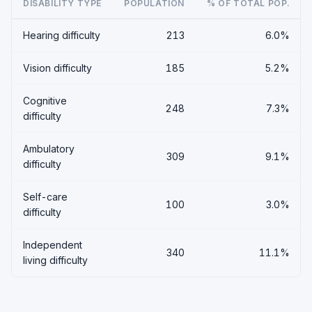
DISABILITY TYPE
POPULATION
% OF TOTAL POP.
Hearing difficulty
213
6.0%
Vision difficulty
185
5.2%
Cognitive
248
7.3%
difficulty
Ambulatory
309
9.1%
difficulty
Self-care
100
3.0%
difficulty
Independent
340
11.1%
living difficulty