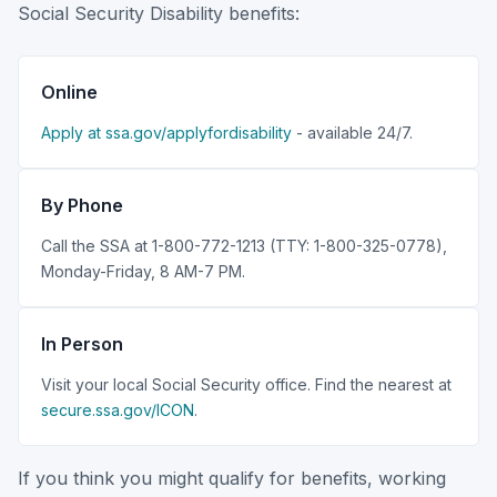
Social Security Disability benefits:
Online
Apply at ssa.gov/applyfordisability
- available 24/7.
By Phone
Call the SSA at 1-800-772-1213 (TTY: 1-800-325-0778),
Monday-Friday, 8 AM-7 PM.
In Person
Visit your local Social Security office. Find the nearest at
secure.ssa.gov/ICON
.
If you think you might qualify for benefits, working