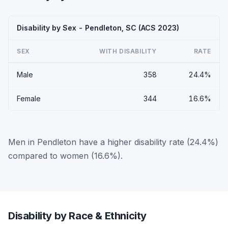
Disability by Sex - Pendleton, SC (ACS 2023)
SEX
WITH DISABILITY
RATE
Male
358
24.4%
Female
344
16.6%
Men in Pendleton have a higher disability rate (24.4%)
compared to women (16.6%).
Disability by Race & Ethnicity