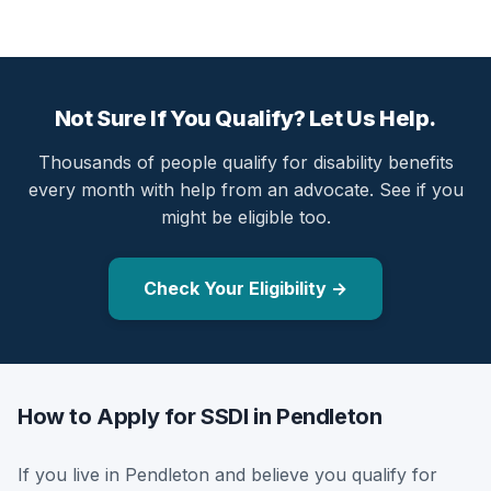
Not Sure If You Qualify? Let Us Help.
Thousands of people qualify for disability benefits
every month with help from an advocate. See if you
might be eligible too.
Check Your Eligibility →
How to Apply for SSDI in Pendleton
If you live in Pendleton and believe you qualify for