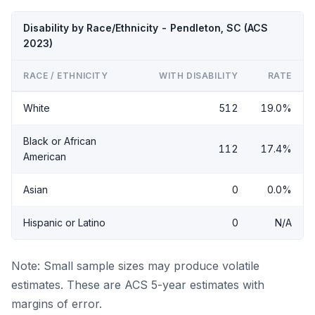
Disability by Race/Ethnicity - Pendleton, SC (ACS
2023)
RACE / ETHNICITY
WITH DISABILITY
RATE
White
512
19.0%
Black or African
112
17.4%
American
Asian
0
0.0%
Hispanic or Latino
0
N/A
Note: Small sample sizes may produce volatile
estimates. These are ACS 5-year estimates with
margins of error.