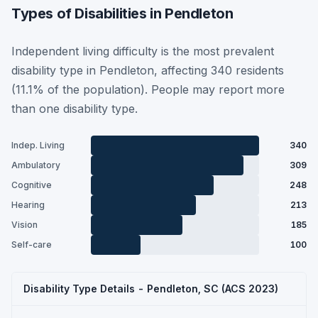
Types of Disabilities in Pendleton
Independent living difficulty is the most prevalent
disability type in Pendleton, affecting 340 residents
(11.1% of the population). People may report more
than one disability type.
Indep. Living
340
Ambulatory
309
Cognitive
248
Hearing
213
Vision
185
Self-care
100
Disability Type Details - Pendleton, SC (ACS 2023)