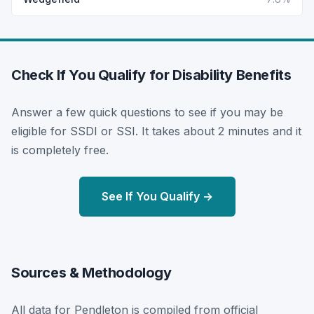
Check If You Qualify for Disability Benefits
Answer a few quick questions to see if you may be
eligible for SSDI or SSI. It takes about 2 minutes and it
is completely free.
See If You Qualify →
Sources & Methodology
All data for Pendleton is compiled from official