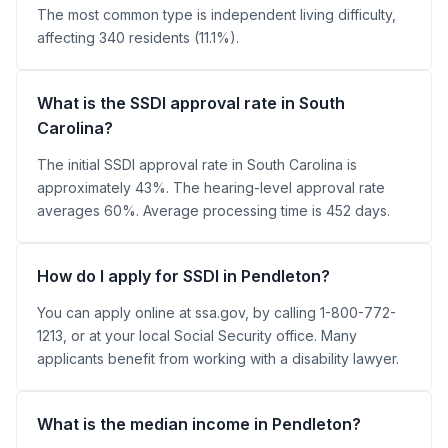
The most common type is independent living difficulty,
affecting 340 residents (11.1%).
What is the SSDI approval rate in South
Carolina?
The initial SSDI approval rate in South Carolina is
approximately 43%. The hearing-level approval rate
averages 60%. Average processing time is 452 days.
How do I apply for SSDI in Pendleton?
You can apply online at ssa.gov, by calling 1-800-772-
1213, or at your local Social Security office. Many
applicants benefit from working with a disability lawyer.
What is the median income in Pendleton?