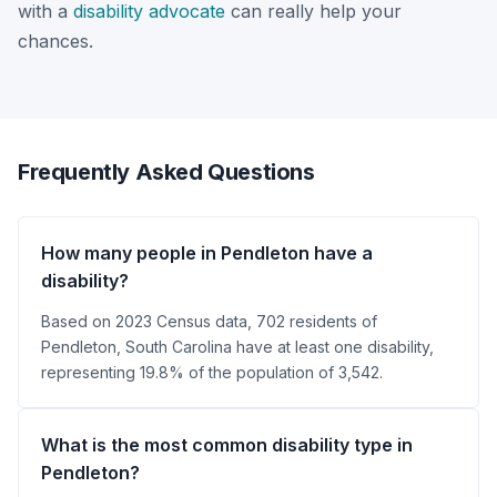
with a
disability advocate
can really help your
chances.
Frequently Asked Questions
How many people in Pendleton have a
disability?
Based on 2023 Census data, 702 residents of
Pendleton, South Carolina have at least one disability,
representing 19.8% of the population of 3,542.
What is the most common disability type in
Pendleton?