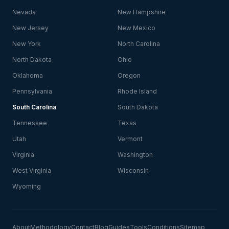
Nevada
New Hampshire
New Jersey
New Mexico
New York
North Carolina
North Dakota
Ohio
Oklahoma
Oregon
Pennsylvania
Rhode Island
South Carolina
South Dakota
Tennessee
Texas
Utah
Vermont
Virginia
Washington
West Virginia
Wisconsin
Wyoming
About
Methodology
Contact
Blog
Guides
Tools
Conditions
Sitemap