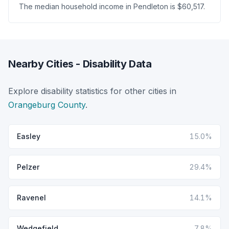
The median household income in Pendleton is $60,517.
Nearby Cities - Disability Data
Explore disability statistics for other cities in
Orangeburg County
.
Easley
15.0%
Pelzer
29.4%
Ravenel
14.1%
Wedgefield
7.8%