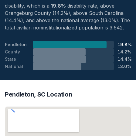
disability, which is a
19.8%
disability rate, above
Orangeburg County (14.2%), above South Carolina
(14.4%), and above the national average (13.0%). The
total civilian noninstitutionalized population is 3,542.
Pendleton
19.8%
County
14.2%
State
14.4%
National
13.0%
Pendleton, SC Location