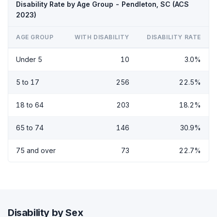
Disability Rate by Age Group - Pendleton, SC (ACS
2023)
AGE GROUP
WITH DISABILITY
DISABILITY RATE
Under 5
10
3.0%
5 to 17
256
22.5%
18 to 64
203
18.2%
65 to 74
146
30.9%
75 and over
73
22.7%
Disability by Sex