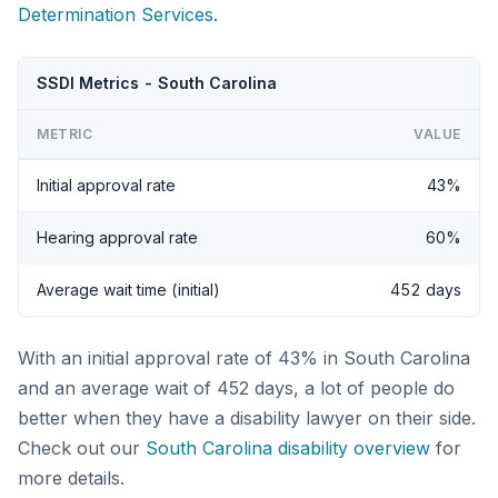
Determination Services
.
SSDI Metrics - South Carolina
METRIC
VALUE
Initial approval rate
43%
Hearing approval rate
60%
Average wait time (initial)
452 days
With an initial approval rate of 43% in South Carolina
and an average wait of 452 days, a lot of people do
better when they have a disability lawyer on their side.
Check out our
South Carolina disability overview
for
more details.