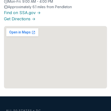
Mon-Fri: 9:00 AM - 4:00 PM
Approximately 6.1 miles from Pendleton
Find on SSA.gov →
Get Directions →
ALL 50 STATES + DC