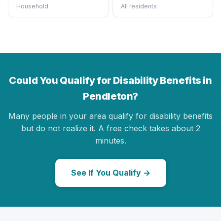
Household
All residents
Could You Qualify for Disability Benefits in
Pendleton?
Many people in your area qualify for disability benefits
but do not realize it. A free check takes about 2
minutes.
See If You Qualify →