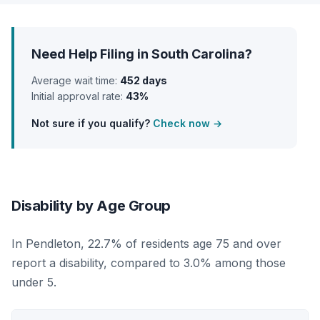
Need Help Filing in South Carolina?
Average wait time:
452 days
Initial approval rate:
43%
Not sure if you qualify?
Check now →
Disability by Age Group
In Pendleton, 22.7% of residents age 75 and over
report a disability, compared to 3.0% among those
under 5.