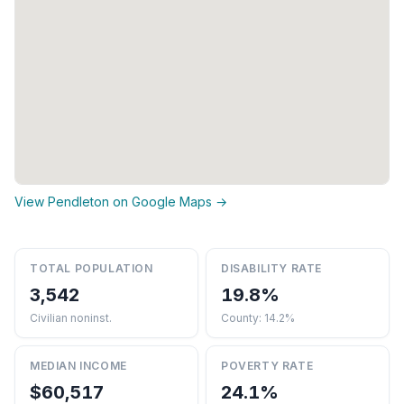
View Pendleton on Google Maps →
TOTAL POPULATION
DISABILITY RATE
3,542
19.8%
Civilian noninst.
County: 14.2%
MEDIAN INCOME
POVERTY RATE
$60,517
24.1%