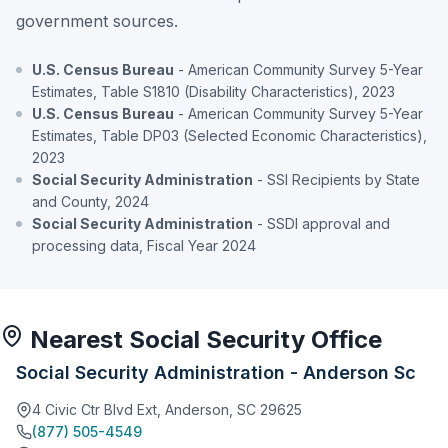
government sources.
U.S. Census Bureau
- American Community Survey 5-Year
Estimates, Table S1810 (Disability Characteristics), 2023
U.S. Census Bureau
- American Community Survey 5-Year
Estimates, Table DP03 (Selected Economic Characteristics),
2023
Social Security Administration
- SSI Recipients by State
and County, 2024
Social Security Administration
- SSDI approval and
processing data, Fiscal Year 2024
Nearest Social Security Office
Social Security Administration - Anderson Sc
4 Civic Ctr Blvd Ext, Anderson, SC 29625
(877) 505-4549