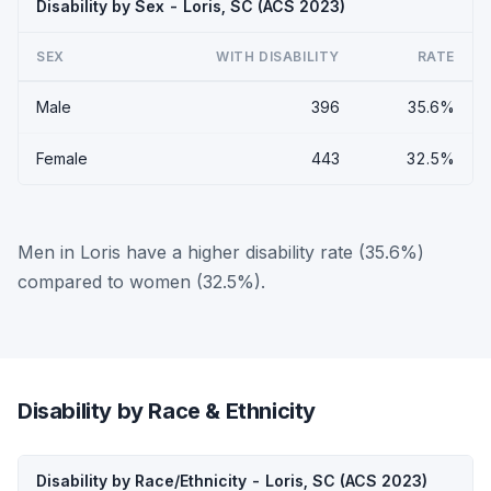
Disability by Sex - Loris, SC (ACS 2023)
SEX
WITH DISABILITY
RATE
Male
396
35.6%
Female
443
32.5%
Men in Loris have a higher disability rate (35.6%)
compared to women (32.5%).
Disability by Race & Ethnicity
Disability by Race/Ethnicity - Loris, SC (ACS 2023)