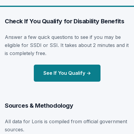
Check If You Qualify for Disability Benefits
Answer a few quick questions to see if you may be
eligible for SSDI or SSI. It takes about 2 minutes and it
is completely free.
See If You Qualify →
Sources & Methodology
All data for Loris is compiled from official government
sources.