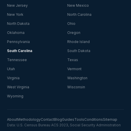
New Jersey
New Mexico
New York
North Carolina
North Dakota
Ohio
Oklahoma
Oregon
Pennsylvania
Rhode Island
South Carolina
South Dakota
Tennessee
Texas
Utah
Vermont
Virginia
Washington
West Virginia
Wisconsin
Wyoming
About
Methodology
Contact
Blog
Guides
Tools
Conditions
Sitemap
Data: U.S. Census Bureau ACS 2023, Social Security Administration