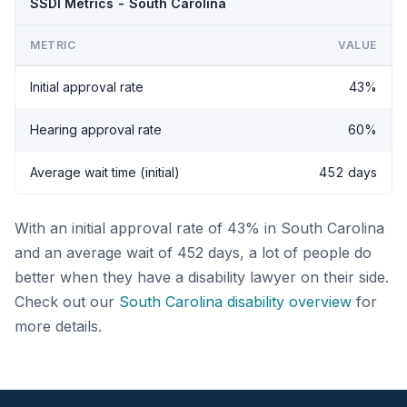
SSDI Metrics - South Carolina
METRIC
VALUE
Initial approval rate
43%
Hearing approval rate
60%
Average wait time (initial)
452 days
With an initial approval rate of 43% in South Carolina
and an average wait of 452 days, a lot of people do
better when they have a disability lawyer on their side.
Check out our
South Carolina disability overview
for
more details.