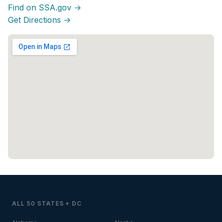
Find on SSA.gov →
Get Directions →
ALL 50 STATES + DC