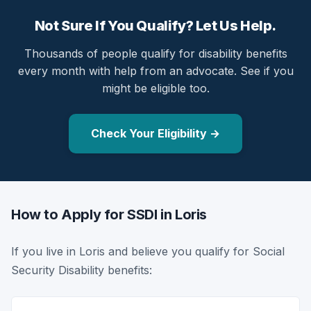
Not Sure If You Qualify? Let Us Help.
Thousands of people qualify for disability benefits
every month with help from an advocate. See if you
might be eligible too.
Check Your Eligibility →
How to Apply for SSDI in Loris
If you live in Loris and believe you qualify for Social
Security Disability benefits: