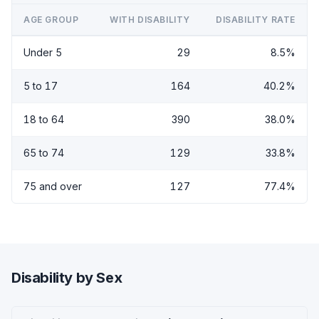
AGE GROUP
WITH DISABILITY
DISABILITY RATE
Under 5
29
8.5%
5 to 17
164
40.2%
18 to 64
390
38.0%
65 to 74
129
33.8%
75 and over
127
77.4%
Disability by Sex