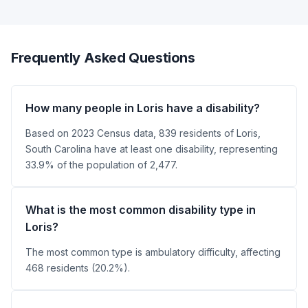
Frequently Asked Questions
How many people in Loris have a disability?
Based on 2023 Census data, 839 residents of Loris,
South Carolina have at least one disability, representing
33.9% of the population of 2,477.
What is the most common disability type in
Loris?
The most common type is ambulatory difficulty, affecting
468 residents (20.2%).