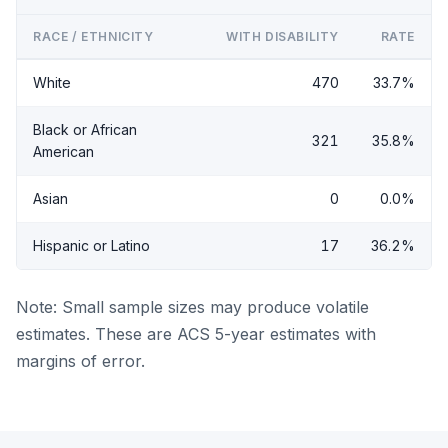
RACE / ETHNICITY
WITH DISABILITY
RATE
White
470
33.7%
Black or African
321
35.8%
American
Asian
0
0.0%
Hispanic or Latino
17
36.2%
Note: Small sample sizes may produce volatile
estimates. These are ACS 5-year estimates with
margins of error.