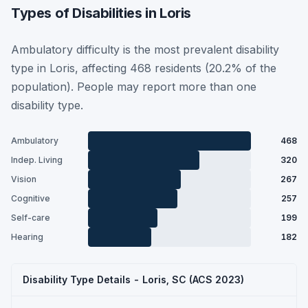
Types of Disabilities in Loris
Ambulatory difficulty is the most prevalent disability
type in Loris, affecting 468 residents (20.2% of the
population). People may report more than one
disability type.
Ambulatory
468
Indep. Living
320
Vision
267
Cognitive
257
Self-care
199
Hearing
182
Disability Type Details - Loris, SC (ACS 2023)