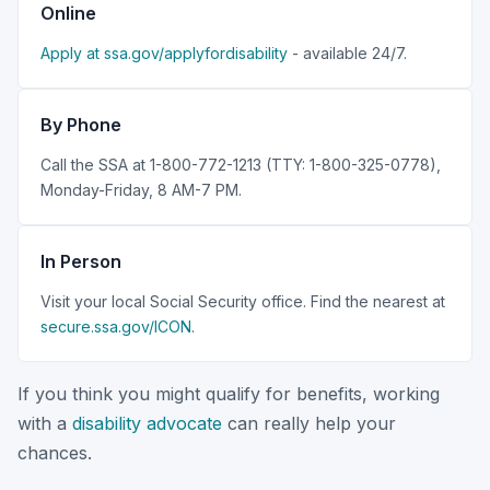
Online
Apply at ssa.gov/applyfordisability
- available 24/7.
By Phone
Call the SSA at 1-800-772-1213 (TTY: 1-800-325-0778),
Monday-Friday, 8 AM-7 PM.
In Person
Visit your local Social Security office. Find the nearest at
secure.ssa.gov/ICON
.
If you think you might qualify for benefits, working
with a
disability advocate
can really help your
chances.