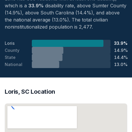
which is a
33.9%
disability rate, above Sumter County
(14.9%), above South Carolina (14.4%), and above
the national average (13.0%). The total civilian
noninstitutionalized population is 2,477.
Loris
33.9%
County
14.9%
State
14.4%
National
13.0%
Loris, SC Location