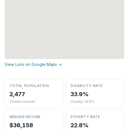
View Loris on Google Maps →
TOTAL POPULATION
DISABILITY RATE
2,477
33.9%
Civilian noninst.
County: 14.9%
MEDIAN INCOME
POVERTY RATE
$36,158
22.8%