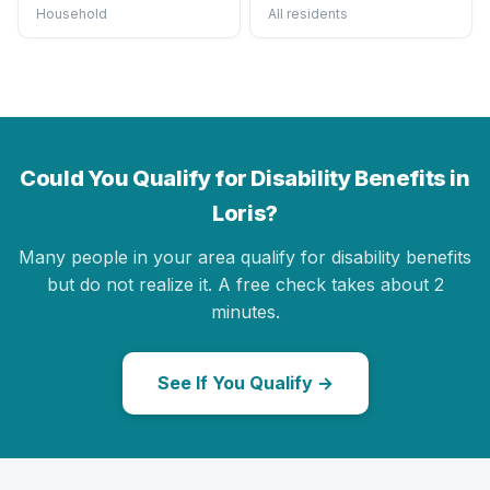
Household
All residents
Could You Qualify for Disability Benefits in
Loris?
Many people in your area qualify for disability benefits
but do not realize it. A free check takes about 2
minutes.
See If You Qualify →