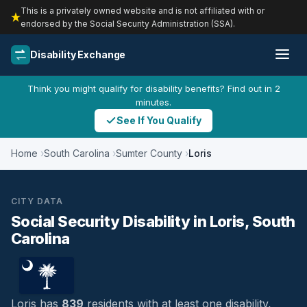
This is a privately owned website and is not affiliated with or
endorsed by the Social Security Administration (SSA).
Disability Exchange
Think you might qualify for disability benefits? Find out in 2
minutes.
See If You Qualify
Home
South Carolina
Sumter County
Loris
CITY DATA
Social Security Disability in Loris, South
Carolina
Loris has
839
residents with at least one disability,