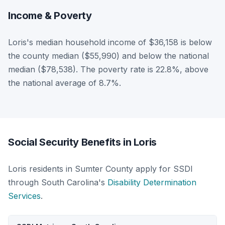
Income & Poverty
Loris's median household income of $36,158 is below
the county median ($55,990) and below the national
median ($78,538). The poverty rate is 22.8%, above
the national average of 8.7%.
Social Security Benefits in Loris
Loris residents in Sumter County apply for SSDI
through South Carolina's
Disability Determination
Services
.