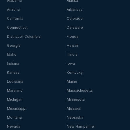
Alabama
Alaska
Arizona
Arkansas
California
Colorado
Connecticut
Delaware
District of Columbia
Florida
Georgia
Hawaii
Idaho
Illinois
Indiana
Iowa
Kansas
Kentucky
Louisiana
Maine
Maryland
Massachusetts
Michigan
Minnesota
Mississippi
Missouri
Montana
Nebraska
Nevada
New Hampshire