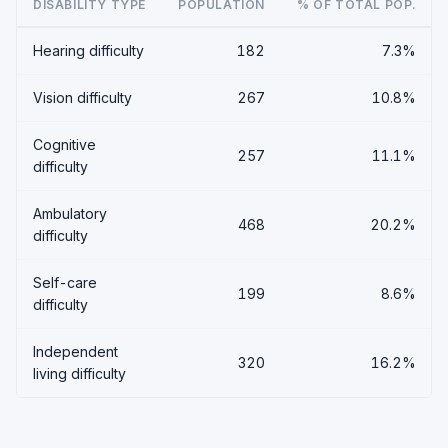
DISABILITY TYPE
POPULATION
% OF TOTAL POP.
Hearing difficulty
182
7.3%
Vision difficulty
267
10.8%
Cognitive
257
11.1%
difficulty
Ambulatory
468
20.2%
difficulty
Self-care
199
8.6%
difficulty
Independent
320
16.2%
living difficulty