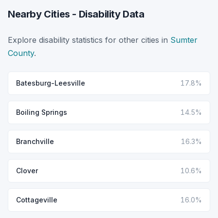
Nearby Cities - Disability Data
Explore disability statistics for other cities in
Sumter
County
.
Batesburg-Leesville
17.8%
Boiling Springs
14.5%
Branchville
16.3%
Clover
10.6%
Cottageville
16.0%