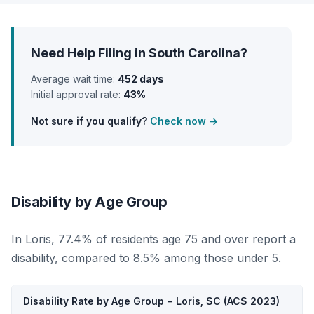
Need Help Filing in South Carolina?
Average wait time:
452 days
Initial approval rate:
43%
Not sure if you qualify?
Check now →
Disability by Age Group
In Loris, 77.4% of residents age 75 and over report a
disability, compared to 8.5% among those under 5.
Disability Rate by Age Group - Loris, SC (ACS 2023)