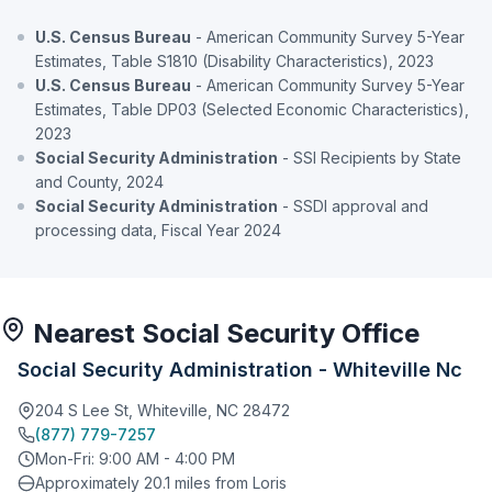
U.S. Census Bureau
- American Community Survey 5-Year
Estimates, Table S1810 (Disability Characteristics), 2023
U.S. Census Bureau
- American Community Survey 5-Year
Estimates, Table DP03 (Selected Economic Characteristics),
2023
Social Security Administration
- SSI Recipients by State
and County, 2024
Social Security Administration
- SSDI approval and
processing data, Fiscal Year 2024
Nearest Social Security Office
Social Security Administration - Whiteville Nc
204 S Lee St, Whiteville, NC 28472
(877) 779-7257
Mon-Fri: 9:00 AM - 4:00 PM
Approximately 20.1 miles from Loris