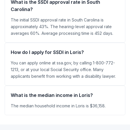
What is the SSDI approval rate in South
Carolina?
The initial SSDI approval rate in South Carolina is
approximately 43%. The hearing-level approval rate
averages 60%. Average processing time is 452 days.
How do I apply for SSDI in Loris?
You can apply online at ssa.gov, by calling 1-800-772-
1213, or at your local Social Security office. Many
applicants benefit from working with a disability lawyer.
What is the median income in Loris?
The median household income in Loris is $36,158.