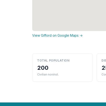
View Gifford on Google Maps →
TOTAL POPULATION
DI
200
2
Civilian noninst.
Co