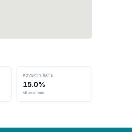
POVERTY RATE
15.0%
All residents