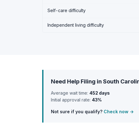
Self-care difficulty
Independent living difficulty
Need Help Filing in South Caroli
Average wait time:
452 days
Initial approval rate:
43%
Not sure if you qualify?
Check now →