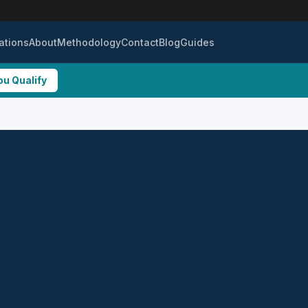
ations
About
Methodology
Contact
Blog
Guides
ou Qualify