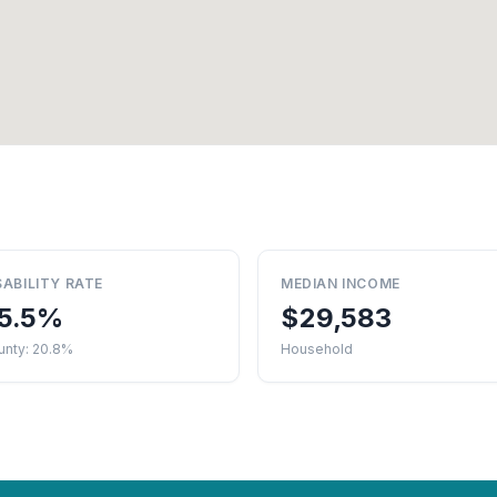
SABILITY RATE
MEDIAN INCOME
5.5%
$29,583
unty: 20.8%
Household