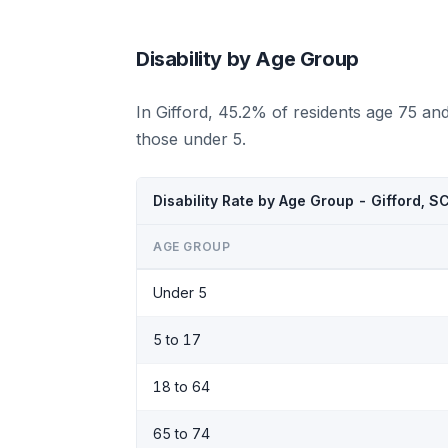
Disability by Age Group
In Gifford, 45.2% of residents age 75 an
those under 5.
Disability Rate by Age Group - Gifford, S
AGE GROUP
Under 5
5 to 17
18 to 64
65 to 74