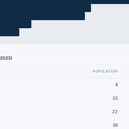
 2023)
POPULATION
4
10
22
39