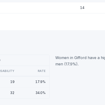
14
Women in Gifford have a hig
)
men (17.9%).
ISABILITY
RATE
19
17.9%
32
34.0%