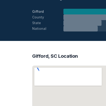
Gifford
County
State
National
Gifford, SC Location