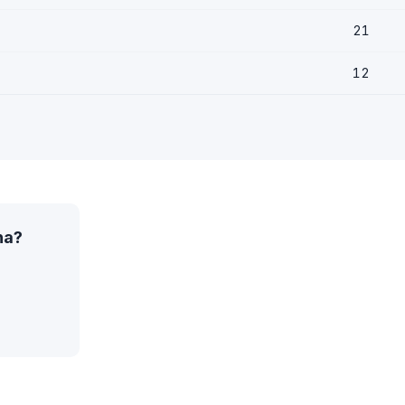
21
12
na?