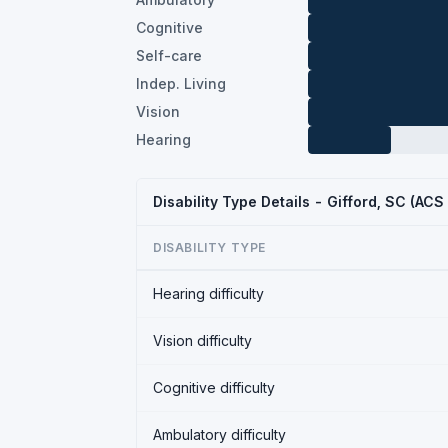
Cognitive
Self-care
Indep. Living
Vision
Hearing
Disability Type Details - Gifford, SC (ACS
DISABILITY TYPE
Hearing difficulty
Vision difficulty
Cognitive difficulty
Ambulatory difficulty