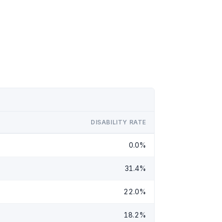
DISABILITY RATE
0.0%
31.4%
22.0%
18.2%