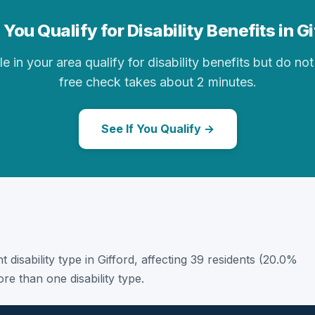
You Qualify for Disability Benefits in G
in your area qualify for disability benefits but do not 
free check takes about 2 minutes.
See If You Qualify →
t disability type in Gifford, affecting 39 residents (20.0%
e than one disability type.