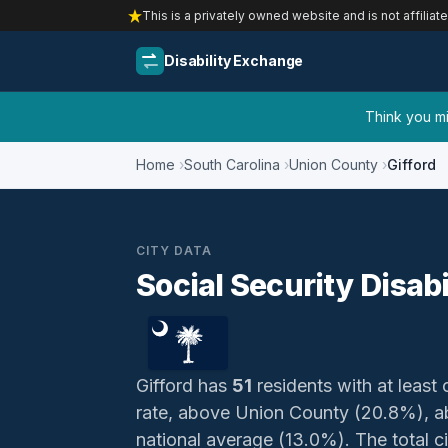
This is a privately owned website and is not affiliat
Disability Exchange
Think you mig
Home
South Carolina
Union County
Gifford
CITY DATA
Social Security Disabi
Gifford has
51
residents with at least 
rate, above Union County (20.8%), a
national average (13.0%). The total ci