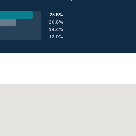
25.5%
20.8%
14.4%
13.0%