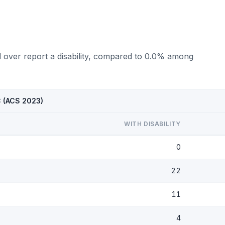
d over report a disability, compared to 0.0% among
C (ACS 2023)
WITH DISABILITY
0
22
11
4