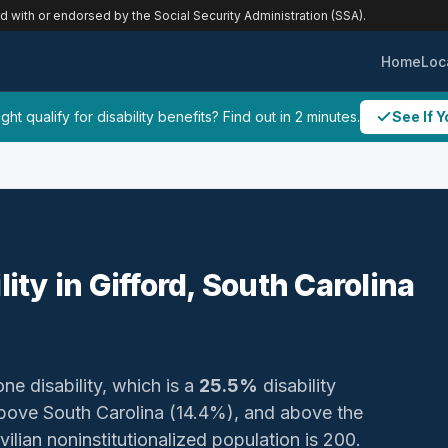
ed with or endorsed by the Social Security Administration (SSA).
Home
Loc
ht qualify for disability benefits? Find out in 2 minutes.
See If Y
lity in Gifford, South Carolina
one disability, which is a
25.5%
disability
bove South Carolina (14.4%), and above the
vilian noninstitutionalized population is 200.