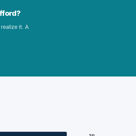
ifford?
realize it. A
39