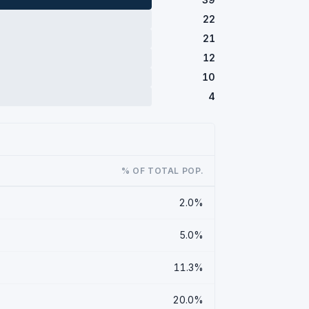
22
21
12
10
4
% OF TOTAL POP.
2.0%
5.0%
11.3%
20.0%