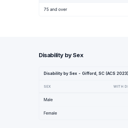
75 and over
Disability by Sex
Disability by Sex - Gifford, SC (ACS 2023
SEX
WITH D
Male
Female