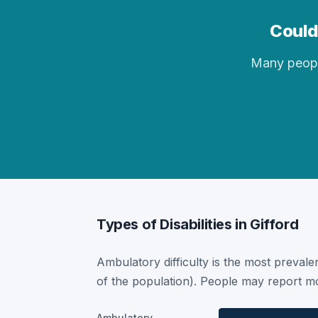
Could 
Many people 
Types of Disabilities in Gifford
Ambulatory difficulty is the most prevalen
of the population). People may report mor
Ambulatory