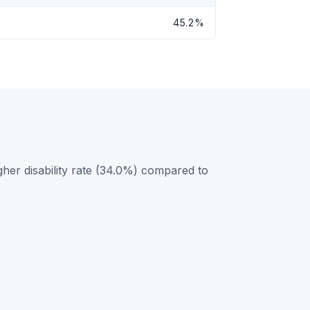
45.2%
her disability rate (34.0%) compared to