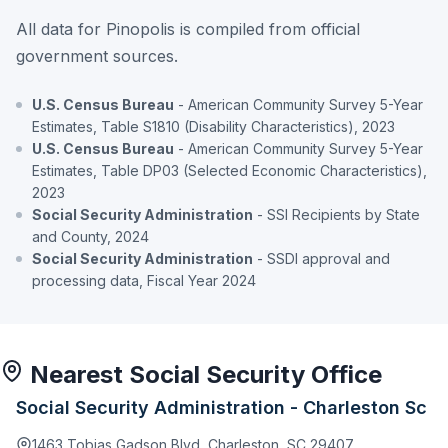
All data for Pinopolis is compiled from official
government sources.
U.S. Census Bureau
- American Community Survey 5-Year
Estimates, Table S1810 (Disability Characteristics), 2023
U.S. Census Bureau
- American Community Survey 5-Year
Estimates, Table DP03 (Selected Economic Characteristics),
2023
Social Security Administration
- SSI Recipients by State
and County, 2024
Social Security Administration
- SSDI approval and
processing data, Fiscal Year 2024
Nearest Social Security Office
Social Security Administration - Charleston Sc
1463 Tobias Gadson Blvd, Charleston, SC 29407