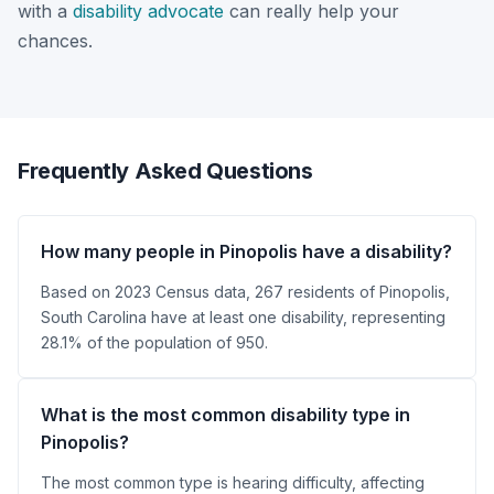
with a
disability advocate
can really help your
chances.
Frequently Asked Questions
How many people in Pinopolis have a disability?
Based on 2023 Census data, 267 residents of Pinopolis,
South Carolina have at least one disability, representing
28.1% of the population of 950.
What is the most common disability type in
Pinopolis?
The most common type is hearing difficulty, affecting