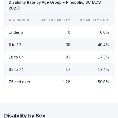
Disability Rate by Age Group - Pinopolis, SC (ACS
2023)
AGE GROUP
WITH DISABILITY
DISABILITY RATE
Under 5
0
0.0%
5 to 17
39
49.4%
18 to 64
83
17.3%
65 to 74
17
13.4%
75 and over
128
59.8%
Disability by Sex