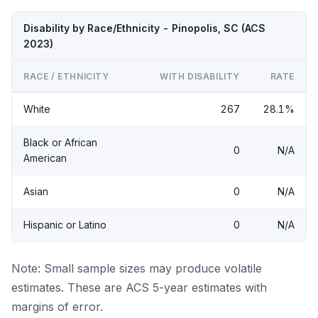
Disability by Race/Ethnicity - Pinopolis, SC (ACS
2023)
RACE / ETHNICITY
WITH DISABILITY
RATE
White
267
28.1%
Black or African
0
N/A
American
Asian
0
N/A
Hispanic or Latino
0
N/A
Note: Small sample sizes may produce volatile
estimates. These are ACS 5-year estimates with
margins of error.