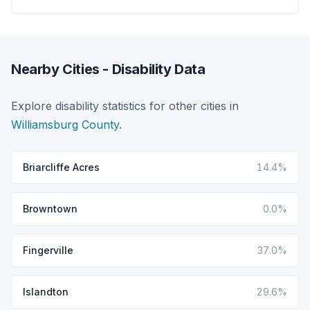
Nearby Cities - Disability Data
Explore disability statistics for other cities in
Williamsburg County
.
Briarcliffe Acres
14.4%
Browntown
0.0%
Fingerville
37.0%
Islandton
29.6%