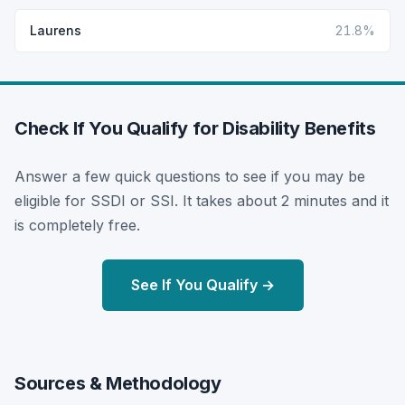
Laurens
21.8%
Check If You Qualify for Disability Benefits
Answer a few quick questions to see if you may be
eligible for SSDI or SSI. It takes about 2 minutes and it
is completely free.
See If You Qualify →
Sources & Methodology