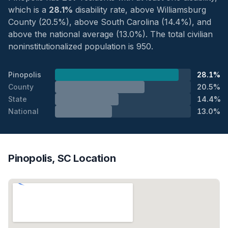
which is a
28.1%
disability rate, above Williamsburg
County (20.5%), above South Carolina (14.4%), and
above the national average (13.0%). The total civilian
noninstitutionalized population is 950.
Pinopolis
28.1%
County
20.5%
State
14.4%
National
13.0%
Pinopolis, SC Location