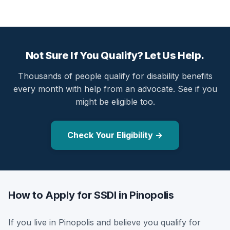
Not Sure If You Qualify? Let Us Help.
Thousands of people qualify for disability benefits
every month with help from an advocate. See if you
might be eligible too.
Check Your Eligibility →
How to Apply for SSDI in Pinopolis
If you live in Pinopolis and believe you qualify for