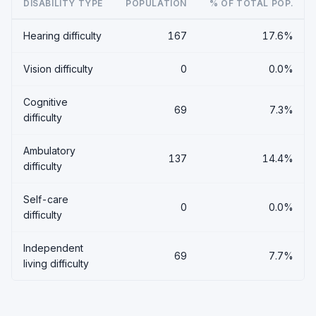
DISABILITY TYPE
POPULATION
% OF TOTAL POP.
Hearing difficulty
167
17.6%
Vision difficulty
0
0.0%
Cognitive
69
7.3%
difficulty
Ambulatory
137
14.4%
difficulty
Self-care
0
0.0%
difficulty
Independent
69
7.7%
living difficulty