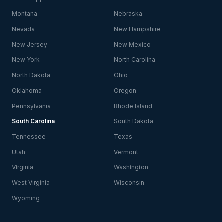
Montana
Nebraska
Nevada
New Hampshire
New Jersey
New Mexico
New York
North Carolina
North Dakota
Ohio
Oklahoma
Oregon
Pennsylvania
Rhode Island
South Carolina
South Dakota
Tennessee
Texas
Utah
Vermont
Virginia
Washington
West Virginia
Wisconsin
Wyoming