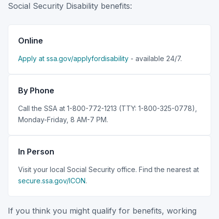
Social Security Disability benefits:
Online
Apply at ssa.gov/applyfordisability
- available 24/7.
By Phone
Call the SSA at 1-800-772-1213 (TTY: 1-800-325-0778),
Monday-Friday, 8 AM-7 PM.
In Person
Visit your local Social Security office. Find the nearest at
secure.ssa.gov/ICON
.
If you think you might qualify for benefits, working