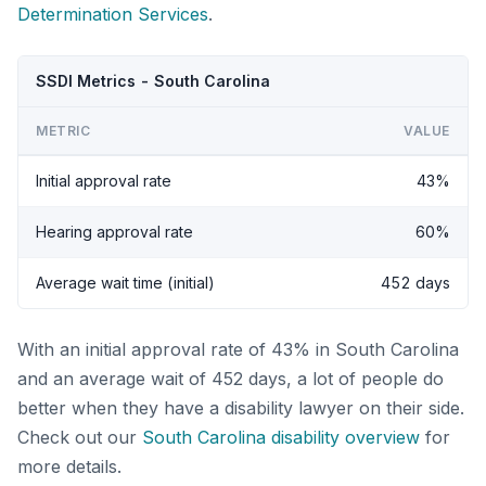
Determination Services
.
SSDI Metrics - South Carolina
METRIC
VALUE
Initial approval rate
43%
Hearing approval rate
60%
Average wait time (initial)
452 days
With an initial approval rate of 43% in South Carolina
and an average wait of 452 days, a lot of people do
better when they have a disability lawyer on their side.
Check out our
South Carolina disability overview
for
more details.