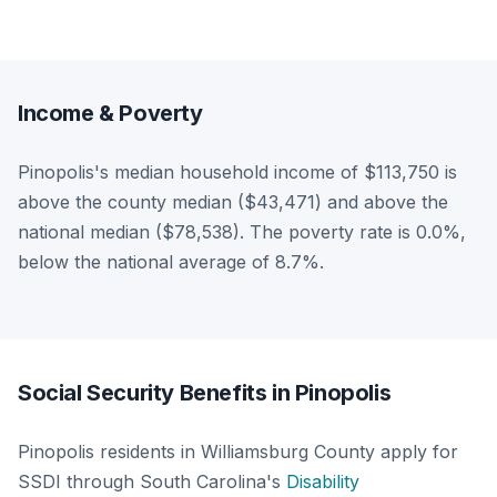
Income & Poverty
Pinopolis's median household income of $113,750 is
above the county median ($43,471) and above the
national median ($78,538). The poverty rate is 0.0%,
below the national average of 8.7%.
Social Security Benefits in Pinopolis
Pinopolis residents in Williamsburg County apply for
SSDI through South Carolina's
Disability