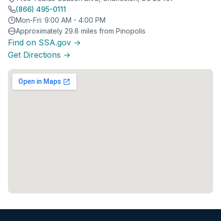
(866) 495-0111
Mon-Fri: 9:00 AM - 4:00 PM
Approximately 29.8 miles from Pinopolis
Find on SSA.gov →
Get Directions →