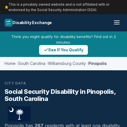
This is a privately owned website and is not affiliated with or
endorsed by the Social Security Administration (SSA).
Disability Exchange
Think you might qualify for disability benefits? Find out in 2
minutes.
See If You Qualify
Home
South Carolina
Williamsburg County
Pinopolis
CITY DATA
Social Security Disability in Pinopolis,
South Carolina
Pinopolis has
267
residents with at least one disability,