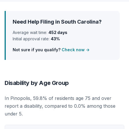
Need Help Filing in South Carolina?
Average wait time:
452 days
Initial approval rate:
43%
Not sure if you qualify?
Check now →
Disability by Age Group
In Pinopolis, 59.8% of residents age 75 and over
report a disability, compared to 0.0% among those
under 5.