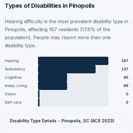
Types of Disabilities in Pinopolis
Hearing difficulty is the most prevalent disability type in
Pinopolis, affecting 167 residents (17.6% of the
population). People may report more than one
disability type.
Hearing
167
Ambulatory
137
Cognitive
69
Indep. Living
69
Vision
0
Self-care
0
Disability Type Details - Pinopolis, SC (ACS 2023)