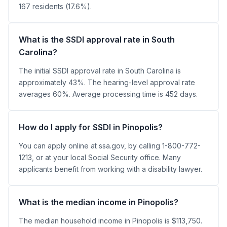
167 residents (17.6%).
What is the SSDI approval rate in South
Carolina?
The initial SSDI approval rate in South Carolina is
approximately 43%. The hearing-level approval rate
averages 60%. Average processing time is 452 days.
How do I apply for SSDI in Pinopolis?
You can apply online at ssa.gov, by calling 1-800-772-
1213, or at your local Social Security office. Many
applicants benefit from working with a disability lawyer.
What is the median income in Pinopolis?
The median household income in Pinopolis is $113,750.