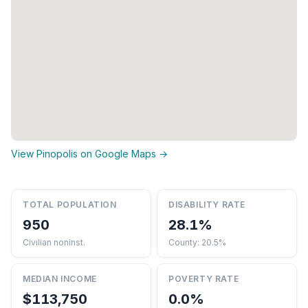
View Pinopolis on Google Maps →
TOTAL POPULATION
DISABILITY RATE
950
28.1%
Civilian noninst.
County: 20.5%
MEDIAN INCOME
POVERTY RATE
$113,750
0.0%