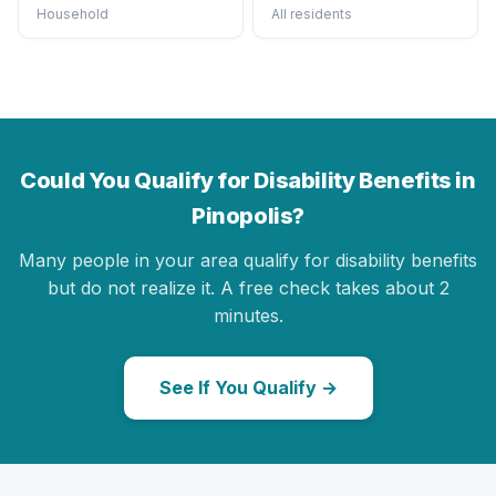
Household
All residents
Could You Qualify for Disability Benefits in
Pinopolis?
Many people in your area qualify for disability benefits
but do not realize it. A free check takes about 2
minutes.
See If You Qualify →