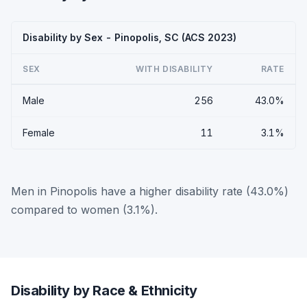
Disability by Sex - Pinopolis, SC (ACS 2023)
SEX
WITH DISABILITY
RATE
Male
256
43.0%
Female
11
3.1%
Men in Pinopolis have a higher disability rate (43.0%)
compared to women (3.1%).
Disability by Race & Ethnicity