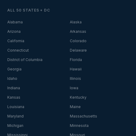
ALL 50 STATES + DC
Alabama
Alaska
Arizona
Arkansas
California
Colorado
Connecticut
Delaware
District of Columbia
Florida
Georgia
Hawaii
Idaho
Illinois
Indiana
Iowa
Kansas
Kentucky
Louisiana
Maine
Maryland
Massachusetts
Michigan
Minnesota
Mississippi
Missouri