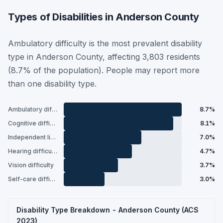
Types of Disabilities in Anderson County
Ambulatory difficulty is the most prevalent disability
type in Anderson County, affecting 3,803 residents
(8.7% of the population). People may report more
than one disability type.
Ambulatory difficulty
8.7%
Cognitive difficulty
8.1%
Independent living difficulty
7.0%
Hearing difficulty
4.7%
Vision difficulty
3.7%
Self-care difficulty
3.0%
Disability Type Breakdown - Anderson County (ACS
2023)