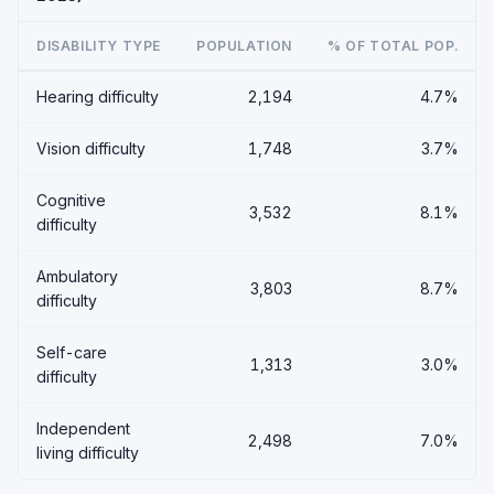
DISABILITY TYPE
POPULATION
% OF TOTAL POP.
Hearing difficulty
2,194
4.7%
Vision difficulty
1,748
3.7%
Cognitive
3,532
8.1%
difficulty
Ambulatory
3,803
8.7%
difficulty
Self-care
1,313
3.0%
difficulty
Independent
2,498
7.0%
living difficulty