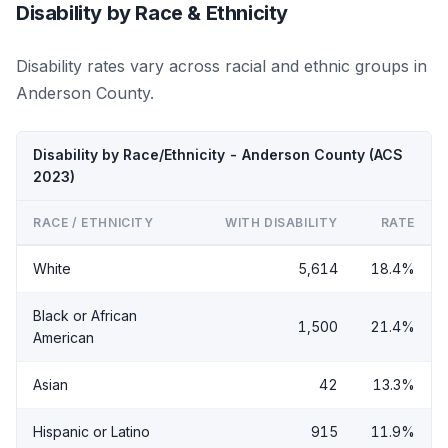
Disability by Race & Ethnicity
Disability rates vary across racial and ethnic groups in
Anderson County.
Disability by Race/Ethnicity - Anderson County (ACS
2023)
RACE / ETHNICITY
WITH DISABILITY
RATE
White
5,614
18.4%
Black or African
1,500
21.4%
American
Asian
42
13.3%
Hispanic or Latino
915
11.9%