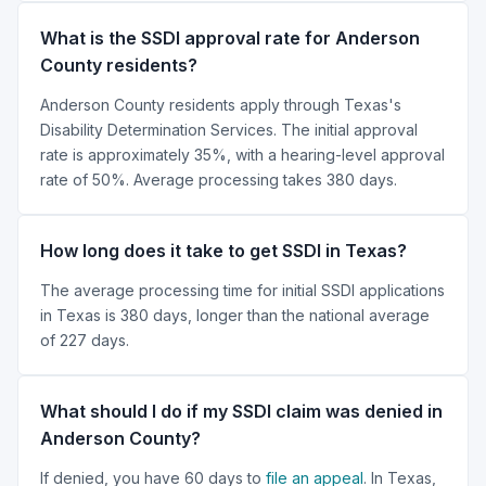
What is the SSDI approval rate for Anderson
County residents?
Anderson County residents apply through Texas's
Disability Determination Services. The initial approval
rate is approximately 35%, with a hearing-level approval
rate of 50%. Average processing takes 380 days.
How long does it take to get SSDI in Texas?
The average processing time for initial SSDI applications
in Texas is 380 days, longer than the national average
of 227 days.
What should I do if my SSDI claim was denied in
Anderson County?
If denied, you have 60 days to
file an appeal
. In Texas,