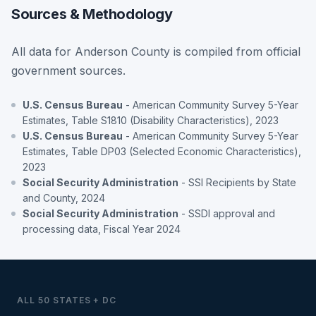
Sources & Methodology
All data for Anderson County is compiled from official
government sources.
U.S. Census Bureau
- American Community Survey 5-Year
Estimates, Table S1810 (Disability Characteristics), 2023
U.S. Census Bureau
- American Community Survey 5-Year
Estimates, Table DP03 (Selected Economic Characteristics),
2023
Social Security Administration
- SSI Recipients by State
and County, 2024
Social Security Administration
- SSDI approval and
processing data, Fiscal Year 2024
ALL 50 STATES + DC