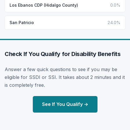
Los Ebanos CDP (Hidalgo County)
0.0%
San Patricio
24.0%
Check If You Qualify for Disability Benefits
Answer a few quick questions to see if you may be
eligible for SSDI or SSI. It takes about 2 minutes and it
is completely free.
See If You Qualify →