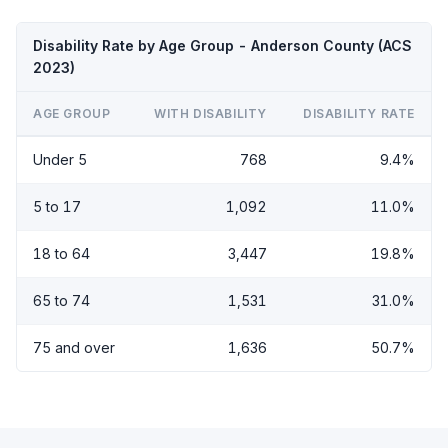
Disability Rate by Age Group - Anderson County (ACS
2023)
AGE GROUP
WITH DISABILITY
DISABILITY RATE
Under 5
768
9.4%
5 to 17
1,092
11.0%
18 to 64
3,447
19.8%
65 to 74
1,531
31.0%
75 and over
1,636
50.7%