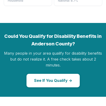
Household
National: 8.7%
Could You Qualify for Disability Benefits in
Anderson County?
Many people in your area qualify for disability benefits
but do not realize it. A free check takes about 2
minutes.
See If You Qualify →