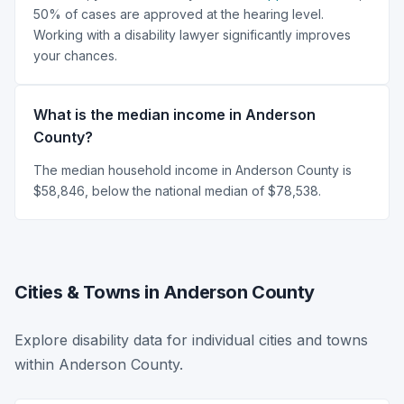
50% of cases are approved at the hearing level.
Working with a disability lawyer significantly improves
your chances.
What is the median income in Anderson
County?
The median household income in Anderson County is
$58,846, below the national median of $78,538.
Cities & Towns in Anderson County
Explore disability data for individual cities and towns
within Anderson County.