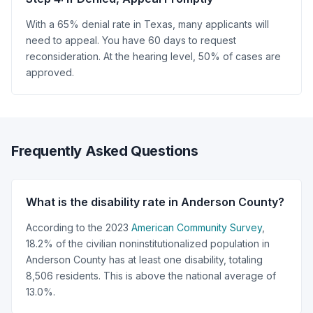
With a 65% denial rate in Texas, many applicants will
need to appeal. You have 60 days to request
reconsideration. At the hearing level, 50% of cases are
approved.
Frequently Asked Questions
What is the disability rate in Anderson County?
According to the 2023
American Community Survey
,
18.2% of the civilian noninstitutionalized population in
Anderson County has at least one disability, totaling
8,506 residents. This is above the national average of
13.0%.