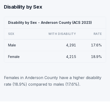
Disability by Sex
Disability by Sex - Anderson County (ACS 2023)
SEX
WITH DISABILITY
RATE
Male
4,291
17.6%
Female
4,215
18.9%
Females in Anderson County have a higher disability
rate (18.9%) compared to males (17.6%).