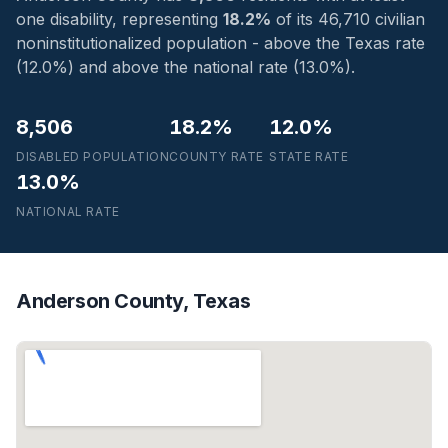
one disability, representing
18.2%
of its 46,710 civilian
noninstitutionalized population - above the Texas rate
(12.0%) and above the national rate (13.0%).
8,506
18.2%
12.0%
DISABLED POPULATION
COUNTY RATE
STATE RATE
13.0%
NATIONAL RATE
Anderson County, Texas