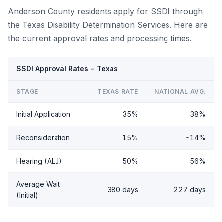
Anderson County residents apply for SSDI through
the Texas Disability Determination Services. Here are
the current approval rates and processing times.
SSDI Approval Rates - Texas
STAGE
TEXAS RATE
NATIONAL AVG.
Initial Application
35%
38%
Reconsideration
15%
~14%
Hearing (ALJ)
50%
56%
Average Wait
380 days
227 days
(Initial)