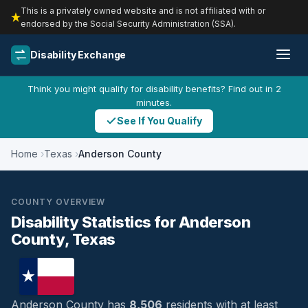
This is a privately owned website and is not affiliated with or
endorsed by the Social Security Administration (SSA).
Disability Exchange
Think you might qualify for disability benefits? Find out in 2
minutes.
See If You Qualify
Home
Texas
Anderson County
COUNTY OVERVIEW
Disability Statistics for Anderson
County, Texas
Anderson County has
8,506
residents with at least