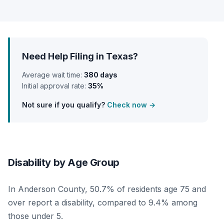
Need Help Filing in Texas?
Average wait time:
380 days
Initial approval rate:
35%
Not sure if you qualify?
Check now →
Disability by Age Group
In Anderson County, 50.7% of residents age 75 and
over report a disability, compared to 9.4% among
those under 5.