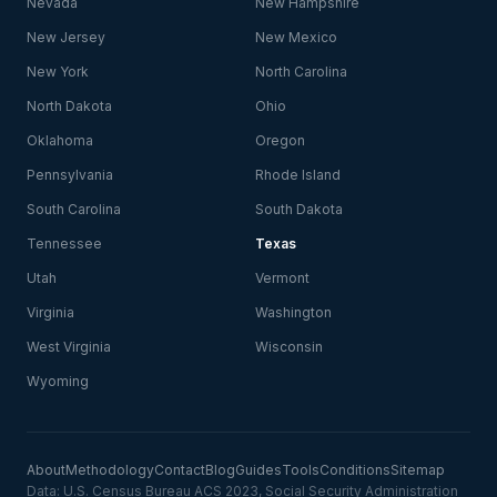
Nevada
New Hampshire
New Jersey
New Mexico
New York
North Carolina
North Dakota
Ohio
Oklahoma
Oregon
Pennsylvania
Rhode Island
South Carolina
South Dakota
Tennessee
Texas
Utah
Vermont
Virginia
Washington
West Virginia
Wisconsin
Wyoming
About
Methodology
Contact
Blog
Guides
Tools
Conditions
Sitemap
Data: U.S. Census Bureau ACS 2023, Social Security Administration