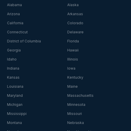
Alabama
Alaska
Arizona
Arkansas
California
Colorado
Connecticut
Delaware
District of Columbia
Florida
Georgia
Hawaii
Idaho
Illinois
Indiana
Iowa
Kansas
Kentucky
Louisiana
Maine
Maryland
Massachusetts
Michigan
Minnesota
Mississippi
Missouri
Montana
Nebraska