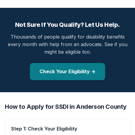
Not Sure If You Qualify? Let Us Help.
Thousands of people qualify for disability benefits
every month with help from an advocate. See if you
might be eligible too.
Check Your Eligibility →
How to Apply for SSDI in Anderson County
Step 1: Check Your Eligibility