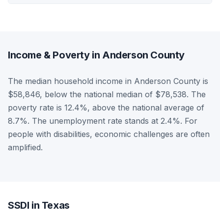
Income & Poverty in Anderson County
The median household income in Anderson County is
$58,846, below the national median of $78,538. The
poverty rate is 12.4%, above the national average of
8.7%. The unemployment rate stands at 2.4%. For
people with disabilities, economic challenges are often
amplified.
SSDI in Texas