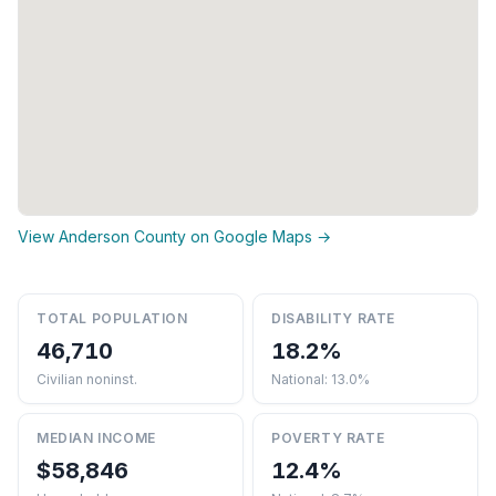
View Anderson County on Google Maps →
TOTAL POPULATION
DISABILITY RATE
46,710
18.2%
Civilian noninst.
National: 13.0%
MEDIAN INCOME
POVERTY RATE
$58,846
12.4%