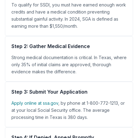
To qualify for SSDI, you must have earned enough work
credits and have a medical condition preventing
substantial gainful activity. In 2024, SGA is defined as
earning more than $1,550/month.
Step 2: Gather Medical Evidence
Strong medical documentation is critical. In Texas, where
only 35% of initial claims are approved, thorough
evidence makes the difference.
Step 3: Submit Your Application
Apply online at ssa.gov
, by phone at 1-800-772-1213, or
at your local Social Security office. The average
processing time in Texas is 380 days.
Step 4: If Denied, Appeal Promptly