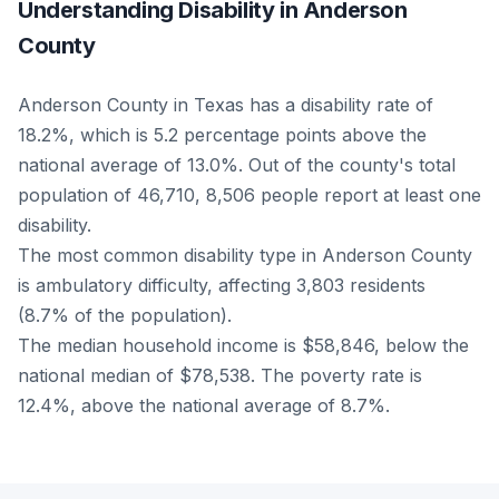
Understanding Disability in Anderson
County
Anderson County in Texas has a disability rate of
18.2%, which is 5.2 percentage points above the
national average of 13.0%. Out of the county's total
population of 46,710, 8,506 people report at least one
disability.
The most common disability type in Anderson County
is ambulatory difficulty, affecting 3,803 residents
(8.7% of the population).
The median household income is $58,846, below the
national median of $78,538. The poverty rate is
12.4%, above the national average of 8.7%.