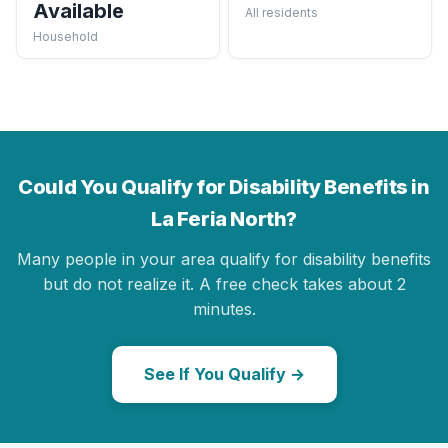
Available
All residents
Household
Could You Qualify for Disability Benefits in
La Feria North?
Many people in your area qualify for disability benefits
but do not realize it. A free check takes about 2
minutes.
See If You Qualify →