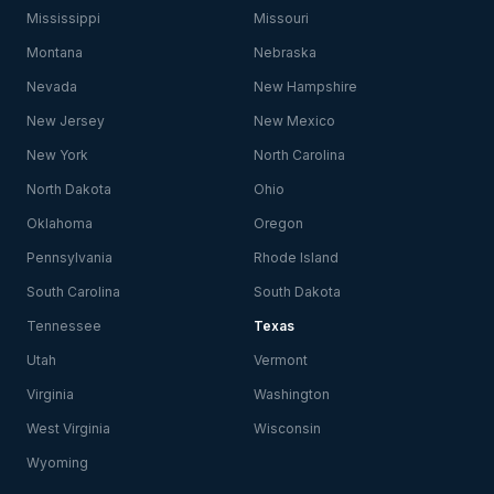
Mississippi
Missouri
Montana
Nebraska
Nevada
New Hampshire
New Jersey
New Mexico
New York
North Carolina
North Dakota
Ohio
Oklahoma
Oregon
Pennsylvania
Rhode Island
South Carolina
South Dakota
Tennessee
Texas
Utah
Vermont
Virginia
Washington
West Virginia
Wisconsin
Wyoming