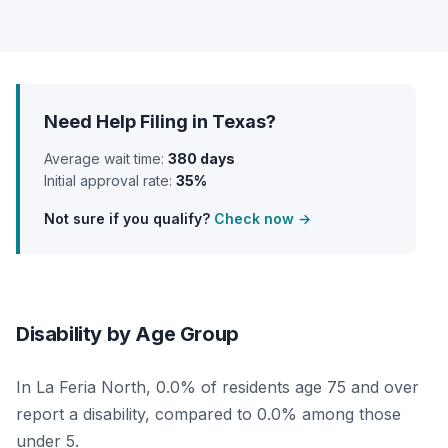
Need Help Filing in Texas?
Average wait time:
380 days
Initial approval rate:
35%
Not sure if you qualify?
Check now →
Disability by Age Group
In La Feria North, 0.0% of residents age 75 and over
report a disability, compared to 0.0% among those
under 5.