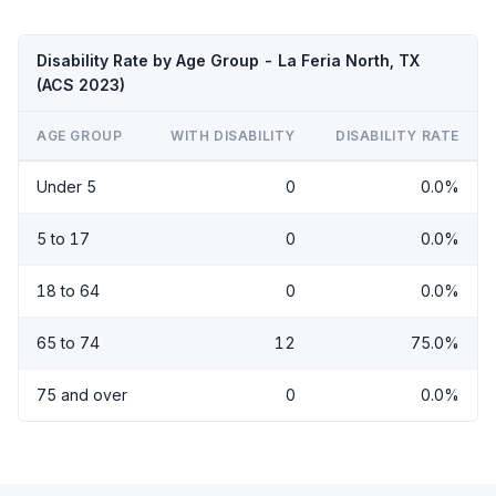
Disability Rate by Age Group - La Feria North, TX
(ACS 2023)
AGE GROUP
WITH DISABILITY
DISABILITY RATE
Under 5
0
0.0%
5 to 17
0
0.0%
18 to 64
0
0.0%
65 to 74
12
75.0%
75 and over
0
0.0%