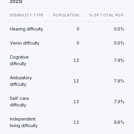
2023)
DISABILITY TYPE
POPULATION
% OF TOTAL POP.
Hearing difficulty
0
0.0%
Vision difficulty
0
0.0%
Cognitive
12
7.9%
difficulty
Ambulatory
12
7.9%
difficulty
Self-care
12
7.9%
difficulty
Independent
12
9.8%
living difficulty