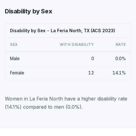
Disability by Sex
Disability by Sex - La Feria North, TX (ACS 2023)
SEX
WITH DISABILITY
RATE
Male
0
0.0%
Female
12
14.1%
Women in La Feria North have a higher disability rate
(14.1%) compared to men (0.0%).