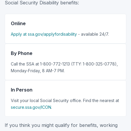
Social Security Disability benefits:
Online
Apply at ssa.gov/applyfordisability
- available 24/7.
By Phone
Call the SSA at 1-800-772-1213 (TTY: 1-800-325-0778),
Monday-Friday, 8 AM-7 PM.
In Person
Visit your local Social Security office. Find the nearest at
secure.ssa.gov/ICON
.
If you think you might qualify for benefits, working