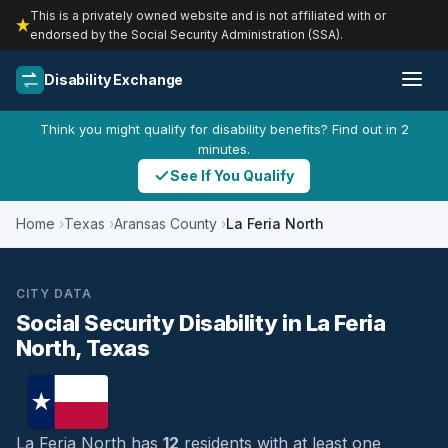
This is a privately owned website and is not affiliated with or
endorsed by the Social Security Administration (SSA).
Disability Exchange
Think you might qualify for disability benefits? Find out in 2
minutes.
See If You Qualify
Home
Texas
Aransas County
La Feria North
CITY DATA
Social Security Disability in La Feria
North, Texas
La Feria North has
12
residents with at least one