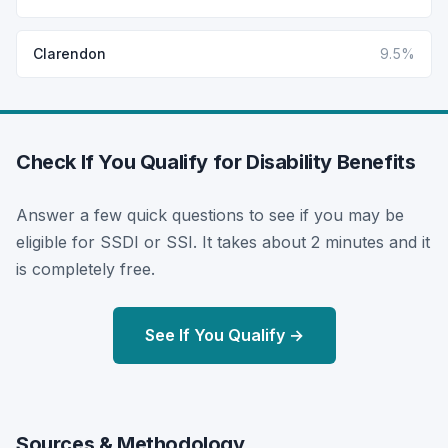
Clarendon
9.5%
Check If You Qualify for Disability Benefits
Answer a few quick questions to see if you may be
eligible for SSDI or SSI. It takes about 2 minutes and it
is completely free.
See If You Qualify →
Sources & Methodology