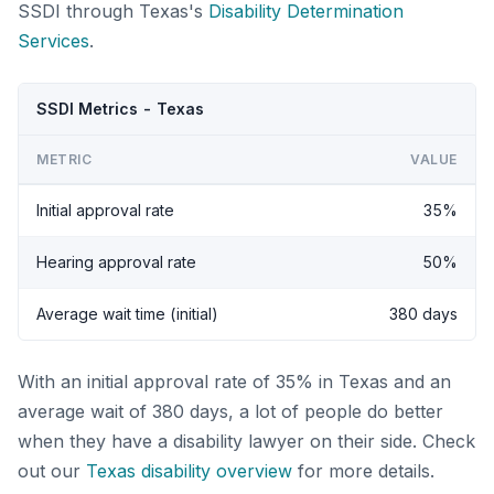
SSDI through Texas's
Disability Determination
Services
.
SSDI Metrics - Texas
METRIC
VALUE
Initial approval rate
35%
Hearing approval rate
50%
Average wait time (initial)
380 days
With an initial approval rate of 35% in Texas and an
average wait of 380 days, a lot of people do better
when they have a disability lawyer on their side. Check
out our
Texas disability overview
for more details.