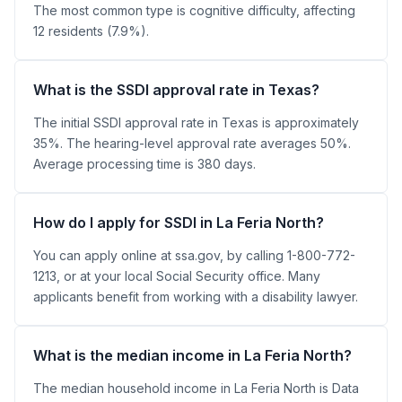
The most common type is cognitive difficulty, affecting
12 residents (7.9%).
What is the SSDI approval rate in Texas?
The initial SSDI approval rate in Texas is approximately
35%. The hearing-level approval rate averages 50%.
Average processing time is 380 days.
How do I apply for SSDI in La Feria North?
You can apply online at ssa.gov, by calling 1-800-772-
1213, or at your local Social Security office. Many
applicants benefit from working with a disability lawyer.
What is the median income in La Feria North?
The median household income in La Feria North is Data