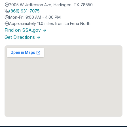
2005 W Jefferson Ave, Harlingen, TX 78550
(866) 931-7075
Mon-Fri: 9:00 AM - 4:00 PM
Approximately 11.0 miles from La Feria North
Find on SSA.gov →
Get Directions →