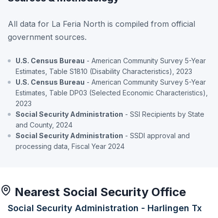
All data for La Feria North is compiled from official
government sources.
U.S. Census Bureau
- American Community Survey 5-Year
Estimates, Table S1810 (Disability Characteristics), 2023
U.S. Census Bureau
- American Community Survey 5-Year
Estimates, Table DP03 (Selected Economic Characteristics),
2023
Social Security Administration
- SSI Recipients by State
and County, 2024
Social Security Administration
- SSDI approval and
processing data, Fiscal Year 2024
Nearest Social Security Office
Social Security Administration - Harlingen Tx