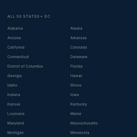
ALL 50 STATES + DC
Alabama
Alaska
Arizona
Arkansas
California
Colorado
Connecticut
Delaware
District of Columbia
Florida
Georgia
Hawaii
Idaho
Illinois
Indiana
Iowa
Kansas
Kentucky
Louisiana
Maine
Maryland
Massachusetts
Michigan
Minnesota