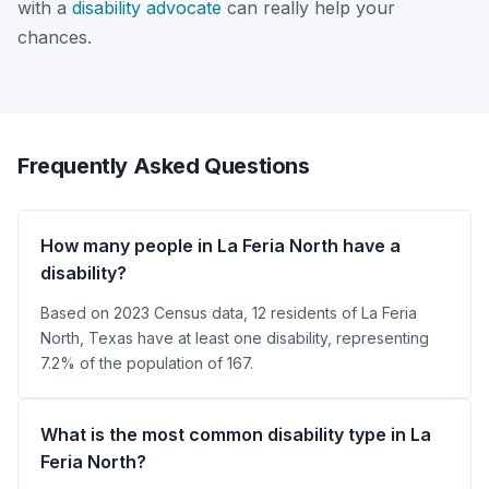
with a
disability advocate
can really help your
chances.
Frequently Asked Questions
How many people in La Feria North have a
disability?
Based on 2023 Census data, 12 residents of La Feria
North, Texas have at least one disability, representing
7.2% of the population of 167.
What is the most common disability type in La
Feria North?