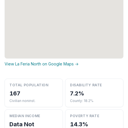
View La Feria North on Google Maps →
TOTAL POPULATION
DISABILITY RATE
167
7.2%
Civilian noninst.
County: 18.2%
MEDIAN INCOME
POVERTY RATE
Data Not
14.3%