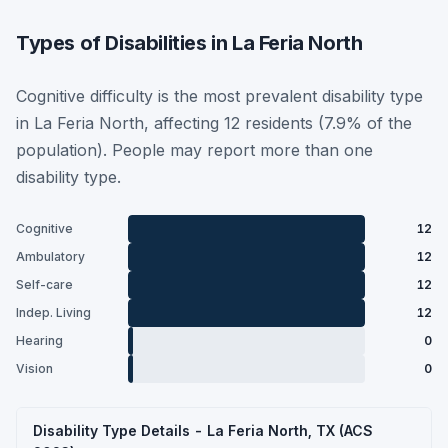
Types of Disabilities in La Feria North
Cognitive difficulty is the most prevalent disability type
in La Feria North, affecting 12 residents (7.9% of the
population). People may report more than one
disability type.
Cognitive
12
Ambulatory
12
Self-care
12
Indep. Living
12
Hearing
0
Vision
0
Disability Type Details - La Feria North, TX (ACS