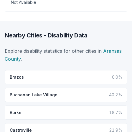
Not Available
Nearby Cities - Disability Data
Explore disability statistics for other cities in
Aransas
County
.
Brazos
0.0%
Buchanan Lake Village
40.2%
Burke
18.7%
Castroville
21.9%