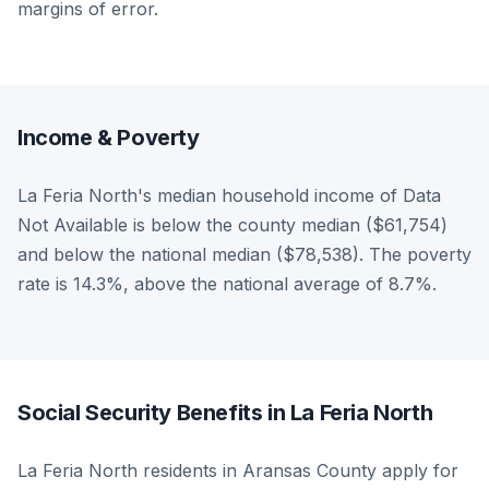
margins of error.
Income & Poverty
La Feria North's median household income of Data
Not Available is below the county median ($61,754)
and below the national median ($78,538). The poverty
rate is 14.3%, above the national average of 8.7%.
Social Security Benefits in La Feria North
La Feria North residents in Aransas County apply for