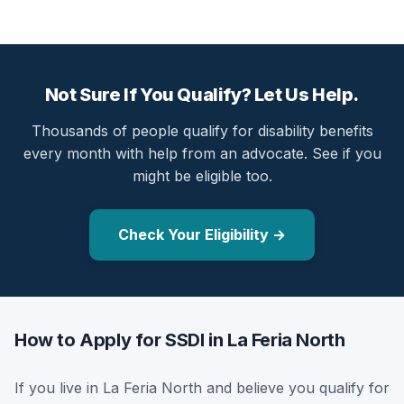
Not Sure If You Qualify? Let Us Help.
Thousands of people qualify for disability benefits
every month with help from an advocate. See if you
might be eligible too.
Check Your Eligibility →
How to Apply for SSDI in La Feria North
If you live in La Feria North and believe you qualify for