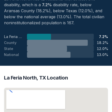
disability, which is a
7.2%
disability rate, below
Aransas County (18.2%), below Texas (12.0%), and
below the national average (13.0%). The total civilian
noninstitutionalized population is 167.
La Feria North
7.2%
County
18.2%
State
12.0%
National
13.0%
La Feria North, TX Location