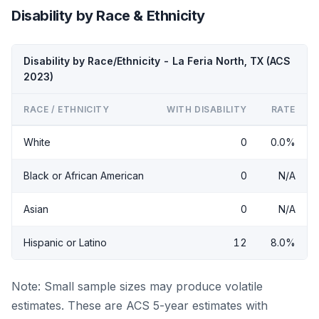
Disability by Race & Ethnicity
Disability by Race/Ethnicity - La Feria North, TX (ACS
2023)
RACE / ETHNICITY
WITH DISABILITY
RATE
White
0
0.0%
Black or African American
0
N/A
Asian
0
N/A
Hispanic or Latino
12
8.0%
Note: Small sample sizes may produce volatile
estimates. These are ACS 5-year estimates with