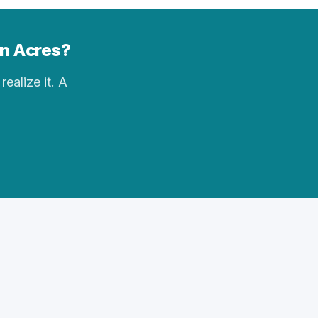
an Acres?
realize it. A