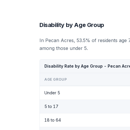
Disability by Age Group
In Pecan Acres, 53.5% of residents age 7
among those under 5.
Disability Rate by Age Group - Pecan Acr
AGE GROUP
Under 5
5 to 17
18 to 64