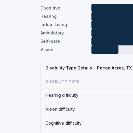
Cognitive
Hearing
Indep. Living
Ambulatory
Self-care
Vision
Disability Type Details - Pecan Acres, T
DISABILITY TYPE
Hearing difficulty
Vision difficulty
Cognitive difficulty