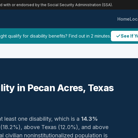
ed with or endorsed by the Social Security Administration (SSA).
Home
Loc
ht qualify for disability benefits? Find out in 2 minutes.
See If Y
ility in Pecan Acres, Texas
t least one disability, which is a
14.3%
y (18.2%), above Texas (12.0%), and above
 civilian noninstitutionalized population is