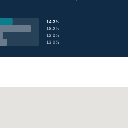
14.3%
18.2%
12.0%
13.0%