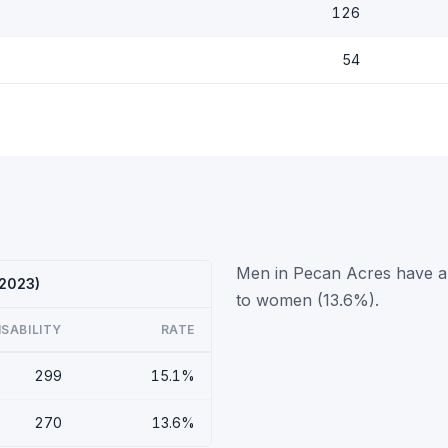
126
54
Men in Pecan Acres have a h
 2023)
to women (13.6%).
ISABILITY
RATE
299
15.1%
270
13.6%