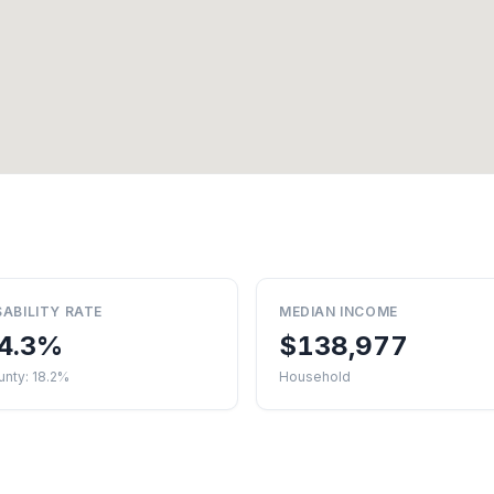
SABILITY RATE
MEDIAN INCOME
4.3%
$138,977
nty: 18.2%
Household