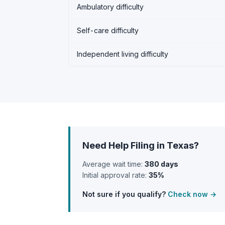
Ambulatory difficulty
Self-care difficulty
Independent living difficulty
Need Help Filing in Texas?
Average wait time:
380 days
Initial approval rate:
35%
Not sure if you qualify?
Check now →