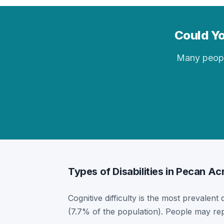
Could Yo
Many people 
Types of Disabilities in Pecan Ac
Cognitive difficulty is the most prevalent 
(7.7% of the population). People may rep