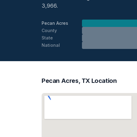
3,966.
Pecan Acres
County
State
National
Pecan Acres, TX Location