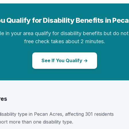
u Qualify for Disability Benefits in Pec
in your area qualify for disability benefits but do not 
free check takes about 2 minutes.
See If You Qualify →
res
disability type in Pecan Acres, affecting 301 residents
ort more than one disability type.