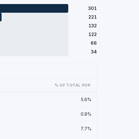
301
221
132
122
66
34
% OF TOTAL POP.
5.6%
0.9%
7.7%