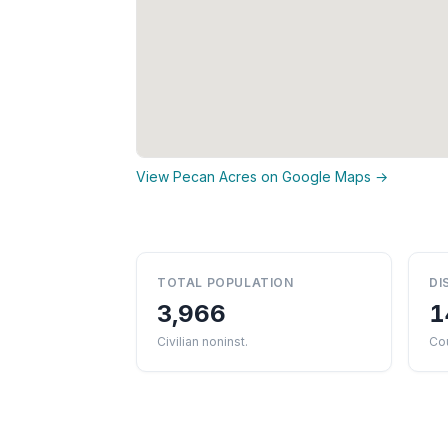
View Pecan Acres on Google Maps →
TOTAL POPULATION
DI
3,966
1
Civilian noninst.
Cou