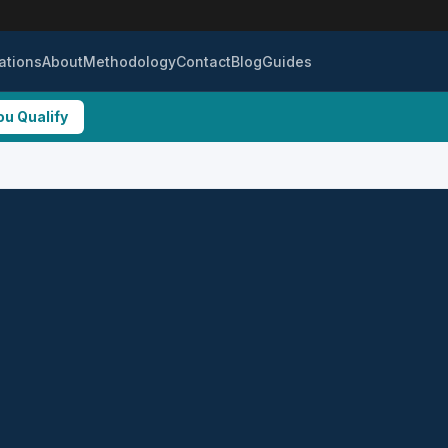
ations
About
Methodology
Contact
Blog
Guides
ou Qualify