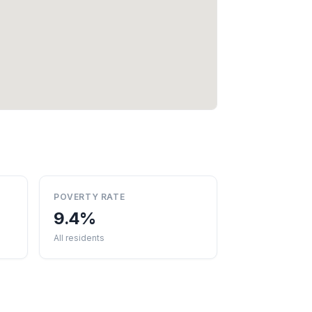
POVERTY RATE
9.4%
All residents