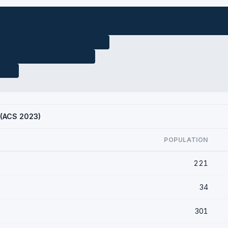
X (ACS 2023)
POPULATION
221
34
301