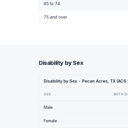
65 to 74
75 and over
Disability by Sex
Disability by Sex - Pecan Acres, TX (ACS
SEX
WITH D
Male
Female