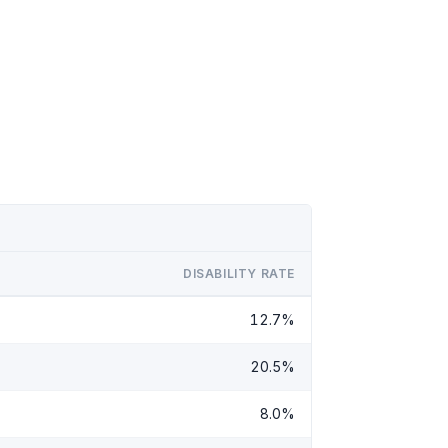
DISABILITY RATE
12.7%
20.5%
8.0%