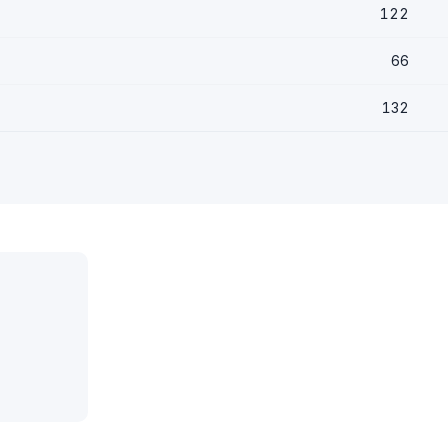
122
66
132