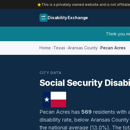
This is a privately owned website and is not affiliat
Disability Exchange
Think you mig
Home
Texas
Aransas County
Pecan Acres
CITY DATA
Social Security Disab
Pecan Acres has
569
residents with a
disability rate, below Aransas Count
the national average (13.0%). The total