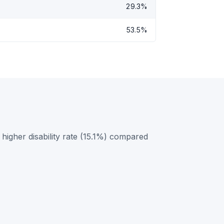
29.3%
53.5%
igher disability rate (15.1%) compared