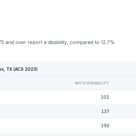
5 and over report a disability, compared to 12.7%
es, TX (ACS 2023)
WITH DISABILITY
102
137
150