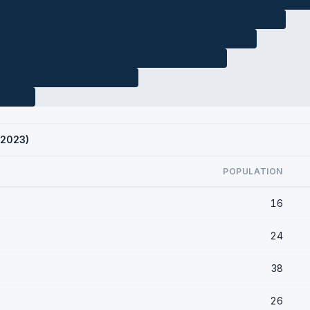
 2023)
POPULATION
16
24
38
26