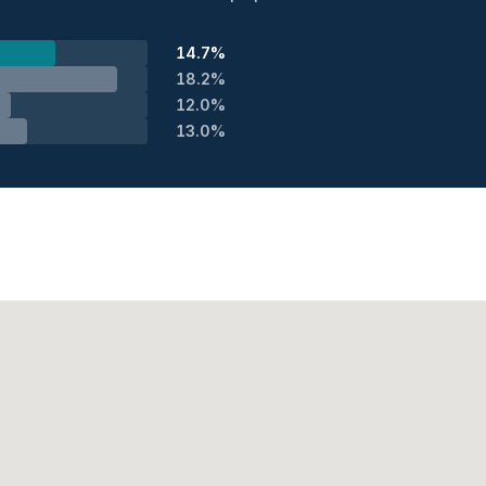
14.7%
18.2%
12.0%
13.0%