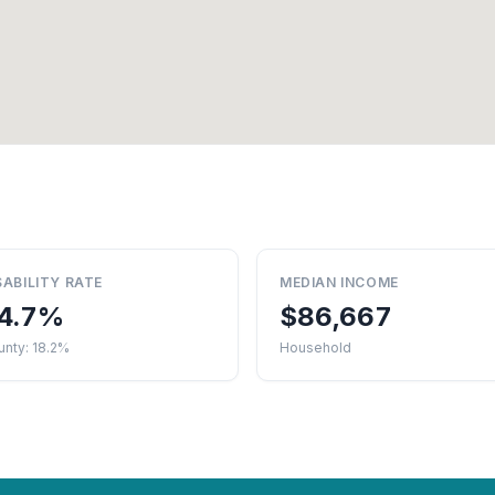
SABILITY RATE
MEDIAN INCOME
4.7%
$86,667
nty: 18.2%
Household