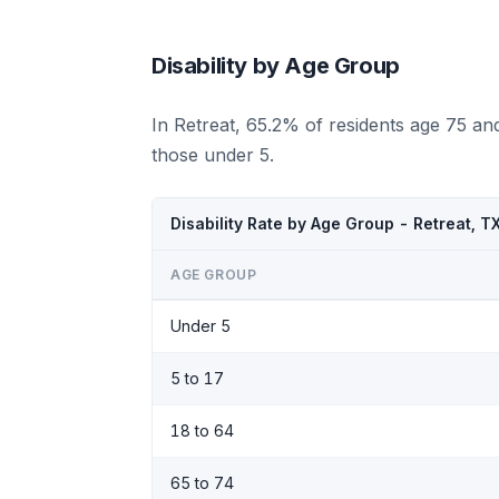
Disability by Age Group
In Retreat, 65.2% of residents age 75 an
those under 5.
Disability Rate by Age Group - Retreat, T
AGE GROUP
Under 5
5 to 17
18 to 64
65 to 74