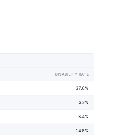
DISABILITY RATE
37.6%
3.3%
8.4%
14.8%