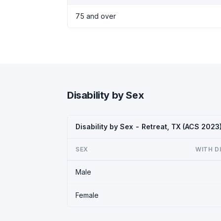
75 and over
Disability by Sex
Disability by Sex - Retreat, TX (ACS 2023
SEX
WITH D
Male
Female