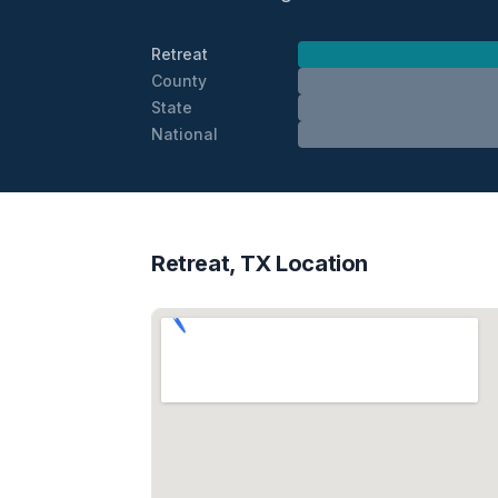
Retreat
County
State
National
Retreat, TX Location