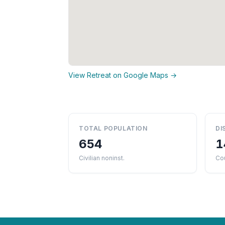
View Retreat on Google Maps →
TOTAL POPULATION
DI
654
1
Civilian noninst.
Cou