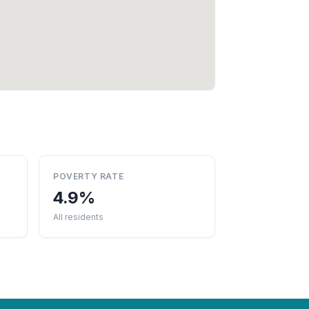
POVERTY RATE
4.9%
All residents