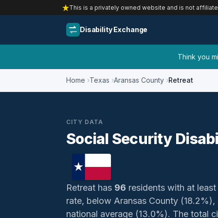
This is a privately owned website and is not affiliat
Disability Exchange
Think you mig
Home
Texas
Aransas County
Retreat
CITY DATA
Social Security Disabi
Retreat has
96
residents with at least
rate, below Aransas County (18.2%),
national average (13.0%). The total civ