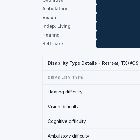
Ambulatory
Vision
Indep. Living
Hearing
Self-care
Disability Type Details - Retreat, TX (ACS
DISABILITY TYPE
Hearing difficulty
Vision difficulty
Cognitive difficulty
Ambulatory difficulty