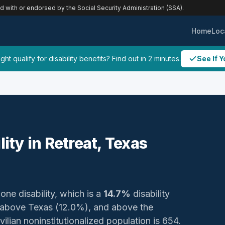
ed with or endorsed by the Social Security Administration (SSA).
Home
Loc
ht qualify for disability benefits? Find out in 2 minutes.
See If Y
lity in Retreat, Texas
 one disability, which is a
14.7%
disability
 above Texas (12.0%), and above the
ilian noninstitutionalized population is 654.