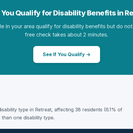
You Qualify for Disability Benefits in R
in your area qualify for disability benefits but do not 
free check takes about 2 minutes.
See If You Qualify →
disability type in Retreat, affecting 38 residents (6.1% of
than one disability type.