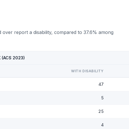
d over report a disability, compared to 37.6% among
X (ACS 2023)
WITH DISABILITY
47
5
25
4