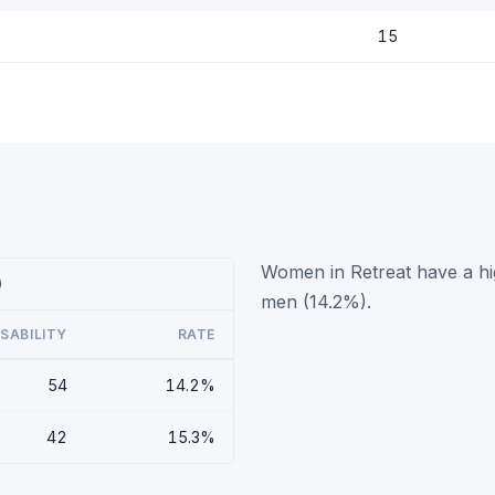
15
Women in Retreat have a hig
)
men (14.2%).
ISABILITY
RATE
54
14.2%
42
15.3%