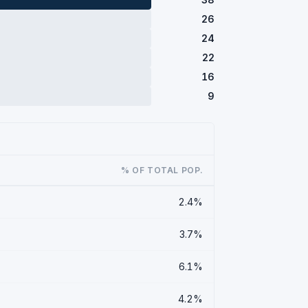
26
24
22
16
9
% OF TOTAL POP.
2.4%
3.7%
6.1%
4.2%