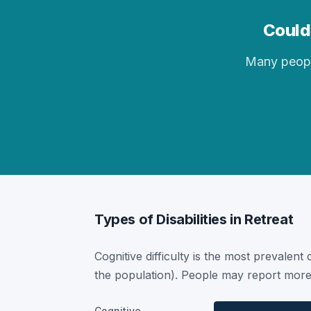
Could 
Many people 
Types of Disabilities in Retreat
Cognitive difficulty is the most prevalent 
the population). People may report more 
Cognitive