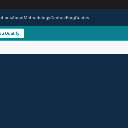
ations
About
Methodology
Contact
Blog
Guides
ou Qualify