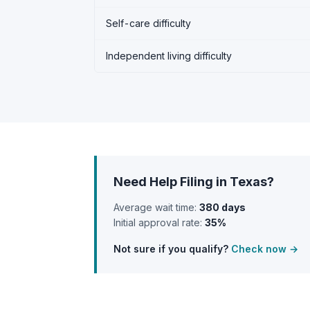
Self-care difficulty
Independent living difficulty
Need Help Filing in Texas?
Average wait time:
380 days
Initial approval rate:
35%
Not sure if you qualify?
Check now →