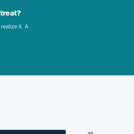
etreat?
realize it. A
38