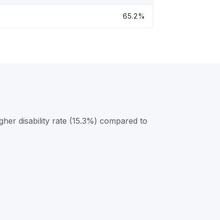
65.2%
her disability rate (15.3%) compared to