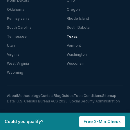
North Dakota
Ohio
Oklahoma
Oregon
Pennsylvania
Rhode Island
South Carolina
South Dakota
Tennessee
Texas
Utah
Vermont
Virginia
Washington
West Virginia
Wisconsin
Wyoming
About
Methodology
Contact
Blog
Guides
Tools
Conditions
Sitemap
Data: U.S. Census Bureau ACS 2023, Social Security Administration
Could you qualify?
Free 2-Min Check