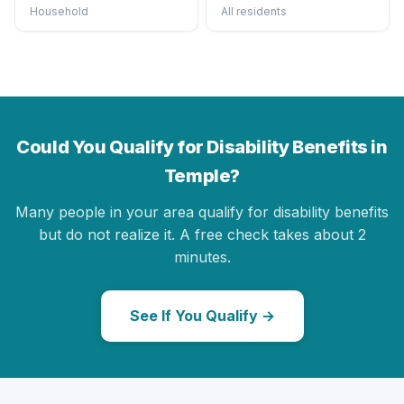
Household
All residents
Could You Qualify for Disability Benefits in
Temple?
Many people in your area qualify for disability benefits
but do not realize it. A free check takes about 2
minutes.
See If You Qualify →