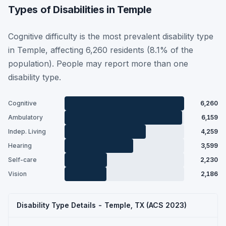
Types of Disabilities in Temple
Cognitive difficulty is the most prevalent disability type
in Temple, affecting 6,260 residents (8.1% of the
population). People may report more than one
disability type.
Cognitive
6,260
Ambulatory
6,159
Indep. Living
4,259
Hearing
3,599
Self-care
2,230
Vision
2,186
Disability Type Details - Temple, TX (ACS 2023)