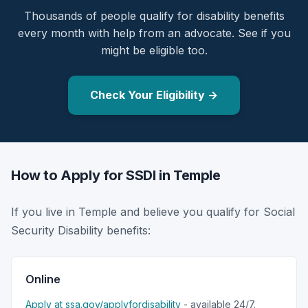
Thousands of people qualify for disability benefits
every month with help from an advocate. See if you
might be eligible too.
Check Your Eligibility →
How to Apply for SSDI in Temple
If you live in Temple and believe you qualify for Social
Security Disability benefits:
Online
Apply at ssa.gov/applyfordisability
- available 24/7.