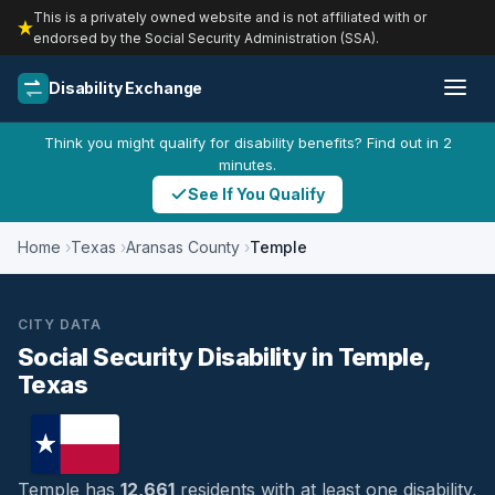
This is a privately owned website and is not affiliated with or
endorsed by the Social Security Administration (SSA).
Disability Exchange
Think you might qualify for disability benefits? Find out in 2
minutes.
See If You Qualify
Home
Texas
Aransas County
Temple
CITY DATA
Social Security Disability in Temple,
Texas
Temple has
12,661
residents with at least one disability,