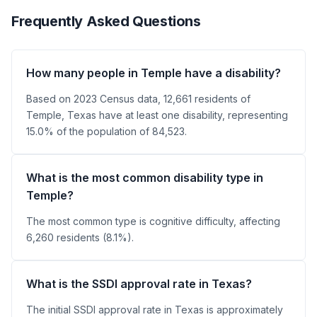
Frequently Asked Questions
How many people in Temple have a disability?
Based on 2023 Census data, 12,661 residents of
Temple, Texas have at least one disability, representing
15.0% of the population of 84,523.
What is the most common disability type in
Temple?
The most common type is cognitive difficulty, affecting
6,260 residents (8.1%).
What is the SSDI approval rate in Texas?
The initial SSDI approval rate in Texas is approximately