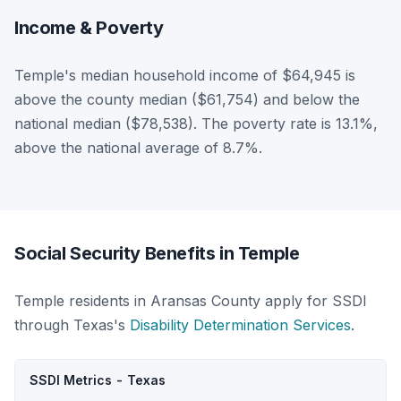
Income & Poverty
Temple's median household income of $64,945 is
above the county median ($61,754) and below the
national median ($78,538). The poverty rate is 13.1%,
above the national average of 8.7%.
Social Security Benefits in Temple
Temple residents in Aransas County apply for SSDI
through Texas's
Disability Determination Services
.
SSDI Metrics - Texas