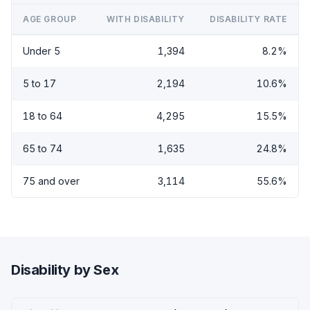
AGE GROUP
WITH DISABILITY
DISABILITY RATE
Under 5
1,394
8.2%
5 to 17
2,194
10.6%
18 to 64
4,295
15.5%
65 to 74
1,635
24.8%
75 and over
3,114
55.6%
Disability by Sex