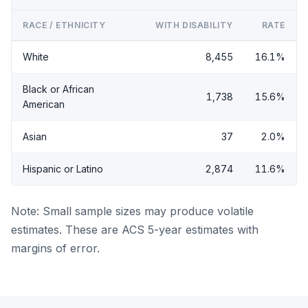
RACE / ETHNICITY
WITH DISABILITY
RATE
White
8,455
16.1%
Black or African
1,738
15.6%
American
Asian
37
2.0%
Hispanic or Latino
2,874
11.6%
Note: Small sample sizes may produce volatile
estimates. These are ACS 5-year estimates with
margins of error.