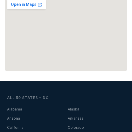
ALL 50 STATES + DC
Alabama
Alaska
Arizona
Arkansas
California
Colorado