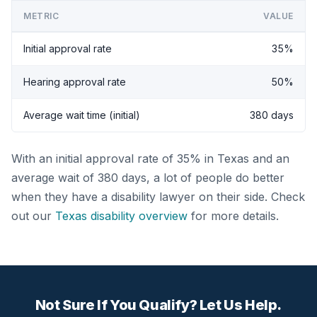
METRIC
VALUE
Initial approval rate
35%
Hearing approval rate
50%
Average wait time (initial)
380 days
With an initial approval rate of 35% in Texas and an
average wait of 380 days, a lot of people do better
when they have a disability lawyer on their side. Check
out our
Texas disability overview
for more details.
Not Sure If You Qualify? Let Us Help.