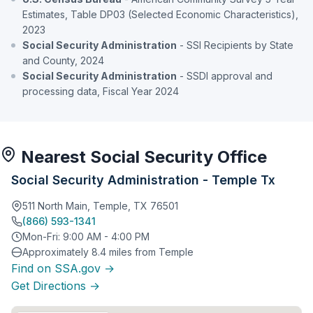
Estimates, Table DP03 (Selected Economic Characteristics),
2023
Social Security Administration
- SSI Recipients by State
and County, 2024
Social Security Administration
- SSDI approval and
processing data, Fiscal Year 2024
Nearest Social Security Office
Social Security Administration - Temple Tx
511 North Main, Temple, TX 76501
(866) 593-1341
Mon-Fri: 9:00 AM - 4:00 PM
Approximately 8.4 miles from Temple
Find on SSA.gov →
Get Directions →