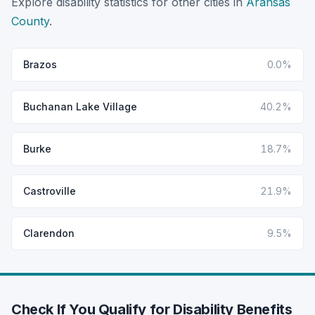
Explore disability statistics for other cities in
Aransas
County
.
Brazos
0.0%
Buchanan Lake Village
40.2%
Burke
18.7%
Castroville
21.9%
Clarendon
9.5%
Check If You Qualify for Disability Benefits