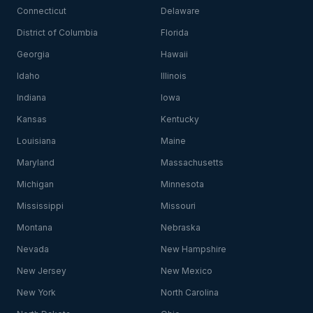
Connecticut
Delaware
District of Columbia
Florida
Georgia
Hawaii
Idaho
Illinois
Indiana
Iowa
Kansas
Kentucky
Louisiana
Maine
Maryland
Massachusetts
Michigan
Minnesota
Mississippi
Missouri
Montana
Nebraska
Nevada
New Hampshire
New Jersey
New Mexico
New York
North Carolina