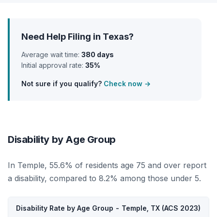
Need Help Filing in Texas?
Average wait time:
380 days
Initial approval rate:
35%
Not sure if you qualify?
Check now →
Disability by Age Group
In Temple, 55.6% of residents age 75 and over report
a disability, compared to 8.2% among those under 5.
Disability Rate by Age Group - Temple, TX (ACS 2023)