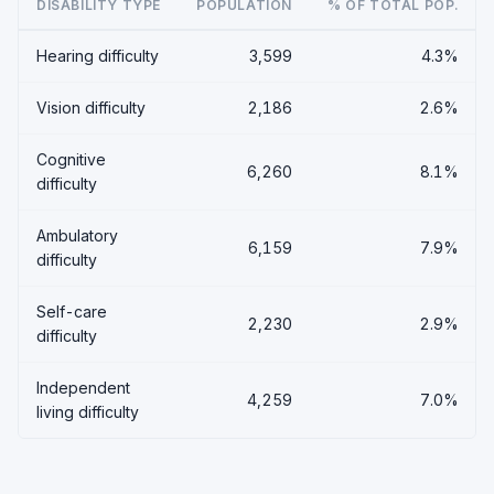
DISABILITY TYPE
POPULATION
% OF TOTAL POP.
Hearing difficulty
3,599
4.3%
Vision difficulty
2,186
2.6%
Cognitive
6,260
8.1%
difficulty
Ambulatory
6,159
7.9%
difficulty
Self-care
2,230
2.9%
difficulty
Independent
4,259
7.0%
living difficulty