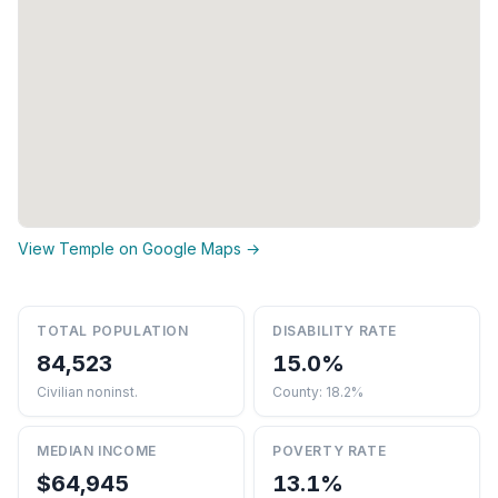
View Temple on Google Maps →
TOTAL POPULATION
DISABILITY RATE
84,523
15.0%
Civilian noninst.
County: 18.2%
MEDIAN INCOME
POVERTY RATE
$64,945
13.1%