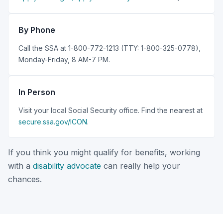
By Phone
Call the SSA at 1-800-772-1213 (TTY: 1-800-325-0778),
Monday-Friday, 8 AM-7 PM.
In Person
Visit your local Social Security office. Find the nearest at
secure.ssa.gov/ICON
.
If you think you might qualify for benefits, working
with a
disability advocate
can really help your
chances.