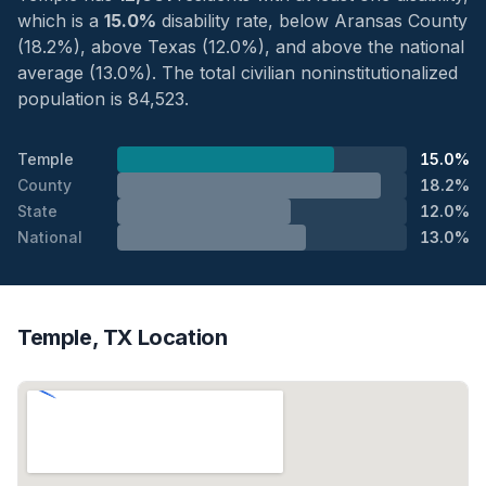
which is a
15.0%
disability rate, below Aransas County
(18.2%), above Texas (12.0%), and above the national
average (13.0%). The total civilian noninstitutionalized
population is 84,523.
Temple
15.0%
County
18.2%
State
12.0%
National
13.0%
Temple, TX Location