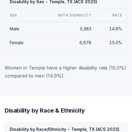
Disability by Sex - Temple, TX (ACS 2023)
SEX
WITH DISABILITY
RATE
Male
5,983
14.9%
Female
6,678
15.0%
Women in Temple have a higher disability rate (15.0%)
compared to men (14.9%).
Disability by Race & Ethnicity
Disability by Race/Ethnicity - Temple, TX (ACS 2023)