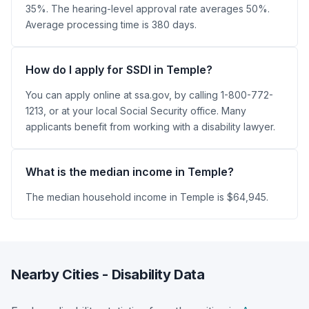
35%. The hearing-level approval rate averages 50%.
Average processing time is 380 days.
How do I apply for SSDI in Temple?
You can apply online at ssa.gov, by calling 1-800-772-
1213, or at your local Social Security office. Many
applicants benefit from working with a disability lawyer.
What is the median income in Temple?
The median household income in Temple is $64,945.
Nearby Cities - Disability Data