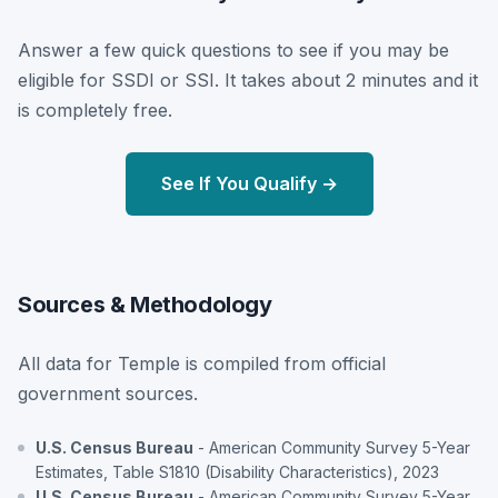
Answer a few quick questions to see if you may be
eligible for SSDI or SSI. It takes about 2 minutes and it
is completely free.
See If You Qualify →
Sources & Methodology
All data for Temple is compiled from official
government sources.
U.S. Census Bureau
- American Community Survey 5-Year
Estimates, Table S1810 (Disability Characteristics), 2023
U.S. Census Bureau
- American Community Survey 5-Year