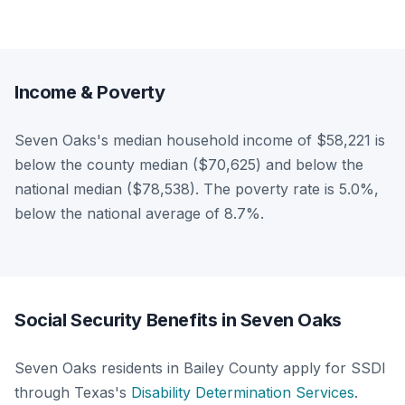
Income & Poverty
Seven Oaks's median household income of $58,221 is
below the county median ($70,625) and below the
national median ($78,538). The poverty rate is 5.0%,
below the national average of 8.7%.
Social Security Benefits in Seven Oaks
Seven Oaks residents in Bailey County apply for SSDI
through Texas's
Disability Determination Services
.