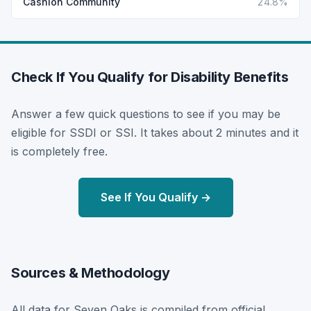
Cashion Community
24.8%
Check If You Qualify for Disability Benefits
Answer a few quick questions to see if you may be
eligible for SSDI or SSI. It takes about 2 minutes and it
is completely free.
See If You Qualify →
Sources & Methodology
All data for Seven Oaks is compiled from official