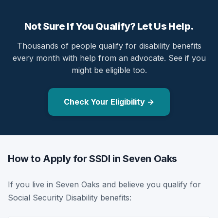
Not Sure If You Qualify? Let Us Help.
Thousands of people qualify for disability benefits
every month with help from an advocate. See if you
might be eligible too.
Check Your Eligibility →
How to Apply for SSDI in Seven Oaks
If you live in Seven Oaks and believe you qualify for
Social Security Disability benefits: