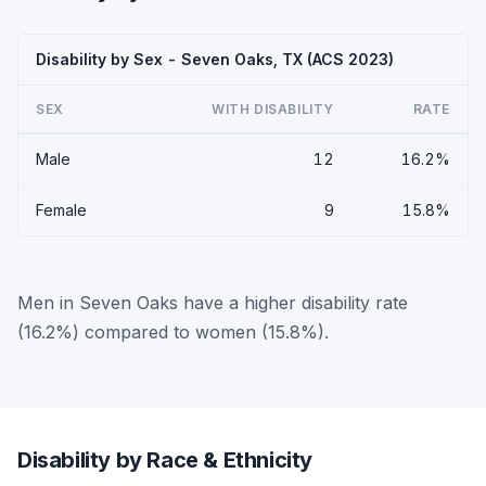
Disability by Sex - Seven Oaks, TX (ACS 2023)
SEX
WITH DISABILITY
RATE
Male
12
16.2%
Female
9
15.8%
Men in Seven Oaks have a higher disability rate
(16.2%) compared to women (15.8%).
Disability by Race & Ethnicity