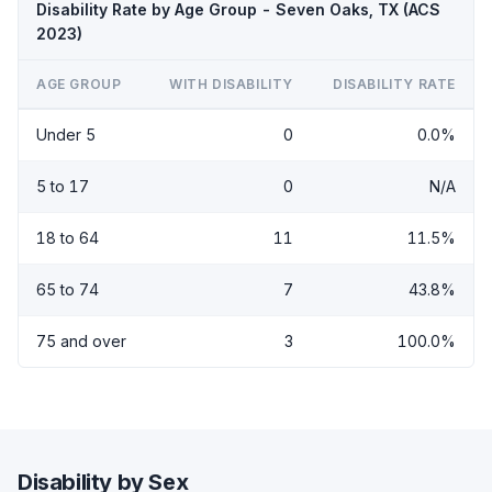
Disability Rate by Age Group - Seven Oaks, TX (ACS
2023)
AGE GROUP
WITH DISABILITY
DISABILITY RATE
Under 5
0
0.0%
5 to 17
0
N/A
18 to 64
11
11.5%
65 to 74
7
43.8%
75 and over
3
100.0%
Disability by Sex