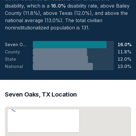
disability, which is a
16.0%
disability rate, above Bailey
County (11.8%), above Texas (12.0%), and above the
national average (13.0%). The total civilian
noninstitutionalized population is 131.
Seven Oaks
16.0%
County
11.8%
State
12.0%
National
13.0%
Seven Oaks, TX Location