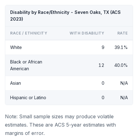
Disability by Race/Ethnicity - Seven Oaks, TX (ACS
2023)
RACE / ETHNICITY
WITH DISABILITY
RATE
White
9
39.1%
Black or African
12
40.0%
American
Asian
0
N/A
Hispanic or Latino
0
N/A
Note: Small sample sizes may produce volatile
estimates. These are ACS 5-year estimates with
margins of error.