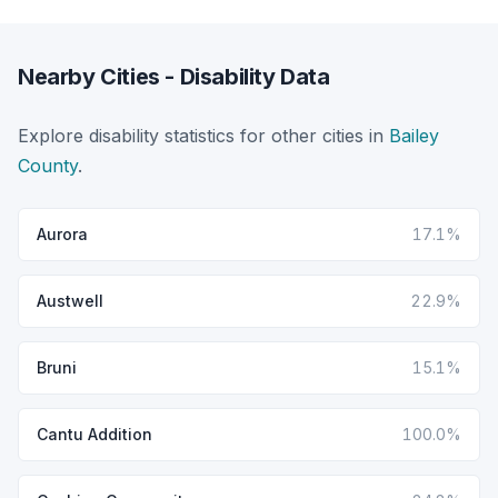
Nearby Cities - Disability Data
Explore disability statistics for other cities in
Bailey
County
.
Aurora
17.1%
Austwell
22.9%
Bruni
15.1%
Cantu Addition
100.0%