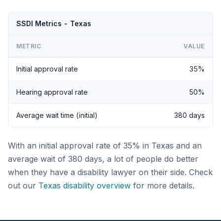
SSDI Metrics - Texas
METRIC
VALUE
Initial approval rate
35%
Hearing approval rate
50%
Average wait time (initial)
380 days
With an initial approval rate of 35% in Texas and an
average wait of 380 days, a lot of people do better
when they have a disability lawyer on their side. Check
out our
Texas disability overview
for more details.