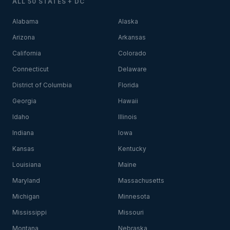
ALL 50 STATES + DC
Alabama
Alaska
Arizona
Arkansas
California
Colorado
Connecticut
Delaware
District of Columbia
Florida
Georgia
Hawaii
Idaho
Illinois
Indiana
Iowa
Kansas
Kentucky
Louisiana
Maine
Maryland
Massachusetts
Michigan
Minnesota
Mississippi
Missouri
Montana
Nebraska