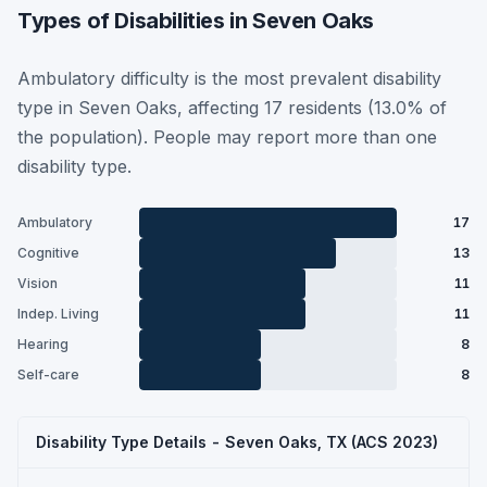
Types of Disabilities in Seven Oaks
Ambulatory difficulty is the most prevalent disability
type in Seven Oaks, affecting 17 residents (13.0% of
the population). People may report more than one
disability type.
Ambulatory
17
Cognitive
13
Vision
11
Indep. Living
11
Hearing
8
Self-care
8
Disability Type Details - Seven Oaks, TX (ACS 2023)