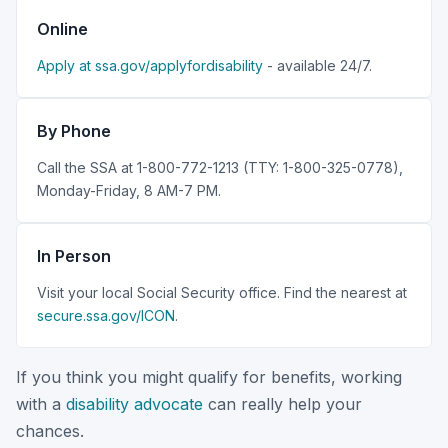
Online
Apply at ssa.gov/applyfordisability
- available 24/7.
By Phone
Call the SSA at 1-800-772-1213 (TTY: 1-800-325-0778),
Monday-Friday, 8 AM-7 PM.
In Person
Visit your local Social Security office. Find the nearest at
secure.ssa.gov/ICON
.
If you think you might qualify for benefits, working
with a
disability advocate
can really help your
chances.