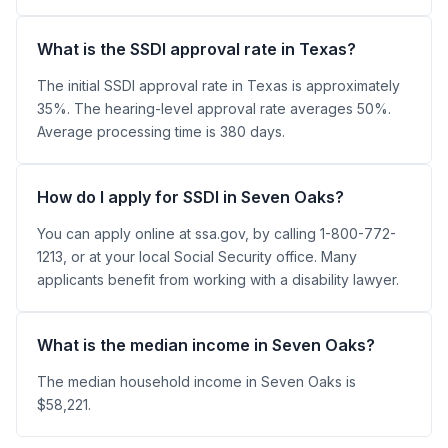
What is the SSDI approval rate in Texas?
The initial SSDI approval rate in Texas is approximately
35%. The hearing-level approval rate averages 50%.
Average processing time is 380 days.
How do I apply for SSDI in Seven Oaks?
You can apply online at ssa.gov, by calling 1-800-772-
1213, or at your local Social Security office. Many
applicants benefit from working with a disability lawyer.
What is the median income in Seven Oaks?
The median household income in Seven Oaks is
$58,221.