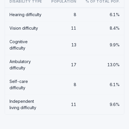
DISABILITY TYPE
POPULATION
% OF TOTAL POP.
Hearing difficulty
8
6.1%
Vision difficulty
11
8.4%
Cognitive
13
9.9%
difficulty
Ambulatory
17
13.0%
difficulty
Self-care
8
6.1%
difficulty
Independent
11
9.6%
living difficulty