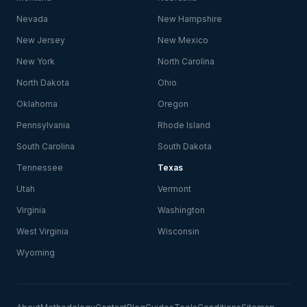
Nevada
New Hampshire
New Jersey
New Mexico
New York
North Carolina
North Dakota
Ohio
Oklahoma
Oregon
Pennsylvania
Rhode Island
South Carolina
South Dakota
Tennessee
Texas
Utah
Vermont
Virginia
Washington
West Virginia
Wisconsin
Wyoming