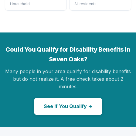
Household
All residents
Could You Qualify for Disability Benefits in
Seven Oaks?
Many people in your area qualify for disability benefits
but do not realize it. A free check takes about 2
minutes.
See If You Qualify →