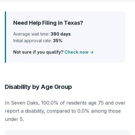
Need Help Filing in Texas?
Average wait time:
380 days
Initial approval rate:
35%
Not sure if you qualify?
Check now →
Disability by Age Group
In Seven Oaks, 100.0% of residents age 75 and over
report a disability, compared to 0.0% among those
under 5.