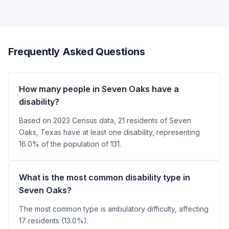
Frequently Asked Questions
How many people in Seven Oaks have a
disability?
Based on 2023 Census data, 21 residents of Seven
Oaks, Texas have at least one disability, representing
16.0% of the population of 131.
What is the most common disability type in
Seven Oaks?
The most common type is ambulatory difficulty, affecting
17 residents (13.0%).