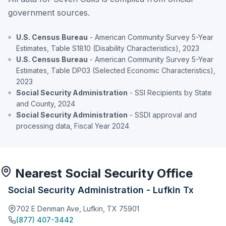
government sources.
U.S. Census Bureau
- American Community Survey 5-Year
Estimates, Table S1810 (Disability Characteristics), 2023
U.S. Census Bureau
- American Community Survey 5-Year
Estimates, Table DP03 (Selected Economic Characteristics),
2023
Social Security Administration
- SSI Recipients by State
and County, 2024
Social Security Administration
- SSDI approval and
processing data, Fiscal Year 2024
Nearest Social Security Office
Social Security Administration - Lufkin Tx
702 E Denman Ave, Lufkin, TX 75901
(877) 407-3442