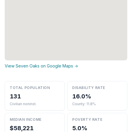
View Seven Oaks on Google Maps →
TOTAL POPULATION
DISABILITY RATE
131
16.0%
Civilian noninst.
County: 11.8%
MEDIAN INCOME
POVERTY RATE
$58,221
5.0%