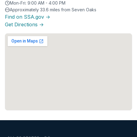
Mon-Fri: 9:00 AM - 4:00 PM
Approximately 33.6 miles from Seven Oaks
Find on SSA.gov →
Get Directions →