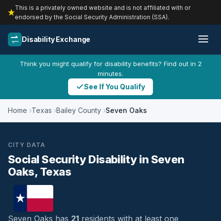
This is a privately owned website and is not affiliated with or
endorsed by the Social Security Administration (SSA).
Disability Exchange
Think you might qualify for disability benefits? Find out in 2
minutes.
See If You Qualify
Home
Texas
Bailey County
Seven Oaks
CITY DATA
Social Security Disability in Seven
Oaks, Texas
Seven Oaks has
21
residents with at least one