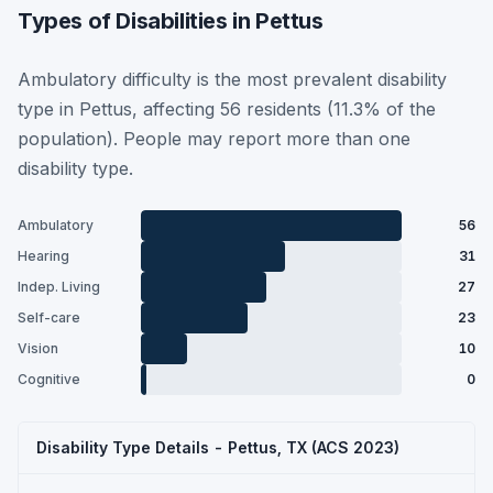
Types of Disabilities in Pettus
Ambulatory difficulty is the most prevalent disability
type in Pettus, affecting 56 residents (11.3% of the
population). People may report more than one
disability type.
Ambulatory
56
Hearing
31
Indep. Living
27
Self-care
23
Vision
10
Cognitive
0
Disability Type Details - Pettus, TX (ACS 2023)