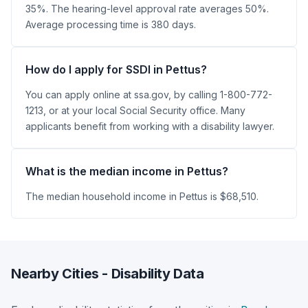
35%. The hearing-level approval rate averages 50%.
Average processing time is 380 days.
How do I apply for SSDI in Pettus?
You can apply online at ssa.gov, by calling 1-800-772-
1213, or at your local Social Security office. Many
applicants benefit from working with a disability lawyer.
What is the median income in Pettus?
The median household income in Pettus is $68,510.
Nearby Cities - Disability Data