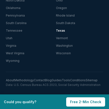
North Dakota
Ohio
Oklahoma
Oregon
Pennsylvania
Rhode Island
South Carolina
South Dakota
Tennessee
Texas
Utah
Vermont
Virginia
Washington
West Virginia
Wisconsin
Wyoming
About
Methodology
Contact
Blog
Guides
Tools
Conditions
Sitemap
Data: U.S. Census Bureau ACS 2023, Social Security Administration
Could you qualify?
Free 2-Min Check