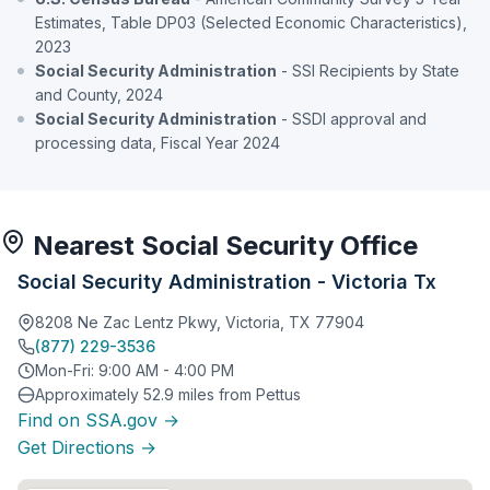
Estimates, Table DP03 (Selected Economic Characteristics),
2023
Social Security Administration
- SSI Recipients by State
and County, 2024
Social Security Administration
- SSDI approval and
processing data, Fiscal Year 2024
Nearest Social Security Office
Social Security Administration - Victoria Tx
8208 Ne Zac Lentz Pkwy, Victoria, TX 77904
(877) 229-3536
Mon-Fri: 9:00 AM - 4:00 PM
Approximately 52.9 miles from Pettus
Find on SSA.gov →
Get Directions →