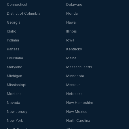
Connecticut
Delaware
District of Columbia
Florida
Georgia
Hawaii
Idaho
Illinois
Indiana
Iowa
Kansas
Kentucky
Louisiana
Maine
Maryland
Massachusetts
Michigan
Minnesota
Mississippi
Missouri
Montana
Nebraska
Nevada
New Hampshire
New Jersey
New Mexico
New York
North Carolina