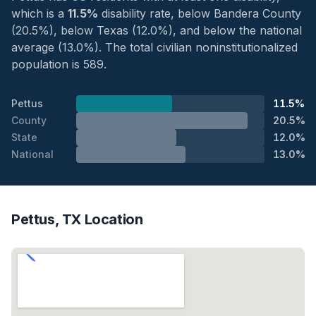
which is a
11.5%
disability rate, below Bandera County
(20.5%), below Texas (12.0%), and below the national
average (13.0%). The total civilian noninstitutionalized
population is 589.
Pettus
11.5%
County
20.5%
State
12.0%
National
13.0%
Pettus, TX Location