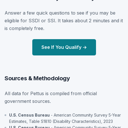
Answer a few quick questions to see if you may be
eligible for SSDI or SSI. It takes about 2 minutes and it
is completely free.
See If You Qualify →
Sources & Methodology
All data for Pettus is compiled from official
government sources.
U.S. Census Bureau
- American Community Survey 5-Year
Estimates, Table S1810 (Disability Characteristics), 2023
U.S. Census Bureau
- American Community Survey 5-Year