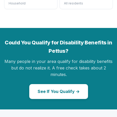
Household
All residents
Could You Qualify for Disability Benefits in
Pettus?
Many people in your area qualify for disability benefits
but do not realize it. A free check takes about 2
minutes.
See If You Qualify →