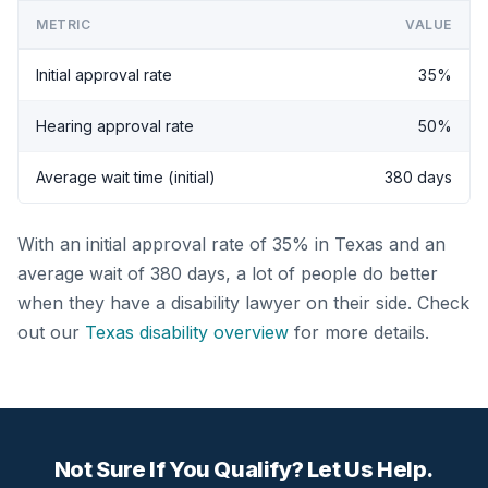
METRIC
VALUE
Initial approval rate
35%
Hearing approval rate
50%
Average wait time (initial)
380 days
With an initial approval rate of 35% in Texas and an
average wait of 380 days, a lot of people do better
when they have a disability lawyer on their side. Check
out our
Texas disability overview
for more details.
Not Sure If You Qualify? Let Us Help.