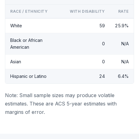
RACE / ETHNICITY
WITH DISABILITY
RATE
White
59
25.9%
Black or African
0
N/A
American
Asian
0
N/A
Hispanic or Latino
24
6.4%
Note: Small sample sizes may produce volatile
estimates. These are ACS 5-year estimates with
margins of error.