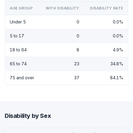
AGE GROUP
WITH DISABILITY
DISABILITY RATE
Under 5
0
0.0%
5 to 17
0
0.0%
18 to 64
8
4.9%
65 to 74
23
34.8%
75 and over
37
84.1%
Disability by Sex