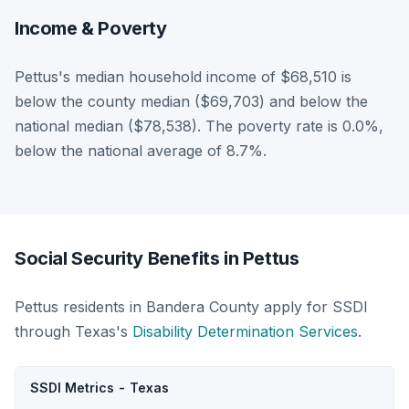
Income & Poverty
Pettus's median household income of $68,510 is
below the county median ($69,703) and below the
national median ($78,538). The poverty rate is 0.0%,
below the national average of 8.7%.
Social Security Benefits in Pettus
Pettus residents in Bandera County apply for SSDI
through Texas's
Disability Determination Services
.
SSDI Metrics - Texas