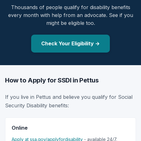
Thousands of people qualify for disability benefits
every month with help from an advocate. See if you
might be eligible too.
Check Your Eligibility →
How to Apply for SSDI in Pettus
If you live in Pettus and believe you qualify for Social
Security Disability benefits:
Online
Apply at ssa.gov/applyfordisability
- available 24/7.