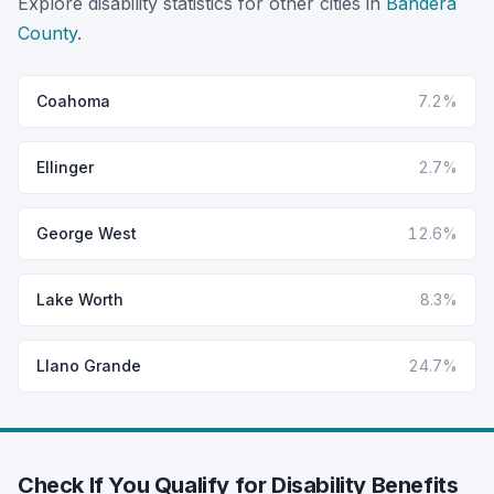
Explore disability statistics for other cities in
Bandera
County
.
Coahoma
7.2%
Ellinger
2.7%
George West
12.6%
Lake Worth
8.3%
Llano Grande
24.7%
Check If You Qualify for Disability Benefits