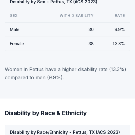
Disability by Sex - Pettus, TX (ACS 2023)
SEX
WITH DISABILITY
RATE
Male
30
9.9%
Female
38
13.3%
Women in Pettus have a higher disability rate (13.3%)
compared to men (9.9%).
Disability by Race & Ethnicity
Disability by Race/Ethnicity - Pettus, TX (ACS 2023)