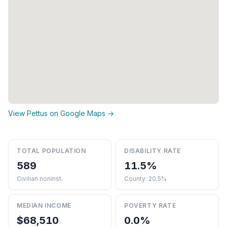
View Pettus on Google Maps →
TOTAL POPULATION
DISABILITY RATE
589
11.5%
Civilian noninst.
County: 20.5%
MEDIAN INCOME
POVERTY RATE
$68,510
0.0%