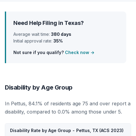
Need Help Filing in Texas?
Average wait time:
380 days
Initial approval rate:
35%
Not sure if you qualify?
Check now →
Disability by Age Group
In Pettus, 84.1% of residents age 75 and over report a
disability, compared to 0.0% among those under 5.
Disability Rate by Age Group - Pettus, TX (ACS 2023)