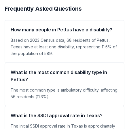
Frequently Asked Questions
How many people in Pettus have a disability?
Based on 2023 Census data, 68 residents of Pettus,
Texas have at least one disability, representing 11.5% of
the population of 589.
What is the most common disability type in
Pettus?
The most common type is ambulatory difficulty, affecting
56 residents (11.3%).
What is the SSDI approval rate in Texas?
The initial SSDI approval rate in Texas is approximately