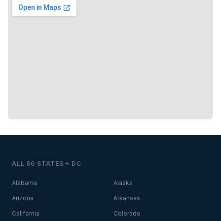
ALL 50 STATES + DC
Alabama
Alaska
Arizona
Arkansas
California
Colorado