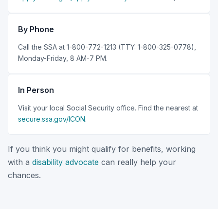
By Phone
Call the SSA at 1-800-772-1213 (TTY: 1-800-325-0778),
Monday-Friday, 8 AM-7 PM.
In Person
Visit your local Social Security office. Find the nearest at
secure.ssa.gov/ICON
.
If you think you might qualify for benefits, working
with a
disability advocate
can really help your
chances.