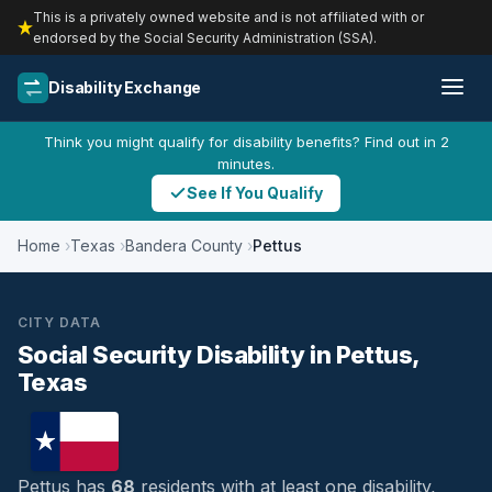
This is a privately owned website and is not affiliated with or
endorsed by the Social Security Administration (SSA).
Disability Exchange
Think you might qualify for disability benefits? Find out in 2
minutes.
See If You Qualify
Home
Texas
Bandera County
Pettus
CITY DATA
Social Security Disability in Pettus,
Texas
Pettus has
68
residents with at least one disability,