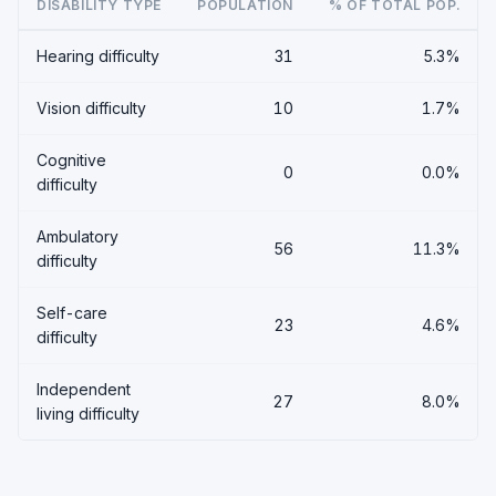
DISABILITY TYPE
POPULATION
% OF TOTAL POP.
Hearing difficulty
31
5.3%
Vision difficulty
10
1.7%
Cognitive
0
0.0%
difficulty
Ambulatory
56
11.3%
difficulty
Self-care
23
4.6%
difficulty
Independent
27
8.0%
living difficulty