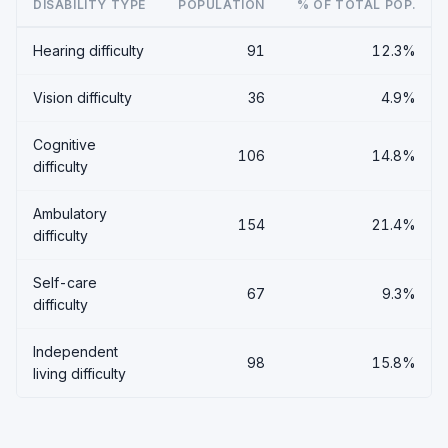
DISABILITY TYPE
POPULATION
% OF TOTAL POP.
Hearing difficulty
91
12.3%
Vision difficulty
36
4.9%
Cognitive
106
14.8%
difficulty
Ambulatory
154
21.4%
difficulty
Self-care
67
9.3%
difficulty
Independent
98
15.8%
living difficulty