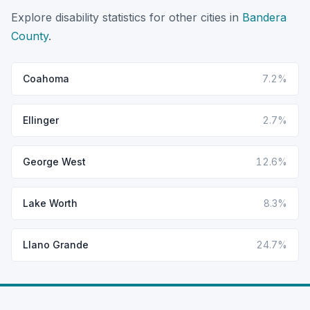
Explore disability statistics for other cities in
Bandera
County
.
Coahoma
7.2%
Ellinger
2.7%
George West
12.6%
Lake Worth
8.3%
Llano Grande
24.7%