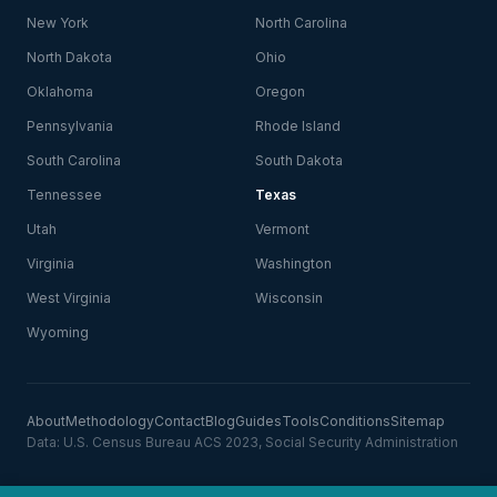
New York
North Carolina
North Dakota
Ohio
Oklahoma
Oregon
Pennsylvania
Rhode Island
South Carolina
South Dakota
Tennessee
Texas
Utah
Vermont
Virginia
Washington
West Virginia
Wisconsin
Wyoming
About
Methodology
Contact
Blog
Guides
Tools
Conditions
Sitemap
Data: U.S. Census Bureau ACS 2023, Social Security Administration