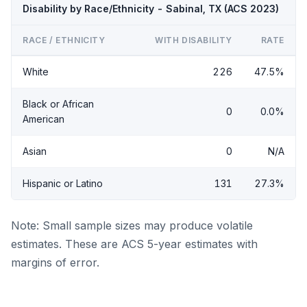
Disability by Race/Ethnicity - Sabinal, TX (ACS 2023)
RACE / ETHNICITY
WITH DISABILITY
RATE
White
226
47.5%
Black or African
0
0.0%
American
Asian
0
N/A
Hispanic or Latino
131
27.3%
Note: Small sample sizes may produce volatile
estimates. These are ACS 5-year estimates with
margins of error.