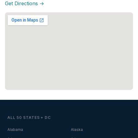
Get Directions →
ALL 50 STATES + DC
Alabama
Alaska