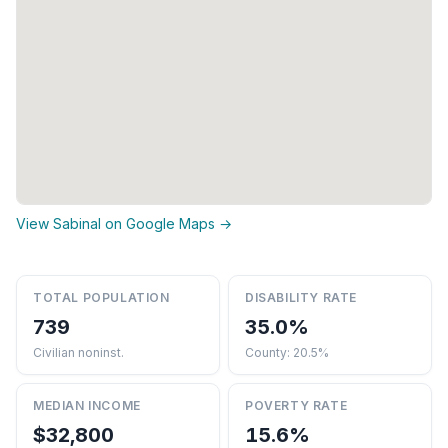
View Sabinal on Google Maps →
TOTAL POPULATION
DISABILITY RATE
739
35.0%
Civilian noninst.
County: 20.5%
MEDIAN INCOME
POVERTY RATE
$32,800
15.6%