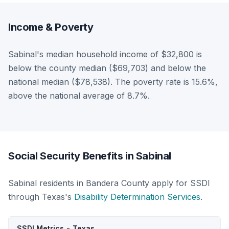
Income & Poverty
Sabinal's median household income of $32,800 is
below the county median ($69,703) and below the
national median ($78,538). The poverty rate is 15.6%,
above the national average of 8.7%.
Social Security Benefits in Sabinal
Sabinal residents in Bandera County apply for SSDI
through Texas's
Disability Determination Services
.
SSDI Metrics - Texas