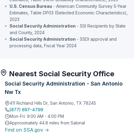
U.S. Census Bureau
- American Community Survey 5-Year
Estimates, Table DP03 (Selected Economic Characteristics),
2023
Social Security Administration
- SSI Recipients by State
and County, 2024
Social Security Administration
- SSDI approval and
processing data, Fiscal Year 2024
Nearest Social Security Office
Social Security Administration - San Antonio
Nw Tx
411 Richland Hills Dr, San Antonio, TX 78245
(877) 697-4799
Mon-Fri: 9:00 AM - 4:00 PM
Approximately 44.8 miles from Sabinal
Find on SSA.gov →