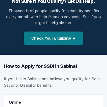
Not Sure If You Qualify? Let Us Help.
Thousands of people qualify for disability benefits
every month with help from an advocate. See if you
might be eligible too.
Check Your Eligibility →
How to Apply for SSDI in Sabinal
If you live in Sabinal and believe you qualify for Social
Security Disability benefits:
Online