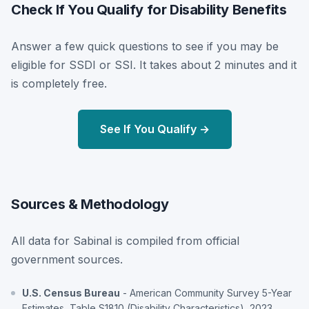
Check If You Qualify for Disability Benefits
Answer a few quick questions to see if you may be
eligible for SSDI or SSI. It takes about 2 minutes and it
is completely free.
See If You Qualify →
Sources & Methodology
All data for Sabinal is compiled from official
government sources.
U.S. Census Bureau
- American Community Survey 5-Year
Estimates, Table S1810 (Disability Characteristics), 2023