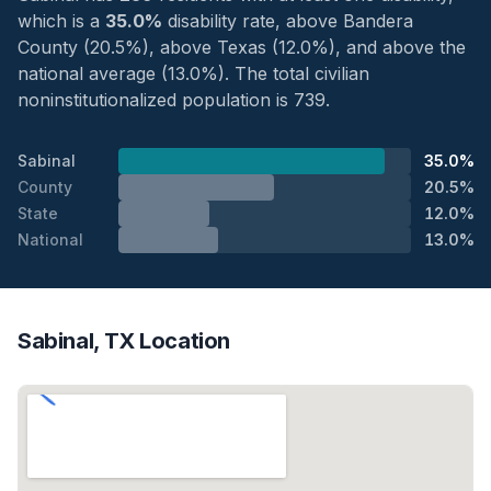
which is a
35.0%
disability rate, above Bandera
County (20.5%), above Texas (12.0%), and above the
national average (13.0%). The total civilian
noninstitutionalized population is 739.
Sabinal
35.0%
County
20.5%
State
12.0%
National
13.0%
Sabinal, TX Location