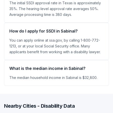
The initial SSDI approval rate in Texas is approximately
35%. The hearing-level approval rate averages 50%.
Average processing time is 380 days.
How do I apply for SSDI in Sabinal?
You can apply online at ssa.gov, by calling 1-800-772-
1213, or at your local Social Security office. Many
applicants benefit from working with a disability lawyer.
What is the median income in Sabinal?
The median household income in Sabinal is $32,800.
Nearby Cities - Disability Data