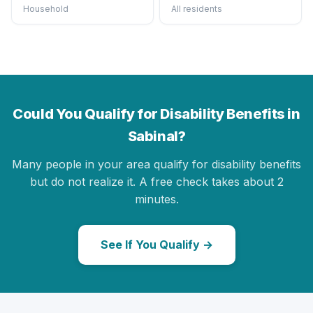
Household
All residents
Could You Qualify for Disability Benefits in
Sabinal?
Many people in your area qualify for disability benefits
but do not realize it. A free check takes about 2
minutes.
See If You Qualify →