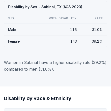
Disability by Sex - Sabinal, TX (ACS 2023)
SEX
WITH DISABILITY
RATE
Male
116
31.0%
Female
143
39.2%
Women in Sabinal have a higher disability rate (39.2%)
compared to men (31.0%).
Disability by Race & Ethnicity