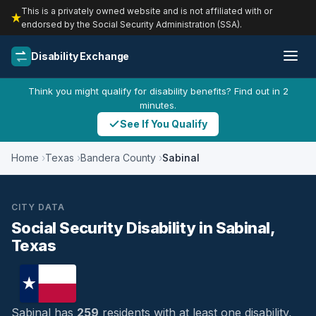
This is a privately owned website and is not affiliated with or
endorsed by the Social Security Administration (SSA).
Disability Exchange
Think you might qualify for disability benefits? Find out in 2
minutes.
See If You Qualify
Home
Texas
Bandera County
Sabinal
CITY DATA
Social Security Disability in Sabinal,
Texas
Sabinal has
259
residents with at least one disability,