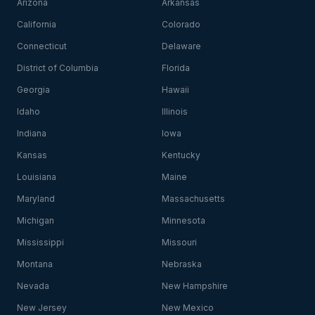
Arizona
Arkansas
California
Colorado
Connecticut
Delaware
District of Columbia
Florida
Georgia
Hawaii
Idaho
Illinois
Indiana
Iowa
Kansas
Kentucky
Louisiana
Maine
Maryland
Massachusetts
Michigan
Minnesota
Mississippi
Missouri
Montana
Nebraska
Nevada
New Hampshire
New Jersey
New Mexico