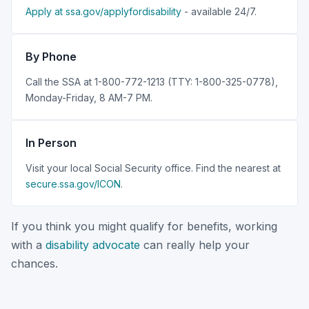
Apply at ssa.gov/applyfordisability
- available 24/7.
By Phone
Call the SSA at 1-800-772-1213 (TTY: 1-800-325-0778),
Monday-Friday, 8 AM-7 PM.
In Person
Visit your local Social Security office. Find the nearest at
secure.ssa.gov/ICON
.
If you think you might qualify for benefits, working
with a
disability advocate
can really help your
chances.