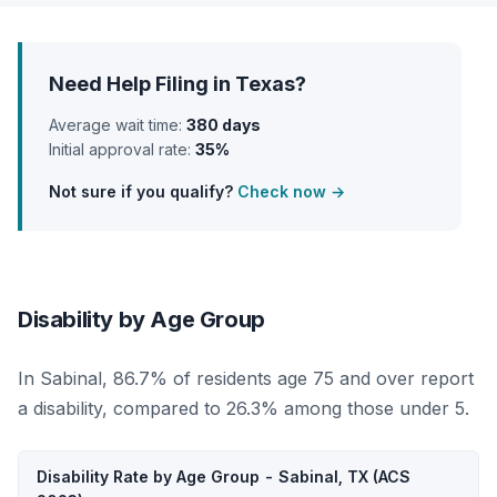
Need Help Filing in Texas?
Average wait time:
380 days
Initial approval rate:
35%
Not sure if you qualify?
Check now →
Disability by Age Group
In Sabinal, 86.7% of residents age 75 and over report
a disability, compared to 26.3% among those under 5.
Disability Rate by Age Group - Sabinal, TX (ACS