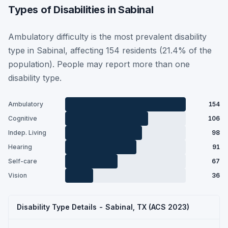
Types of Disabilities in Sabinal
Ambulatory difficulty is the most prevalent disability
type in Sabinal, affecting 154 residents (21.4% of the
population). People may report more than one
disability type.
Ambulatory
154
Cognitive
106
Indep. Living
98
Hearing
91
Self-care
67
Vision
36
Disability Type Details - Sabinal, TX (ACS 2023)