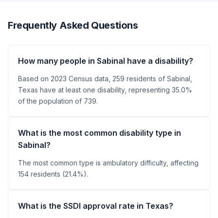
Frequently Asked Questions
How many people in Sabinal have a disability?
Based on 2023 Census data, 259 residents of Sabinal,
Texas have at least one disability, representing 35.0%
of the population of 739.
What is the most common disability type in
Sabinal?
The most common type is ambulatory difficulty, affecting
154 residents (21.4%).
What is the SSDI approval rate in Texas?