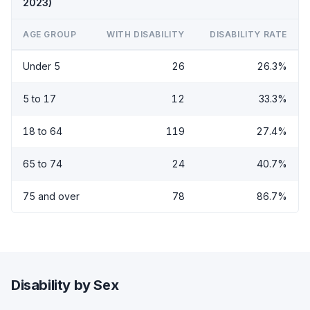
2023)
AGE GROUP
WITH DISABILITY
DISABILITY RATE
Under 5
26
26.3%
5 to 17
12
33.3%
18 to 64
119
27.4%
65 to 74
24
40.7%
75 and over
78
86.7%
Disability by Sex