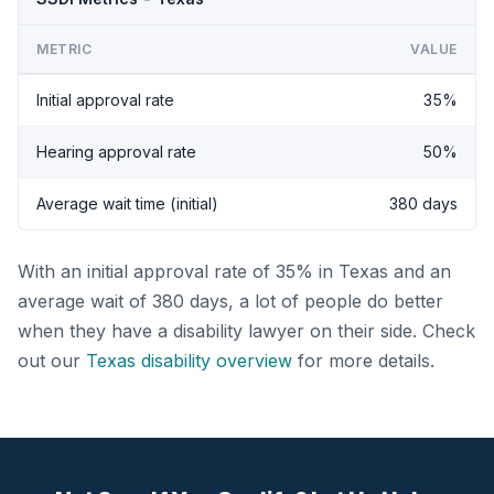
METRIC
VALUE
Initial approval rate
35%
Hearing approval rate
50%
Average wait time (initial)
380 days
With an initial approval rate of 35% in Texas and an
average wait of 380 days, a lot of people do better
when they have a disability lawyer on their side. Check
out our
Texas disability overview
for more details.