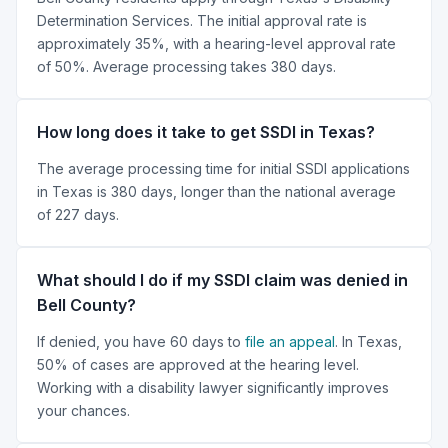
Determination Services. The initial approval rate is
approximately 35%, with a hearing-level approval rate
of 50%. Average processing takes 380 days.
How long does it take to get SSDI in Texas?
The average processing time for initial SSDI applications
in Texas is 380 days, longer than the national average
of 227 days.
What should I do if my SSDI claim was denied in
Bell County?
If denied, you have 60 days to
file an appeal
. In Texas,
50% of cases are approved at the hearing level.
Working with a disability lawyer significantly improves
your chances.