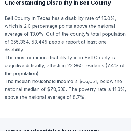
Understanding Disability in Bell County
Bell County in Texas has a disability rate of 15.0%,
which is 2.0 percentage points above the national
average of 13.0%. Out of the county's total population
of 355,364, 53,445 people report at least one
disability.
The most common disability type in Bell County is
cognitive difficulty, affecting 23,980 residents (7.4% of
the population).
The median household income is $66,051, below the
national median of $78,538. The poverty rate is 11.3%,
above the national average of 8.7%.