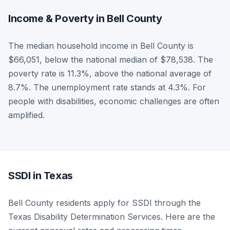
Income & Poverty in Bell County
The median household income in Bell County is
$66,051, below the national median of $78,538. The
poverty rate is 11.3%, above the national average of
8.7%. The unemployment rate stands at 4.3%. For
people with disabilities, economic challenges are often
amplified.
SSDI in Texas
Bell County residents apply for SSDI through the
Texas Disability Determination Services. Here are the