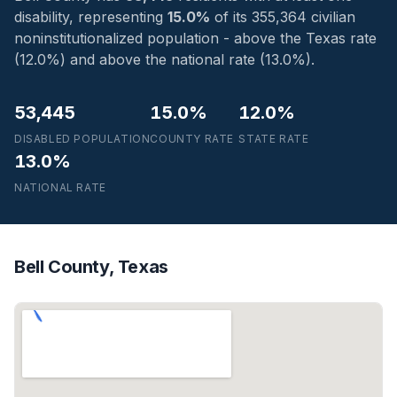
disability, representing
15.0%
of its 355,364 civilian
noninstitutionalized population - above the Texas rate
(12.0%) and above the national rate (13.0%).
53,445
15.0%
12.0%
DISABLED POPULATION
COUNTY RATE
STATE RATE
13.0%
NATIONAL RATE
Bell County, Texas