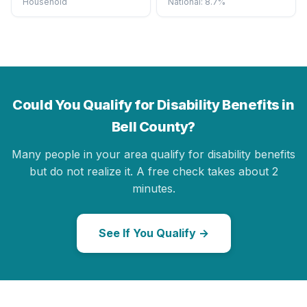
Household
National: 8.7%
Could You Qualify for Disability Benefits in
Bell County?
Many people in your area qualify for disability benefits
but do not realize it. A free check takes about 2
minutes.
See If You Qualify →