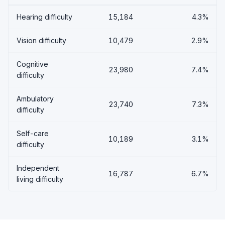
Hearing difficulty
15,184
4.3%
Vision difficulty
10,479
2.9%
Cognitive
23,980
7.4%
difficulty
Ambulatory
23,740
7.3%
difficulty
Self-care
10,189
3.1%
difficulty
Independent
16,787
6.7%
living difficulty