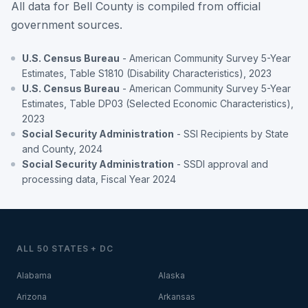
All data for Bell County is compiled from official
government sources.
U.S. Census Bureau
- American Community Survey 5-Year
Estimates, Table S1810 (Disability Characteristics), 2023
U.S. Census Bureau
- American Community Survey 5-Year
Estimates, Table DP03 (Selected Economic Characteristics),
2023
Social Security Administration
- SSI Recipients by State
and County, 2024
Social Security Administration
- SSDI approval and
processing data, Fiscal Year 2024
ALL 50 STATES + DC
Alabama
Alaska
Arizona
Arkansas