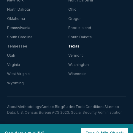
New York
North Carolina
North Dakota
Ohio
Oklahoma
Oregon
Pennsylvania
Rhode Island
South Carolina
South Dakota
Tennessee
Texas
Utah
Vermont
Virginia
Washington
West Virginia
Wisconsin
Wyoming
About
Methodology
Contact
Blog
Guides
Tools
Conditions
Sitemap
Data: U.S. Census Bureau ACS 2023, Social Security Administration