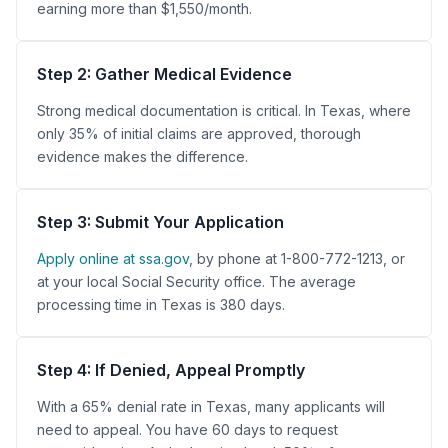
earning more than $1,550/month.
Step 2: Gather Medical Evidence
Strong medical documentation is critical. In Texas, where
only 35% of initial claims are approved, thorough
evidence makes the difference.
Step 3: Submit Your Application
Apply online at ssa.gov
, by phone at 1-800-772-1213, or
at your local Social Security office. The average
processing time in Texas is 380 days.
Step 4: If Denied, Appeal Promptly
With a 65% denial rate in Texas, many applicants will
need to appeal. You have 60 days to request