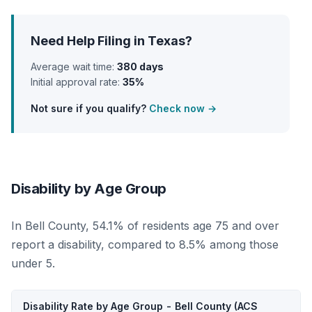
Need Help Filing in Texas?
Average wait time:
380 days
Initial approval rate:
35%
Not sure if you qualify?
Check now →
Disability by Age Group
In Bell County, 54.1% of residents age 75 and over
report a disability, compared to 8.5% among those
under 5.
Disability Rate by Age Group - Bell County (ACS