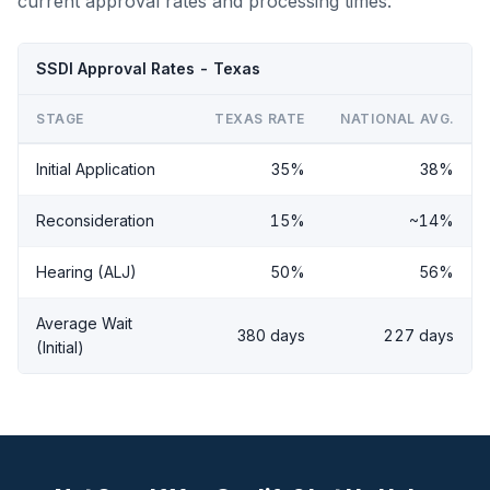
current approval rates and processing times.
SSDI Approval Rates - Texas
STAGE
TEXAS RATE
NATIONAL AVG.
Initial Application
35%
38%
Reconsideration
15%
~14%
Hearing (ALJ)
50%
56%
Average Wait
380 days
227 days
(Initial)