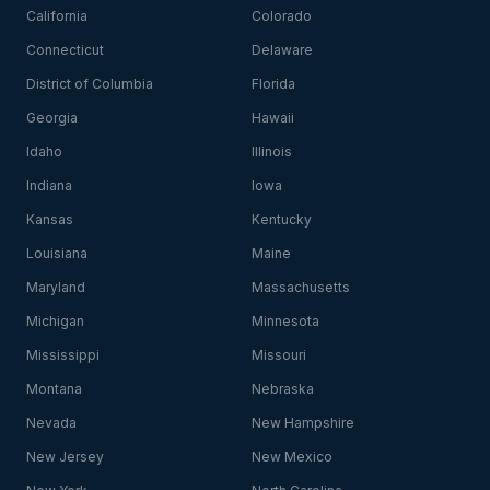
California
Colorado
Connecticut
Delaware
District of Columbia
Florida
Georgia
Hawaii
Idaho
Illinois
Indiana
Iowa
Kansas
Kentucky
Louisiana
Maine
Maryland
Massachusetts
Michigan
Minnesota
Mississippi
Missouri
Montana
Nebraska
Nevada
New Hampshire
New Jersey
New Mexico