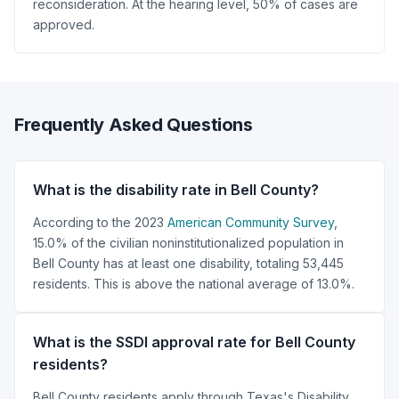
reconsideration. At the hearing level, 50% of cases are
approved.
Frequently Asked Questions
What is the disability rate in Bell County?
According to the 2023
American Community Survey
,
15.0% of the civilian noninstitutionalized population in
Bell County has at least one disability, totaling 53,445
residents. This is above the national average of 13.0%.
What is the SSDI approval rate for Bell County
residents?
Bell County residents apply through Texas's Disability