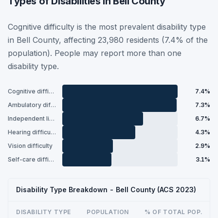
Types of Disabilities in Bell County
Cognitive difficulty is the most prevalent disability type
in Bell County, affecting 23,980 residents (7.4% of the
population). People may report more than one
disability type.
Cognitive difficulty
7.4%
Ambulatory difficulty
7.3%
Independent living difficulty
6.7%
Hearing difficulty
4.3%
Vision difficulty
2.9%
Self-care difficulty
3.1%
Disability Type Breakdown - Bell County (ACS 2023)
DISABILITY TYPE
POPULATION
% OF TOTAL POP.