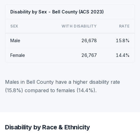
Disability by Sex - Bell County (ACS 2023)
SEX
WITH DISABILITY
RATE
Male
26,678
15.8%
Female
26,767
14.4%
Males in Bell County have a higher disability rate
(15.8%) compared to females (14.4%).
Disability by Race & Ethnicity