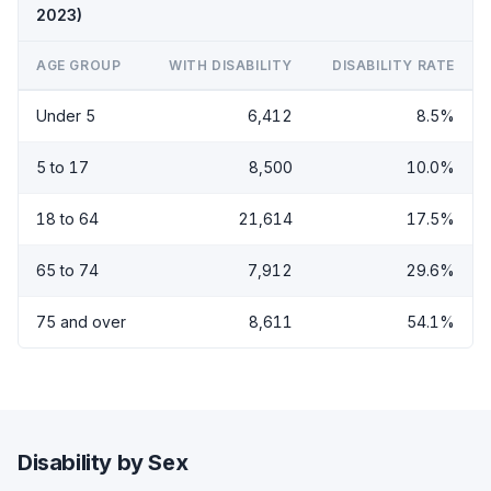
2023)
AGE GROUP
WITH DISABILITY
DISABILITY RATE
Under 5
6,412
8.5%
5 to 17
8,500
10.0%
18 to 64
21,614
17.5%
65 to 74
7,912
29.6%
75 and over
8,611
54.1%
Disability by Sex