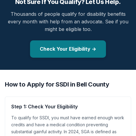
Not Sure If You Qualify? Let Us Help.
Thousands of people qualify for disability benefits
every month with help from an advocate. See if you
might be eligible too.
Check Your Eligibility →
How to Apply for SSDI in Bell County
Step 1: Check Your Eligibility
To qualify for SSDI, you must have earned enough work
credits and have a medical condition preventing
substantial gainful activity. In 2024, SGA is defined as