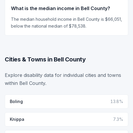
What is the median income in Bell County?
The median household income in Bell County is $66,051,
below the national median of $78,538.
Cities & Towns in Bell County
Explore disability data for individual cities and towns
within Bell County.
Boling
13.8%
Knippa
7.3%