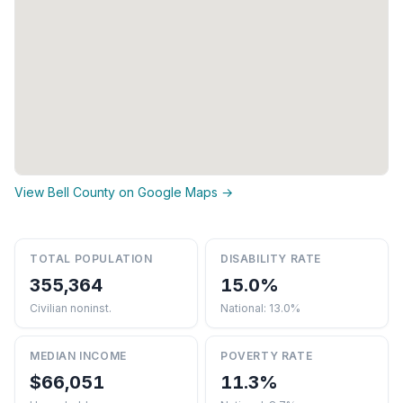
View Bell County on Google Maps →
TOTAL POPULATION
DISABILITY RATE
355,364
15.0%
Civilian noninst.
National: 13.0%
MEDIAN INCOME
POVERTY RATE
$66,051
11.3%