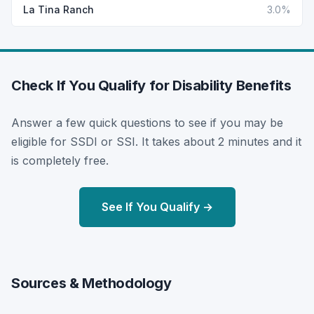
La Tina Ranch
3.0%
Check If You Qualify for Disability Benefits
Answer a few quick questions to see if you may be
eligible for SSDI or SSI. It takes about 2 minutes and it
is completely free.
See If You Qualify →
Sources & Methodology