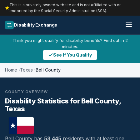
This is a privately owned website and is not affiliated with or
endorsed by the Social Security Administration (SSA).
Disability Exchange
Think you might qualify for disability benefits? Find out in 2
minutes.
See If You Qualify
Home
Texas
Bell County
COUNTY OVERVIEW
Disability Statistics for Bell County,
Texas
Bell County has
53,445
residents with at least one