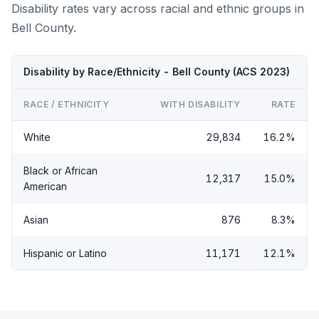
Disability rates vary across racial and ethnic groups in
Bell County.
Disability by Race/Ethnicity - Bell County (ACS 2023)
RACE / ETHNICITY
WITH DISABILITY
RATE
White
29,834
16.2%
Black or African
12,317
15.0%
American
Asian
876
8.3%
Hispanic or Latino
11,171
12.1%