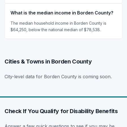
What is the median income in Borden County?
The median household income in Borden County is
$64,250, below the national median of $78,538.
Cities & Towns in Borden County
City-level data for Borden County is coming soon.
Check If You Qualify for Disability Benefits
Answer a few quick questions to see if you may be