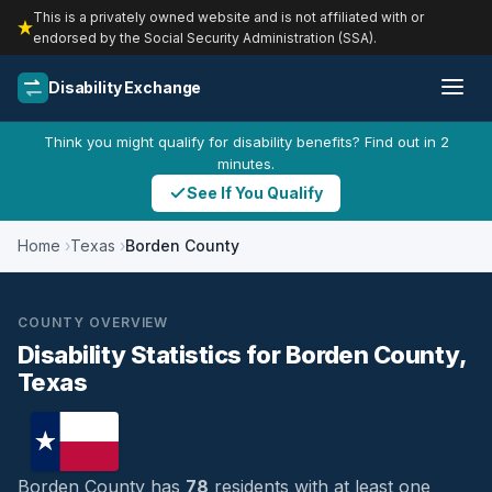
This is a privately owned website and is not affiliated with or
endorsed by the Social Security Administration (SSA).
Disability Exchange
Think you might qualify for disability benefits? Find out in 2
minutes.
See If You Qualify
Home
Texas
Borden County
COUNTY OVERVIEW
Disability Statistics for Borden County,
Texas
Borden County has
78
residents with at least one