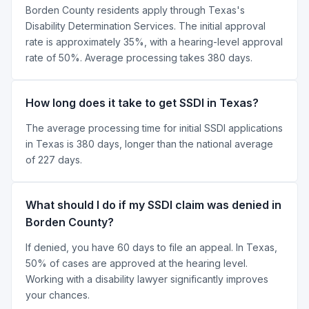
Borden County residents apply through Texas's
Disability Determination Services. The initial approval
rate is approximately 35%, with a hearing-level approval
rate of 50%. Average processing takes 380 days.
How long does it take to get SSDI in Texas?
The average processing time for initial SSDI applications
in Texas is 380 days, longer than the national average
of 227 days.
What should I do if my SSDI claim was denied in
Borden County?
If denied, you have 60 days to file an appeal. In Texas,
50% of cases are approved at the hearing level.
Working with a disability lawyer significantly improves
your chances.