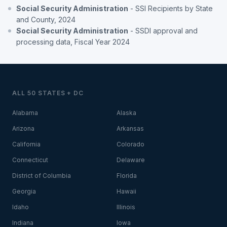
Social Security Administration
- SSI Recipients by State
and County, 2024
Social Security Administration
- SSDI approval and
processing data, Fiscal Year 2024
ALL 50 STATES + DC
Alabama
Alaska
Arizona
Arkansas
California
Colorado
Connecticut
Delaware
District of Columbia
Florida
Georgia
Hawaii
Idaho
Illinois
Indiana
Iowa