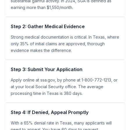
substantial gainful activity. In 2024, SGA is defined as
earning more than $1,550/month.
Step 2: Gather Medical Evidence
Strong medical documentation is critical. In Texas, where
only 35% of initial claims are approved, thorough
evidence makes the difference.
Step 3: Submit Your Application
Apply online at ssa.gov, by phone at 1-800-772-1213, or
at your local Social Security office. The average
processing time in Texas is 380 days.
Step 4: If Denied, Appeal Promptly
With a 65% denial rate in Texas, many applicants will
need to appeal. You have 60 days to request