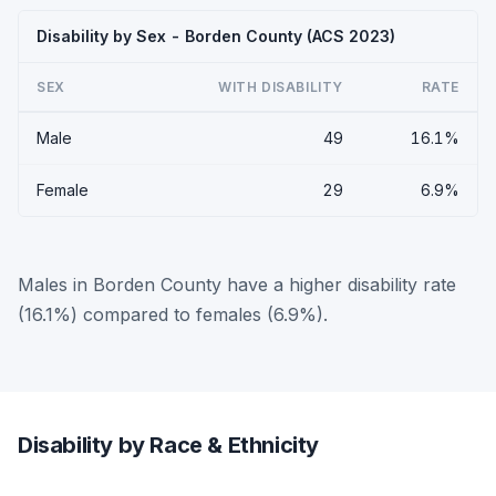
Disability by Sex - Borden County (ACS 2023)
SEX
WITH DISABILITY
RATE
Male
49
16.1%
Female
29
6.9%
Males in Borden County have a higher disability rate
(16.1%) compared to females (6.9%).
Disability by Race & Ethnicity