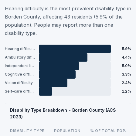
Hearing difficulty is the most prevalent disability type in
Borden County, affecting 43 residents (5.9% of the
population). People may report more than one
disability type.
Hearing difficulty
5.9%
Ambulatory difficulty
4.4%
Independent living difficulty
5.0%
Cognitive difficulty
3.3%
Vision difficulty
2.4%
Self-care difficulty
1.2%
Disability Type Breakdown - Borden County (ACS
2023)
DISABILITY TYPE
POPULATION
% OF TOTAL POP.