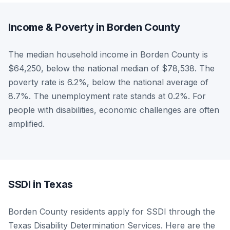
Income & Poverty in Borden County
The median household income in Borden County is
$64,250, below the national median of $78,538. The
poverty rate is 6.2%, below the national average of
8.7%. The unemployment rate stands at 0.2%. For
people with disabilities, economic challenges are often
amplified.
SSDI in Texas
Borden County residents apply for SSDI through the
Texas Disability Determination Services. Here are the