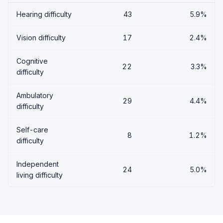
Hearing difficulty
43
5.9%
Vision difficulty
17
2.4%
Cognitive
22
3.3%
difficulty
Ambulatory
29
4.4%
difficulty
Self-care
8
1.2%
difficulty
Independent
24
5.0%
living difficulty