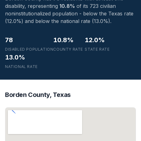
disability, representing
10.8%
of its 723 civilian
noninstitutionalized population - below the Texas rate
(12.0%) and below the national rate (13.0%).
78
10.8%
12.0%
DISABLED POPULATION
COUNTY RATE
STATE RATE
13.0%
NATIONAL RATE
Borden County, Texas