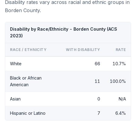
Disability rates vary across racial and ethnic groups in
Borden County.
Disability by Race/Ethnicity - Borden County (ACS
2023)
RACE / ETHNICITY
WITH DISABILITY
RATE
White
66
10.7%
Black or African
11
100.0%
American
Asian
0
N/A
Hispanic or Latino
7
6.4%