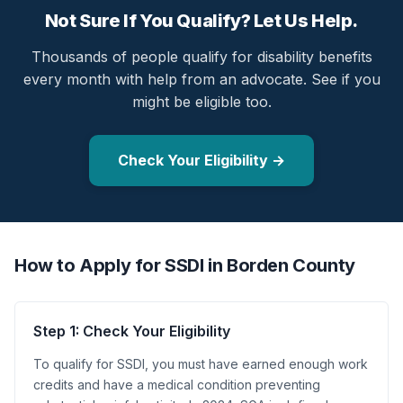
Not Sure If You Qualify? Let Us Help.
Thousands of people qualify for disability benefits
every month with help from an advocate. See if you
might be eligible too.
Check Your Eligibility →
How to Apply for SSDI in Borden County
Step 1: Check Your Eligibility
To qualify for SSDI, you must have earned enough work
credits and have a medical condition preventing