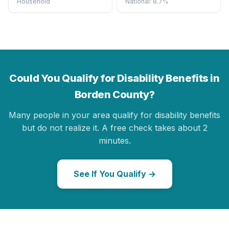
Household
National: 8.7%
Could You Qualify for Disability Benefits in
Borden County?
Many people in your area qualify for disability benefits
but do not realize it. A free check takes about 2
minutes.
See If You Qualify →