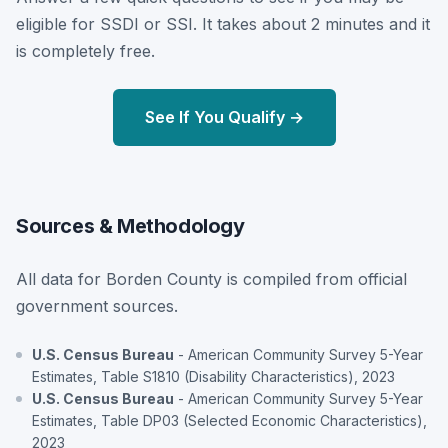
eligible for SSDI or SSI. It takes about 2 minutes and it
is completely free.
See If You Qualify →
Sources & Methodology
All data for Borden County is compiled from official
government sources.
U.S. Census Bureau
- American Community Survey 5-Year
Estimates, Table S1810 (Disability Characteristics), 2023
U.S. Census Bureau
- American Community Survey 5-Year
Estimates, Table DP03 (Selected Economic Characteristics),
2023