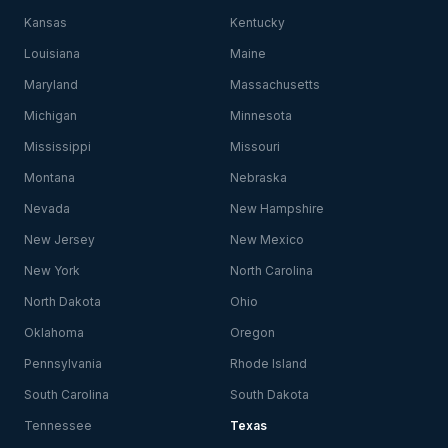
Kansas
Kentucky
Louisiana
Maine
Maryland
Massachusetts
Michigan
Minnesota
Mississippi
Missouri
Montana
Nebraska
Nevada
New Hampshire
New Jersey
New Mexico
New York
North Carolina
North Dakota
Ohio
Oklahoma
Oregon
Pennsylvania
Rhode Island
South Carolina
South Dakota
Tennessee
Texas