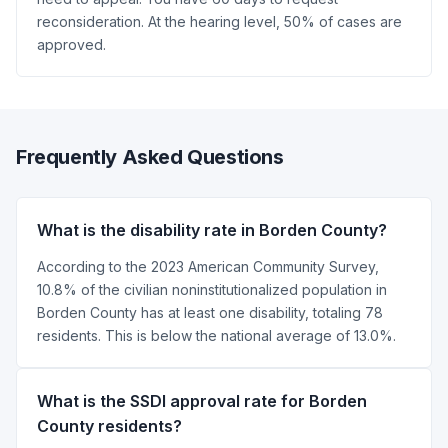
reconsideration. At the hearing level, 50% of cases are
approved.
Frequently Asked Questions
What is the disability rate in Borden County?
According to the 2023 American Community Survey,
10.8% of the civilian noninstitutionalized population in
Borden County has at least one disability, totaling 78
residents. This is below the national average of 13.0%.
What is the SSDI approval rate for Borden
County residents?