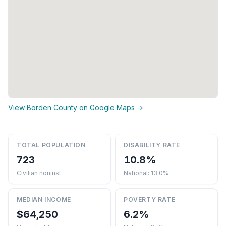
View Borden County on Google Maps →
TOTAL POPULATION
DISABILITY RATE
723
10.8%
Civilian noninst.
National: 13.0%
MEDIAN INCOME
POVERTY RATE
$64,250
6.2%