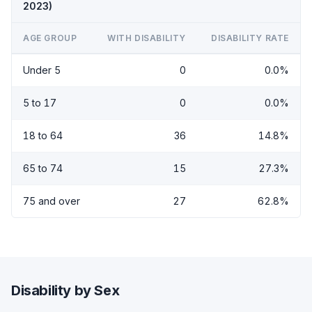
2023)
AGE GROUP
WITH DISABILITY
DISABILITY RATE
Under 5
0
0.0%
5 to 17
0
0.0%
18 to 64
36
14.8%
65 to 74
15
27.3%
75 and over
27
62.8%
Disability by Sex