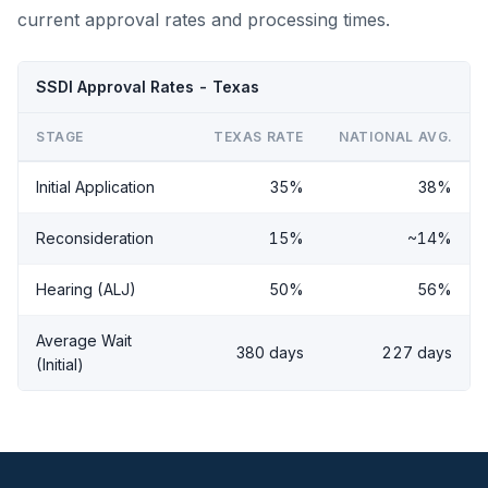
current approval rates and processing times.
SSDI Approval Rates - Texas
STAGE
TEXAS RATE
NATIONAL AVG.
Initial Application
35%
38%
Reconsideration
15%
~14%
Hearing (ALJ)
50%
56%
Average Wait
380 days
227 days
(Initial)