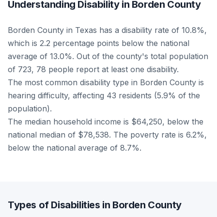
Understanding Disability in Borden County
Borden County in Texas has a disability rate of 10.8%,
which is 2.2 percentage points below the national
average of 13.0%. Out of the county's total population
of 723, 78 people report at least one disability.
The most common disability type in Borden County is
hearing difficulty, affecting 43 residents (5.9% of the
population).
The median household income is $64,250, below the
national median of $78,538. The poverty rate is 6.2%,
below the national average of 8.7%.
Types of Disabilities in Borden County