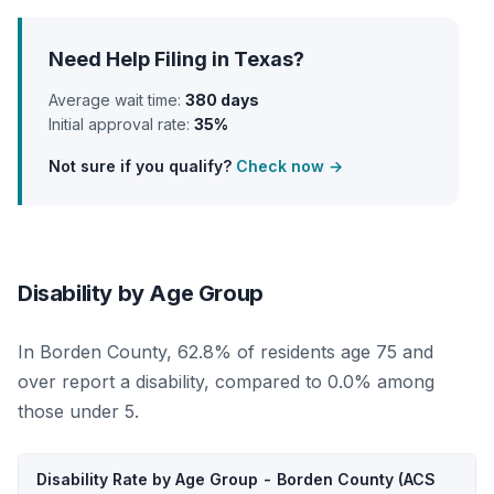
Need Help Filing in Texas?
Average wait time:
380 days
Initial approval rate:
35%
Not sure if you qualify?
Check now →
Disability by Age Group
In Borden County, 62.8% of residents age 75 and
over report a disability, compared to 0.0% among
those under 5.
Disability Rate by Age Group - Borden County (ACS