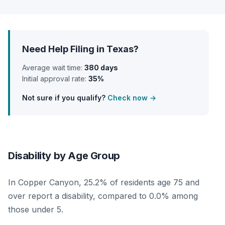
Need Help Filing in Texas?
Average wait time:
380 days
Initial approval rate:
35%
Not sure if you qualify?
Check now →
Disability by Age Group
In Copper Canyon, 25.2% of residents age 75 and
over report a disability, compared to 0.0% among
those under 5.