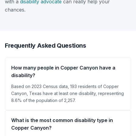
with a
disability advocate
can really help your
chances.
Frequently Asked Questions
How many people in Copper Canyon have a
disability?
Based on 2023 Census data, 193 residents of Copper
Canyon, Texas have at least one disability, representing
8.6% of the population of 2,257.
What is the most common disability type in
Copper Canyon?