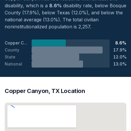
disability, which is a
8.6%
disability rate, below Bosque
County (17.9%), below Texas (12.0%), and below the
national average (13.0%). The total civilian
noninstitutionalized population is 2,257.
Copper Canyon
8.6%
County
17.9%
State
12.0%
National
13.0%
Copper Canyon, TX Location