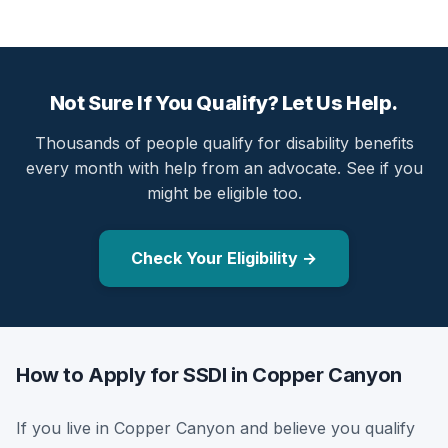
Not Sure If You Qualify? Let Us Help.
Thousands of people qualify for disability benefits
every month with help from an advocate. See if you
might be eligible too.
Check Your Eligibility →
How to Apply for SSDI in Copper Canyon
If you live in Copper Canyon and believe you qualify