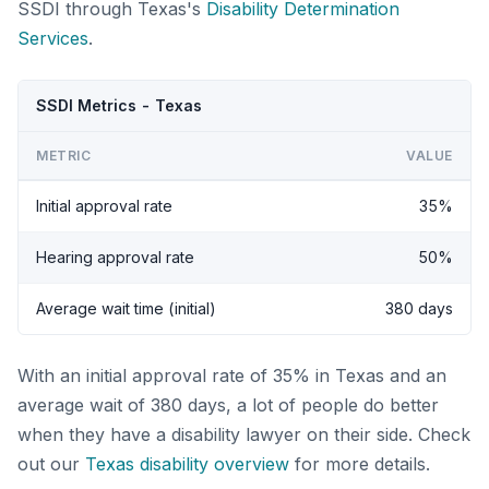
SSDI through Texas's
Disability Determination
Services
.
SSDI Metrics - Texas
METRIC
VALUE
Initial approval rate
35%
Hearing approval rate
50%
Average wait time (initial)
380 days
With an initial approval rate of 35% in Texas and an
average wait of 380 days, a lot of people do better
when they have a disability lawyer on their side. Check
out our
Texas disability overview
for more details.