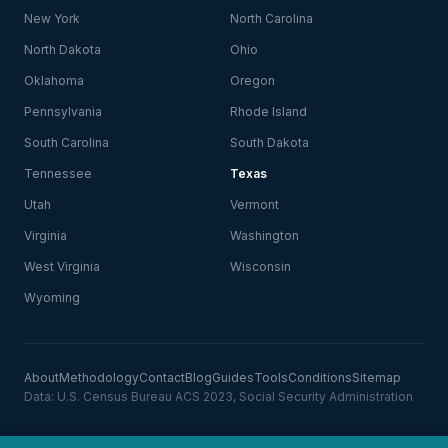
New York
North Carolina
North Dakota
Ohio
Oklahoma
Oregon
Pennsylvania
Rhode Island
South Carolina
South Dakota
Tennessee
Texas
Utah
Vermont
Virginia
Washington
West Virginia
Wisconsin
Wyoming
About
Methodology
Contact
Blog
Guides
Tools
Conditions
Sitemap
Data: U.S. Census Bureau ACS 2023, Social Security Administration