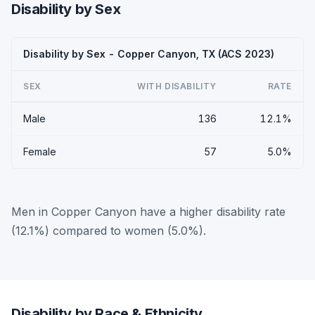
Disability by Sex
Disability by Sex - Copper Canyon, TX (ACS 2023)
SEX
WITH DISABILITY
RATE
Male
136
12.1%
Female
57
5.0%
Men in Copper Canyon have a higher disability rate
(12.1%) compared to women (5.0%).
Disability by Race & Ethnicity