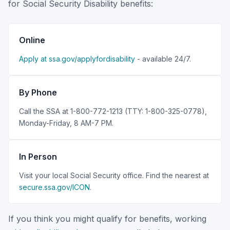
for Social Security Disability benefits:
Online
Apply at ssa.gov/applyfordisability
- available 24/7.
By Phone
Call the SSA at 1-800-772-1213 (TTY: 1-800-325-0778),
Monday-Friday, 8 AM-7 PM.
In Person
Visit your local Social Security office. Find the nearest at
secure.ssa.gov/ICON
.
If you think you might qualify for benefits, working