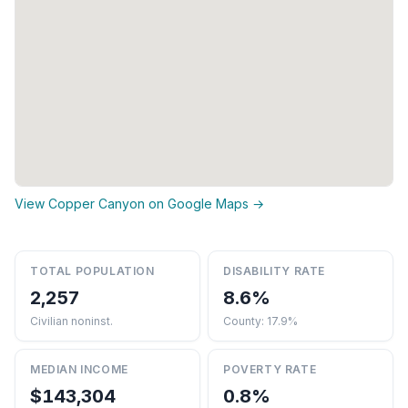
View Copper Canyon on Google Maps →
TOTAL POPULATION
DISABILITY RATE
2,257
8.6%
Civilian noninst.
County: 17.9%
MEDIAN INCOME
POVERTY RATE
$143,304
0.8%