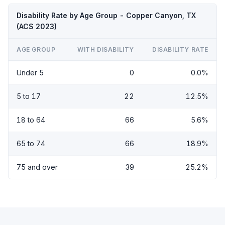
Disability Rate by Age Group - Copper Canyon, TX
(ACS 2023)
AGE GROUP
WITH DISABILITY
DISABILITY RATE
Under 5
0
0.0%
5 to 17
22
12.5%
18 to 64
66
5.6%
65 to 74
66
18.9%
75 and over
39
25.2%