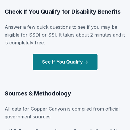
Check If You Qualify for Disability Benefits
Answer a few quick questions to see if you may be
eligible for SSDI or SSI. It takes about 2 minutes and it
is completely free.
See If You Qualify →
Sources & Methodology
All data for Copper Canyon is compiled from official
government sources.