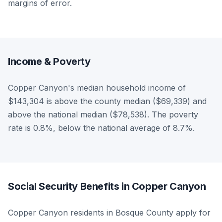
margins of error.
Income & Poverty
Copper Canyon's median household income of
$143,304 is above the county median ($69,339) and
above the national median ($78,538). The poverty
rate is 0.8%, below the national average of 8.7%.
Social Security Benefits in Copper Canyon
Copper Canyon residents in Bosque County apply for