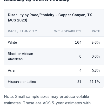
Disability by Race/Ethnicity - Copper Canyon, TX
(ACS 2023)
RACE / ETHNICITY
WITH DISABILITY
RATE
White
164
8.6%
Black or African
0
0.0%
American
Asian
4
5.3%
Hispanic or Latino
31
21.1%
Note: Small sample sizes may produce volatile
estimates. These are ACS 5-year estimates with