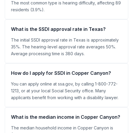
The most common type is hearing difficulty, affecting 89
residents (3.9%).
What is the SSDI approval rate in Texas?
The initial SSDI approval rate in Texas is approximately
35%. The hearing-level approval rate averages 50%.
Average processing time is 380 days.
How do I apply for SSDI in Copper Canyon?
You can apply online at ssa.gov, by calling 1-800-772-
1213, or at your local Social Security office. Many
applicants benefit from working with a disability lawyer.
What is the median income in Copper Canyon?
The median household income in Copper Canyon is