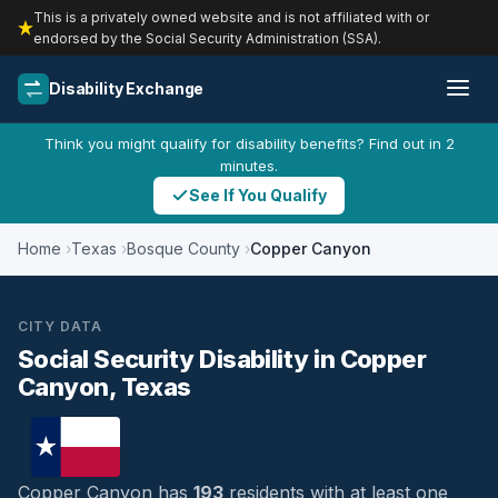
This is a privately owned website and is not affiliated with or
endorsed by the Social Security Administration (SSA).
Disability Exchange
Think you might qualify for disability benefits? Find out in 2
minutes.
See If You Qualify
Home
Texas
Bosque County
Copper Canyon
CITY DATA
Social Security Disability in Copper
Canyon, Texas
Copper Canyon has
193
residents with at least one