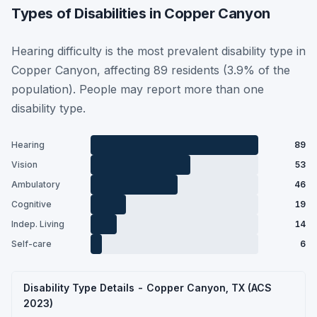
Types of Disabilities in Copper Canyon
Hearing difficulty is the most prevalent disability type in
Copper Canyon, affecting 89 residents (3.9% of the
population). People may report more than one
disability type.
Hearing
89
Vision
53
Ambulatory
46
Cognitive
19
Indep. Living
14
Self-care
6
Disability Type Details - Copper Canyon, TX (ACS
2023)