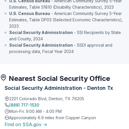
U.S. Census Bureau
- American Community Survey 5-Year
Estimates, Table S1810 (Disability Characteristics), 2023
U.S. Census Bureau
- American Community Survey 5-Year
Estimates, Table DP03 (Selected Economic Characteristics),
2023
Social Security Administration
- SSI Recipients by State
and County, 2024
Social Security Administration
- SSDI approval and
processing data, Fiscal Year 2024
Nearest Social Security Office
Social Security Administration - Denton Tx
2201 Colorado Blvd, Denton, TX 76205
(888) 717-1530
Mon-Fri: 9:00 AM - 4:00 PM
Approximately 6.9 miles from Copper Canyon
Find on SSA.gov →