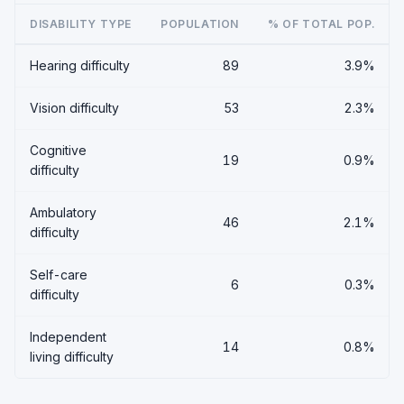
DISABILITY TYPE
POPULATION
% OF TOTAL POP.
Hearing difficulty
89
3.9%
Vision difficulty
53
2.3%
Cognitive
19
0.9%
difficulty
Ambulatory
46
2.1%
difficulty
Self-care
6
0.3%
difficulty
Independent
14
0.8%
living difficulty