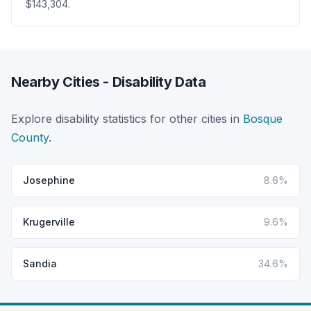
$143,304.
Nearby Cities - Disability Data
Explore disability statistics for other cities in
Bosque
County
.
Josephine
8.6%
Krugerville
9.6%
Sandia
34.6%