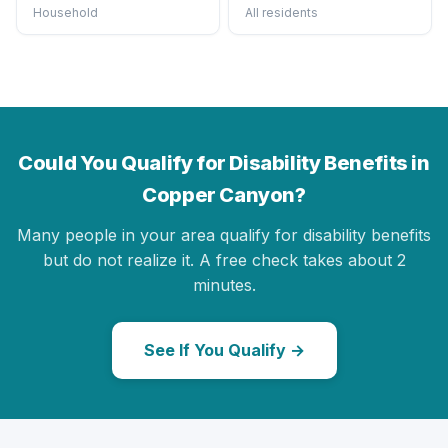
Household
All residents
Could You Qualify for Disability Benefits in
Copper Canyon?
Many people in your area qualify for disability benefits
but do not realize it. A free check takes about 2
minutes.
See If You Qualify →