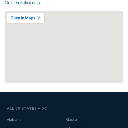
Get Directions →
ALL 50 STATES + DC
Alabama
Alaska