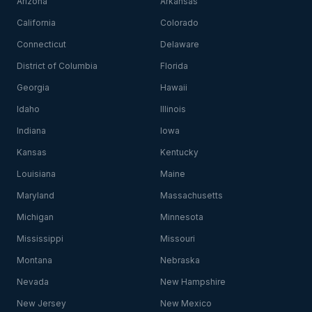
Arizona
Arkansas
California
Colorado
Connecticut
Delaware
District of Columbia
Florida
Georgia
Hawaii
Idaho
Illinois
Indiana
Iowa
Kansas
Kentucky
Louisiana
Maine
Maryland
Massachusetts
Michigan
Minnesota
Mississippi
Missouri
Montana
Nebraska
Nevada
New Hampshire
New Jersey
New Mexico