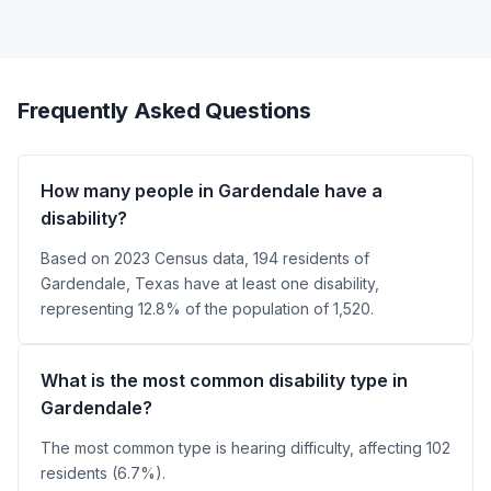
Frequently Asked Questions
How many people in Gardendale have a
disability?
Based on 2023 Census data, 194 residents of
Gardendale, Texas have at least one disability,
representing 12.8% of the population of 1,520.
What is the most common disability type in
Gardendale?
The most common type is hearing difficulty, affecting 102
residents (6.7%).