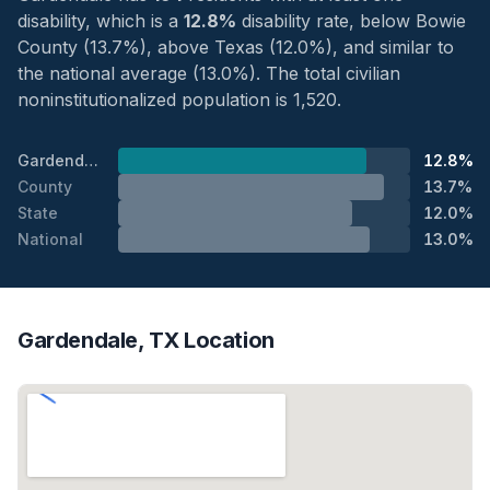
disability, which is a
12.8%
disability rate, below Bowie
County (13.7%), above Texas (12.0%), and similar to
the national average (13.0%). The total civilian
noninstitutionalized population is 1,520.
Gardendale
12.8%
County
13.7%
State
12.0%
National
13.0%
Gardendale, TX Location