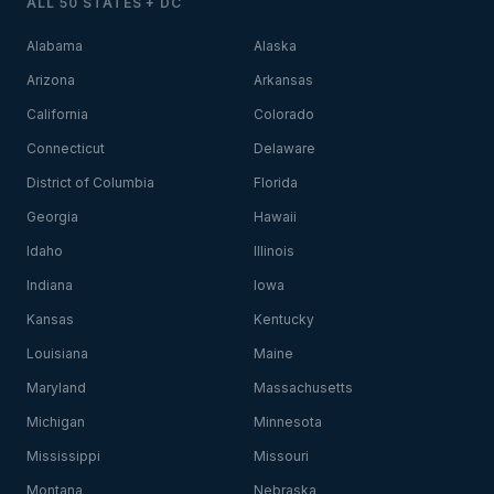
ALL 50 STATES + DC
Alabama
Alaska
Arizona
Arkansas
California
Colorado
Connecticut
Delaware
District of Columbia
Florida
Georgia
Hawaii
Idaho
Illinois
Indiana
Iowa
Kansas
Kentucky
Louisiana
Maine
Maryland
Massachusetts
Michigan
Minnesota
Mississippi
Missouri
Montana
Nebraska