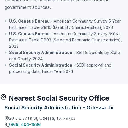
government sources.
U.S. Census Bureau
- American Community Survey 5-Year
Estimates, Table S1810 (Disability Characteristics), 2023
U.S. Census Bureau
- American Community Survey 5-Year
Estimates, Table DP03 (Selected Economic Characteristics),
2023
Social Security Administration
- SSI Recipients by State
and County, 2024
Social Security Administration
- SSDI approval and
processing data, Fiscal Year 2024
Nearest Social Security Office
Social Security Administration - Odessa Tx
2015 E 37Th St, Odessa, TX 79762
(866) 404-1866