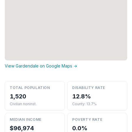
View Gardendale on Google Maps →
TOTAL POPULATION
DISABILITY RATE
1,520
12.8%
Civilian noninst.
County: 13.7%
MEDIAN INCOME
POVERTY RATE
$96,974
0.0%