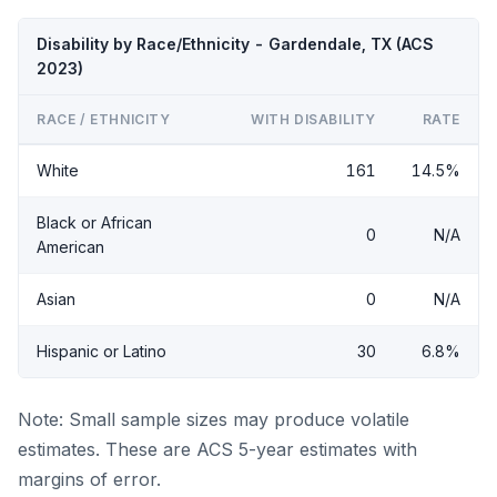
Disability by Race/Ethnicity - Gardendale, TX (ACS
2023)
RACE / ETHNICITY
WITH DISABILITY
RATE
White
161
14.5%
Black or African
0
N/A
American
Asian
0
N/A
Hispanic or Latino
30
6.8%
Note: Small sample sizes may produce volatile
estimates. These are ACS 5-year estimates with
margins of error.