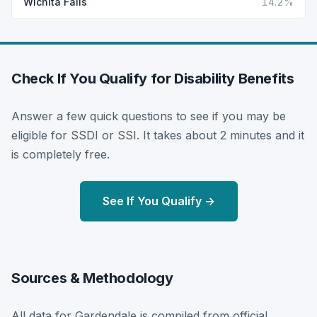
Wichita Falls
14.2%
Check If You Qualify for Disability Benefits
Answer a few quick questions to see if you may be
eligible for SSDI or SSI. It takes about 2 minutes and it
is completely free.
See If You Qualify →
Sources & Methodology
All data for Gardendale is compiled from official