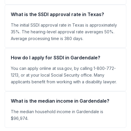
What is the SSDI approval rate in Texas?
The initial SSDI approval rate in Texas is approximately
35%. The hearing-level approval rate averages 50%.
Average processing time is 380 days.
How do I apply for SSDI in Gardendale?
You can apply online at ssa.gov, by calling 1-800-772-
1213, or at your local Social Security office. Many
applicants benefit from working with a disability lawyer.
What is the median income in Gardendale?
The median household income in Gardendale is
$96,974.