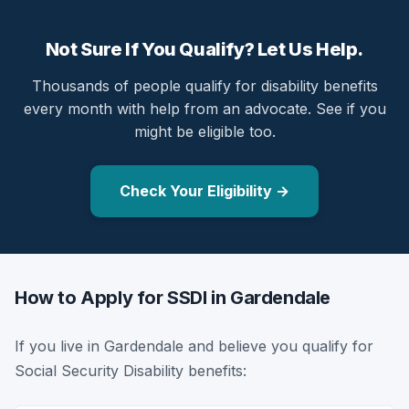
Not Sure If You Qualify? Let Us Help.
Thousands of people qualify for disability benefits
every month with help from an advocate. See if you
might be eligible too.
Check Your Eligibility →
How to Apply for SSDI in Gardendale
If you live in Gardendale and believe you qualify for
Social Security Disability benefits: