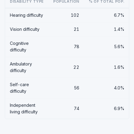
DISABILITY TYPE
POPULATION
% OF TOTAL POP.
Hearing difficulty
102
6.7%
Vision difficulty
21
1.4%
Cognitive
78
5.6%
difficulty
Ambulatory
22
1.6%
difficulty
Self-care
56
4.0%
difficulty
Independent
74
6.9%
living difficulty