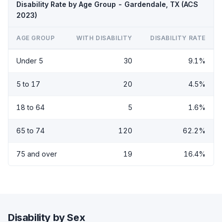
Disability Rate by Age Group - Gardendale, TX (ACS
2023)
AGE GROUP
WITH DISABILITY
DISABILITY RATE
Under 5
30
9.1%
5 to 17
20
4.5%
18 to 64
5
1.6%
65 to 74
120
62.2%
75 and over
19
16.4%
Disability by Sex