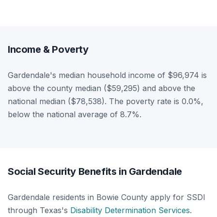
Income & Poverty
Gardendale's median household income of $96,974 is
above the county median ($59,295) and above the
national median ($78,538). The poverty rate is 0.0%,
below the national average of 8.7%.
Social Security Benefits in Gardendale
Gardendale residents in Bowie County apply for SSDI
through Texas's
Disability Determination Services
.