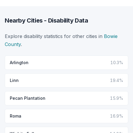
Nearby Cities - Disability Data
Explore disability statistics for other cities in
Bowie
County
.
Arlington
10.3%
Linn
19.4%
Pecan Plantation
15.9%
Roma
16.9%