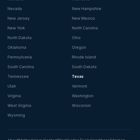
Nevada
New Hampshire
New Jersey
New Mexico
New York
North Carolina
North Dakota
Ohio
Oklahoma
Oregon
Pennsylvania
Rhode Island
South Carolina
South Dakota
Tennessee
Texas
Utah
Vermont
Virginia
Washington
West Virginia
Wisconsin
Wyoming