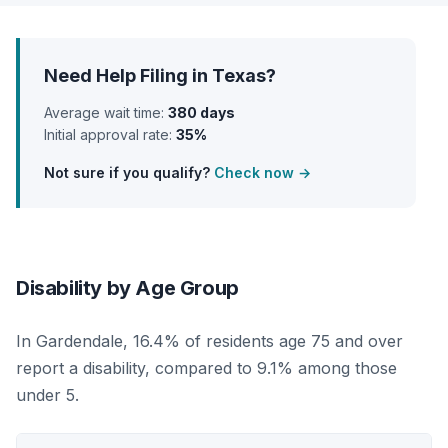
Need Help Filing in Texas?
Average wait time:
380 days
Initial approval rate:
35%
Not sure if you qualify?
Check now →
Disability by Age Group
In Gardendale, 16.4% of residents age 75 and over
report a disability, compared to 9.1% among those
under 5.