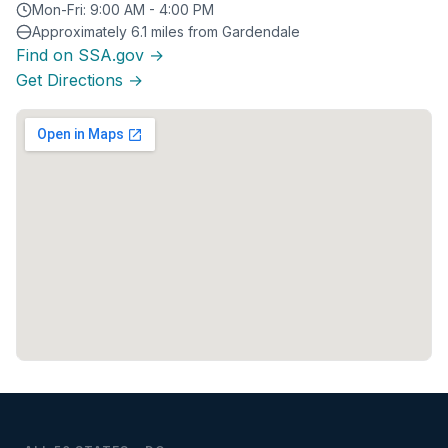
Mon-Fri: 9:00 AM - 4:00 PM
Approximately 6.1 miles from Gardendale
Find on SSA.gov →
Get Directions →