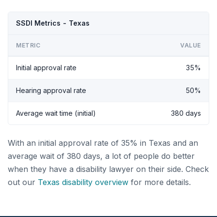
SSDI Metrics - Texas
METRIC
VALUE
Initial approval rate
35%
Hearing approval rate
50%
Average wait time (initial)
380 days
With an initial approval rate of 35% in Texas and an
average wait of 380 days, a lot of people do better
when they have a disability lawyer on their side. Check
out our
Texas disability overview
for more details.