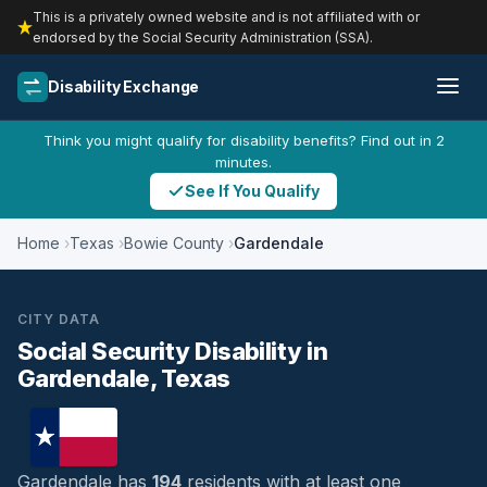
This is a privately owned website and is not affiliated with or
endorsed by the Social Security Administration (SSA).
Disability Exchange
Think you might qualify for disability benefits? Find out in 2
minutes.
See If You Qualify
Home
Texas
Bowie County
Gardendale
CITY DATA
Social Security Disability in
Gardendale, Texas
Gardendale has
194
residents with at least one