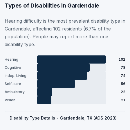
Types of Disabilities in Gardendale
Hearing difficulty is the most prevalent disability type in
Gardendale, affecting 102 residents (6.7% of the
population). People may report more than one
disability type.
Hearing
102
Cognitive
78
Indep. Living
74
Self-care
56
Ambulatory
22
Vision
21
Disability Type Details - Gardendale, TX (ACS 2023)