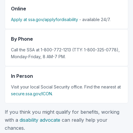
Online
Apply at ssa.gov/applyfordisability
- available 24/7.
By Phone
Call the SSA at 1-800-772-1213 (TTY: 1-800-325-0778),
Monday-Friday, 8 AM-7 PM.
In Person
Visit your local Social Security office. Find the nearest at
secure.ssa.gov/ICON
.
If you think you might qualify for benefits, working
with a
disability advocate
can really help your
chances.