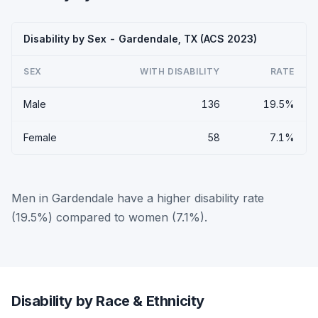
Disability by Sex - Gardendale, TX (ACS 2023)
SEX
WITH DISABILITY
RATE
Male
136
19.5%
Female
58
7.1%
Men in Gardendale have a higher disability rate
(19.5%) compared to women (7.1%).
Disability by Race & Ethnicity