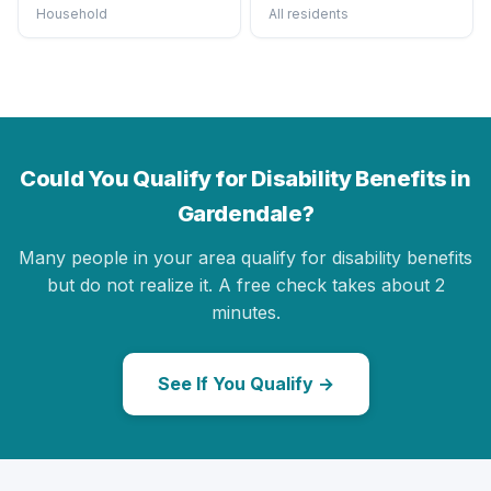
Household
All residents
Could You Qualify for Disability Benefits in
Gardendale?
Many people in your area qualify for disability benefits
but do not realize it. A free check takes about 2
minutes.
See If You Qualify →