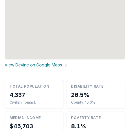
View Devine on Google Maps →
TOTAL POPULATION
DISABILITY RATE
4,337
26.5%
Civilian noninst.
County: 10.6%
MEDIAN INCOME
POVERTY RATE
$45,703
8.1%