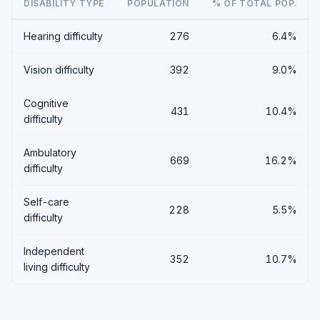
DISABILITY TYPE
POPULATION
% OF TOTAL POP.
Hearing difficulty
276
6.4%
Vision difficulty
392
9.0%
Cognitive
431
10.4%
difficulty
Ambulatory
669
16.2%
difficulty
Self-care
228
5.5%
difficulty
Independent
352
10.7%
living difficulty