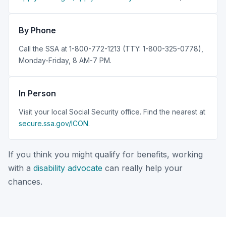
By Phone
Call the SSA at 1-800-772-1213 (TTY: 1-800-325-0778),
Monday-Friday, 8 AM-7 PM.
In Person
Visit your local Social Security office. Find the nearest at
secure.ssa.gov/ICON
.
If you think you might qualify for benefits, working
with a
disability advocate
can really help your
chances.