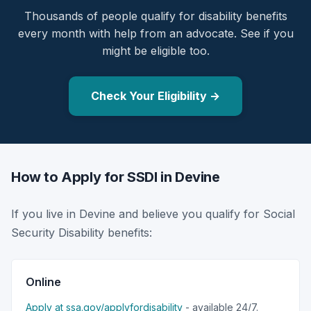
Thousands of people qualify for disability benefits
every month with help from an advocate. See if you
might be eligible too.
Check Your Eligibility →
How to Apply for SSDI in Devine
If you live in Devine and believe you qualify for Social
Security Disability benefits:
Online
Apply at ssa.gov/applyfordisability
- available 24/7.