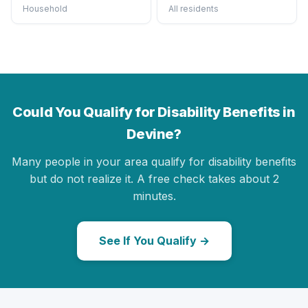
Household
All residents
Could You Qualify for Disability Benefits in
Devine?
Many people in your area qualify for disability benefits
but do not realize it. A free check takes about 2
minutes.
See If You Qualify →