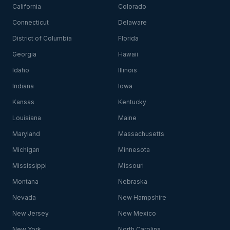
California
Colorado
Connecticut
Delaware
District of Columbia
Florida
Georgia
Hawaii
Idaho
Illinois
Indiana
Iowa
Kansas
Kentucky
Louisiana
Maine
Maryland
Massachusetts
Michigan
Minnesota
Mississippi
Missouri
Montana
Nebraska
Nevada
New Hampshire
New Jersey
New Mexico
New York
North Carolina