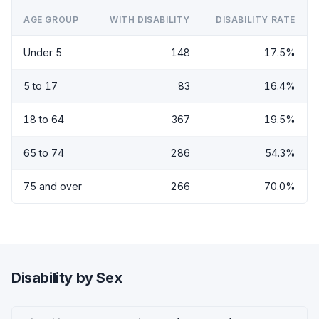
AGE GROUP
WITH DISABILITY
DISABILITY RATE
Under 5
148
17.5%
5 to 17
83
16.4%
18 to 64
367
19.5%
65 to 74
286
54.3%
75 and over
266
70.0%
Disability by Sex