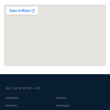
ALL 50 STATES + DC
Alabama
Alaska
Arizona
Arkansas