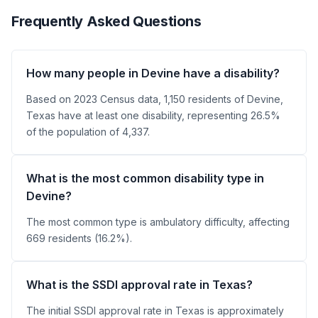
Frequently Asked Questions
How many people in Devine have a disability?
Based on 2023 Census data, 1,150 residents of Devine,
Texas have at least one disability, representing 26.5%
of the population of 4,337.
What is the most common disability type in
Devine?
The most common type is ambulatory difficulty, affecting
669 residents (16.2%).
What is the SSDI approval rate in Texas?
The initial SSDI approval rate in Texas is approximately