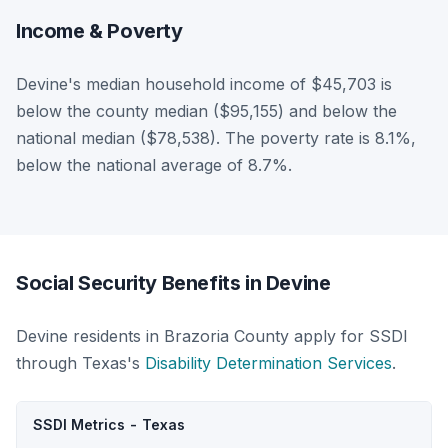
Income & Poverty
Devine's median household income of $45,703 is
below the county median ($95,155) and below the
national median ($78,538). The poverty rate is 8.1%,
below the national average of 8.7%.
Social Security Benefits in Devine
Devine residents in Brazoria County apply for SSDI
through Texas's
Disability Determination Services
.
SSDI Metrics - Texas