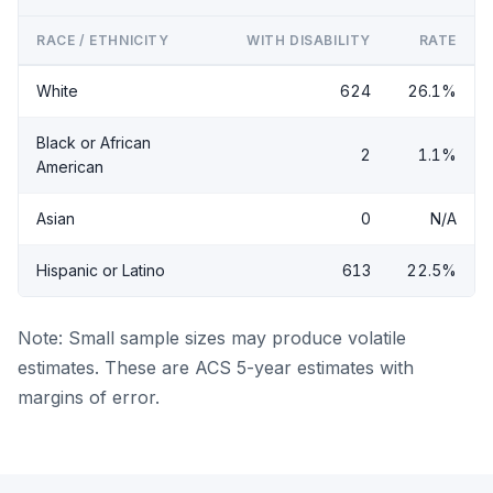
RACE / ETHNICITY
WITH DISABILITY
RATE
White
624
26.1%
Black or African
2
1.1%
American
Asian
0
N/A
Hispanic or Latino
613
22.5%
Note: Small sample sizes may produce volatile
estimates. These are ACS 5-year estimates with
margins of error.