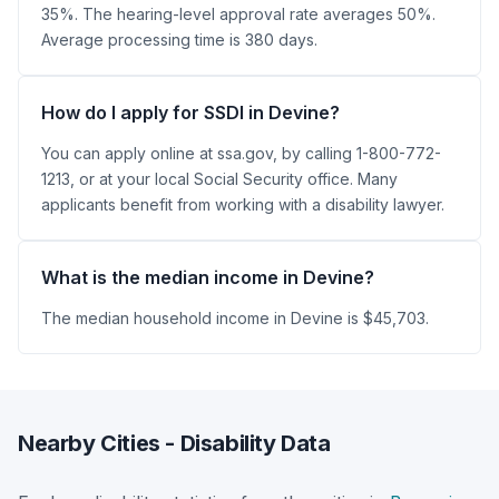
35%. The hearing-level approval rate averages 50%.
Average processing time is 380 days.
How do I apply for SSDI in Devine?
You can apply online at ssa.gov, by calling 1-800-772-
1213, or at your local Social Security office. Many
applicants benefit from working with a disability lawyer.
What is the median income in Devine?
The median household income in Devine is $45,703.
Nearby Cities - Disability Data