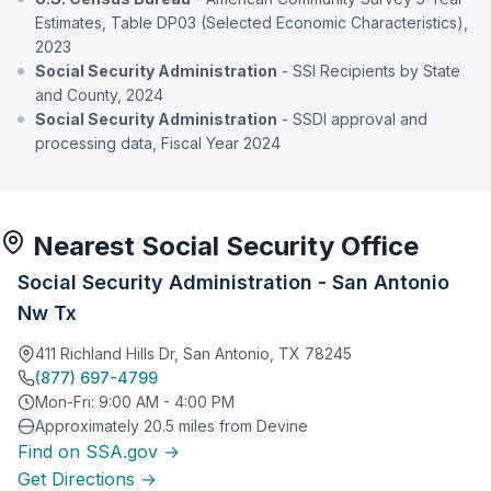
Estimates, Table DP03 (Selected Economic Characteristics),
2023
Social Security Administration
- SSI Recipients by State
and County, 2024
Social Security Administration
- SSDI approval and
processing data, Fiscal Year 2024
Nearest Social Security Office
Social Security Administration - San Antonio
Nw Tx
411 Richland Hills Dr, San Antonio, TX 78245
(877) 697-4799
Mon-Fri: 9:00 AM - 4:00 PM
Approximately 20.5 miles from Devine
Find on SSA.gov →
Get Directions →