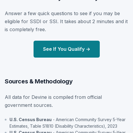
Answer a few quick questions to see if you may be
eligible for SSDI or SSI. It takes about 2 minutes and it
is completely free.
See If You Qualify →
Sources & Methodology
All data for Devine is compiled from official
government sources.
U.S. Census Bureau
- American Community Survey 5-Year
Estimates, Table S1810 (Disability Characteristics), 2023
U.S. Census Bureau
- American Community Survey 5-Year