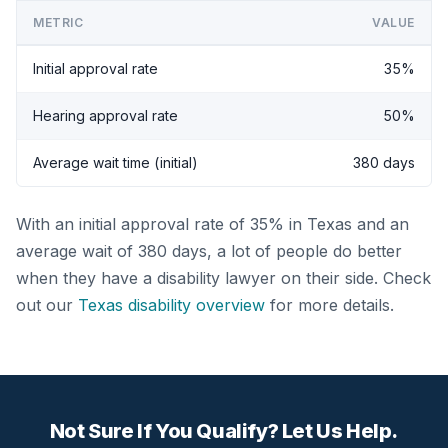
METRIC
VALUE
Initial approval rate
35%
Hearing approval rate
50%
Average wait time (initial)
380 days
With an initial approval rate of 35% in Texas and an
average wait of 380 days, a lot of people do better
when they have a disability lawyer on their side. Check
out our
Texas disability overview
for more details.
Not Sure If You Qualify? Let Us Help.