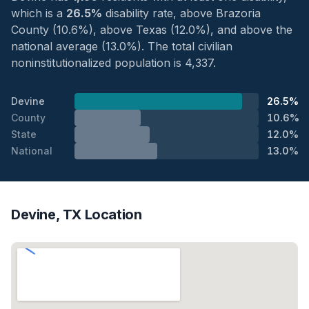
which is a
26.5%
disability rate, above Brazoria
County (10.6%), above Texas (12.0%), and above the
national average (13.0%). The total civilian
noninstitutionalized population is 4,337.
Devine
26.5%
County
10.6%
State
12.0%
National
13.0%
Devine, TX Location