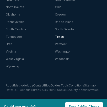
North Dakota
Ohio
Oklahoma
Oregon
Pennsylvania
Rhode Island
South Carolina
South Dakota
Tennessee
Texas
Utah
Vermont
Virginia
Washington
West Virginia
Wisconsin
Wyoming
About
Methodology
Contact
Blog
Guides
Tools
Conditions
Sitemap
Data: U.S. Census Bureau ACS 2023, Social Security Administration
Could you qualify?
Free 2-Min Check