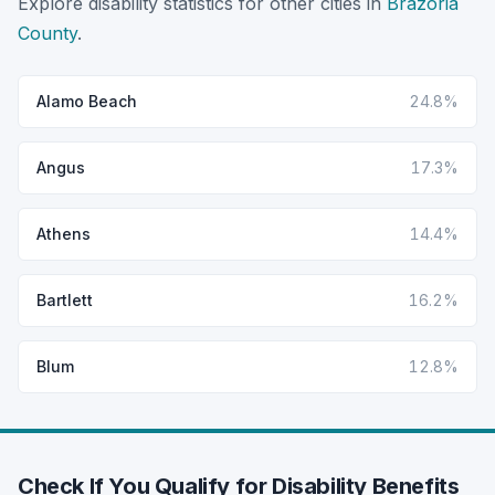
Explore disability statistics for other cities in
Brazoria
County
.
Alamo Beach
24.8%
Angus
17.3%
Athens
14.4%
Bartlett
16.2%
Blum
12.8%
Check If You Qualify for Disability Benefits