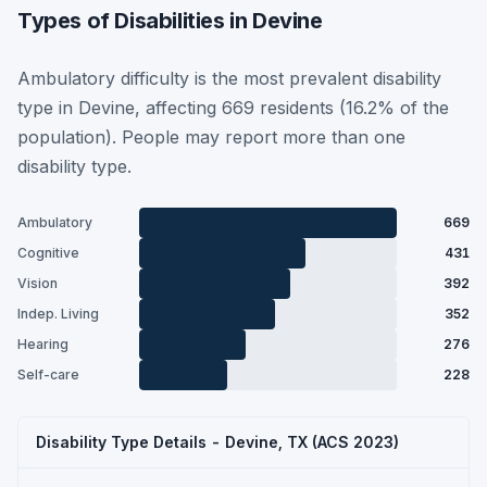
Types of Disabilities in Devine
Ambulatory difficulty is the most prevalent disability
type in Devine, affecting 669 residents (16.2% of the
population). People may report more than one
disability type.
Ambulatory
669
Cognitive
431
Vision
392
Indep. Living
352
Hearing
276
Self-care
228
Disability Type Details - Devine, TX (ACS 2023)