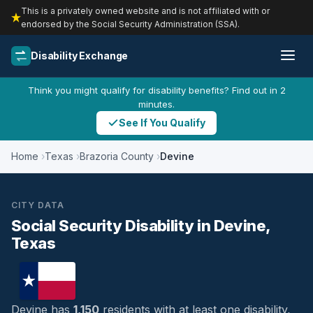
This is a privately owned website and is not affiliated with or
endorsed by the Social Security Administration (SSA).
Disability Exchange
Think you might qualify for disability benefits? Find out in 2
minutes.
See If You Qualify
Home
Texas
Brazoria County
Devine
CITY DATA
Social Security Disability in Devine,
Texas
Devine has
1,150
residents with at least one disability,