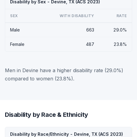
Disability by Sex - Devine, TX (ACS 2023)
SEX
WITH DISABILITY
RATE
Male
663
29.0%
Female
487
23.8%
Men in Devine have a higher disability rate (29.0%)
compared to women (23.8%).
Disability by Race & Ethnicity
Disability by Race/Ethnicity - Devine, TX (ACS 2023)