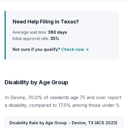
Need Help Filing in Texas?
Average wait time:
380 days
Initial approval rate:
35%
Not sure if you qualify?
Check now →
Disability by Age Group
In Devine, 70.0% of residents age 75 and over report
a disability, compared to 17.5% among those under 5.
Disability Rate by Age Group - Devine, TX (ACS 2023)