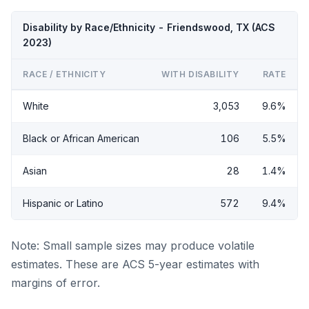
Disability by Race/Ethnicity - Friendswood, TX (ACS
2023)
RACE / ETHNICITY
WITH DISABILITY
RATE
White
3,053
9.6%
Black or African American
106
5.5%
Asian
28
1.4%
Hispanic or Latino
572
9.4%
Note: Small sample sizes may produce volatile
estimates. These are ACS 5-year estimates with
margins of error.