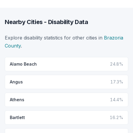
Nearby Cities - Disability Data
Explore disability statistics for other cities in
Brazoria
County
.
Alamo Beach
24.8%
Angus
17.3%
Athens
14.4%
Bartlett
16.2%