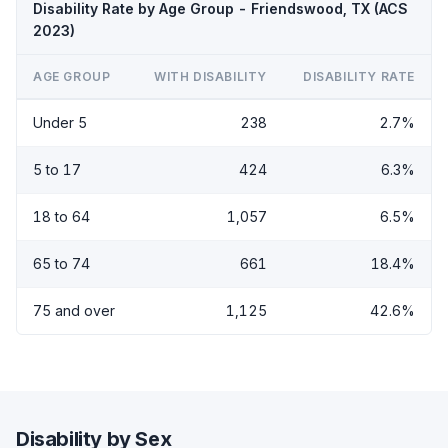
Disability Rate by Age Group - Friendswood, TX (ACS
2023)
AGE GROUP
WITH DISABILITY
DISABILITY RATE
Under 5
238
2.7%
5 to 17
424
6.3%
18 to 64
1,057
6.5%
65 to 74
661
18.4%
75 and over
1,125
42.6%
Disability by Sex