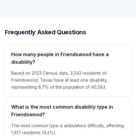
Frequently Asked Questions
How many people in Friendswood have a
disability?
Based on 2023 Census data, 3,543 residents of
Friendswood, Texas have at least one disability,
representing 8.7% of the population of 40,583.
What is the most common disability type in
Friendswood?
The most common type is ambulatory difficulty, affecting
1,617 residents (4.2%).