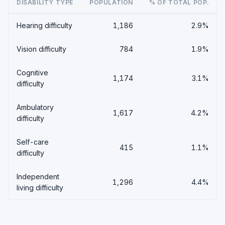
DISABILITY TYPE
POPULATION
% OF TOTAL POP.
Hearing difficulty
1,186
2.9%
Vision difficulty
784
1.9%
Cognitive
1,174
3.1%
difficulty
Ambulatory
1,617
4.2%
difficulty
Self-care
415
1.1%
difficulty
Independent
1,296
4.4%
living difficulty