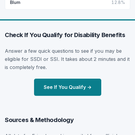
Blum
12.8%
Check If You Qualify for Disability Benefits
Answer a few quick questions to see if you may be
eligible for SSDI or SSI. It takes about 2 minutes and it
is completely free.
See If You Qualify →
Sources & Methodology