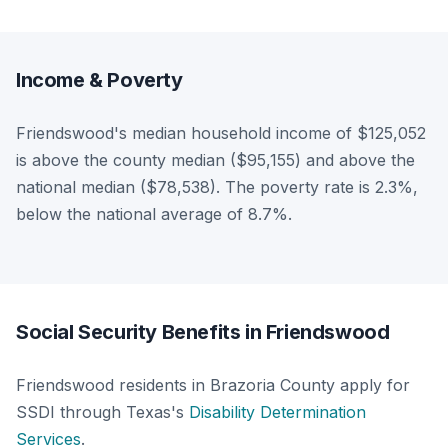
Income & Poverty
Friendswood's median household income of $125,052
is above the county median ($95,155) and above the
national median ($78,538). The poverty rate is 2.3%,
below the national average of 8.7%.
Social Security Benefits in Friendswood
Friendswood residents in Brazoria County apply for
SSDI through Texas's
Disability Determination
Services
.