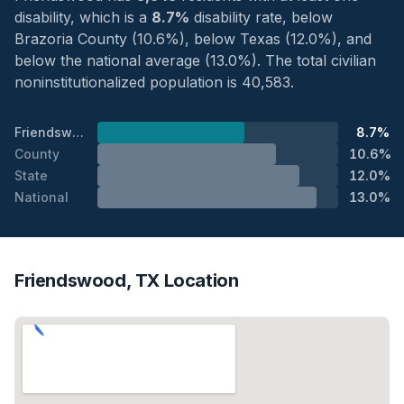
disability, which is a
8.7%
disability rate, below
Brazoria County (10.6%), below Texas (12.0%), and
below the national average (13.0%). The total civilian
noninstitutionalized population is 40,583.
Friendswood
8.7%
County
10.6%
State
12.0%
National
13.0%
Friendswood, TX Location