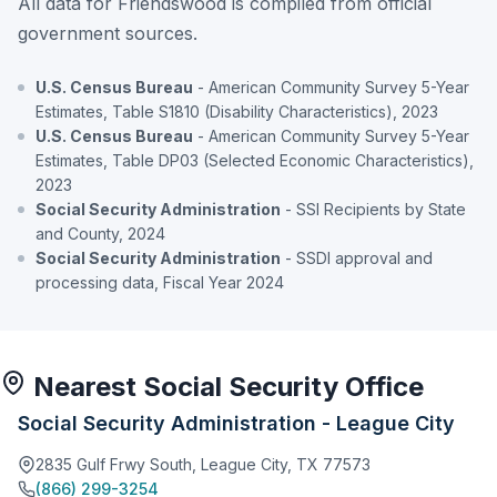
All data for Friendswood is compiled from official
government sources.
U.S. Census Bureau
- American Community Survey 5-Year
Estimates, Table S1810 (Disability Characteristics), 2023
U.S. Census Bureau
- American Community Survey 5-Year
Estimates, Table DP03 (Selected Economic Characteristics),
2023
Social Security Administration
- SSI Recipients by State
and County, 2024
Social Security Administration
- SSDI approval and
processing data, Fiscal Year 2024
Nearest Social Security Office
Social Security Administration - League City
2835 Gulf Frwy South, League City, TX 77573
(866) 299-3254