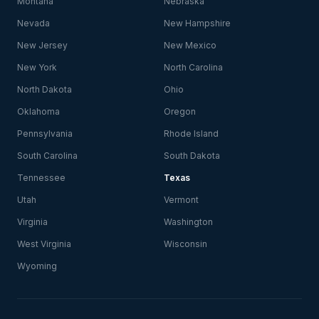
Montana
Nebraska
Nevada
New Hampshire
New Jersey
New Mexico
New York
North Carolina
North Dakota
Ohio
Oklahoma
Oregon
Pennsylvania
Rhode Island
South Carolina
South Dakota
Tennessee
Texas
Utah
Vermont
Virginia
Washington
West Virginia
Wisconsin
Wyoming