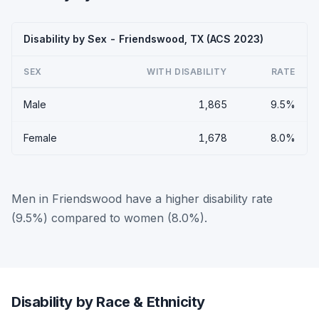
Disability by Sex - Friendswood, TX (ACS 2023)
SEX
WITH DISABILITY
RATE
Male
1,865
9.5%
Female
1,678
8.0%
Men in Friendswood have a higher disability rate
(9.5%) compared to women (8.0%).
Disability by Race & Ethnicity