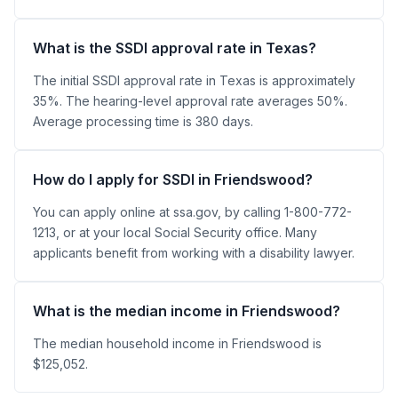
What is the SSDI approval rate in Texas?
The initial SSDI approval rate in Texas is approximately
35%. The hearing-level approval rate averages 50%.
Average processing time is 380 days.
How do I apply for SSDI in Friendswood?
You can apply online at ssa.gov, by calling 1-800-772-
1213, or at your local Social Security office. Many
applicants benefit from working with a disability lawyer.
What is the median income in Friendswood?
The median household income in Friendswood is
$125,052.