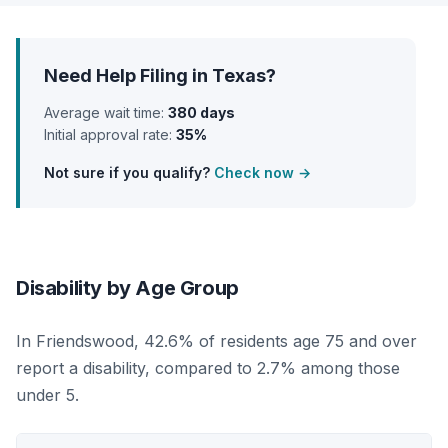
Need Help Filing in Texas?
Average wait time:
380 days
Initial approval rate:
35%
Not sure if you qualify?
Check now →
Disability by Age Group
In Friendswood, 42.6% of residents age 75 and over
report a disability, compared to 2.7% among those
under 5.