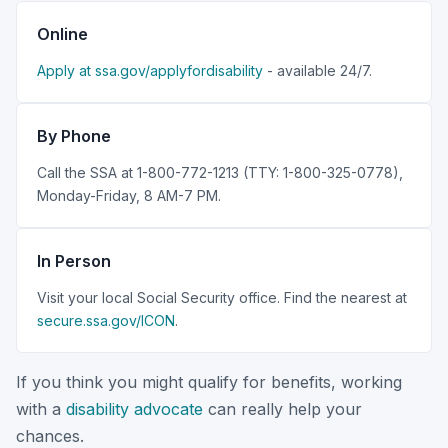
Online
Apply at ssa.gov/applyfordisability
- available 24/7.
By Phone
Call the SSA at 1-800-772-1213 (TTY: 1-800-325-0778),
Monday-Friday, 8 AM-7 PM.
In Person
Visit your local Social Security office. Find the nearest at
secure.ssa.gov/ICON
.
If you think you might qualify for benefits, working
with a
disability advocate
can really help your
chances.