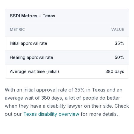
SSDI Metrics - Texas
METRIC
VALUE
Initial approval rate
35%
Hearing approval rate
50%
Average wait time (initial)
380 days
With an initial approval rate of 35% in Texas and an
average wait of 380 days, a lot of people do better
when they have a disability lawyer on their side. Check
out our
Texas disability overview
for more details.