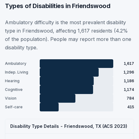
Types of Disabilities in Friendswood
Ambulatory difficulty is the most prevalent disability
type in Friendswood, affecting 1,617 residents (4.2%
of the population). People may report more than one
disability type.
Ambulatory
1,617
Indep. Living
1,296
Hearing
1,186
Cognitive
1,174
Vision
784
Self-care
415
Disability Type Details - Friendswood, TX (ACS 2023)