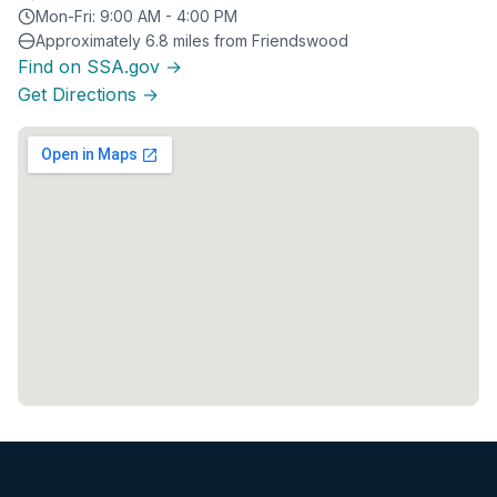
Mon-Fri: 9:00 AM - 4:00 PM
Approximately 6.8 miles from Friendswood
Find on SSA.gov →
Get Directions →