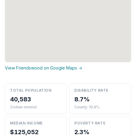
View Friendswood on Google Maps →
TOTAL POPULATION
DISABILITY RATE
40,583
8.7%
Civilian noninst.
County: 10.6%
MEDIAN INCOME
POVERTY RATE
$125,052
2.3%