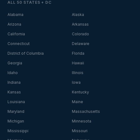
ALL 50 STATES + DC
Alabama
Alaska
Arizona
Arkansas
California
Colorado
Connecticut
Delaware
District of Columbia
Florida
Georgia
Hawaii
Idaho
Illinois
Indiana
Iowa
Kansas
Kentucky
Louisiana
Maine
Maryland
Massachusetts
Michigan
Minnesota
Mississippi
Missouri