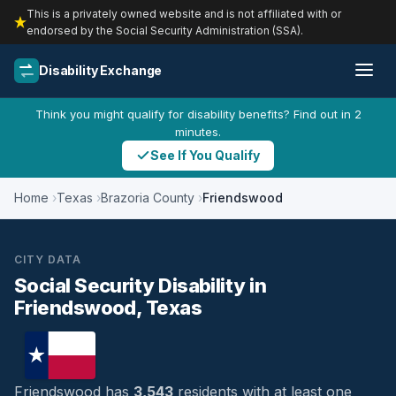
This is a privately owned website and is not affiliated with or
endorsed by the Social Security Administration (SSA).
Disability Exchange
Think you might qualify for disability benefits? Find out in 2
minutes.
See If You Qualify
Home
Texas
Brazoria County
Friendswood
CITY DATA
Social Security Disability in
Friendswood, Texas
Friendswood has
3,543
residents with at least one