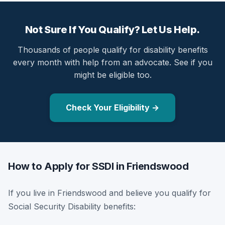
Not Sure If You Qualify? Let Us Help.
Thousands of people qualify for disability benefits
every month with help from an advocate. See if you
might be eligible too.
Check Your Eligibility →
How to Apply for SSDI in Friendswood
If you live in Friendswood and believe you qualify for
Social Security Disability benefits: