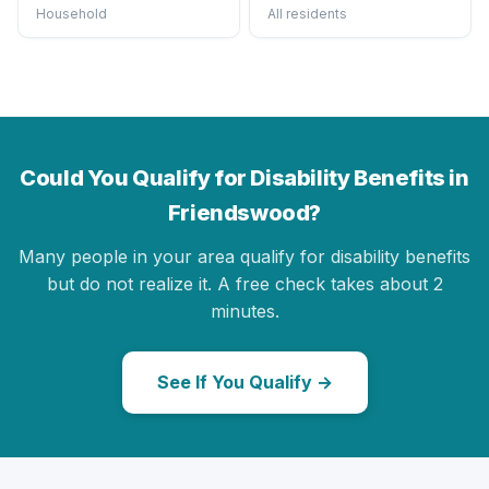
Household
All residents
Could You Qualify for Disability Benefits in
Friendswood?
Many people in your area qualify for disability benefits
but do not realize it. A free check takes about 2
minutes.
See If You Qualify →