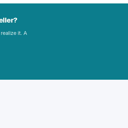
eller?
realize it. A