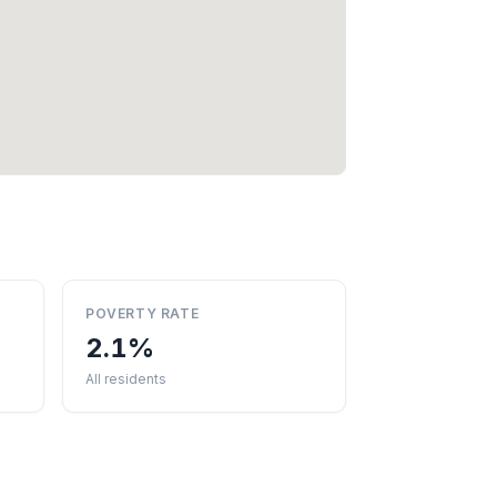
POVERTY RATE
2.1%
All residents