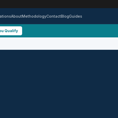
ations
About
Methodology
Contact
Blog
Guides
ou Qualify