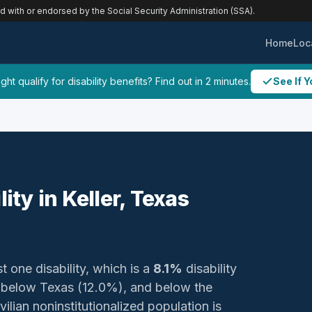
ed with or endorsed by the Social Security Administration (SSA).
Home
Loc
ht qualify for disability benefits? Find out in 2 minutes.
See If Y
ity in Keller, Texas
t one disability, which is a
8.1%
disability
, below Texas (12.0%), and below the
ilian noninstitutionalized population is