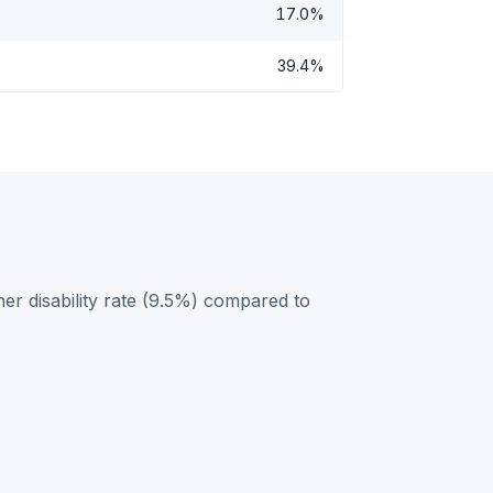
17.0%
39.4%
er disability rate (9.5%) compared to