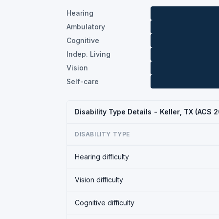
Hearing
Ambulatory
Cognitive
Indep. Living
Vision
Self-care
Disability Type Details - Keller, TX (ACS 
DISABILITY TYPE
Hearing difficulty
Vision difficulty
Cognitive difficulty