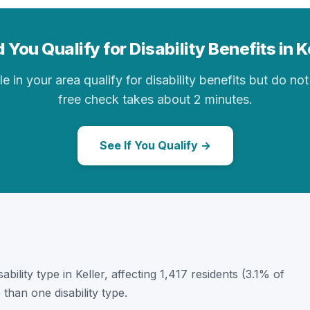
 You Qualify for Disability Benefits in K
in your area qualify for disability benefits but do not 
free check takes about 2 minutes.
See If You Qualify →
ability type in Keller, affecting 1,417 residents (3.1% of
than one disability type.