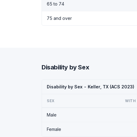
65 to 74
75 and over
Disability by Sex
Disability by Sex - Keller, TX (ACS 2023)
SEX
WITH 
Male
Female