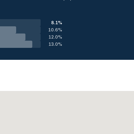
8.1%
10.6%
12.0%
13.0%