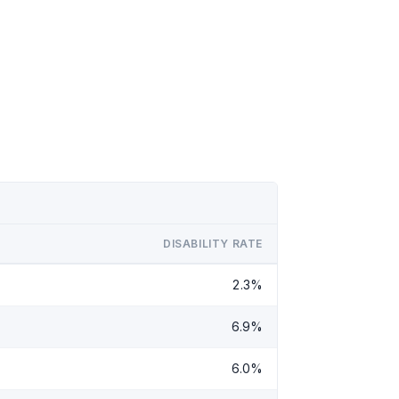
DISABILITY RATE
2.3%
6.9%
6.0%