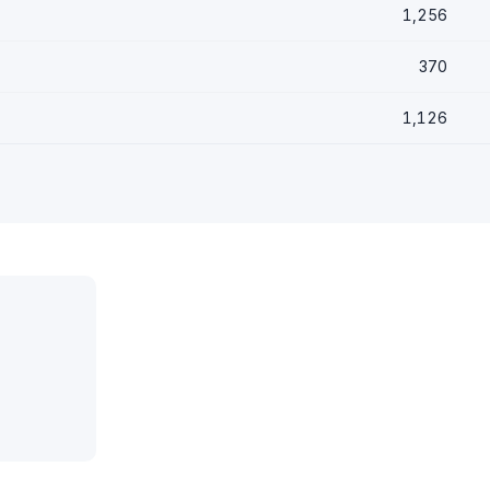
1,256
370
1,126