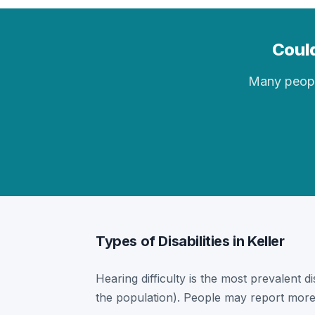
Could
Many people 
Types of Disabilities in Keller
Hearing difficulty is the most prevalent dis
the population). People may report more 