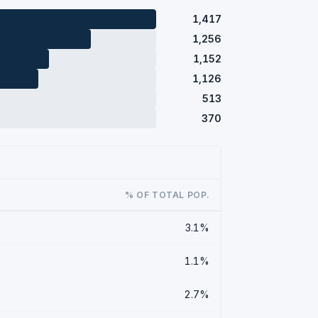
1,417
1,256
1,152
1,126
513
370
% OF TOTAL POP.
3.1%
1.1%
2.7%