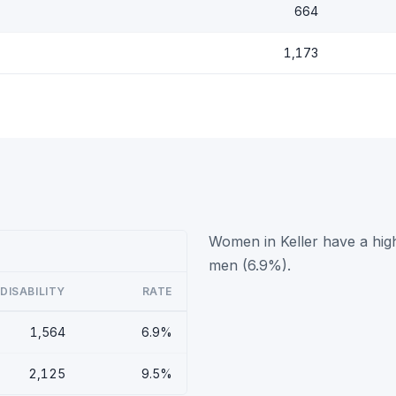
664
1,173
Women in Keller have a high
men (6.9%).
DISABILITY
RATE
1,564
6.9%
2,125
9.5%