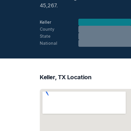
45,267.
Keller
County
State
National
Keller, TX Location