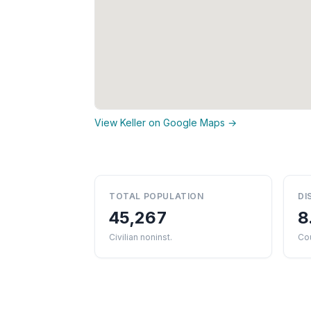
View Keller on Google Maps →
TOTAL POPULATION
DI
45,267
8
Civilian noninst.
Co