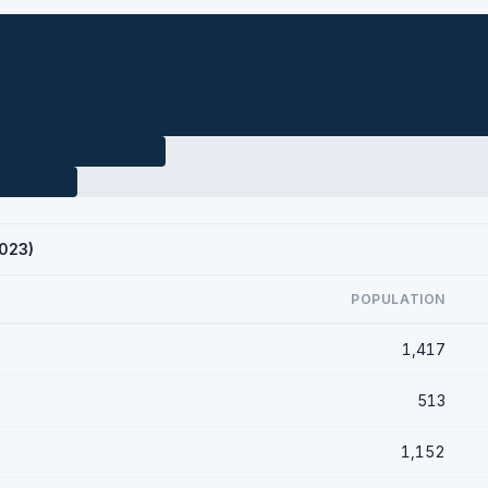
2023)
POPULATION
1,417
513
1,152