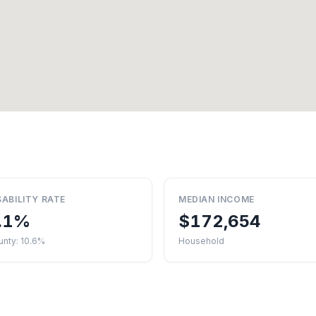
SABILITY RATE
MEDIAN INCOME
.1%
$172,654
unty: 10.6%
Household