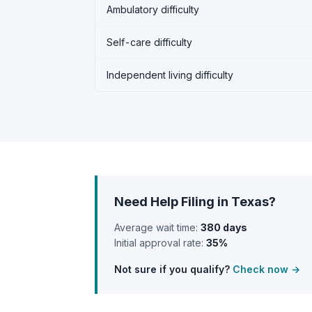
Ambulatory difficulty
Self-care difficulty
Independent living difficulty
Need Help Filing in Texas?
Average wait time:
380 days
Initial approval rate:
35%
Not sure if you qualify?
Check now →