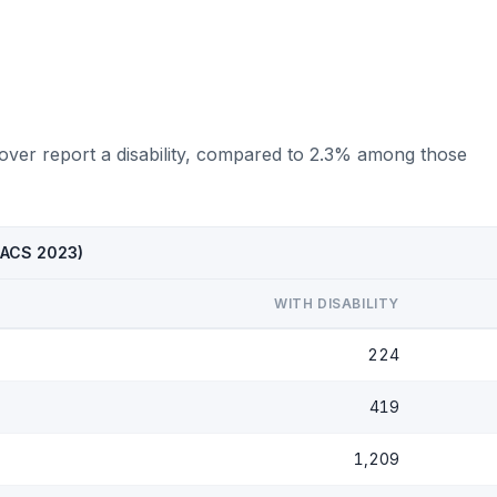
 over report a disability, compared to 2.3% among those
 (ACS 2023)
WITH DISABILITY
224
419
1,209