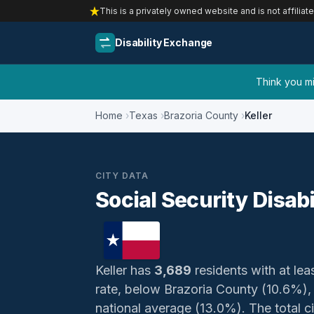
This is a privately owned website and is not affiliat
Disability Exchange
Think you mig
Home
Texas
Brazoria County
Keller
CITY DATA
Social Security Disabil
Keller has
3,689
residents with at leas
rate, below Brazoria County (10.6%)
national average (13.0%). The total civ