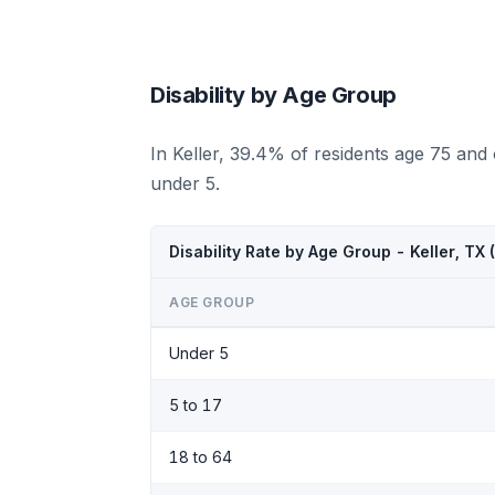
Disability by Age Group
In Keller, 39.4% of residents age 75 and
under 5.
Disability Rate by Age Group - Keller, TX
AGE GROUP
Under 5
5 to 17
18 to 64