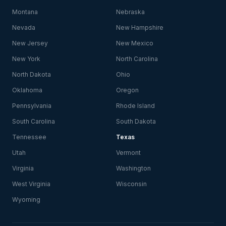
Montana
Nebraska
Nevada
New Hampshire
New Jersey
New Mexico
New York
North Carolina
North Dakota
Ohio
Oklahoma
Oregon
Pennsylvania
Rhode Island
South Carolina
South Dakota
Tennessee
Texas
Utah
Vermont
Virginia
Washington
West Virginia
Wisconsin
Wyoming