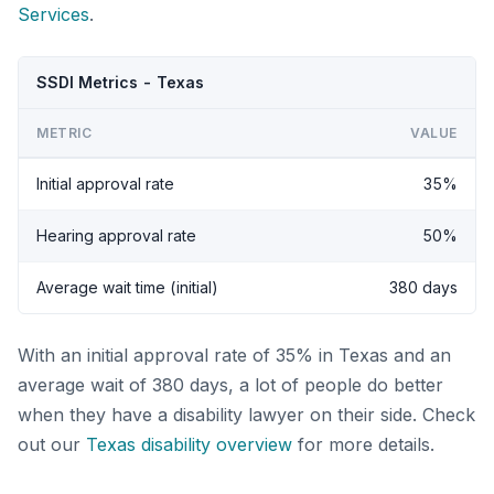
Services
.
SSDI Metrics - Texas
METRIC
VALUE
Initial approval rate
35%
Hearing approval rate
50%
Average wait time (initial)
380 days
With an initial approval rate of 35% in Texas and an
average wait of 380 days, a lot of people do better
when they have a disability lawyer on their side. Check
out our
Texas disability overview
for more details.