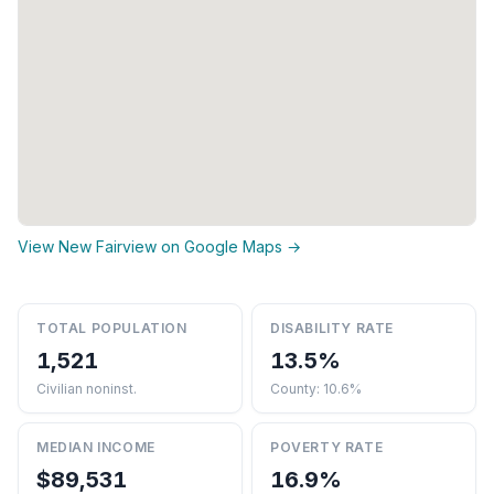
View New Fairview on Google Maps →
TOTAL POPULATION
DISABILITY RATE
1,521
13.5%
Civilian noninst.
County: 10.6%
MEDIAN INCOME
POVERTY RATE
$89,531
16.9%