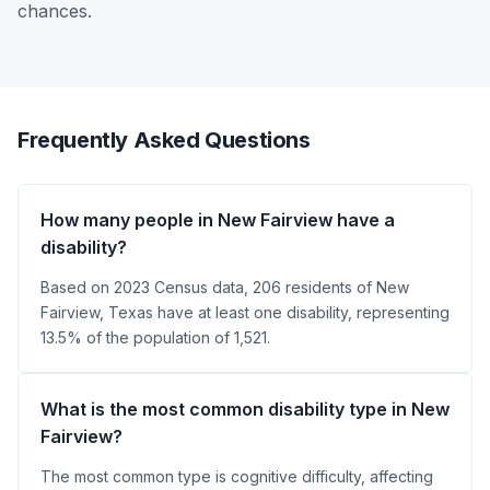
chances.
Frequently Asked Questions
How many people in New Fairview have a
disability?
Based on 2023 Census data, 206 residents of New
Fairview, Texas have at least one disability, representing
13.5% of the population of 1,521.
What is the most common disability type in New
Fairview?
The most common type is cognitive difficulty, affecting