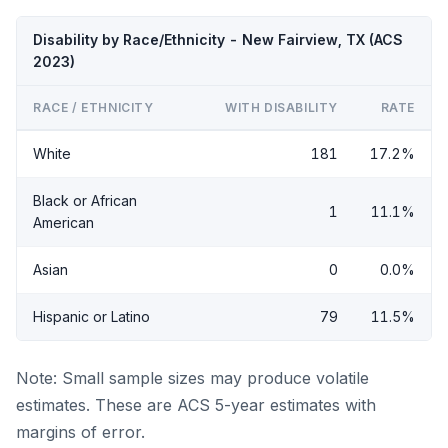
Disability by Race/Ethnicity - New Fairview, TX (ACS
2023)
RACE / ETHNICITY
WITH DISABILITY
RATE
White
181
17.2%
Black or African
1
11.1%
American
Asian
0
0.0%
Hispanic or Latino
79
11.5%
Note: Small sample sizes may produce volatile
estimates. These are ACS 5-year estimates with
margins of error.