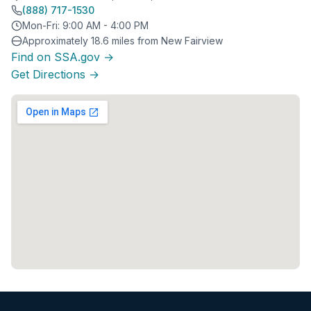
(888) 717-1530
Mon-Fri: 9:00 AM - 4:00 PM
Approximately 18.6 miles from New Fairview
Find on SSA.gov →
Get Directions →