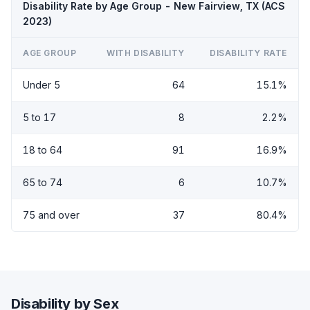
Disability Rate by Age Group - New Fairview, TX (ACS
2023)
AGE GROUP
WITH DISABILITY
DISABILITY RATE
Under 5
64
15.1%
5 to 17
8
2.2%
18 to 64
91
16.9%
65 to 74
6
10.7%
75 and over
37
80.4%
Disability by Sex