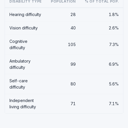
DISABILITY TYPE
POPULATION
% OF TOTAL POP.
Hearing difficulty
28
1.8%
Vision difficulty
40
2.6%
Cognitive
105
7.3%
difficulty
Ambulatory
99
6.9%
difficulty
Self-care
80
5.6%
difficulty
Independent
71
7.1%
living difficulty