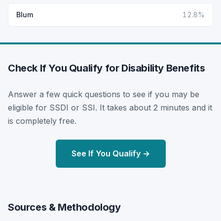
Blum
12.8%
Check If You Qualify for Disability Benefits
Answer a few quick questions to see if you may be
eligible for SSDI or SSI. It takes about 2 minutes and it
is completely free.
See If You Qualify →
Sources & Methodology