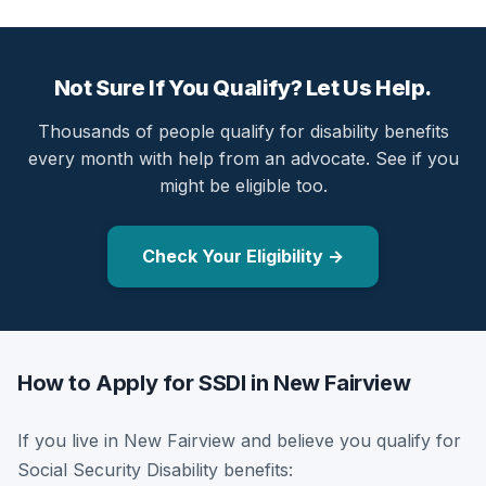
Not Sure If You Qualify? Let Us Help.
Thousands of people qualify for disability benefits
every month with help from an advocate. See if you
might be eligible too.
Check Your Eligibility →
How to Apply for SSDI in New Fairview
If you live in New Fairview and believe you qualify for
Social Security Disability benefits: