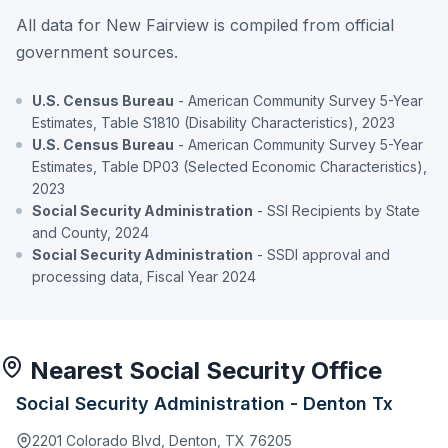
All data for New Fairview is compiled from official
government sources.
U.S. Census Bureau
- American Community Survey 5-Year
Estimates, Table S1810 (Disability Characteristics), 2023
U.S. Census Bureau
- American Community Survey 5-Year
Estimates, Table DP03 (Selected Economic Characteristics),
2023
Social Security Administration
- SSI Recipients by State
and County, 2024
Social Security Administration
- SSDI approval and
processing data, Fiscal Year 2024
Nearest Social Security Office
Social Security Administration - Denton Tx
2201 Colorado Blvd, Denton, TX 76205