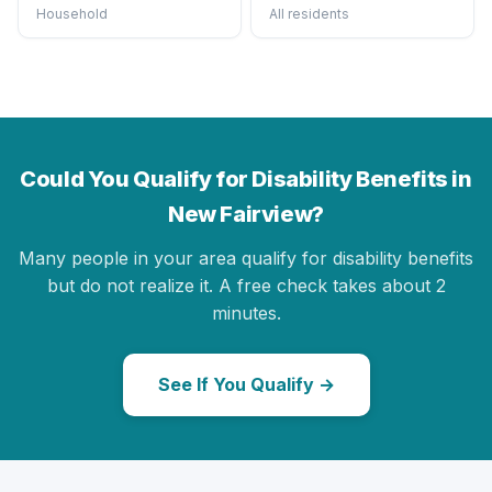
Household
All residents
Could You Qualify for Disability Benefits in
New Fairview?
Many people in your area qualify for disability benefits
but do not realize it. A free check takes about 2
minutes.
See If You Qualify →