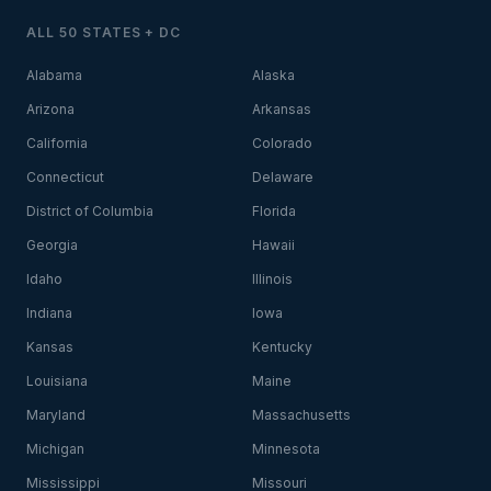
ALL 50 STATES + DC
Alabama
Alaska
Arizona
Arkansas
California
Colorado
Connecticut
Delaware
District of Columbia
Florida
Georgia
Hawaii
Idaho
Illinois
Indiana
Iowa
Kansas
Kentucky
Louisiana
Maine
Maryland
Massachusetts
Michigan
Minnesota
Mississippi
Missouri