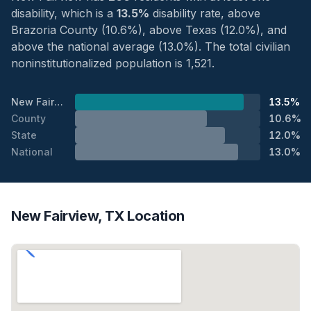
disability, which is a
13.5%
disability rate, above
Brazoria County (10.6%), above Texas (12.0%), and
above the national average (13.0%). The total civilian
noninstitutionalized population is 1,521.
New Fairview
13.5%
County
10.6%
State
12.0%
National
13.0%
New Fairview, TX Location