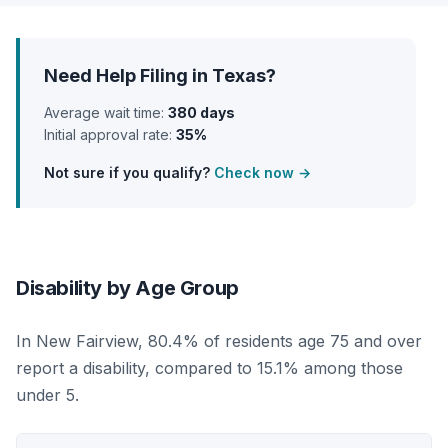
Need Help Filing in Texas?
Average wait time:
380 days
Initial approval rate:
35%
Not sure if you qualify?
Check now →
Disability by Age Group
In New Fairview, 80.4% of residents age 75 and over
report a disability, compared to 15.1% among those
under 5.