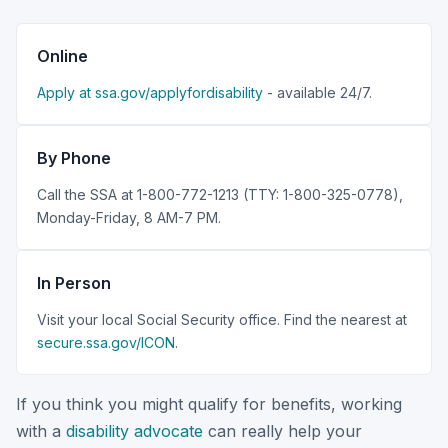
Online
Apply at ssa.gov/applyfordisability
- available 24/7.
By Phone
Call the SSA at 1-800-772-1213 (TTY: 1-800-325-0778),
Monday-Friday, 8 AM-7 PM.
In Person
Visit your local Social Security office. Find the nearest at
secure.ssa.gov/ICON
.
If you think you might qualify for benefits, working
with a
disability advocate
can really help your