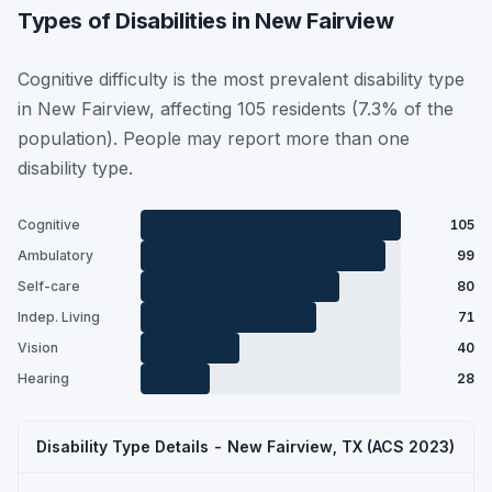
Types of Disabilities in New Fairview
Cognitive difficulty is the most prevalent disability type
in New Fairview, affecting 105 residents (7.3% of the
population). People may report more than one
disability type.
Cognitive
105
Ambulatory
99
Self-care
80
Indep. Living
71
Vision
40
Hearing
28
Disability Type Details - New Fairview, TX (ACS 2023)