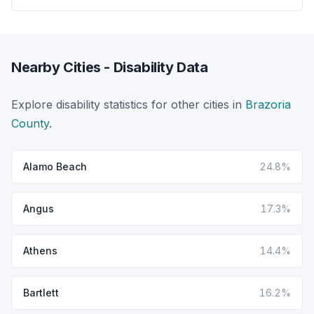
Nearby Cities - Disability Data
Explore disability statistics for other cities in
Brazoria
County
.
Alamo Beach
24.8%
Angus
17.3%
Athens
14.4%
Bartlett
16.2%