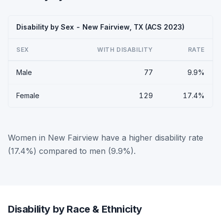
Disability by Sex - New Fairview, TX (ACS 2023)
SEX
WITH DISABILITY
RATE
Male
77
9.9%
Female
129
17.4%
Women in New Fairview have a higher disability rate
(17.4%) compared to men (9.9%).
Disability by Race & Ethnicity