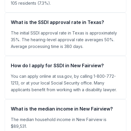
105 residents (7.3%).
What is the SSDI approval rate in Texas?
The initial SSDI approval rate in Texas is approximately
35%. The hearing-level approval rate averages 50%.
Average processing time is 380 days.
How do I apply for SSDI in New Fairview?
You can apply online at ssa.gov, by calling 1-800-772-
1213, or at your local Social Security office. Many
applicants benefit from working with a disability lawyer.
What is the median income in New Fairview?
The median household income in New Fairview is
$89,531.