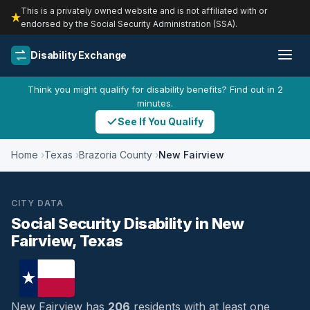
This is a privately owned website and is not affiliated with or
endorsed by the Social Security Administration (SSA).
Disability Exchange
Think you might qualify for disability benefits? Find out in 2
minutes.
See If You Qualify
Home
Texas
Brazoria County
New Fairview
CITY DATA
Social Security Disability in New
Fairview, Texas
New Fairview has
206
residents with at least one