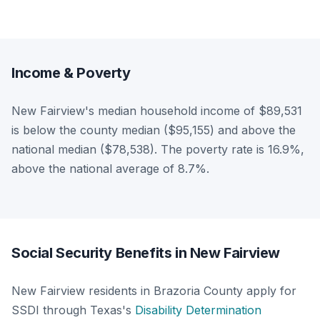
Income & Poverty
New Fairview's median household income of $89,531
is below the county median ($95,155) and above the
national median ($78,538). The poverty rate is 16.9%,
above the national average of 8.7%.
Social Security Benefits in New Fairview
New Fairview residents in Brazoria County apply for
SSDI through Texas's
Disability Determination