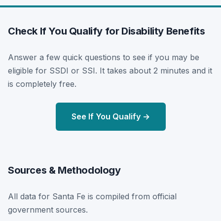
Check If You Qualify for Disability Benefits
Answer a few quick questions to see if you may be
eligible for SSDI or SSI. It takes about 2 minutes and it
is completely free.
See If You Qualify →
Sources & Methodology
All data for Santa Fe is compiled from official
government sources.