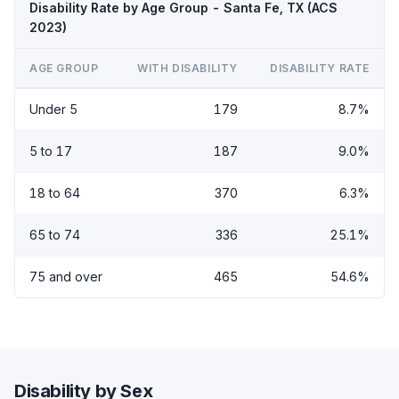
Disability Rate by Age Group - Santa Fe, TX (ACS
2023)
AGE GROUP
WITH DISABILITY
DISABILITY RATE
Under 5
179
8.7%
5 to 17
187
9.0%
18 to 64
370
6.3%
65 to 74
336
25.1%
75 and over
465
54.6%
Disability by Sex