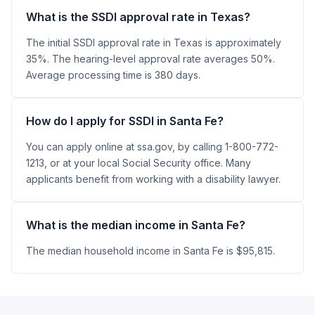
What is the SSDI approval rate in Texas?
The initial SSDI approval rate in Texas is approximately
35%. The hearing-level approval rate averages 50%.
Average processing time is 380 days.
How do I apply for SSDI in Santa Fe?
You can apply online at ssa.gov, by calling 1-800-772-
1213, or at your local Social Security office. Many
applicants benefit from working with a disability lawyer.
What is the median income in Santa Fe?
The median household income in Santa Fe is $95,815.