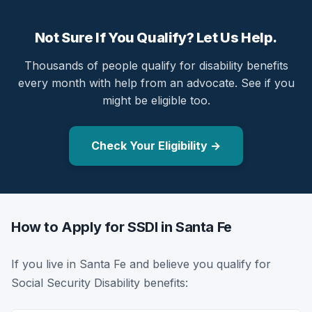
Not Sure If You Qualify? Let Us Help.
Thousands of people qualify for disability benefits
every month with help from an advocate. See if you
might be eligible too.
Check Your Eligibility →
How to Apply for SSDI in Santa Fe
If you live in Santa Fe and believe you qualify for
Social Security Disability benefits: