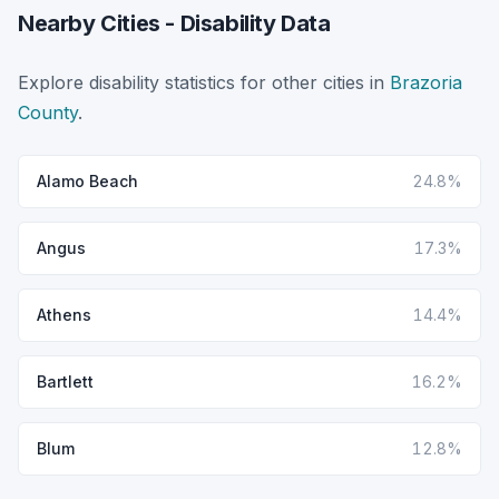
Nearby Cities - Disability Data
Explore disability statistics for other cities in
Brazoria
County
.
Alamo Beach
24.8%
Angus
17.3%
Athens
14.4%
Bartlett
16.2%
Blum
12.8%