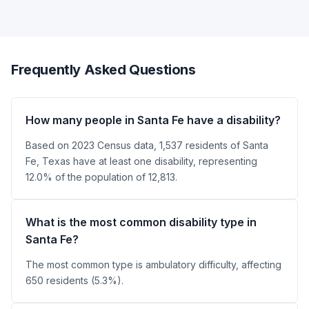
Frequently Asked Questions
How many people in Santa Fe have a disability?
Based on 2023 Census data, 1,537 residents of Santa
Fe, Texas have at least one disability, representing
12.0% of the population of 12,813.
What is the most common disability type in
Santa Fe?
The most common type is ambulatory difficulty, affecting
650 residents (5.3%).