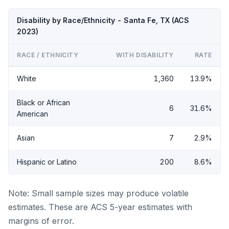
Disability by Race/Ethnicity - Santa Fe, TX (ACS
2023)
RACE / ETHNICITY
WITH DISABILITY
RATE
White
1,360
13.9%
Black or African
6
31.6%
American
Asian
7
2.9%
Hispanic or Latino
200
8.6%
Note: Small sample sizes may produce volatile
estimates. These are ACS 5-year estimates with
margins of error.