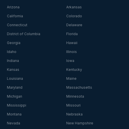
Arizona
Arkansas
California
Colorado
Connecticut
Delaware
District of Columbia
Florida
Georgia
Hawaii
Idaho
Illinois
Indiana
Iowa
Kansas
Kentucky
Louisiana
Maine
Maryland
Massachusetts
Michigan
Minnesota
Mississippi
Missouri
Montana
Nebraska
Nevada
New Hampshire