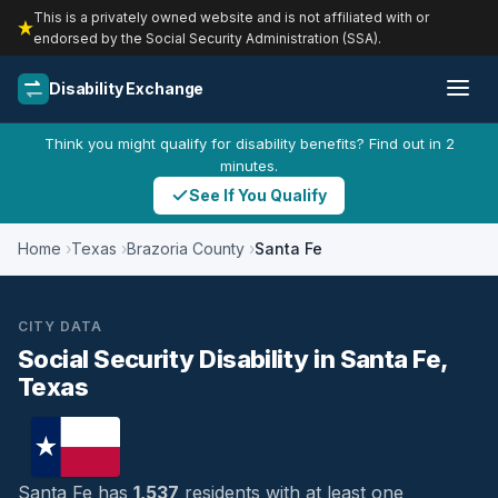
This is a privately owned website and is not affiliated with or
endorsed by the Social Security Administration (SSA).
Disability Exchange
Think you might qualify for disability benefits? Find out in 2
minutes.
See If You Qualify
Home
Texas
Brazoria County
Santa Fe
CITY DATA
Social Security Disability in Santa Fe,
Texas
Santa Fe has
1,537
residents with at least one