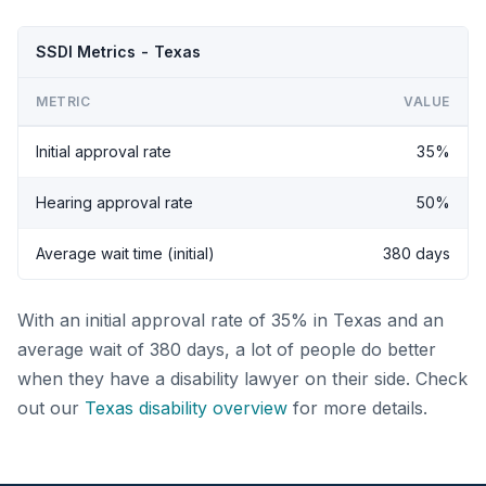
SSDI Metrics - Texas
METRIC
VALUE
Initial approval rate
35%
Hearing approval rate
50%
Average wait time (initial)
380 days
With an initial approval rate of 35% in Texas and an
average wait of 380 days, a lot of people do better
when they have a disability lawyer on their side. Check
out our
Texas disability overview
for more details.