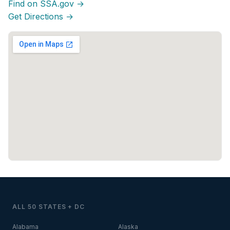
Find on SSA.gov →
Get Directions →
ALL 50 STATES + DC
Alabama
Alaska