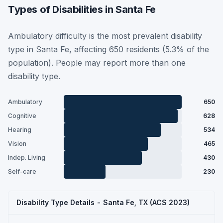
Types of Disabilities in Santa Fe
Ambulatory difficulty is the most prevalent disability
type in Santa Fe, affecting 650 residents (5.3% of the
population). People may report more than one
disability type.
Ambulatory
650
Cognitive
628
Hearing
534
Vision
465
Indep. Living
430
Self-care
230
Disability Type Details - Santa Fe, TX (ACS 2023)