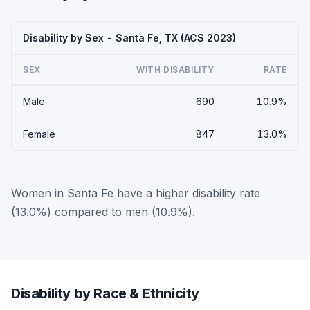
Disability by Sex - Santa Fe, TX (ACS 2023)
SEX
WITH DISABILITY
RATE
Male
690
10.9%
Female
847
13.0%
Women in Santa Fe have a higher disability rate
(13.0%) compared to men (10.9%).
Disability by Race & Ethnicity