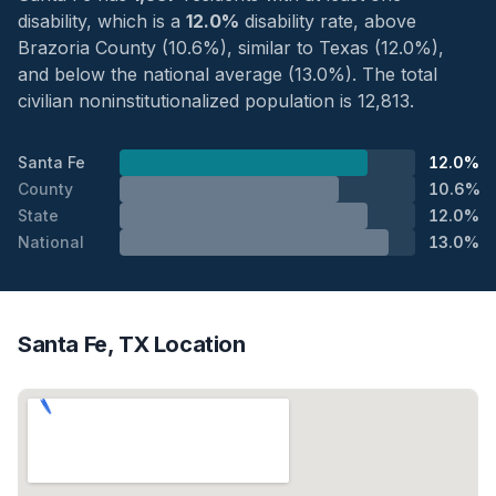
disability, which is a
12.0%
disability rate, above
Brazoria County (10.6%), similar to Texas (12.0%),
and below the national average (13.0%). The total
civilian noninstitutionalized population is 12,813.
Santa Fe
12.0%
County
10.6%
State
12.0%
National
13.0%
Santa Fe, TX Location