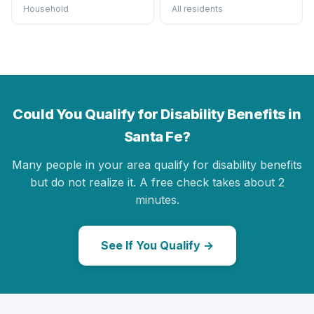
Household
All residents
Could You Qualify for Disability Benefits in
Santa Fe?
Many people in your area qualify for disability benefits
but do not realize it. A free check takes about 2
minutes.
See If You Qualify →