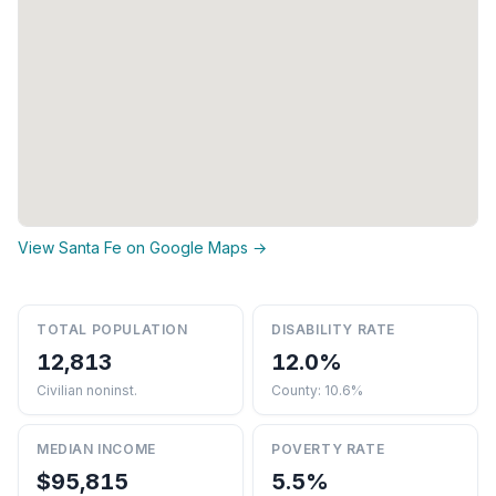
View Santa Fe on Google Maps →
TOTAL POPULATION
DISABILITY RATE
12,813
12.0%
Civilian noninst.
County: 10.6%
MEDIAN INCOME
POVERTY RATE
$95,815
5.5%