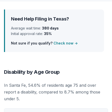
Need Help Filing in Texas?
Average wait time:
380 days
Initial approval rate:
35%
Not sure if you qualify?
Check now →
Disability by Age Group
In Santa Fe, 54.6% of residents age 75 and over
report a disability, compared to 8.7% among those
under 5.