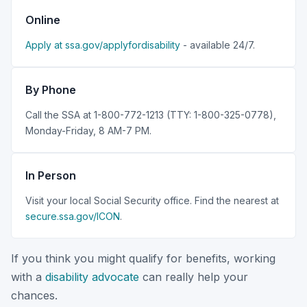
Online
Apply at ssa.gov/applyfordisability
- available 24/7.
By Phone
Call the SSA at 1-800-772-1213 (TTY: 1-800-325-0778),
Monday-Friday, 8 AM-7 PM.
In Person
Visit your local Social Security office. Find the nearest at
secure.ssa.gov/ICON
.
If you think you might qualify for benefits, working
with a
disability advocate
can really help your
chances.