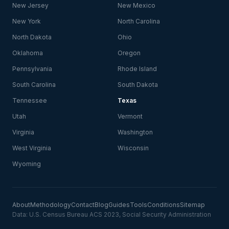
New Jersey
New Mexico
New York
North Carolina
North Dakota
Ohio
Oklahoma
Oregon
Pennsylvania
Rhode Island
South Carolina
South Dakota
Tennessee
Texas
Utah
Vermont
Virginia
Washington
West Virginia
Wisconsin
Wyoming
About
Methodology
Contact
Blog
Guides
Tools
Conditions
Sitemap
Data: U.S. Census Bureau ACS 2023, Social Security Administration