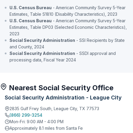
U.S. Census Bureau
- American Community Survey 5-Year
Estimates, Table S1810 (Disability Characteristics), 2023
U.S. Census Bureau
- American Community Survey 5-Year
Estimates, Table DP03 (Selected Economic Characteristics),
2023
Social Security Administration
- SSI Recipients by State
and County, 2024
Social Security Administration
- SSDI approval and
processing data, Fiscal Year 2024
Nearest Social Security Office
Social Security Administration - League City
2835 Gulf Frwy South, League City, TX 77573
(866) 299-3254
Mon-Fri: 9:00 AM - 4:00 PM
Approximately 8.1 miles from Santa Fe