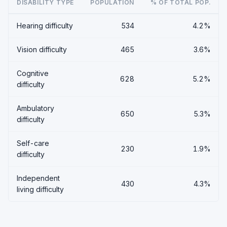
DISABILITY TYPE
POPULATION
% OF TOTAL POP.
Hearing difficulty
534
4.2%
Vision difficulty
465
3.6%
Cognitive
628
5.2%
difficulty
Ambulatory
650
5.3%
difficulty
Self-care
230
1.9%
difficulty
Independent
430
4.3%
living difficulty