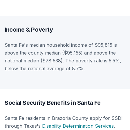
Income & Poverty
Santa Fe's median household income of $95,815 is
above the county median ($95,155) and above the
national median ($78,538). The poverty rate is 5.5%,
below the national average of 8.7%.
Social Security Benefits in Santa Fe
Santa Fe residents in Brazoria County apply for SSDI
through Texas's
Disability Determination Services
.