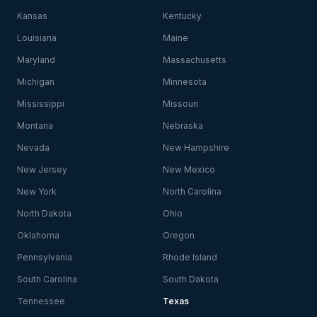
Kansas
Kentucky
Louisiana
Maine
Maryland
Massachusetts
Michigan
Minnesota
Mississippi
Missouri
Montana
Nebraska
Nevada
New Hampshire
New Jersey
New Mexico
New York
North Carolina
North Dakota
Ohio
Oklahoma
Oregon
Pennsylvania
Rhode Island
South Carolina
South Dakota
Tennessee
Texas