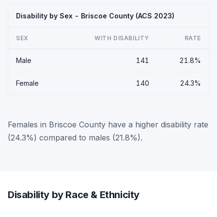
Disability by Sex - Briscoe County (ACS 2023)
SEX
WITH DISABILITY
RATE
Male
141
21.8%
Female
140
24.3%
Females in Briscoe County have a higher disability rate
(24.3%) compared to males (21.8%).
Disability by Race & Ethnicity