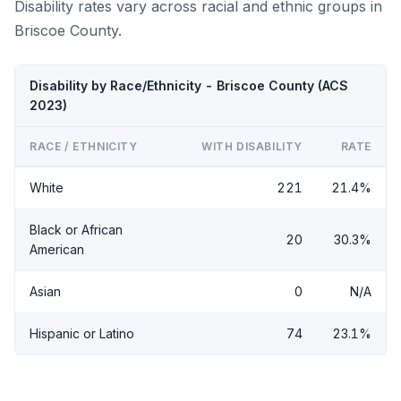
Disability rates vary across racial and ethnic groups in
Briscoe County.
Disability by Race/Ethnicity - Briscoe County (ACS
2023)
RACE / ETHNICITY
WITH DISABILITY
RATE
White
221
21.4%
Black or African
20
30.3%
American
Asian
0
N/A
Hispanic or Latino
74
23.1%