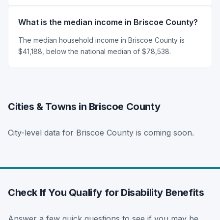
What is the median income in Briscoe County?
The median household income in Briscoe County is
$41,188, below the national median of $78,538.
Cities & Towns in Briscoe County
City-level data for Briscoe County is coming soon.
Check If You Qualify for Disability Benefits
Answer a few quick questions to see if you may be