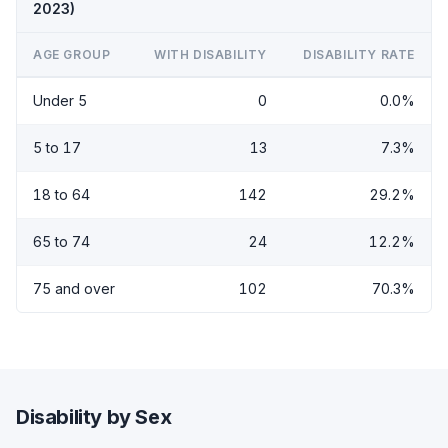
2023)
AGE GROUP
WITH DISABILITY
DISABILITY RATE
Under 5
0
0.0%
5 to 17
13
7.3%
18 to 64
142
29.2%
65 to 74
24
12.2%
75 and over
102
70.3%
Disability by Sex