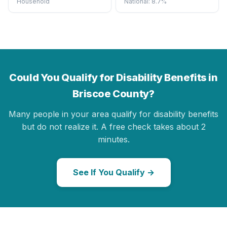
Household
National: 8.7%
Could You Qualify for Disability Benefits in
Briscoe County?
Many people in your area qualify for disability benefits
but do not realize it. A free check takes about 2
minutes.
See If You Qualify →