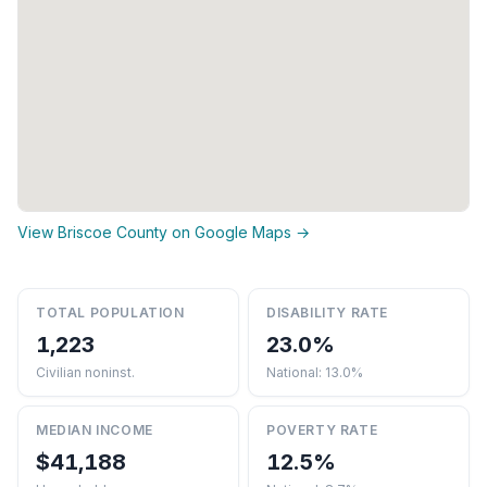
View Briscoe County on Google Maps →
TOTAL POPULATION
DISABILITY RATE
1,223
23.0%
Civilian noninst.
National: 13.0%
MEDIAN INCOME
POVERTY RATE
$41,188
12.5%