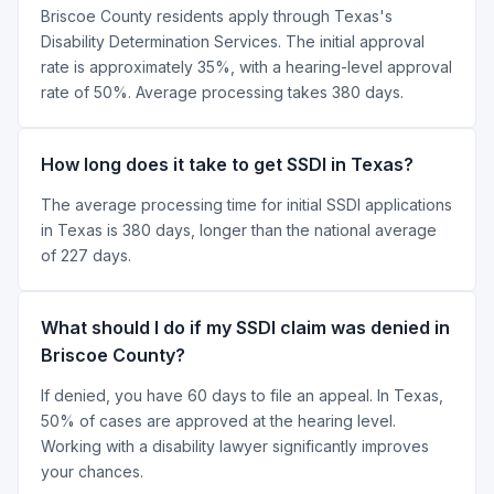
Briscoe County residents apply through Texas's
Disability Determination Services. The initial approval
rate is approximately 35%, with a hearing-level approval
rate of 50%. Average processing takes 380 days.
How long does it take to get SSDI in Texas?
The average processing time for initial SSDI applications
in Texas is 380 days, longer than the national average
of 227 days.
What should I do if my SSDI claim was denied in
Briscoe County?
If denied, you have 60 days to file an appeal. In Texas,
50% of cases are approved at the hearing level.
Working with a disability lawyer significantly improves
your chances.