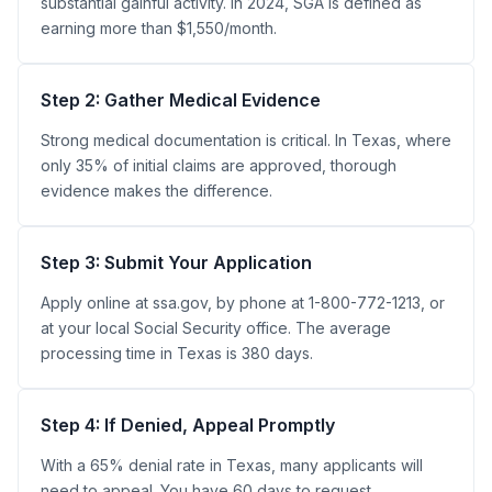
substantial gainful activity. In 2024, SGA is defined as
earning more than $1,550/month.
Step 2: Gather Medical Evidence
Strong medical documentation is critical. In Texas, where
only 35% of initial claims are approved, thorough
evidence makes the difference.
Step 3: Submit Your Application
Apply online at ssa.gov, by phone at 1-800-772-1213, or
at your local Social Security office. The average
processing time in Texas is 380 days.
Step 4: If Denied, Appeal Promptly
With a 65% denial rate in Texas, many applicants will
need to appeal. You have 60 days to request