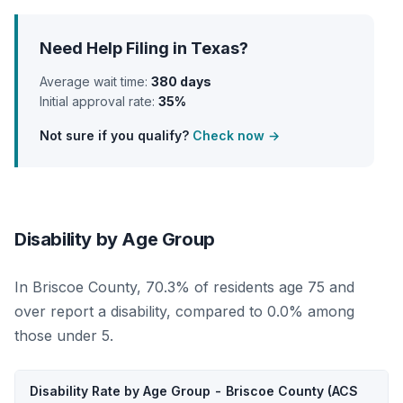
Need Help Filing in Texas?
Average wait time:
380 days
Initial approval rate:
35%
Not sure if you qualify?
Check now →
Disability by Age Group
In Briscoe County, 70.3% of residents age 75 and
over report a disability, compared to 0.0% among
those under 5.
Disability Rate by Age Group - Briscoe County (ACS