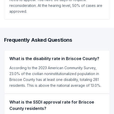
reconsideration. At the hearing level, 50% of cases are
approved.
Frequently Asked Questions
What is the disability rate in Briscoe County?
According to the 2023 American Community Survey,
23.0% of the civilian noninstitutionalized population in
Briscoe County has at least one disability, totaling 281
residents. This is above the national average of 13.0%.
What is the SSDI approval rate for Briscoe
County residents?