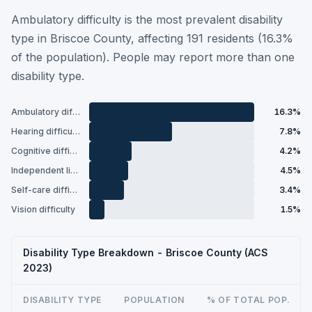
Ambulatory difficulty is the most prevalent disability
type in Briscoe County, affecting 191 residents (16.3%
of the population). People may report more than one
disability type.
Ambulatory difficulty
16.3%
Hearing difficulty
7.8%
Cognitive difficulty
4.2%
Independent living difficulty
4.5%
Self-care difficulty
3.4%
Vision difficulty
1.5%
Disability Type Breakdown - Briscoe County (ACS
2023)
DISABILITY TYPE
POPULATION
% OF TOTAL POP.