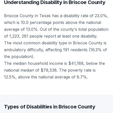
Understanding Disability in Briscoe County
Briscoe County in Texas has a disability rate of 23.0%,
which is 10.0 percentage points above the national
average of 13.0%. Out of the county's total population
of 1,223, 281 people report at least one disability.
The most common disability type in Briscoe County is
ambulatory difficulty, affecting 191 residents (16.3% of
the population).
The median household income is $41,188, below the
national median of $78,538. The poverty rate is
12.5%, above the national average of 8.7%.
Types of Disabilities in Briscoe County