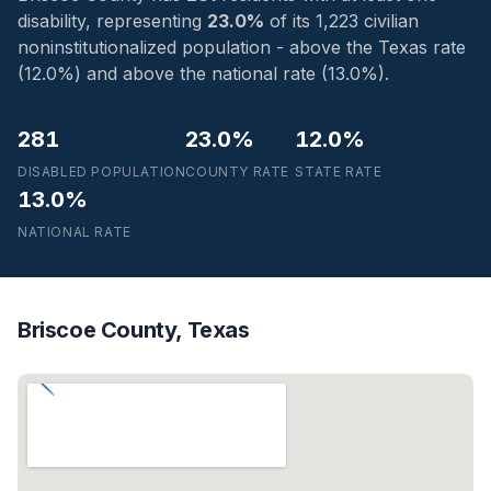
disability, representing
23.0%
of its 1,223 civilian
noninstitutionalized population - above the Texas rate
(12.0%) and above the national rate (13.0%).
281
23.0%
12.0%
DISABLED POPULATION
COUNTY RATE
STATE RATE
13.0%
NATIONAL RATE
Briscoe County, Texas