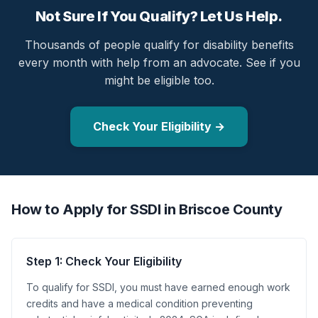
Not Sure If You Qualify? Let Us Help.
Thousands of people qualify for disability benefits
every month with help from an advocate. See if you
might be eligible too.
Check Your Eligibility →
How to Apply for SSDI in Briscoe County
Step 1: Check Your Eligibility
To qualify for SSDI, you must have earned enough work
credits and have a medical condition preventing