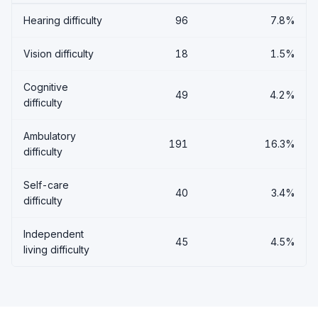
Hearing difficulty
96
7.8%
Vision difficulty
18
1.5%
Cognitive
49
4.2%
difficulty
Ambulatory
191
16.3%
difficulty
Self-care
40
3.4%
difficulty
Independent
45
4.5%
living difficulty