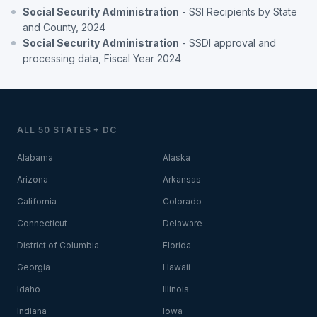
Social Security Administration
- SSI Recipients by State
and County, 2024
Social Security Administration
- SSDI approval and
processing data, Fiscal Year 2024
ALL 50 STATES + DC
Alabama
Alaska
Arizona
Arkansas
California
Colorado
Connecticut
Delaware
District of Columbia
Florida
Georgia
Hawaii
Idaho
Illinois
Indiana
Iowa