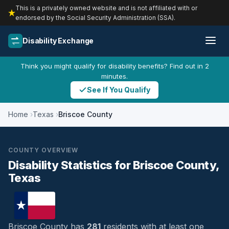
This is a privately owned website and is not affiliated with or
endorsed by the Social Security Administration (SSA).
Disability Exchange
Think you might qualify for disability benefits? Find out in 2
minutes.
See If You Qualify
Home
Texas
Briscoe County
COUNTY OVERVIEW
Disability Statistics for Briscoe County,
Texas
Briscoe County has
281
residents with at least one