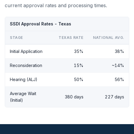
current approval rates and processing times.
SSDI Approval Rates - Texas
STAGE
TEXAS RATE
NATIONAL AVG.
Initial Application
35%
38%
Reconsideration
15%
~14%
Hearing (ALJ)
50%
56%
Average Wait
380 days
227 days
(Initial)