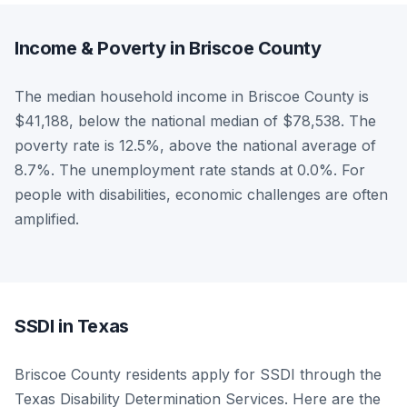
Income & Poverty in Briscoe County
The median household income in Briscoe County is
$41,188, below the national median of $78,538. The
poverty rate is 12.5%, above the national average of
8.7%. The unemployment rate stands at 0.0%. For
people with disabilities, economic challenges are often
amplified.
SSDI in Texas
Briscoe County residents apply for SSDI through the
Texas Disability Determination Services. Here are the