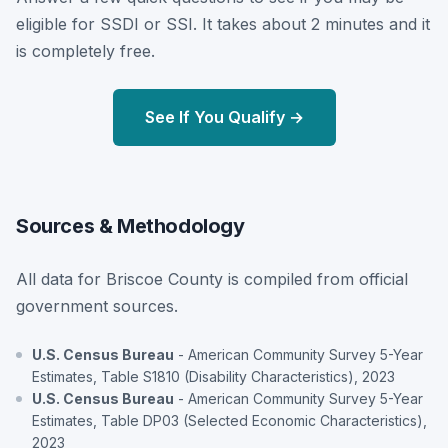
eligible for SSDI or SSI. It takes about 2 minutes and it
is completely free.
See If You Qualify →
Sources & Methodology
All data for Briscoe County is compiled from official
government sources.
U.S. Census Bureau
- American Community Survey 5-Year
Estimates, Table S1810 (Disability Characteristics), 2023
U.S. Census Bureau
- American Community Survey 5-Year
Estimates, Table DP03 (Selected Economic Characteristics),
2023