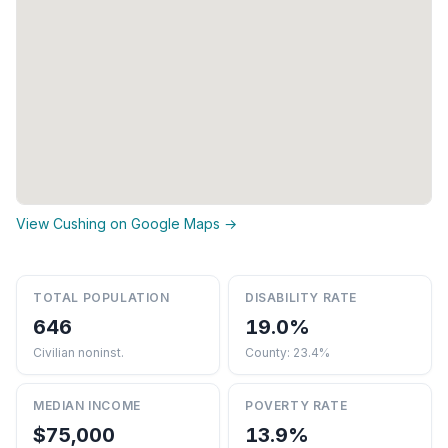
View Cushing on Google Maps →
TOTAL POPULATION
DISABILITY RATE
646
19.0%
Civilian noninst.
County: 23.4%
MEDIAN INCOME
POVERTY RATE
$75,000
13.9%