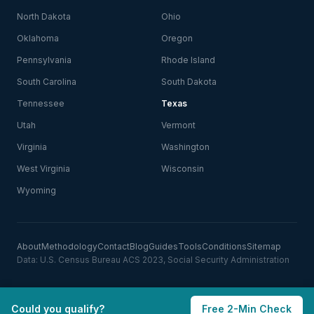
North Dakota
Ohio
Oklahoma
Oregon
Pennsylvania
Rhode Island
South Carolina
South Dakota
Tennessee
Texas
Utah
Vermont
Virginia
Washington
West Virginia
Wisconsin
Wyoming
About
Methodology
Contact
Blog
Guides
Tools
Conditions
Sitemap
Data: U.S. Census Bureau ACS 2023, Social Security Administration
Could you qualify?
Free 2-Min Check