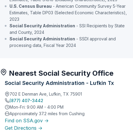
U.S. Census Bureau
- American Community Survey 5-Year
Estimates, Table DP03 (Selected Economic Characteristics),
2023
Social Security Administration
- SSI Recipients by State
and County, 2024
Social Security Administration
- SSDI approval and
processing data, Fiscal Year 2024
Nearest Social Security Office
Social Security Administration - Lufkin Tx
702 E Denman Ave, Lufkin, TX 75901
(877) 407-3442
Mon-Fri: 9:00 AM - 4:00 PM
Approximately 37.2 miles from Cushing
Find on SSA.gov →
Get Directions →