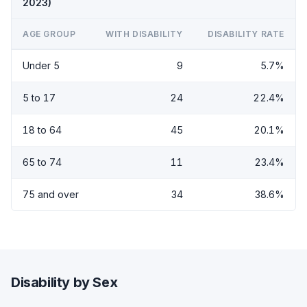
2023)
AGE GROUP
WITH DISABILITY
DISABILITY RATE
Under 5
9
5.7%
5 to 17
24
22.4%
18 to 64
45
20.1%
65 to 74
11
23.4%
75 and over
34
38.6%
Disability by Sex