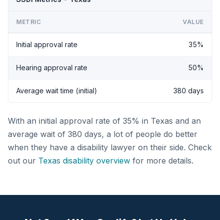
METRIC
VALUE
Initial approval rate
35%
Hearing approval rate
50%
Average wait time (initial)
380 days
With an initial approval rate of 35% in Texas and an
average wait of 380 days, a lot of people do better
when they have a disability lawyer on their side. Check
out our
Texas disability overview
for more details.