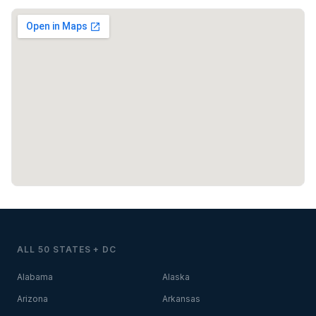
ALL 50 STATES + DC
Alabama
Alaska
Arizona
Arkansas