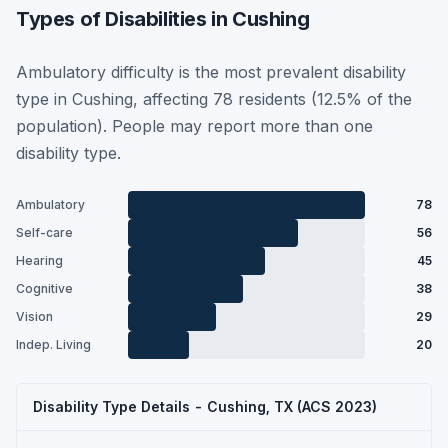
Types of Disabilities in Cushing
Ambulatory difficulty is the most prevalent disability
type in Cushing, affecting 78 residents (12.5% of the
population). People may report more than one
disability type.
Ambulatory
78
Self-care
56
Hearing
45
Cognitive
38
Vision
29
Indep. Living
20
Disability Type Details - Cushing, TX (ACS 2023)