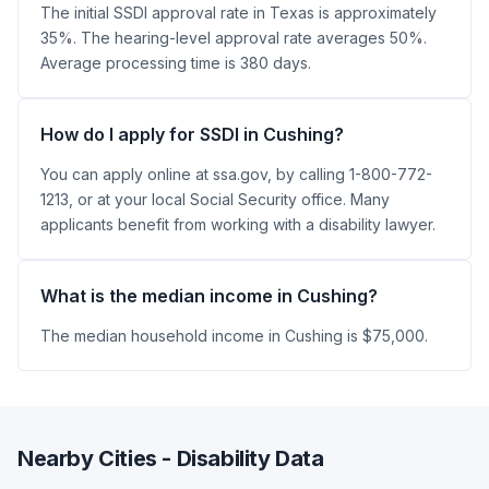
The initial SSDI approval rate in Texas is approximately
35%. The hearing-level approval rate averages 50%.
Average processing time is 380 days.
How do I apply for SSDI in Cushing?
You can apply online at ssa.gov, by calling 1-800-772-
1213, or at your local Social Security office. Many
applicants benefit from working with a disability lawyer.
What is the median income in Cushing?
The median household income in Cushing is $75,000.
Nearby Cities - Disability Data