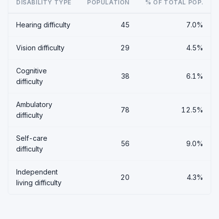
DISABILITY TYPE
POPULATION
% OF TOTAL POP.
Hearing difficulty
45
7.0%
Vision difficulty
29
4.5%
Cognitive
38
6.1%
difficulty
Ambulatory
78
12.5%
difficulty
Self-care
56
9.0%
difficulty
Independent
20
4.3%
living difficulty