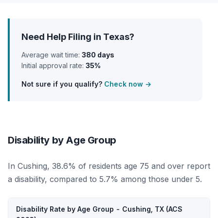
Need Help Filing in Texas?
Average wait time:
380 days
Initial approval rate:
35%
Not sure if you qualify?
Check now →
Disability by Age Group
In Cushing, 38.6% of residents age 75 and over report
a disability, compared to 5.7% among those under 5.
Disability Rate by Age Group - Cushing, TX (ACS