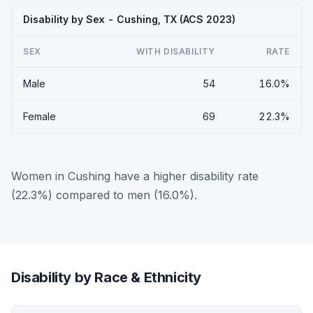
Disability by Sex - Cushing, TX (ACS 2023)
SEX
WITH DISABILITY
RATE
Male
54
16.0%
Female
69
22.3%
Women in Cushing have a higher disability rate
(22.3%) compared to men (16.0%).
Disability by Race & Ethnicity