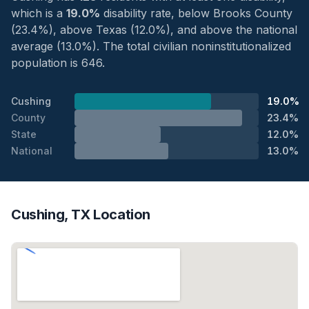
which is a
19.0%
disability rate, below Brooks County
(23.4%), above Texas (12.0%), and above the national
average (13.0%). The total civilian noninstitutionalized
population is 646.
Cushing
19.0%
County
23.4%
State
12.0%
National
13.0%
Cushing, TX Location