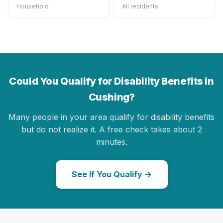
Household
All residents
Could You Qualify for Disability Benefits in
Cushing?
Many people in your area qualify for disability benefits
but do not realize it. A free check takes about 2
minutes.
See If You Qualify →