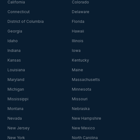
California
Colorado
Connecticut
Delaware
District of Columbia
Florida
Georgia
Hawaii
Idaho
Illinois
Indiana
Iowa
Kansas
Kentucky
Louisiana
Maine
Maryland
Massachusetts
Michigan
Minnesota
Mississippi
Missouri
Montana
Nebraska
Nevada
New Hampshire
New Jersey
New Mexico
New York
North Carolina