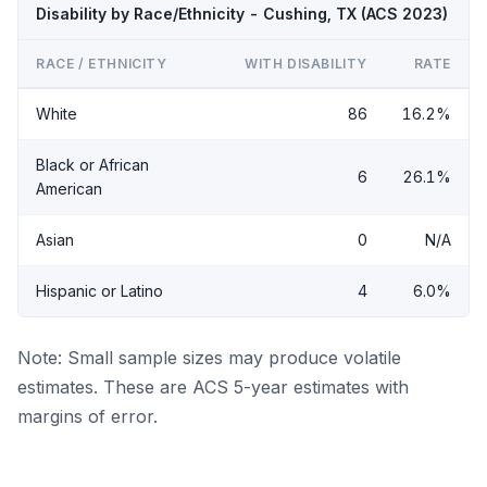
Disability by Race/Ethnicity - Cushing, TX (ACS 2023)
RACE / ETHNICITY
WITH DISABILITY
RATE
White
86
16.2%
Black or African
6
26.1%
American
Asian
0
N/A
Hispanic or Latino
4
6.0%
Note: Small sample sizes may produce volatile
estimates. These are ACS 5-year estimates with
margins of error.