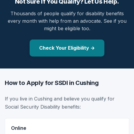
Not Sure If You Qualify? Let Us Help.
Thousands of people qualify for disability benefits
every month with help from an advocate. See if you
might be eligible too.
Check Your Eligibility →
How to Apply for SSDI in Cushing
If you live in Cushing and believe you qualify for
Social Security Disability benefits:
Online