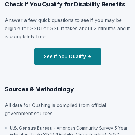
Check If You Qualify for Disability Benefits
Answer a few quick questions to see if you may be
eligible for SSDI or SSI. It takes about 2 minutes and it
is completely free.
See If You Qualify →
Sources & Methodology
All data for Cushing is compiled from official
government sources.
U.S. Census Bureau
- American Community Survey 5-Year
Estimates, Table S1810 (Disability Characteristics), 2023