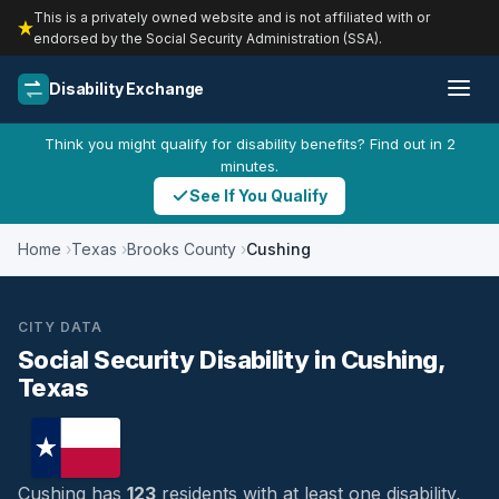
This is a privately owned website and is not affiliated with or
endorsed by the Social Security Administration (SSA).
Disability Exchange
Think you might qualify for disability benefits? Find out in 2
minutes.
See If You Qualify
Home
Texas
Brooks County
Cushing
CITY DATA
Social Security Disability in Cushing,
Texas
Cushing has
123
residents with at least one disability,