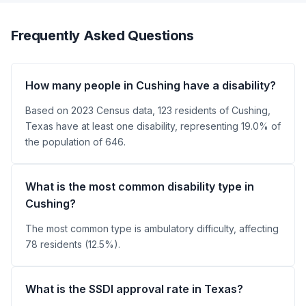
Frequently Asked Questions
How many people in Cushing have a disability?
Based on 2023 Census data, 123 residents of Cushing,
Texas have at least one disability, representing 19.0% of
the population of 646.
What is the most common disability type in
Cushing?
The most common type is ambulatory difficulty, affecting
78 residents (12.5%).
What is the SSDI approval rate in Texas?