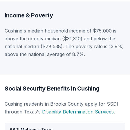
Income & Poverty
Cushing's median household income of $75,000 is
above the county median ($31,310) and below the
national median ($78,538). The poverty rate is 13.9%,
above the national average of 8.7%.
Social Security Benefits in Cushing
Cushing residents in Brooks County apply for SSDI
through Texas's
Disability Determination Services
.
SSDI Metrics - Texas