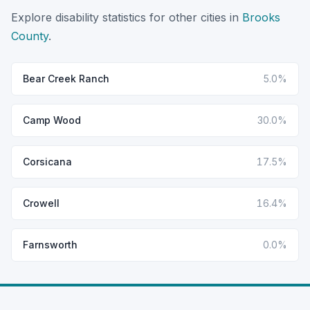
Explore disability statistics for other cities in
Brooks
County
.
Bear Creek Ranch
5.0%
Camp Wood
30.0%
Corsicana
17.5%
Crowell
16.4%
Farnsworth
0.0%