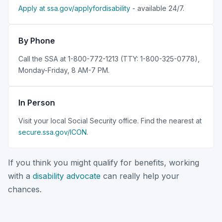
Apply at ssa.gov/applyfordisability
- available 24/7.
By Phone
Call the SSA at 1-800-772-1213 (TTY: 1-800-325-0778),
Monday-Friday, 8 AM-7 PM.
In Person
Visit your local Social Security office. Find the nearest at
secure.ssa.gov/ICON
.
If you think you might qualify for benefits, working
with a
disability advocate
can really help your
chances.