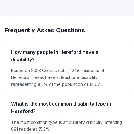
Frequently Asked Questions
How many people in Hereford have a
disability?
Based on 2023 Census data, 1,248 residents of
Hereford, Texas have at least one disability,
representing 8.5% of the population of 14,675.
What is the most common disability type in
Hereford?
The most common type is ambulatory difficulty, affecting
691 residents (5.2%).