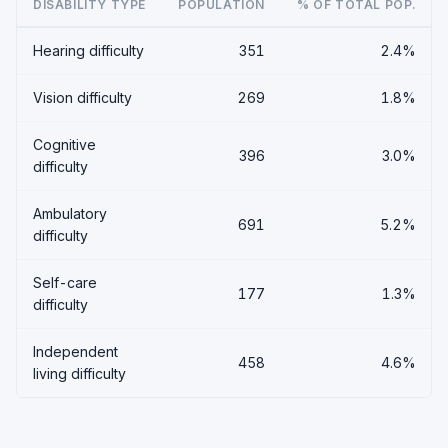
DISABILITY TYPE
POPULATION
% OF TOTAL POP.
Hearing difficulty
351
2.4%
Vision difficulty
269
1.8%
Cognitive
396
3.0%
difficulty
Ambulatory
691
5.2%
difficulty
Self-care
177
1.3%
difficulty
Independent
458
4.6%
living difficulty