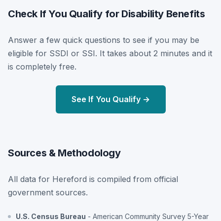
Check If You Qualify for Disability Benefits
Answer a few quick questions to see if you may be
eligible for SSDI or SSI. It takes about 2 minutes and it
is completely free.
See If You Qualify →
Sources & Methodology
All data for Hereford is compiled from official
government sources.
U.S. Census Bureau
- American Community Survey 5-Year