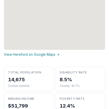
View Hereford on Google Maps →
TOTAL POPULATION
DISABILITY RATE
14,675
8.5%
Civilian noninst.
County: 16.7%
MEDIAN INCOME
POVERTY RATE
$51,799
12.4%