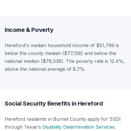
Income & Poverty
Hereford's median household income of $51,799 is
below the county median ($77,158) and below the
national median ($78,538). The poverty rate is 12.4%,
above the national average of 8.7%.
Social Security Benefits in Hereford
Hereford residents in Burnet County apply for SSDI
through Texas's
Disability Determination Services
.