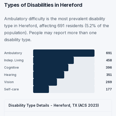
Types of Disabilities in Hereford
Ambulatory difficulty is the most prevalent disability
type in Hereford, affecting 691 residents (5.2% of the
population). People may report more than one
disability type.
Ambulatory
691
Indep. Living
458
Cognitive
396
Hearing
351
Vision
269
Self-care
177
Disability Type Details - Hereford, TX (ACS 2023)