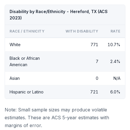
Disability by Race/Ethnicity - Hereford, TX (ACS
2023)
RACE / ETHNICITY
WITH DISABILITY
RATE
White
771
10.7%
Black or African
7
2.4%
American
Asian
0
N/A
Hispanic or Latino
721
6.0%
Note: Small sample sizes may produce volatile
estimates. These are ACS 5-year estimates with
margins of error.