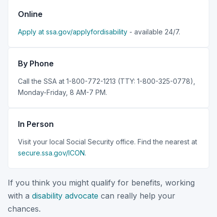
Online
Apply at ssa.gov/applyfordisability
- available 24/7.
By Phone
Call the SSA at 1-800-772-1213 (TTY: 1-800-325-0778),
Monday-Friday, 8 AM-7 PM.
In Person
Visit your local Social Security office. Find the nearest at
secure.ssa.gov/ICON
.
If you think you might qualify for benefits, working
with a
disability advocate
can really help your
chances.