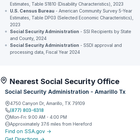
Estimates, Table S1810 (Disability Characteristics), 2023
U.S. Census Bureau
- American Community Survey 5-Year
Estimates, Table DP03 (Selected Economic Characteristics),
2023
Social Security Administration
- SSI Recipients by State
and County, 2024
Social Security Administration
- SSDI approval and
processing data, Fiscal Year 2024
Nearest Social Security Office
Social Security Administration - Amarillo Tx
4750 Canyon Dr, Amarillo, TX 79109
(877) 803-6318
Mon-Fri: 9:00 AM - 4:00 PM
Approximately 37.6 miles from Hereford
Find on SSA.gov →
Get Directions →