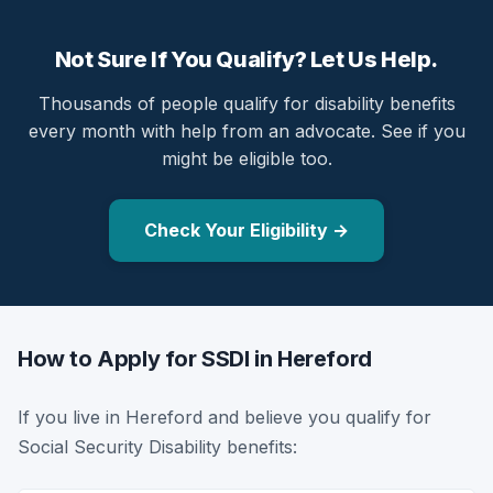
Not Sure If You Qualify? Let Us Help.
Thousands of people qualify for disability benefits
every month with help from an advocate. See if you
might be eligible too.
Check Your Eligibility →
How to Apply for SSDI in Hereford
If you live in Hereford and believe you qualify for
Social Security Disability benefits: