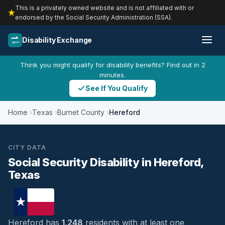
This is a privately owned website and is not affiliated with or
endorsed by the Social Security Administration (SSA).
Disability Exchange
Think you might qualify for disability benefits? Find out in 2
minutes.
See If You Qualify
Home
Texas
Burnet County
Hereford
CITY DATA
Social Security Disability in Hereford,
Texas
Hereford has
1,248
residents with at least one