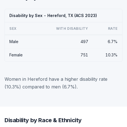
Disability by Sex - Hereford, TX (ACS 2023)
SEX
WITH DISABILITY
RATE
Male
497
6.7%
Female
751
10.3%
Women in Hereford have a higher disability rate
(10.3%) compared to men (6.7%).
Disability by Race & Ethnicity