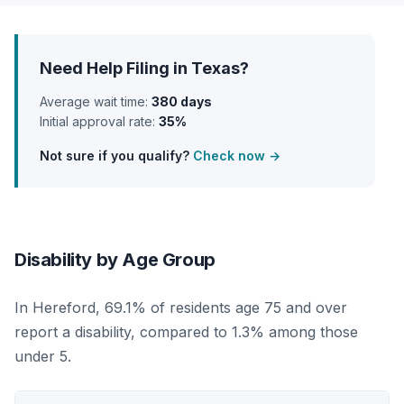
Need Help Filing in Texas?
Average wait time:
380 days
Initial approval rate:
35%
Not sure if you qualify?
Check now →
Disability by Age Group
In Hereford, 69.1% of residents age 75 and over
report a disability, compared to 1.3% among those
under 5.