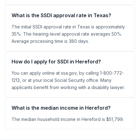
What is the SSDI approval rate in Texas?
The initial SSDI approval rate in Texas is approximately
35%. The hearing-level approval rate averages 50%.
Average processing time is 380 days.
How do I apply for SSDI in Hereford?
You can apply online at ssa.gov, by calling 1-800-772-
1213, or at your local Social Security office. Many
applicants benefit from working with a disability lawyer.
What is the median income in Hereford?
The median household income in Hereford is $51,799.