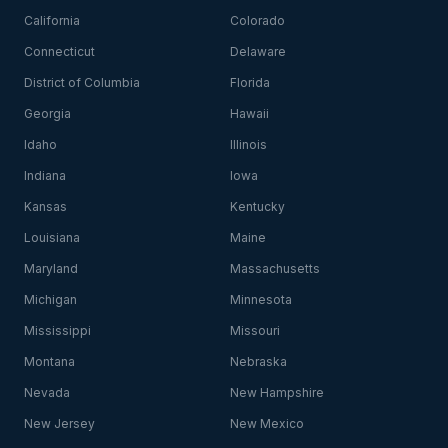
California
Colorado
Connecticut
Delaware
District of Columbia
Florida
Georgia
Hawaii
Idaho
Illinois
Indiana
Iowa
Kansas
Kentucky
Louisiana
Maine
Maryland
Massachusetts
Michigan
Minnesota
Mississippi
Missouri
Montana
Nebraska
Nevada
New Hampshire
New Jersey
New Mexico