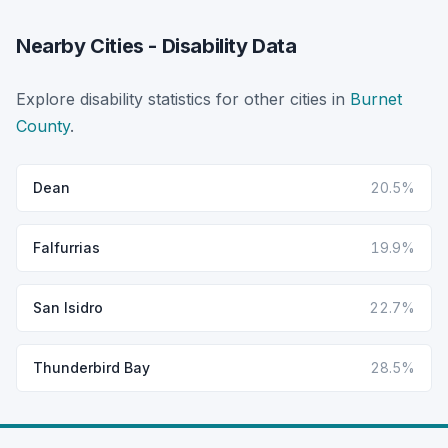
Nearby Cities - Disability Data
Explore disability statistics for other cities in
Burnet
County
.
Dean
20.5%
Falfurrias
19.9%
San Isidro
22.7%
Thunderbird Bay
28.5%