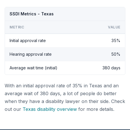
SSDI Metrics - Texas
METRIC
VALUE
Initial approval rate
35%
Hearing approval rate
50%
Average wait time (initial)
380 days
With an initial approval rate of 35% in Texas and an
average wait of 380 days, a lot of people do better
when they have a disability lawyer on their side. Check
out our
Texas disability overview
for more details.