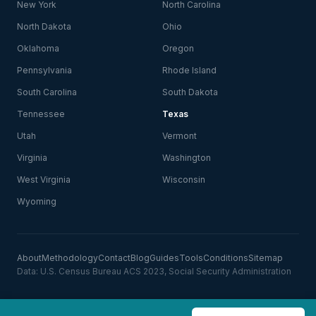
New York
North Carolina
North Dakota
Ohio
Oklahoma
Oregon
Pennsylvania
Rhode Island
South Carolina
South Dakota
Tennessee
Texas
Utah
Vermont
Virginia
Washington
West Virginia
Wisconsin
Wyoming
About
Methodology
Contact
Blog
Guides
Tools
Conditions
Sitemap
Data: U.S. Census Bureau ACS 2023, Social Security Administration