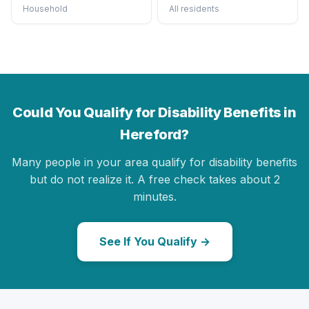
Household
All residents
Could You Qualify for Disability Benefits in
Hereford?
Many people in your area qualify for disability benefits
but do not realize it. A free check takes about 2
minutes.
See If You Qualify →