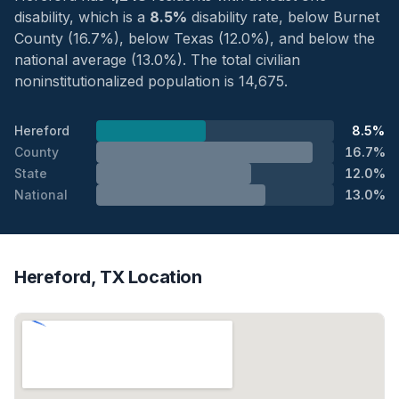
disability, which is a
8.5%
disability rate, below Burnet
County (16.7%), below Texas (12.0%), and below the
national average (13.0%). The total civilian
noninstitutionalized population is 14,675.
Hereford
8.5%
County
16.7%
State
12.0%
National
13.0%
Hereford, TX Location