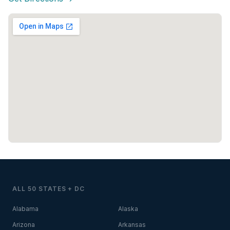
ALL 50 STATES + DC
Alabama
Alaska
Arizona
Arkansas