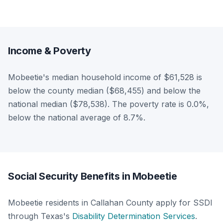
Income & Poverty
Mobeetie's median household income of $61,528 is
below the county median ($68,455) and below the
national median ($78,538). The poverty rate is 0.0%,
below the national average of 8.7%.
Social Security Benefits in Mobeetie
Mobeetie residents in Callahan County apply for SSDI
through Texas's
Disability Determination Services
.