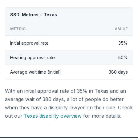
SSDI Metrics - Texas
METRIC
VALUE
Initial approval rate
35%
Hearing approval rate
50%
Average wait time (initial)
380 days
With an initial approval rate of 35% in Texas and an
average wait of 380 days, a lot of people do better
when they have a disability lawyer on their side. Check
out our
Texas disability overview
for more details.