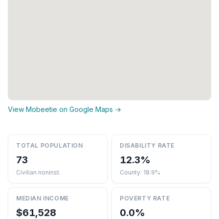
View Mobeetie on Google Maps →
TOTAL POPULATION
DISABILITY RATE
73
12.3%
Civilian noninst.
County: 18.9%
MEDIAN INCOME
POVERTY RATE
$61,528
0.0%