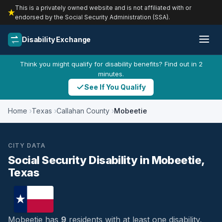
This is a privately owned website and is not affiliated with or
endorsed by the Social Security Administration (SSA).
Disability Exchange
Think you might qualify for disability benefits? Find out in 2
minutes.
See If You Qualify
Home
Texas
Callahan County
Mobeetie
CITY DATA
Social Security Disability in Mobeetie,
Texas
Mobeetie has
9
residents with at least one disability,