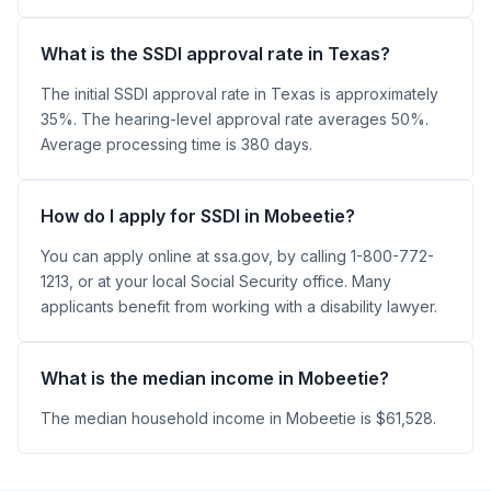
What is the SSDI approval rate in Texas?
The initial SSDI approval rate in Texas is approximately
35%. The hearing-level approval rate averages 50%.
Average processing time is 380 days.
How do I apply for SSDI in Mobeetie?
You can apply online at ssa.gov, by calling 1-800-772-
1213, or at your local Social Security office. Many
applicants benefit from working with a disability lawyer.
What is the median income in Mobeetie?
The median household income in Mobeetie is $61,528.