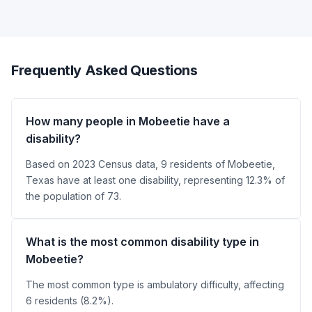
Frequently Asked Questions
How many people in Mobeetie have a
disability?
Based on 2023 Census data, 9 residents of Mobeetie,
Texas have at least one disability, representing 12.3% of
the population of 73.
What is the most common disability type in
Mobeetie?
The most common type is ambulatory difficulty, affecting
6 residents (8.2%).