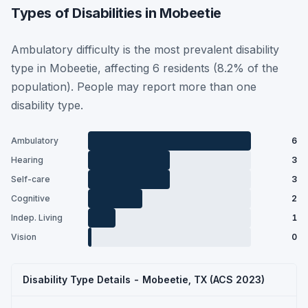
Types of Disabilities in Mobeetie
Ambulatory difficulty is the most prevalent disability
type in Mobeetie, affecting 6 residents (8.2% of the
population). People may report more than one
disability type.
Ambulatory
6
Hearing
3
Self-care
3
Cognitive
2
Indep. Living
1
Vision
0
Disability Type Details - Mobeetie, TX (ACS 2023)