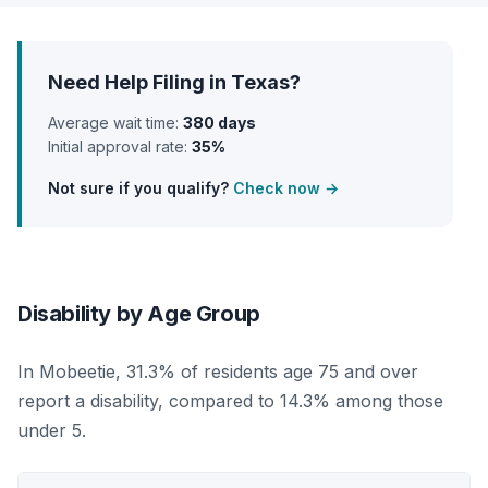
Need Help Filing in Texas?
Average wait time:
380 days
Initial approval rate:
35%
Not sure if you qualify?
Check now →
Disability by Age Group
In Mobeetie, 31.3% of residents age 75 and over
report a disability, compared to 14.3% among those
under 5.