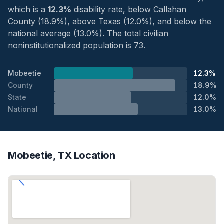
which is a
12.3%
disability rate, below Callahan
County (18.9%), above Texas (12.0%), and below the
national average (13.0%). The total civilian
noninstitutionalized population is 73.
Mobeetie
12.3%
County
18.9%
State
12.0%
National
13.0%
Mobeetie, TX Location