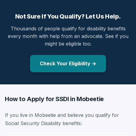
Not Sure If You Qualify? Let Us Help.
Thousands of people qualify for disability benefits
every month with help from an advocate. See if you
might be eligible too.
Check Your Eligibility →
How to Apply for SSDI in Mobeetie
If you live in Mobeetie and believe you qualify for
Social Security Disability benefits: