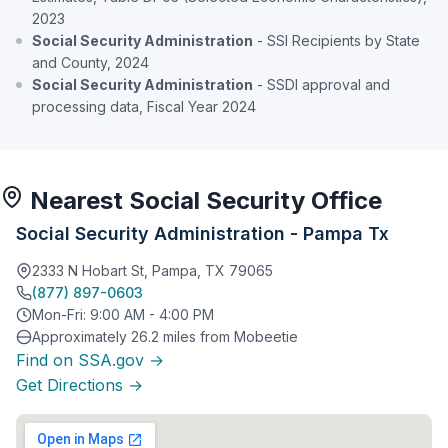
2023
Social Security Administration
- SSI Recipients by State
and County, 2024
Social Security Administration
- SSDI approval and
processing data, Fiscal Year 2024
Nearest Social Security Office
Social Security Administration - Pampa Tx
2333 N Hobart St, Pampa, TX 79065
(877) 897-0603
Mon-Fri: 9:00 AM - 4:00 PM
Approximately 26.2 miles from Mobeetie
Find on SSA.gov →
Get Directions →