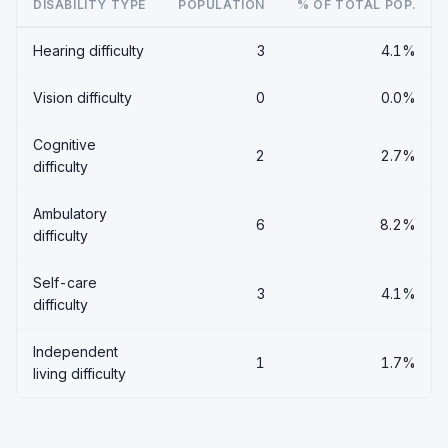
DISABILITY TYPE
POPULATION
% OF TOTAL POP.
Hearing difficulty
3
4.1%
Vision difficulty
0
0.0%
Cognitive
2
2.7%
difficulty
Ambulatory
6
8.2%
difficulty
Self-care
3
4.1%
difficulty
Independent
1
1.7%
living difficulty