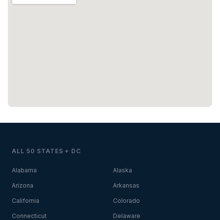
ALL 50 STATES + DC
Alabama
Alaska
Arizona
Arkansas
California
Colorado
Connecticut
Delaware