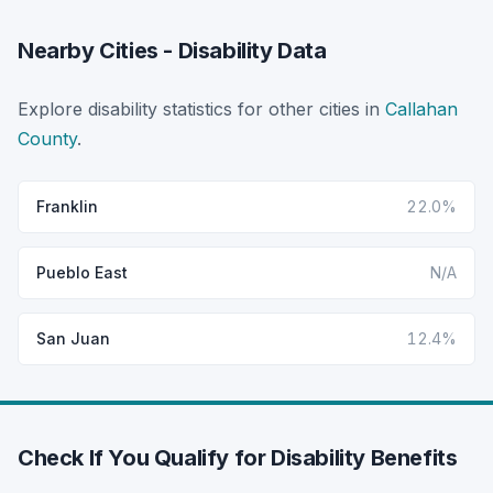
Nearby Cities - Disability Data
Explore disability statistics for other cities in
Callahan
County
.
Franklin
22.0%
Pueblo East
N/A
San Juan
12.4%
Check If You Qualify for Disability Benefits