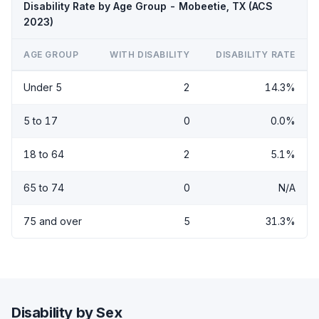
Disability Rate by Age Group - Mobeetie, TX (ACS
2023)
AGE GROUP
WITH DISABILITY
DISABILITY RATE
Under 5
2
14.3%
5 to 17
0
0.0%
18 to 64
2
5.1%
65 to 74
0
N/A
75 and over
5
31.3%
Disability by Sex