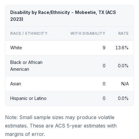
Disability by Race/Ethnicity - Mobeetie, TX (ACS
2023)
RACE / ETHNICITY
WITH DISABILITY
RATE
White
9
13.6%
Black or African
0
0.0%
American
Asian
0
N/A
Hispanic or Latino
0
0.0%
Note: Small sample sizes may produce volatile
estimates. These are ACS 5-year estimates with
margins of error.