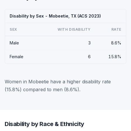
Disability by Sex - Mobeetie, TX (ACS 2023)
SEX
WITH DISABILITY
RATE
Male
3
8.6%
Female
6
15.8%
Women in Mobeetie have a higher disability rate
(15.8%) compared to men (8.6%).
Disability by Race & Ethnicity