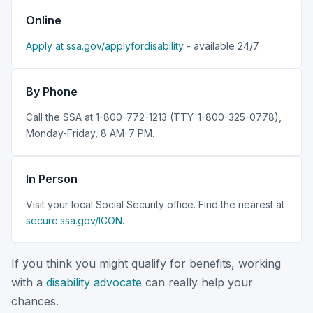
Online
Apply at ssa.gov/applyfordisability
- available 24/7.
By Phone
Call the SSA at 1-800-772-1213 (TTY: 1-800-325-0778),
Monday-Friday, 8 AM-7 PM.
In Person
Visit your local Social Security office. Find the nearest at
secure.ssa.gov/ICON
.
If you think you might qualify for benefits, working
with a
disability advocate
can really help your
chances.