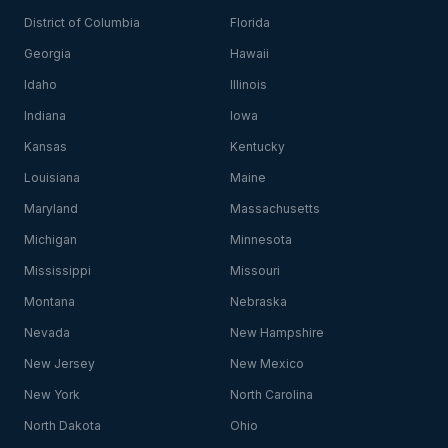
District of Columbia
Florida
Georgia
Hawaii
Idaho
Illinois
Indiana
Iowa
Kansas
Kentucky
Louisiana
Maine
Maryland
Massachusetts
Michigan
Minnesota
Mississippi
Missouri
Montana
Nebraska
Nevada
New Hampshire
New Jersey
New Mexico
New York
North Carolina
North Dakota
Ohio