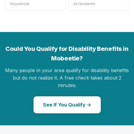
Household
All residents
Could You Qualify for Disability Benefits in
Mobeetie?
Many people in your area qualify for disability benefits
but do not realize it. A free check takes about 2
minutes.
See If You Qualify →