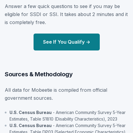
Answer a few quick questions to see if you may be
eligible for SSDI or SSI. It takes about 2 minutes and it
is completely free.
See If You Qualify →
Sources & Methodology
All data for Mobeetie is compiled from official
government sources.
U.S. Census Bureau
- American Community Survey 5-Year
Estimates, Table S1810 (Disability Characteristics), 2023
U.S. Census Bureau
- American Community Survey 5-Year
Estimates, Table DP03 (Selected Economic Characteristics),