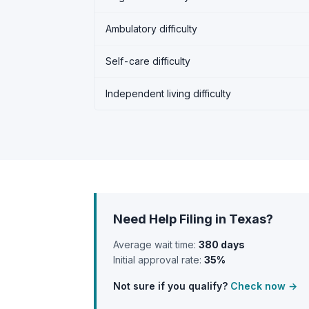
Ambulatory difficulty
Self-care difficulty
Independent living difficulty
Need Help Filing in Texas?
Average wait time:
380 days
Initial approval rate:
35%
Not sure if you qualify?
Check now →