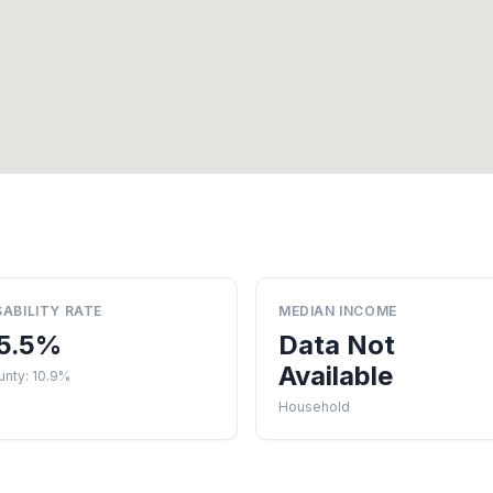
SABILITY RATE
MEDIAN INCOME
5.5%
Data Not
Available
unty: 10.9%
Household