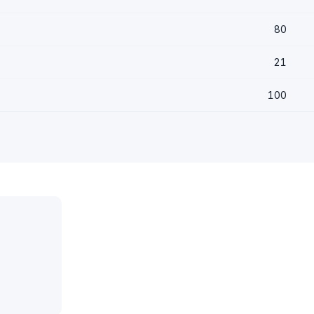
80
21
100