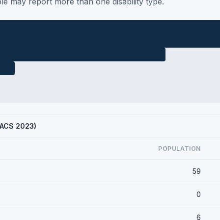
le may report more than one disability type.
 (ACS 2023)
POPULATION
59
0
6