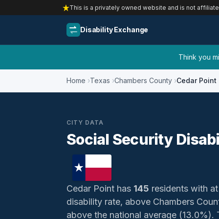
This is a privately owned website and is not affiliat
Disability Exchange
Think you mig
Home
Texas
Chambers County
Cedar Point
CITY DATA
Social Security Disabi
Cedar Point has
145
residents with at 
disability rate, above Chambers Cou
above the national average (13.0%). Th