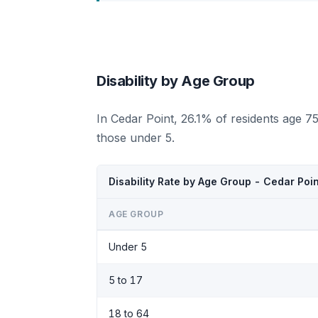
Disability by Age Group
In Cedar Point, 26.1% of residents age 7
those under 5.
Disability Rate by Age Group - Cedar Poi
AGE GROUP
Under 5
5 to 17
18 to 64