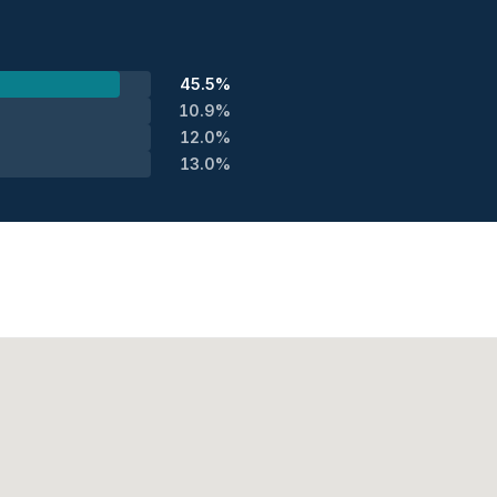
45.5%
10.9%
12.0%
13.0%