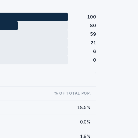
100
80
59
21
6
0
% OF TOTAL POP.
18.5%
0.0%
1.9%