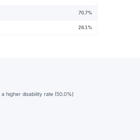
70.7%
26.1%
 higher disability rate (50.0%)