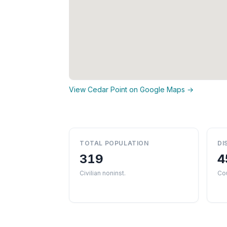
View Cedar Point on Google Maps →
TOTAL POPULATION
DI
319
4
Civilian noninst.
Co