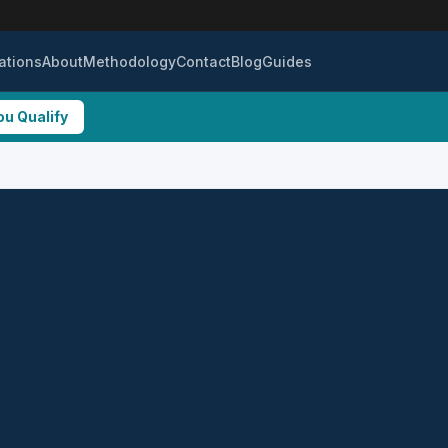
ations
About
Methodology
Contact
Blog
Guides
ou Qualify