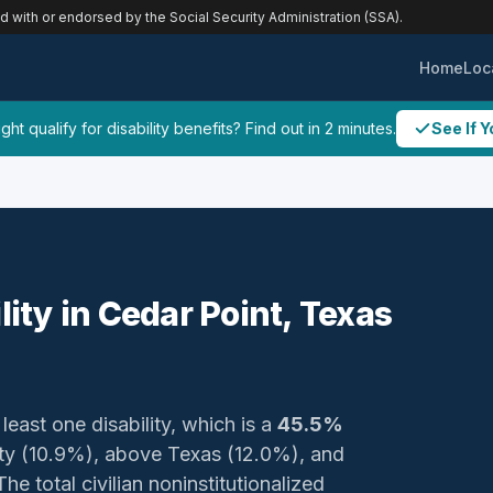
ed with or endorsed by the Social Security Administration (SSA).
Home
Loc
ht qualify for disability benefits? Find out in 2 minutes.
See If Y
lity in Cedar Point, Texas
least one disability, which is a
45.5%
nty (10.9%), above Texas (12.0%), and
e total civilian noninstitutionalized