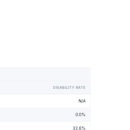
DISABILITY RATE
N/A
0.0%
32.6%