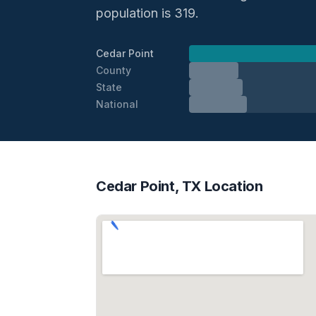
population is 319.
Cedar Point
County
State
National
Cedar Point, TX Location