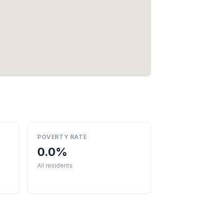
POVERTY RATE
0.0%
All residents