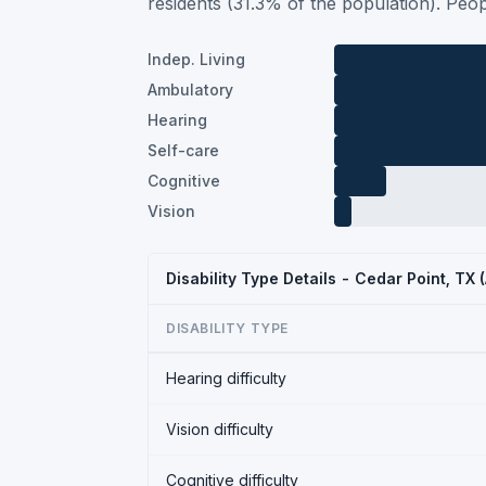
residents (31.3% of the population). Peop
Indep. Living
Ambulatory
Hearing
Self-care
Cognitive
Vision
Disability Type Details - Cedar Point, TX
DISABILITY TYPE
Hearing difficulty
Vision difficulty
Cognitive difficulty