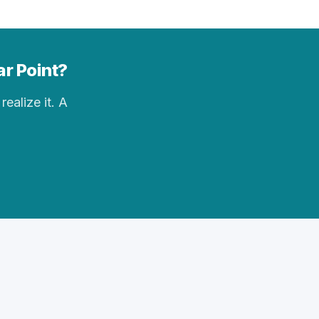
ar Point?
realize it. A