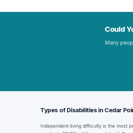
Could Yo
Many people 
Types of Disabilities in Cedar Poi
Independent living difficulty is the most p