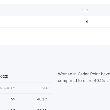
111
6
Women in Cedar Point have a
2023)
compared to men (40.1%).
ISABILITY
RATE
59
40.1%