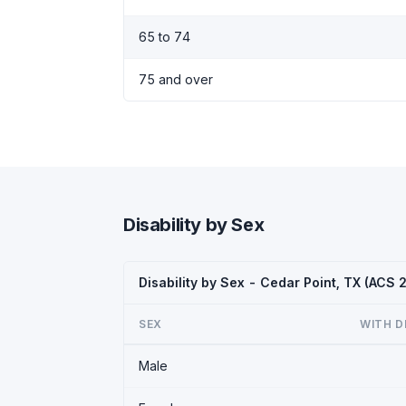
65 to 74
75 and over
Disability by Sex
Disability by Sex - Cedar Point, TX (ACS 
SEX
WITH D
Male