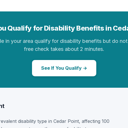
u Qualify for Disability Benefits in Ced
in your area qualify for disability benefits but do not 
free check takes about 2 minutes.
See If You Qualify →
nt
revalent disability type in Cedar Point, affecting 100