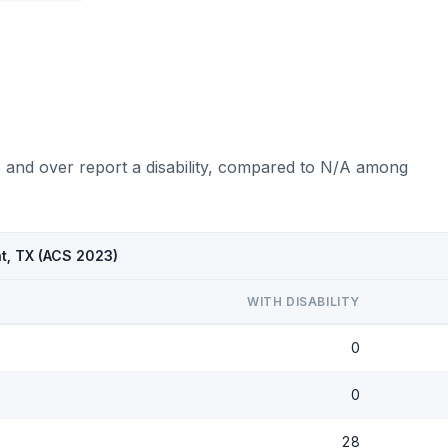
5 and over report a disability, compared to N/A among
nt, TX (ACS 2023)
WITH DISABILITY
0
0
28