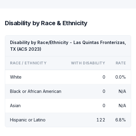
Disability by Race & Ethnicity
Disability by Race/Ethnicity - Las Quintas Fronterizas,
TX (ACS 2023)
RACE / ETHNICITY
WITH DISABILITY
RATE
White
0
0.0%
Black or African American
0
N/A
Asian
0
N/A
Hispanic or Latino
122
6.8%