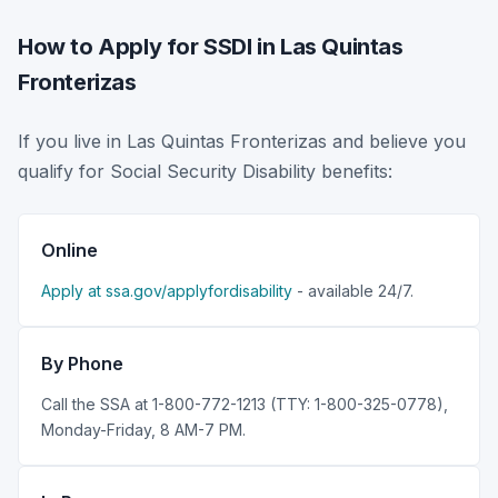
How to Apply for SSDI in Las Quintas
Fronterizas
If you live in Las Quintas Fronterizas and believe you
qualify for Social Security Disability benefits:
Online
Apply at ssa.gov/applyfordisability
- available 24/7.
By Phone
Call the SSA at 1-800-772-1213 (TTY: 1-800-325-0778),
Monday-Friday, 8 AM-7 PM.