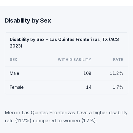
Disability by Sex
Disability by Sex - Las Quintas Fronterizas, TX (ACS
2023)
SEX
WITH DISABILITY
RATE
Male
108
11.2%
Female
14
1.7%
Men in Las Quintas Fronterizas have a higher disability
rate (11.2%) compared to women (1.7%).