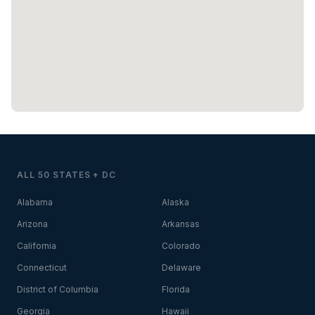
ALL 50 STATES + DC
Alabama
Alaska
Arizona
Arkansas
California
Colorado
Connecticut
Delaware
District of Columbia
Florida
Georgia
Hawaii