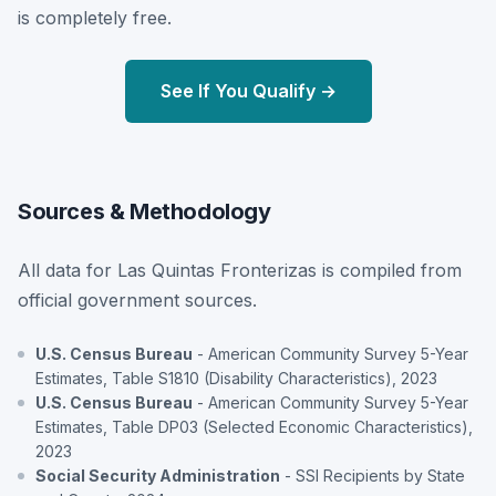
is completely free.
See If You Qualify →
Sources & Methodology
All data for Las Quintas Fronterizas is compiled from
official government sources.
U.S. Census Bureau
- American Community Survey 5-Year
Estimates, Table S1810 (Disability Characteristics), 2023
U.S. Census Bureau
- American Community Survey 5-Year
Estimates, Table DP03 (Selected Economic Characteristics),
2023
Social Security Administration
- SSI Recipients by State