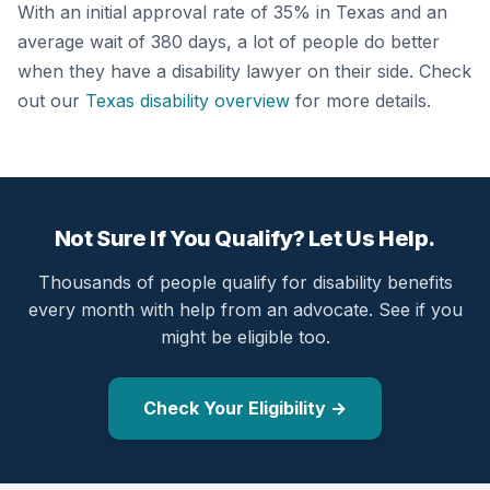
With an initial approval rate of 35% in Texas and an
average wait of 380 days, a lot of people do better
when they have a disability lawyer on their side. Check
out our
Texas disability overview
for more details.
Not Sure If You Qualify? Let Us Help.
Thousands of people qualify for disability benefits
every month with help from an advocate. See if you
might be eligible too.
Check Your Eligibility →