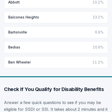
Abbott
10.2%
Balcones Heights
23.2%
Bartonville
6.9%
Bedias
10.9%
Ben Wheeler
11.2%
Check If You Qualify for Disability Benefits
Answer a few quick questions to see if you may be
eligible for SSDI or SSI. It takes about 2 minutes and it