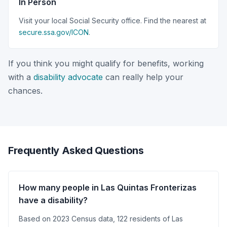
In Person
Visit your local Social Security office. Find the nearest at
secure.ssa.gov/ICON
.
If you think you might qualify for benefits, working
with a
disability advocate
can really help your
chances.
Frequently Asked Questions
How many people in Las Quintas Fronterizas
have a disability?
Based on 2023 Census data, 122 residents of Las