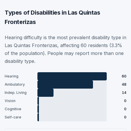
Types of Disabilities in Las Quintas
Fronterizas
Hearing difficulty is the most prevalent disability type in
Las Quintas Fronterizas, affecting 60 residents (3.3%
of the population). People may report more than one
disability type.
Hearing
60
Ambulatory
48
Indep. Living
14
Vision
0
Cognitive
0
Self-care
0