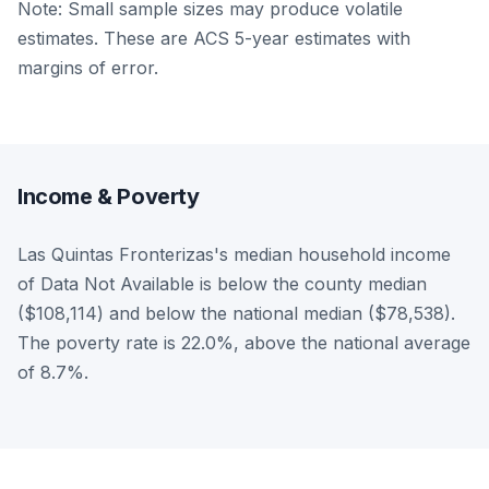
Note: Small sample sizes may produce volatile
estimates. These are ACS 5-year estimates with
margins of error.
Income & Poverty
Las Quintas Fronterizas's median household income
of Data Not Available is below the county median
($108,114) and below the national median ($78,538).
The poverty rate is 22.0%, above the national average
of 8.7%.