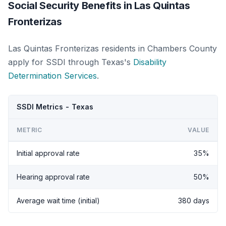
Social Security Benefits in Las Quintas
Fronterizas
Las Quintas Fronterizas residents in Chambers County
apply for SSDI through Texas's
Disability
Determination Services
.
SSDI Metrics - Texas
METRIC
VALUE
Initial approval rate
35%
Hearing approval rate
50%
Average wait time (initial)
380 days