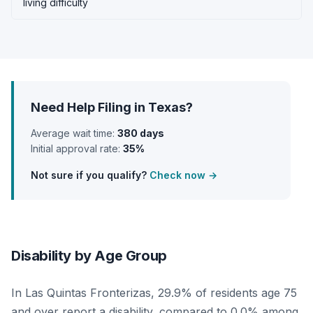
living difficulty
Need Help Filing in Texas?
Average wait time:
380 days
Initial approval rate:
35%
Not sure if you qualify?
Check now →
Disability by Age Group
In Las Quintas Fronterizas, 29.9% of residents age 75
and over report a disability, compared to 0.0% among