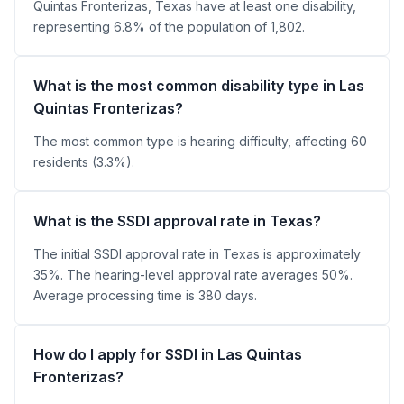
Quintas Fronterizas, Texas have at least one disability,
representing 6.8% of the population of 1,802.
What is the most common disability type in Las
Quintas Fronterizas?
The most common type is hearing difficulty, affecting 60
residents (3.3%).
What is the SSDI approval rate in Texas?
The initial SSDI approval rate in Texas is approximately
35%. The hearing-level approval rate averages 50%.
Average processing time is 380 days.
How do I apply for SSDI in Las Quintas
Fronterizas?