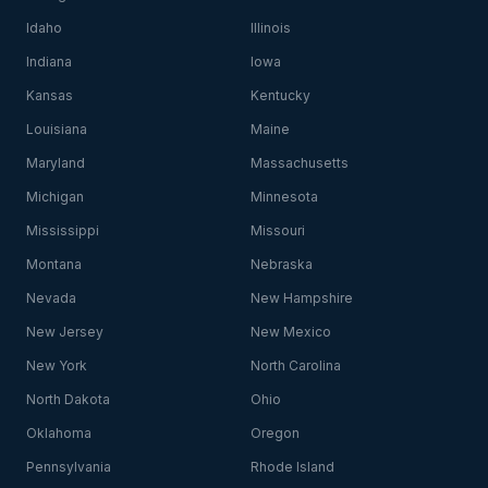
Idaho
Illinois
Indiana
Iowa
Kansas
Kentucky
Louisiana
Maine
Maryland
Massachusetts
Michigan
Minnesota
Mississippi
Missouri
Montana
Nebraska
Nevada
New Hampshire
New Jersey
New Mexico
New York
North Carolina
North Dakota
Ohio
Oklahoma
Oregon
Pennsylvania
Rhode Island