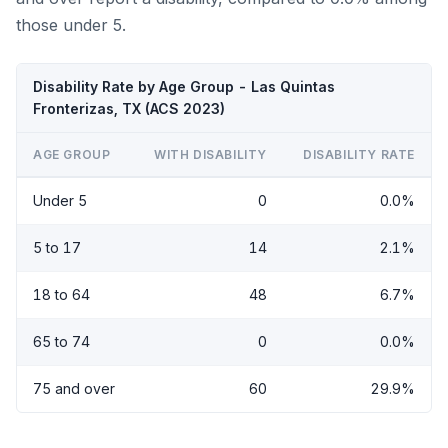
those under 5.
Disability Rate by Age Group - Las Quintas
Fronterizas, TX (ACS 2023)
AGE GROUP
WITH DISABILITY
DISABILITY RATE
Under 5
0
0.0%
5 to 17
14
2.1%
18 to 64
48
6.7%
65 to 74
0
0.0%
75 and over
60
29.9%