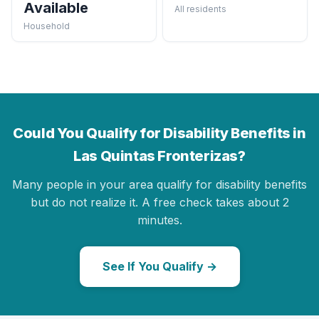
Available
All residents
Household
Could You Qualify for Disability Benefits in
Las Quintas Fronterizas?
Many people in your area qualify for disability benefits
but do not realize it. A free check takes about 2
minutes.
See If You Qualify →