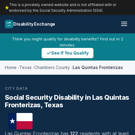
This is a privately owned website and is not affiliated with or
endorsed by the Social Security Administration (SSA).
Disability Exchange
Think you might qualify for disability benefits? Find out in 2
minutes.
See If You Qualify
Home
Texas
Chambers County
Las Quintas Fronterizas
CITY DATA
Social Security Disability in Las Quintas
Fronterizas, Texas
Las Quintas Fronterizas has
122
residents with at least