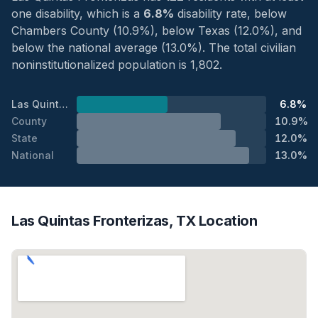
one disability, which is a
6.8%
disability rate, below
Chambers County (10.9%), below Texas (12.0%), and
below the national average (13.0%). The total civilian
noninstitutionalized population is 1,802.
Las Quintas Fronterizas
6.8%
County
10.9%
State
12.0%
National
13.0%
Las Quintas Fronterizas, TX Location