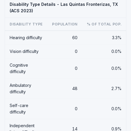
Disability Type Details - Las Quintas Fronterizas, TX
(ACS 2023)
DISABILITY TYPE
POPULATION
% OF TOTAL POP.
Hearing difficulty
60
3.3%
Vision difficulty
0
0.0%
Cognitive
0
0.0%
difficulty
Ambulatory
48
2.7%
difficulty
Self-care
0
0.0%
difficulty
Independent
14
0.9%