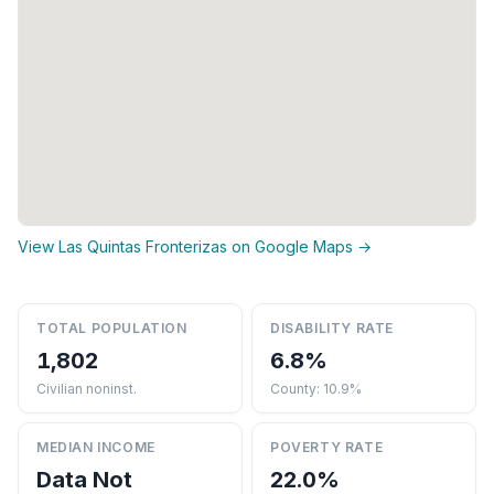
View Las Quintas Fronterizas on Google Maps →
TOTAL POPULATION
DISABILITY RATE
1,802
6.8%
Civilian noninst.
County: 10.9%
MEDIAN INCOME
POVERTY RATE
Data Not
22.0%