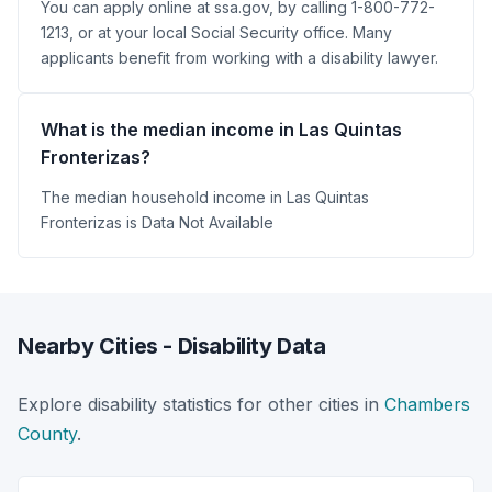
You can apply online at ssa.gov, by calling 1-800-772-
1213, or at your local Social Security office. Many
applicants benefit from working with a disability lawyer.
What is the median income in Las Quintas
Fronterizas?
The median household income in Las Quintas
Fronterizas is Data Not Available
Nearby Cities - Disability Data
Explore disability statistics for other cities in
Chambers
County
.