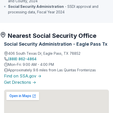
and County, 2024
Social Security Administration
- SSDI approval and
processing data, Fiscal Year 2024
Nearest Social Security Office
Social Security Administration - Eagle Pass Tx
406 South Texas Dr, Eagle Pass, TX 78852
(888) 862-4864
Mon-Fri: 9:00 AM - 4:00 PM
Approximately 9.6 miles from Las Quintas Fronterizas
Find on SSA.gov →
Get Directions →