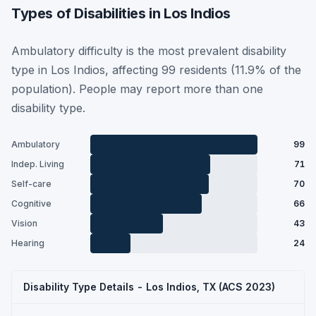
Types of Disabilities in Los Indios
Ambulatory difficulty is the most prevalent disability
type in Los Indios, affecting 99 residents (11.9% of the
population). People may report more than one
disability type.
Ambulatory
99
Indep. Living
71
Self-care
70
Cognitive
66
Vision
43
Hearing
24
Disability Type Details - Los Indios, TX (ACS 2023)