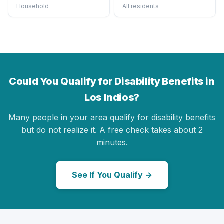
Household
All residents
Could You Qualify for Disability Benefits in
Los Indios?
Many people in your area qualify for disability benefits
but do not realize it. A free check takes about 2
minutes.
See If You Qualify →