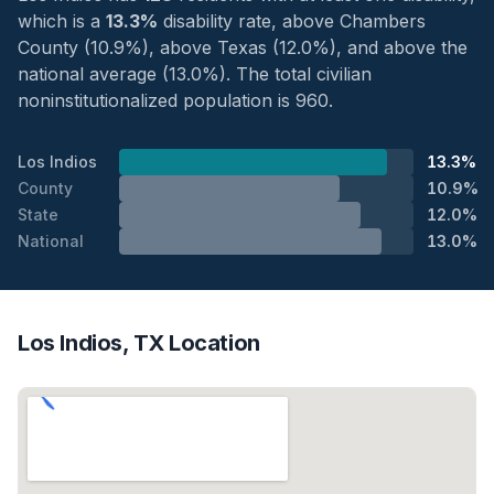
which is a
13.3%
disability rate, above Chambers
County (10.9%), above Texas (12.0%), and above the
national average (13.0%). The total civilian
noninstitutionalized population is 960.
Los Indios
13.3%
County
10.9%
State
12.0%
National
13.0%
Los Indios, TX Location