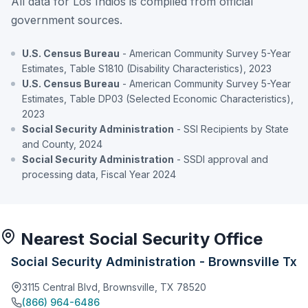
All data for Los Indios is compiled from official
government sources.
U.S. Census Bureau
- American Community Survey 5-Year
Estimates, Table S1810 (Disability Characteristics), 2023
U.S. Census Bureau
- American Community Survey 5-Year
Estimates, Table DP03 (Selected Economic Characteristics),
2023
Social Security Administration
- SSI Recipients by State
and County, 2024
Social Security Administration
- SSDI approval and
processing data, Fiscal Year 2024
Nearest Social Security Office
Social Security Administration - Brownsville Tx
3115 Central Blvd, Brownsville, TX 78520
(866) 964-6486