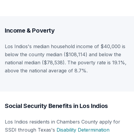
Income & Poverty
Los Indios's median household income of $40,000 is
below the county median ($108,114) and below the
national median ($78,538). The poverty rate is 19.1%,
above the national average of 8.7%.
Social Security Benefits in Los Indios
Los Indios residents in Chambers County apply for
SSDI through Texas's
Disability Determination