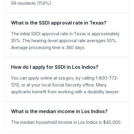
99 residents (11.9%).
What is the SSDI approval rate in Texas?
The initial SSDI approval rate in Texas is approximately
35%. The hearing-level approval rate averages 50%.
Average processing time is 380 days.
How do I apply for SSDI in Los Indios?
You can apply online at ssa.gov, by calling 1-800-772-
1213, or at your local Social Security office. Many
applicants benefit from working with a disability lawyer.
What is the median income in Los Indios?
The median household income in Los Indios is $40,000.