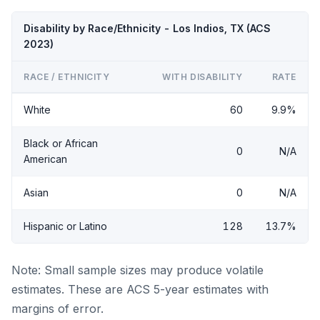
Disability by Race/Ethnicity - Los Indios, TX (ACS
2023)
RACE / ETHNICITY
WITH DISABILITY
RATE
White
60
9.9%
Black or African
0
N/A
American
Asian
0
N/A
Hispanic or Latino
128
13.7%
Note: Small sample sizes may produce volatile
estimates. These are ACS 5-year estimates with
margins of error.