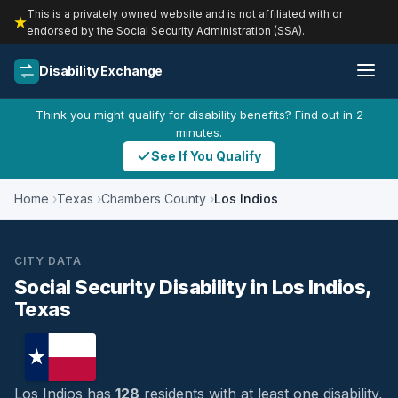
This is a privately owned website and is not affiliated with or
endorsed by the Social Security Administration (SSA).
Disability Exchange
Think you might qualify for disability benefits? Find out in 2
minutes.
See If You Qualify
Home
Texas
Chambers County
Los Indios
CITY DATA
Social Security Disability in Los Indios,
Texas
Los Indios has
128
residents with at least one disability,