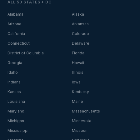
ALL 50 STATES + DC
Alabama
Alaska
Arizona
Arkansas
California
Colorado
Connecticut
Delaware
District of Columbia
Florida
Georgia
Hawaii
Idaho
Illinois
Indiana
Iowa
Kansas
Kentucky
Louisiana
Maine
Maryland
Massachusetts
Michigan
Minnesota
Mississippi
Missouri