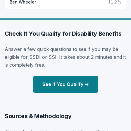
Ben Wheeler
11.2%
Check If You Qualify for Disability Benefits
Answer a few quick questions to see if you may be
eligible for SSDI or SSI. It takes about 2 minutes and it
is completely free.
See If You Qualify →
Sources & Methodology