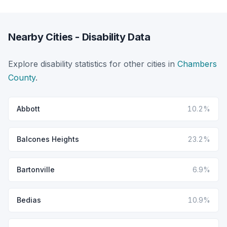
Nearby Cities - Disability Data
Explore disability statistics for other cities in
Chambers
County
.
Abbott
10.2%
Balcones Heights
23.2%
Bartonville
6.9%
Bedias
10.9%