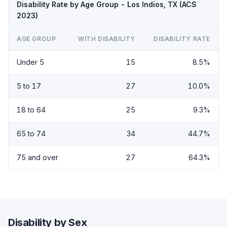
Disability Rate by Age Group - Los Indios, TX (ACS
2023)
AGE GROUP
WITH DISABILITY
DISABILITY RATE
Under 5
15
8.5%
5 to 17
27
10.0%
18 to 64
25
9.3%
65 to 74
34
44.7%
75 and over
27
64.3%
Disability by Sex