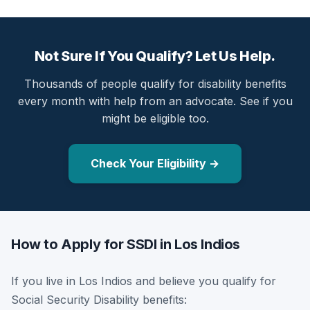
Not Sure If You Qualify? Let Us Help.
Thousands of people qualify for disability benefits
every month with help from an advocate. See if you
might be eligible too.
Check Your Eligibility →
How to Apply for SSDI in Los Indios
If you live in Los Indios and believe you qualify for
Social Security Disability benefits: