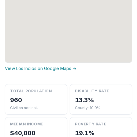
View Los Indios on Google Maps →
TOTAL POPULATION
DISABILITY RATE
960
13.3%
Civilian noninst.
County: 10.9%
MEDIAN INCOME
POVERTY RATE
$40,000
19.1%