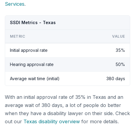
Services
.
SSDI Metrics - Texas
METRIC
VALUE
Initial approval rate
35%
Hearing approval rate
50%
Average wait time (initial)
380 days
With an initial approval rate of 35% in Texas and an
average wait of 380 days, a lot of people do better
when they have a disability lawyer on their side. Check
out our
Texas disability overview
for more details.