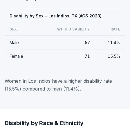
Disability by Sex - Los Indios, TX (ACS 2023)
SEX
WITH DISABILITY
RATE
Male
57
11.4%
Female
71
15.5%
Women in Los Indios have a higher disability rate
(15.5%) compared to men (11.4%).
Disability by Race & Ethnicity