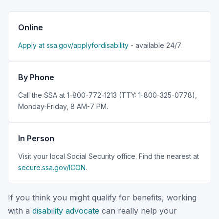
Online
Apply at ssa.gov/applyfordisability
- available 24/7.
By Phone
Call the SSA at 1-800-772-1213 (TTY: 1-800-325-0778),
Monday-Friday, 8 AM-7 PM.
In Person
Visit your local Social Security office. Find the nearest at
secure.ssa.gov/ICON
.
If you think you might qualify for benefits, working
with a
disability advocate
can really help your