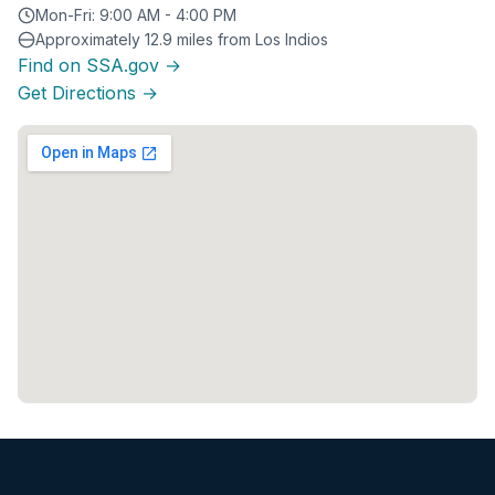
Mon-Fri: 9:00 AM - 4:00 PM
Approximately 12.9 miles from Los Indios
Find on SSA.gov →
Get Directions →