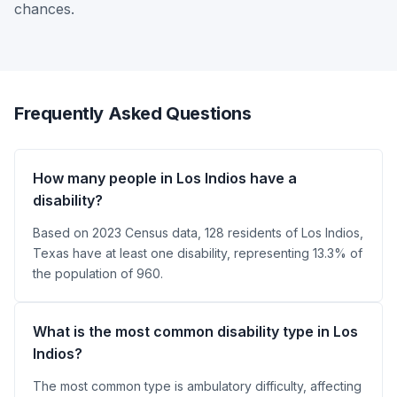
chances.
Frequently Asked Questions
How many people in Los Indios have a
disability?
Based on 2023 Census data, 128 residents of Los Indios,
Texas have at least one disability, representing 13.3% of
the population of 960.
What is the most common disability type in Los
Indios?
The most common type is ambulatory difficulty, affecting