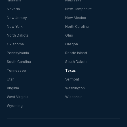
Montana
Nebraska
Nevada
New Hampshire
New Jersey
New Mexico
New York
North Carolina
North Dakota
Ohio
Oklahoma
Oregon
Pennsylvania
Rhode Island
South Carolina
South Dakota
Tennessee
Texas
Utah
Vermont
Virginia
Washington
West Virginia
Wisconsin
Wyoming