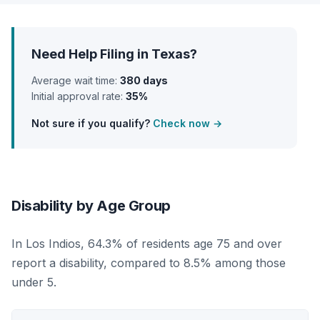
Need Help Filing in Texas?
Average wait time:
380 days
Initial approval rate:
35%
Not sure if you qualify?
Check now →
Disability by Age Group
In Los Indios, 64.3% of residents age 75 and over
report a disability, compared to 8.5% among those
under 5.