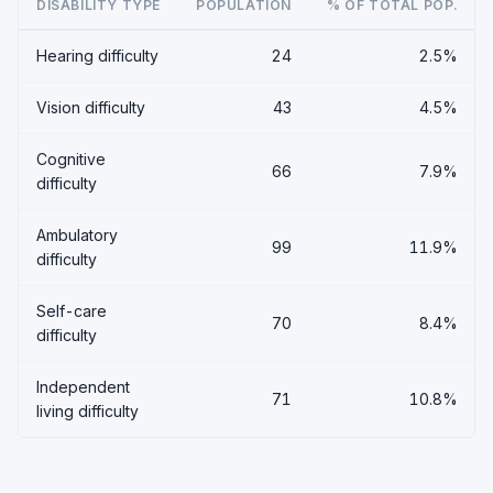
DISABILITY TYPE
POPULATION
% OF TOTAL POP.
Hearing difficulty
24
2.5%
Vision difficulty
43
4.5%
Cognitive
66
7.9%
difficulty
Ambulatory
99
11.9%
difficulty
Self-care
70
8.4%
difficulty
Independent
71
10.8%
living difficulty