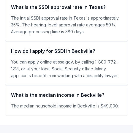
What is the SSDI approval rate in Texas?
The initial SSDI approval rate in Texas is approximately
35%. The hearing-level approval rate averages 50%.
Average processing time is 380 days.
How do I apply for SSDI in Beckville?
You can apply online at ssa.gov, by calling 1-800-772-
1213, or at your local Social Security office. Many
applicants benefit from working with a disability lawyer.
What is the median income in Beckville?
The median household income in Beckville is $49,000.