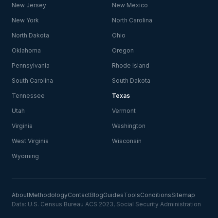
New Jersey
New Mexico
New York
North Carolina
North Dakota
Ohio
Oklahoma
Oregon
Pennsylvania
Rhode Island
South Carolina
South Dakota
Tennessee
Texas
Utah
Vermont
Virginia
Washington
West Virginia
Wisconsin
Wyoming
About
Methodology
Contact
Blog
Guides
Tools
Conditions
Sitemap
Data: U.S. Census Bureau ACS 2023, Social Security Administration