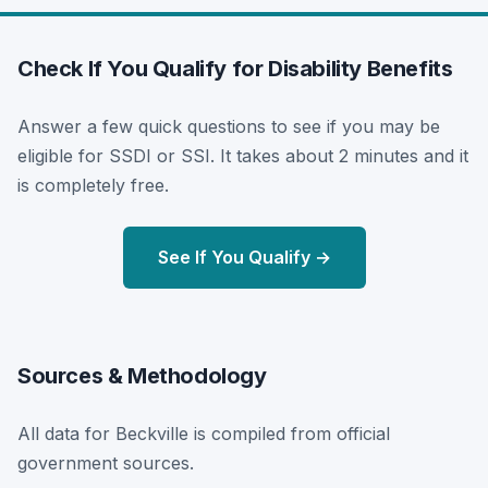
Check If You Qualify for Disability Benefits
Answer a few quick questions to see if you may be
eligible for SSDI or SSI. It takes about 2 minutes and it
is completely free.
See If You Qualify →
Sources & Methodology
All data for Beckville is compiled from official
government sources.