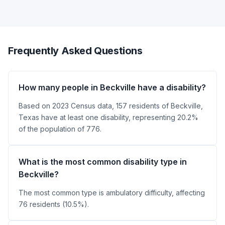
Frequently Asked Questions
How many people in Beckville have a disability?
Based on 2023 Census data, 157 residents of Beckville,
Texas have at least one disability, representing 20.2%
of the population of 776.
What is the most common disability type in
Beckville?
The most common type is ambulatory difficulty, affecting
76 residents (10.5%).