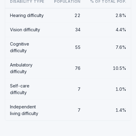
DISABILITY TYPE
POPULATION
% OF TOTAL POP.
Hearing difficulty
22
2.8%
Vision difficulty
34
4.4%
Cognitive
55
7.6%
difficulty
Ambulatory
76
10.5%
difficulty
Self-care
7
1.0%
difficulty
Independent
7
1.4%
living difficulty