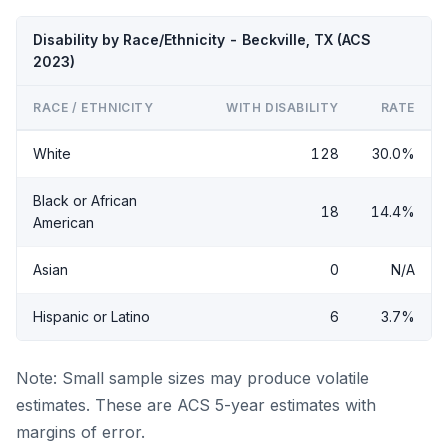
Disability by Race/Ethnicity - Beckville, TX (ACS
2023)
RACE / ETHNICITY
WITH DISABILITY
RATE
White
128
30.0%
Black or African
18
14.4%
American
Asian
0
N/A
Hispanic or Latino
6
3.7%
Note: Small sample sizes may produce volatile
estimates. These are ACS 5-year estimates with
margins of error.