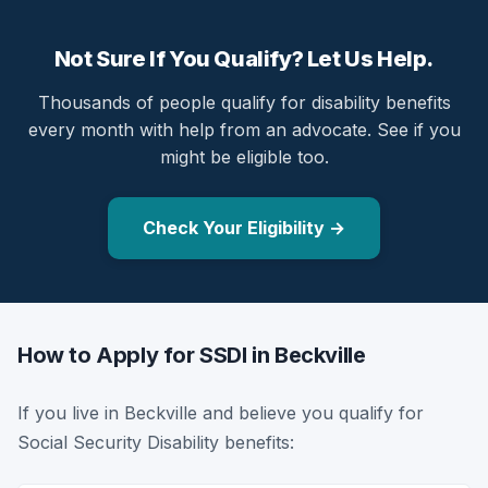
Not Sure If You Qualify? Let Us Help.
Thousands of people qualify for disability benefits
every month with help from an advocate. See if you
might be eligible too.
Check Your Eligibility →
How to Apply for SSDI in Beckville
If you live in Beckville and believe you qualify for
Social Security Disability benefits: