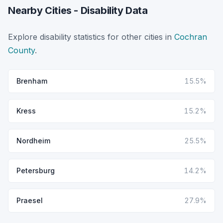
Nearby Cities - Disability Data
Explore disability statistics for other cities in
Cochran
County
.
Brenham
15.5%
Kress
15.2%
Nordheim
25.5%
Petersburg
14.2%
Praesel
27.9%