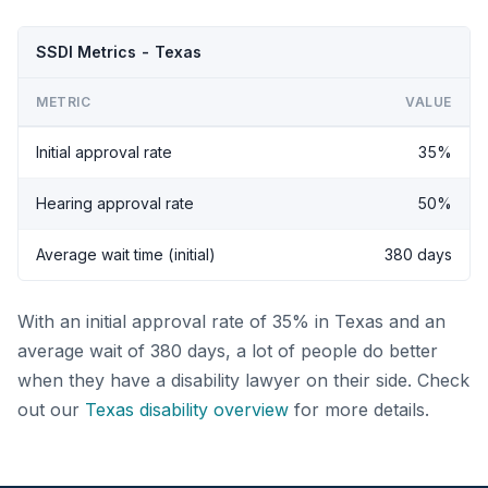
SSDI Metrics - Texas
METRIC
VALUE
Initial approval rate
35%
Hearing approval rate
50%
Average wait time (initial)
380 days
With an initial approval rate of 35% in Texas and an
average wait of 380 days, a lot of people do better
when they have a disability lawyer on their side. Check
out our
Texas disability overview
for more details.