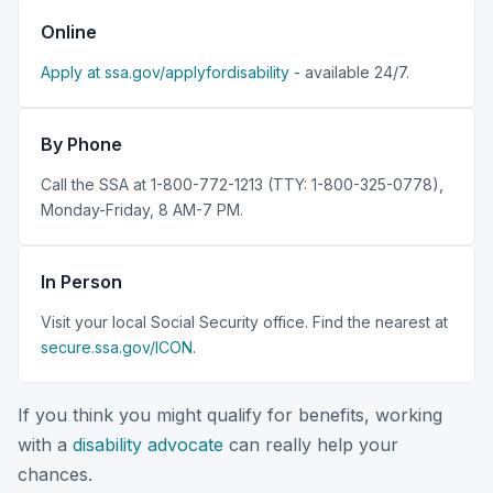
Online
Apply at ssa.gov/applyfordisability
- available 24/7.
By Phone
Call the SSA at 1-800-772-1213 (TTY: 1-800-325-0778),
Monday-Friday, 8 AM-7 PM.
In Person
Visit your local Social Security office. Find the nearest at
secure.ssa.gov/ICON
.
If you think you might qualify for benefits, working
with a
disability advocate
can really help your
chances.