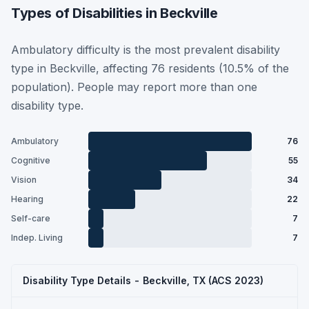
Types of Disabilities in Beckville
Ambulatory difficulty is the most prevalent disability
type in Beckville, affecting 76 residents (10.5% of the
population). People may report more than one
disability type.
Ambulatory
76
Cognitive
55
Vision
34
Hearing
22
Self-care
7
Indep. Living
7
Disability Type Details - Beckville, TX (ACS 2023)