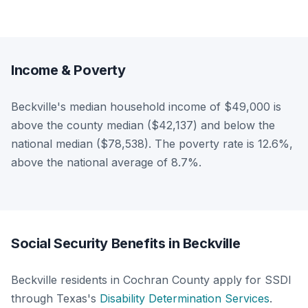
Income & Poverty
Beckville's median household income of $49,000 is
above the county median ($42,137) and below the
national median ($78,538). The poverty rate is 12.6%,
above the national average of 8.7%.
Social Security Benefits in Beckville
Beckville residents in Cochran County apply for SSDI
through Texas's
Disability Determination Services
.