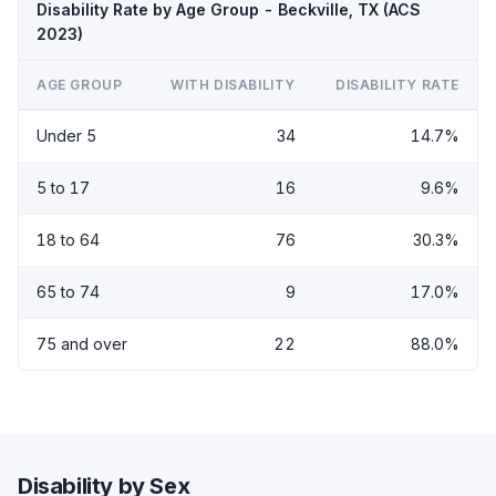
Disability Rate by Age Group - Beckville, TX (ACS
2023)
AGE GROUP
WITH DISABILITY
DISABILITY RATE
Under 5
34
14.7%
5 to 17
16
9.6%
18 to 64
76
30.3%
65 to 74
9
17.0%
75 and over
22
88.0%
Disability by Sex