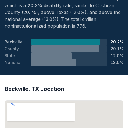
which is a
20.2%
disability rate, similar to Cochran
County (20.1%), above Texas (12.0%), and above the
national average (13.0%). The total civilian
noninstitutionalized population is 776.
Beckville
20.2%
County
20.1%
State
12.0%
National
13.0%
Beckville, TX Location