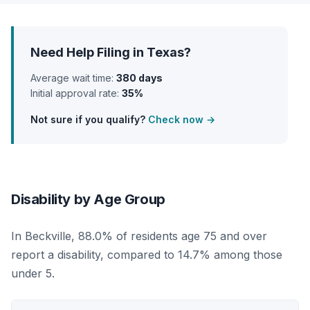
Need Help Filing in Texas?
Average wait time:
380 days
Initial approval rate:
35%
Not sure if you qualify?
Check now →
Disability by Age Group
In Beckville, 88.0% of residents age 75 and over
report a disability, compared to 14.7% among those
under 5.