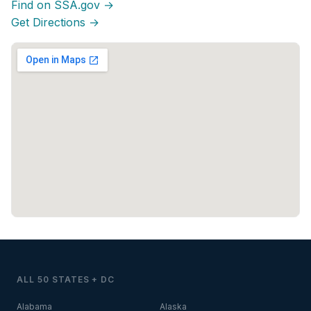
Find on SSA.gov →
Get Directions →
ALL 50 STATES + DC
Alabama
Alaska