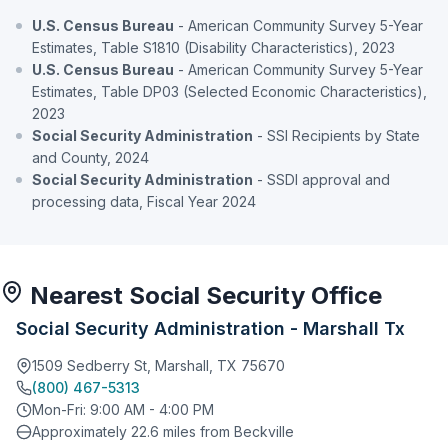
U.S. Census Bureau
- American Community Survey 5-Year
Estimates, Table S1810 (Disability Characteristics), 2023
U.S. Census Bureau
- American Community Survey 5-Year
Estimates, Table DP03 (Selected Economic Characteristics),
2023
Social Security Administration
- SSI Recipients by State
and County, 2024
Social Security Administration
- SSDI approval and
processing data, Fiscal Year 2024
Nearest Social Security Office
Social Security Administration - Marshall Tx
1509 Sedberry St, Marshall, TX 75670
(800) 467-5313
Mon-Fri: 9:00 AM - 4:00 PM
Approximately 22.6 miles from Beckville