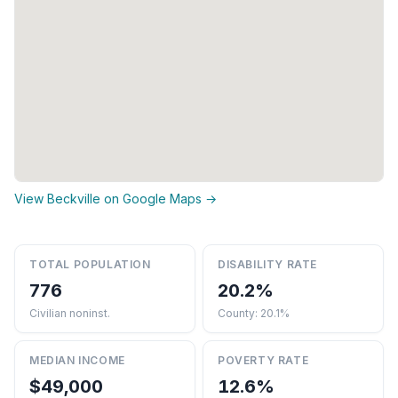
View Beckville on Google Maps →
TOTAL POPULATION
DISABILITY RATE
776
20.2%
Civilian noninst.
County: 20.1%
MEDIAN INCOME
POVERTY RATE
$49,000
12.6%