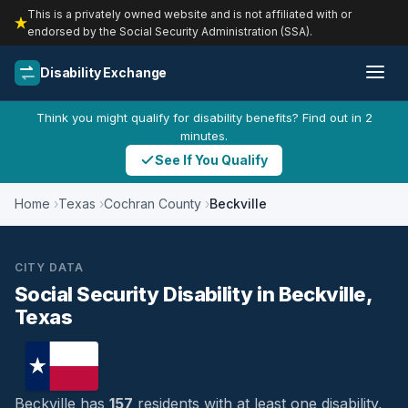
This is a privately owned website and is not affiliated with or
endorsed by the Social Security Administration (SSA).
Disability Exchange
Think you might qualify for disability benefits? Find out in 2
minutes.
See If You Qualify
Home
Texas
Cochran County
Beckville
CITY DATA
Social Security Disability in Beckville,
Texas
Beckville has
157
residents with at least one disability,