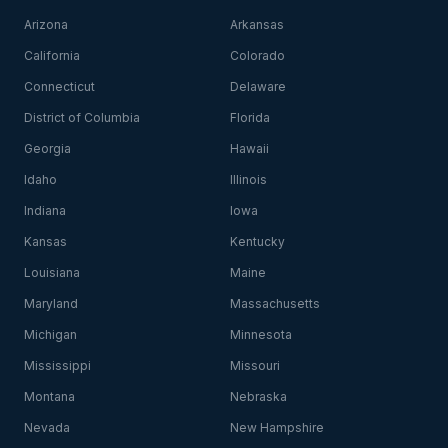
Arizona
Arkansas
California
Colorado
Connecticut
Delaware
District of Columbia
Florida
Georgia
Hawaii
Idaho
Illinois
Indiana
Iowa
Kansas
Kentucky
Louisiana
Maine
Maryland
Massachusetts
Michigan
Minnesota
Mississippi
Missouri
Montana
Nebraska
Nevada
New Hampshire