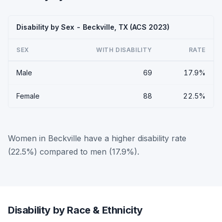
Disability by Sex - Beckville, TX (ACS 2023)
SEX
WITH DISABILITY
RATE
Male
69
17.9%
Female
88
22.5%
Women in Beckville have a higher disability rate
(22.5%) compared to men (17.9%).
Disability by Race & Ethnicity