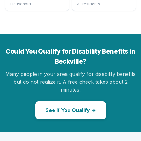
Household
All residents
Could You Qualify for Disability Benefits in
Beckville?
Many people in your area qualify for disability benefits
but do not realize it. A free check takes about 2
minutes.
See If You Qualify →