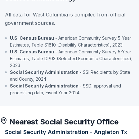
All data for West Columbia is compiled from official
government sources.
U.S. Census Bureau
- American Community Survey 5-Year
Estimates, Table S1810 (Disability Characteristics), 2023
U.S. Census Bureau
- American Community Survey 5-Year
Estimates, Table DP03 (Selected Economic Characteristics),
2023
Social Security Administration
- SSI Recipients by State
and County, 2024
Social Security Administration
- SSDI approval and
processing data, Fiscal Year 2024
Nearest Social Security Office
Social Security Administration - Angleton Tx