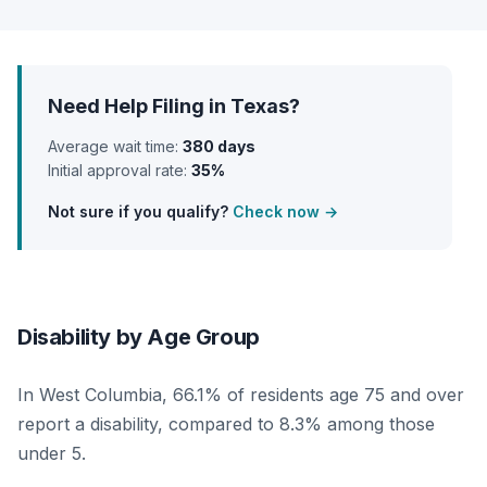
Need Help Filing in Texas?
Average wait time:
380 days
Initial approval rate:
35%
Not sure if you qualify?
Check now →
Disability by Age Group
In West Columbia, 66.1% of residents age 75 and over
report a disability, compared to 8.3% among those
under 5.