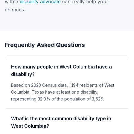
with a
disability advocate
can really help your
chances.
Frequently Asked Questions
How many people in West Columbia have a
disability?
Based on 2023 Census data, 1,194 residents of West
Columbia, Texas have at least one disability,
representing 32.9% of the population of 3,626.
What is the most common disability type in
West Columbia?