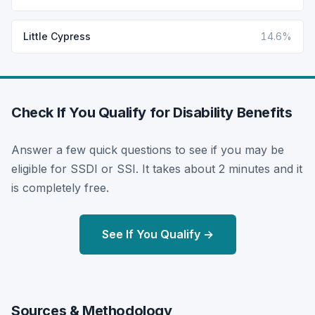
Little Cypress
14.6%
Check If You Qualify for Disability Benefits
Answer a few quick questions to see if you may be
eligible for SSDI or SSI. It takes about 2 minutes and it
is completely free.
See If You Qualify →
Sources & Methodology