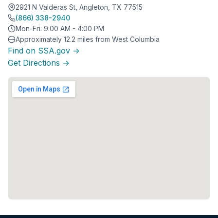
2921 N Valderas St, Angleton, TX 77515
(866) 338-2940
Mon-Fri: 9:00 AM - 4:00 PM
Approximately 12.2 miles from West Columbia
Find on SSA.gov →
Get Directions →