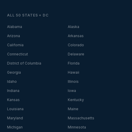
ALL 50 STATES + DC
Alabama
Alaska
Arizona
Arkansas
California
Colorado
Connecticut
Delaware
District of Columbia
Florida
Georgia
Hawaii
Idaho
Illinois
Indiana
Iowa
Kansas
Kentucky
Louisiana
Maine
Maryland
Massachusetts
Michigan
Minnesota