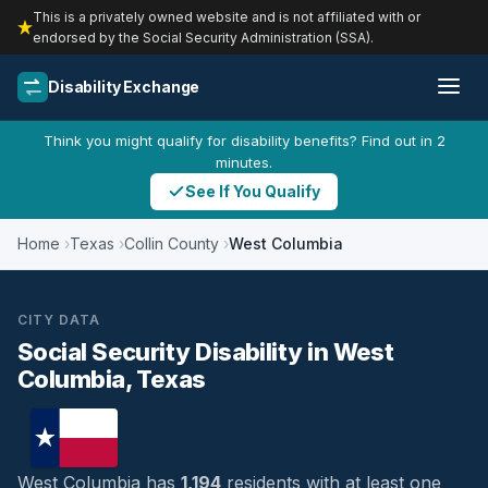
This is a privately owned website and is not affiliated with or
endorsed by the Social Security Administration (SSA).
Disability Exchange
Think you might qualify for disability benefits? Find out in 2
minutes.
See If You Qualify
Home
Texas
Collin County
West Columbia
CITY DATA
Social Security Disability in West
Columbia, Texas
West Columbia has
1,194
residents with at least one