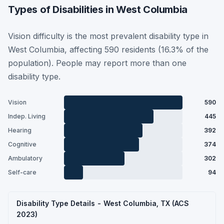
Types of Disabilities in West Columbia
Vision difficulty is the most prevalent disability type in
West Columbia, affecting 590 residents (16.3% of the
population). People may report more than one
disability type.
Vision
590
Indep. Living
445
Hearing
392
Cognitive
374
Ambulatory
302
Self-care
94
Disability Type Details - West Columbia, TX (ACS
2023)