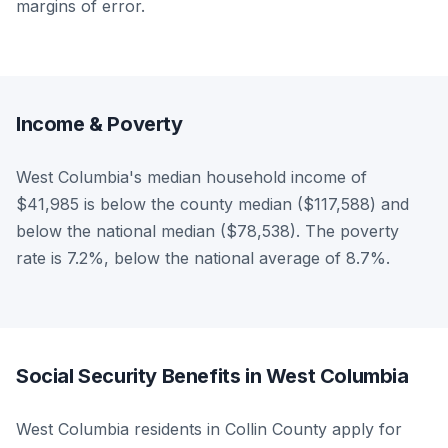
margins of error.
Income & Poverty
West Columbia's median household income of
$41,985 is below the county median ($117,588) and
below the national median ($78,538). The poverty
rate is 7.2%, below the national average of 8.7%.
Social Security Benefits in West Columbia
West Columbia residents in Collin County apply for