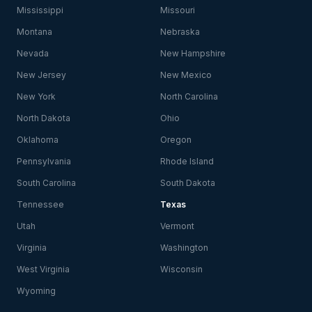
Mississippi
Missouri
Montana
Nebraska
Nevada
New Hampshire
New Jersey
New Mexico
New York
North Carolina
North Dakota
Ohio
Oklahoma
Oregon
Pennsylvania
Rhode Island
South Carolina
South Dakota
Tennessee
Texas
Utah
Vermont
Virginia
Washington
West Virginia
Wisconsin
Wyoming