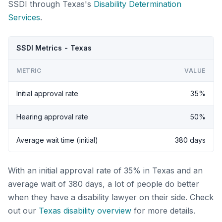
SSDI through Texas's
Disability Determination
Services
.
SSDI Metrics - Texas
METRIC
VALUE
Initial approval rate
35%
Hearing approval rate
50%
Average wait time (initial)
380 days
With an initial approval rate of 35% in Texas and an
average wait of 380 days, a lot of people do better
when they have a disability lawyer on their side. Check
out our
Texas disability overview
for more details.