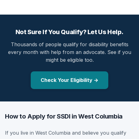
Not Sure If You Qualify? Let Us Help.
Thousands of people qualify for disability benefits
every month with help from an advocate. See if you
might be eligible too.
Check Your Eligibility →
How to Apply for SSDI in West Columbia
If you live in West Columbia and believe you qualify