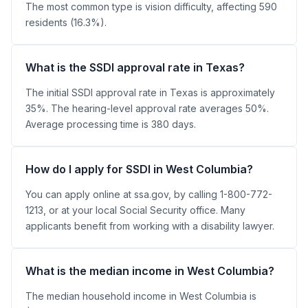
The most common type is vision difficulty, affecting 590
residents (16.3%).
What is the SSDI approval rate in Texas?
The initial SSDI approval rate in Texas is approximately
35%. The hearing-level approval rate averages 50%.
Average processing time is 380 days.
How do I apply for SSDI in West Columbia?
You can apply online at ssa.gov, by calling 1-800-772-
1213, or at your local Social Security office. Many
applicants benefit from working with a disability lawyer.
What is the median income in West Columbia?
The median household income in West Columbia is