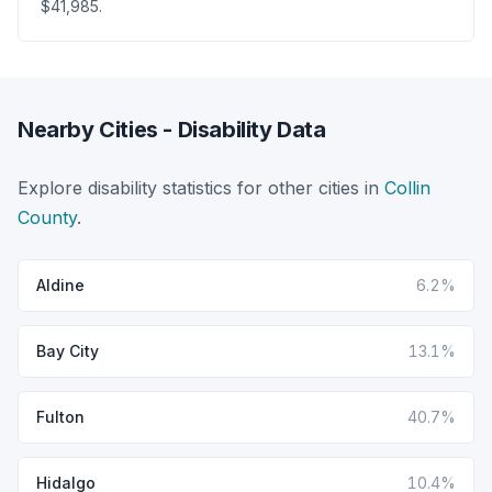
$41,985.
Nearby Cities - Disability Data
Explore disability statistics for other cities in
Collin
County
.
Aldine
6.2%
Bay City
13.1%
Fulton
40.7%
Hidalgo
10.4%