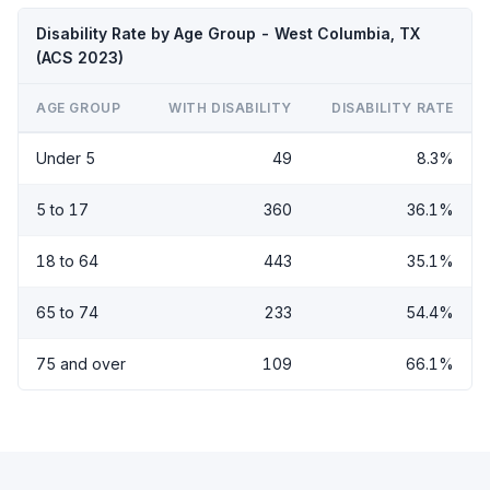
Disability Rate by Age Group - West Columbia, TX
(ACS 2023)
AGE GROUP
WITH DISABILITY
DISABILITY RATE
Under 5
49
8.3%
5 to 17
360
36.1%
18 to 64
443
35.1%
65 to 74
233
54.4%
75 and over
109
66.1%