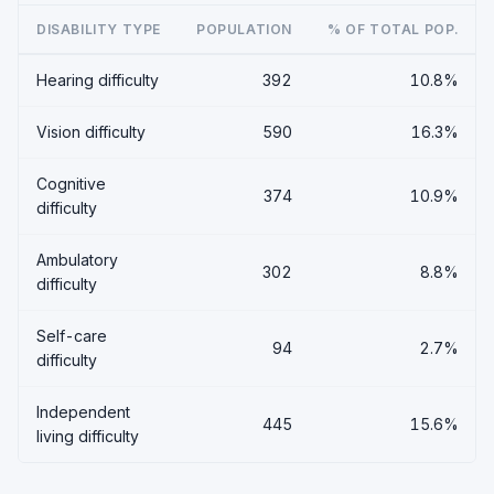
DISABILITY TYPE
POPULATION
% OF TOTAL POP.
Hearing difficulty
392
10.8%
Vision difficulty
590
16.3%
Cognitive
374
10.9%
difficulty
Ambulatory
302
8.8%
difficulty
Self-care
94
2.7%
difficulty
Independent
445
15.6%
living difficulty