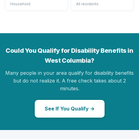
Household
All residents
Could You Qualify for Disability Benefits in
West Columbia?
Many people in your area qualify for disability benefits
but do not realize it. A free check takes about 2
minutes.
See If You Qualify →