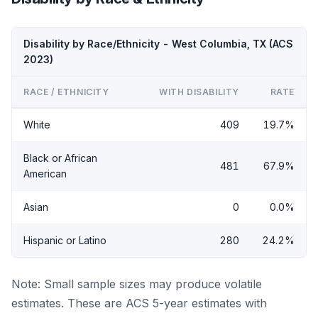
Disability by Race/Ethnicity - West Columbia, TX (ACS
2023)
RACE / ETHNICITY
WITH DISABILITY
RATE
White
409
19.7%
Black or African
481
67.9%
American
Asian
0
0.0%
Hispanic or Latino
280
24.2%
Note: Small sample sizes may produce volatile
estimates. These are ACS 5-year estimates with