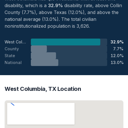
disability, which is a
32.9%
disability rate, above Collin
County (7.7%), above Texas (12.0%), and above the
national average (13.0%). The total civilian
noninstitutionalized population is 3,626.
West Columbia
32.9%
County
7.7%
State
12.0%
National
13.0%
West Columbia, TX Location