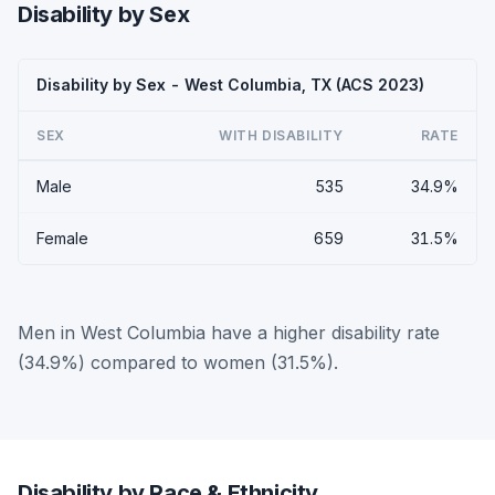
Disability by Sex
Disability by Sex - West Columbia, TX (ACS 2023)
SEX
WITH DISABILITY
RATE
Male
535
34.9%
Female
659
31.5%
Men in West Columbia have a higher disability rate
(34.9%) compared to women (31.5%).
Disability by Race & Ethnicity