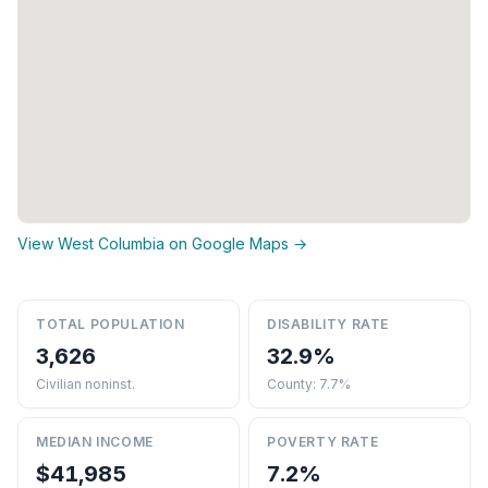
View West Columbia on Google Maps →
TOTAL POPULATION
DISABILITY RATE
3,626
32.9%
Civilian noninst.
County: 7.7%
MEDIAN INCOME
POVERTY RATE
$41,985
7.2%