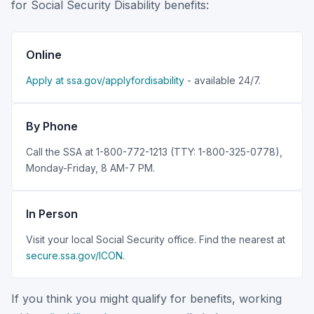
for Social Security Disability benefits:
Online
Apply at ssa.gov/applyfordisability
- available 24/7.
By Phone
Call the SSA at 1-800-772-1213 (TTY: 1-800-325-0778),
Monday-Friday, 8 AM-7 PM.
In Person
Visit your local Social Security office. Find the nearest at
secure.ssa.gov/ICON
.
If you think you might qualify for benefits, working