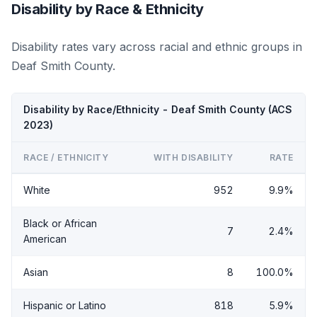
Disability by Race & Ethnicity
Disability rates vary across racial and ethnic groups in
Deaf Smith County.
Disability by Race/Ethnicity - Deaf Smith County (ACS
2023)
RACE / ETHNICITY
WITH DISABILITY
RATE
White
952
9.9%
Black or African
7
2.4%
American
Asian
8
100.0%
Hispanic or Latino
818
5.9%