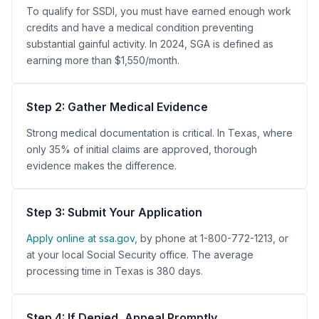
To qualify for SSDI, you must have earned enough work
credits and have a medical condition preventing
substantial gainful activity. In 2024, SGA is defined as
earning more than $1,550/month.
Step 2: Gather Medical Evidence
Strong medical documentation is critical. In Texas, where
only 35% of initial claims are approved, thorough
evidence makes the difference.
Step 3: Submit Your Application
Apply online at ssa.gov
, by phone at 1-800-772-1213, or
at your local Social Security office. The average
processing time in Texas is 380 days.
Step 4: If Denied, Appeal Promptly