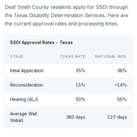
Deaf Smith County residents apply for SSDI through
the Texas Disability Determination Services. Here are
the current approval rates and processing times.
SSDI Approval Rates - Texas
STAGE
TEXAS RATE
NATIONAL AVG.
Initial Application
35%
38%
Reconsideration
15%
~14%
Hearing (ALJ)
50%
56%
Average Wait
380 days
227 days
(Initial)