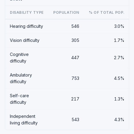
DISABILITY TYPE
POPULATION
% OF TOTAL POP.
Hearing difficulty
546
3.0%
Vision difficulty
305
1.7%
Cognitive
447
2.7%
difficulty
Ambulatory
753
4.5%
difficulty
Self-care
217
1.3%
difficulty
Independent
543
4.3%
living difficulty