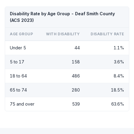
Disability Rate by Age Group - Deaf Smith County
(ACS 2023)
AGE GROUP
WITH DISABILITY
DISABILITY RATE
Under 5
44
1.1%
5 to 17
158
3.6%
18 to 64
486
8.4%
65 to 74
280
18.5%
75 and over
539
63.6%