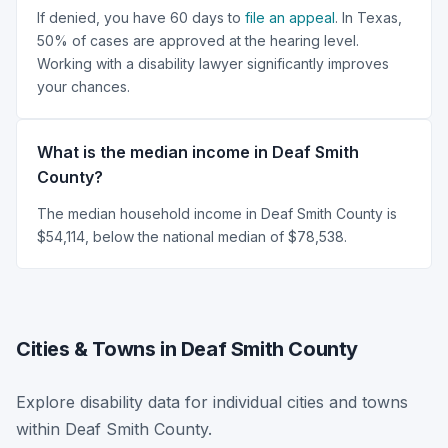
If denied, you have 60 days to
file an appeal
. In Texas,
50% of cases are approved at the hearing level.
Working with a disability lawyer significantly improves
your chances.
What is the median income in Deaf Smith
County?
The median household income in Deaf Smith County is
$54,114, below the national median of $78,538.
Cities & Towns in Deaf Smith County
Explore disability data for individual cities and towns
within Deaf Smith County.