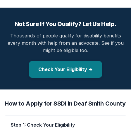
Not Sure If You Qualify? Let Us Help.
Thousands of people qualify for disability benefits
every month with help from an advocate. See if you
might be eligible too.
Check Your Eligibility →
How to Apply for SSDI in Deaf Smith County
Step 1: Check Your Eligibility