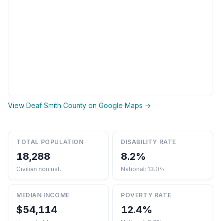
View Deaf Smith County on Google Maps →
TOTAL POPULATION
DISABILITY RATE
18,288
8.2%
Civilian noninst.
National: 13.0%
MEDIAN INCOME
POVERTY RATE
$54,114
12.4%