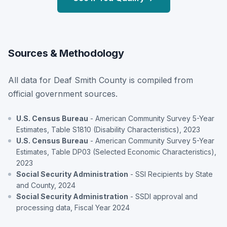
Sources & Methodology
All data for Deaf Smith County is compiled from
official government sources.
U.S. Census Bureau
- American Community Survey 5-Year
Estimates, Table S1810 (Disability Characteristics), 2023
U.S. Census Bureau
- American Community Survey 5-Year
Estimates, Table DP03 (Selected Economic Characteristics),
2023
Social Security Administration
- SSI Recipients by State
and County, 2024
Social Security Administration
- SSDI approval and
processing data, Fiscal Year 2024