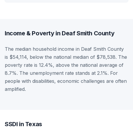
Income & Poverty in Deaf Smith County
The median household income in Deaf Smith County
is $54,114, below the national median of $78,538. The
poverty rate is 12.4%, above the national average of
8.7%. The unemployment rate stands at 2.1%. For
people with disabilities, economic challenges are often
amplified.
SSDI in Texas