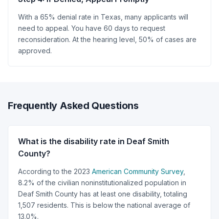
With a 65% denial rate in Texas, many applicants will
need to appeal. You have 60 days to request
reconsideration. At the hearing level, 50% of cases are
approved.
Frequently Asked Questions
What is the disability rate in Deaf Smith
County?
According to the 2023
American Community Survey
,
8.2% of the civilian noninstitutionalized population in
Deaf Smith County has at least one disability, totaling
1,507 residents. This is below the national average of
13.0%.