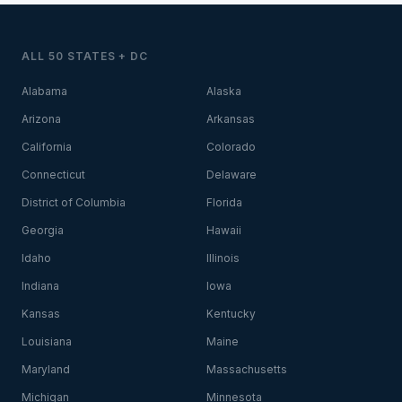
ALL 50 STATES + DC
Alabama
Alaska
Arizona
Arkansas
California
Colorado
Connecticut
Delaware
District of Columbia
Florida
Georgia
Hawaii
Idaho
Illinois
Indiana
Iowa
Kansas
Kentucky
Louisiana
Maine
Maryland
Massachusetts
Michigan
Minnesota