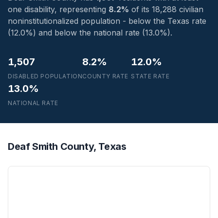
one disability, representing
8.2%
of its 18,288 civilian
noninstitutionalized population - below the Texas rate
(12.0%) and below the national rate (13.0%).
1,507
8.2%
12.0%
DISABLED POPULATION
COUNTY RATE
STATE RATE
13.0%
NATIONAL RATE
Deaf Smith County, Texas