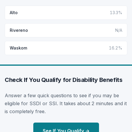
Alto
13.3%
Rivereno
N/A
Waskom
16.2%
Check If You Qualify for Disability Benefits
Answer a few quick questions to see if you may be
eligible for SSDI or SSI. It takes about 2 minutes and it
is completely free.
See If You Qualify →