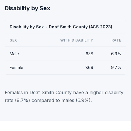
Disability by Sex
Disability by Sex - Deaf Smith County (ACS 2023)
SEX
WITH DISABILITY
RATE
Male
638
6.9%
Female
869
9.7%
Females in Deaf Smith County have a higher disability
rate (9.7%) compared to males (6.9%).