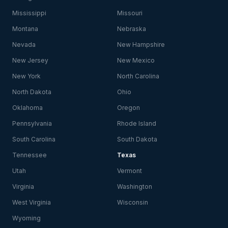
Mississippi
Missouri
Montana
Nebraska
Nevada
New Hampshire
New Jersey
New Mexico
New York
North Carolina
North Dakota
Ohio
Oklahoma
Oregon
Pennsylvania
Rhode Island
South Carolina
South Dakota
Tennessee
Texas
Utah
Vermont
Virginia
Washington
West Virginia
Wisconsin
Wyoming