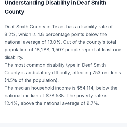
Understanding Disability in Deaf Smith
County
Deaf Smith County in Texas has a disability rate of
8.2%, which is 4.8 percentage points below the
national average of 13.0%. Out of the county's total
population of 18,288, 1,507 people report at least one
disability.
The most common disability type in Deaf Smith
County is ambulatory difficulty, affecting 753 residents
(4.5% of the population).
The median household income is $54,114, below the
national median of $78,538. The poverty rate is
12.4%, above the national average of 8.7%.