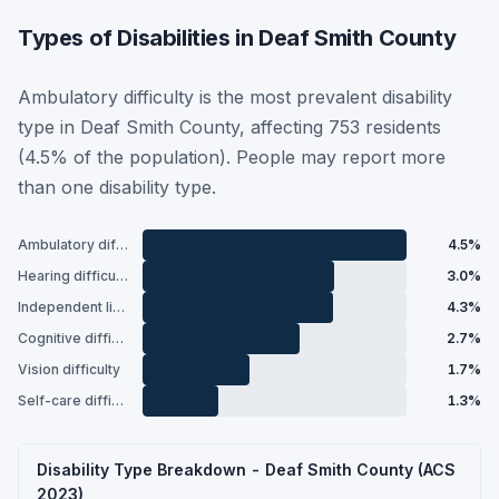
Types of Disabilities in Deaf Smith County
Ambulatory difficulty is the most prevalent disability
type in Deaf Smith County, affecting 753 residents
(4.5% of the population). People may report more
than one disability type.
Ambulatory difficulty
4.5%
Hearing difficulty
3.0%
Independent living difficulty
4.3%
Cognitive difficulty
2.7%
Vision difficulty
1.7%
Self-care difficulty
1.3%
Disability Type Breakdown - Deaf Smith County (ACS
2023)