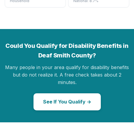
Household
National: 8.7%
Could You Qualify for Disability Benefits in
Deaf Smith County?
Many people in your area qualify for disability benefits
but do not realize it. A free check takes about 2
minutes.
See If You Qualify →