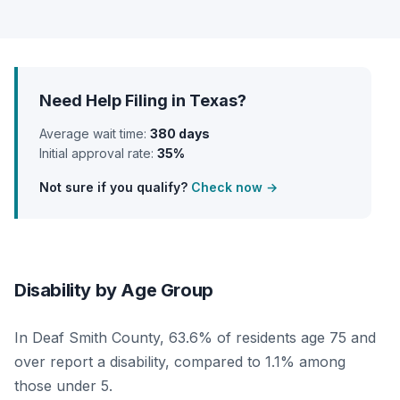
Need Help Filing in Texas?
Average wait time:
380 days
Initial approval rate:
35%
Not sure if you qualify?
Check now →
Disability by Age Group
In Deaf Smith County, 63.6% of residents age 75 and
over report a disability, compared to 1.1% among
those under 5.