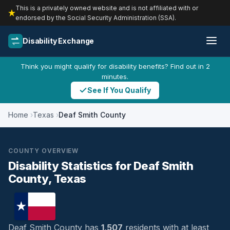
This is a privately owned website and is not affiliated with or
endorsed by the Social Security Administration (SSA).
Disability Exchange
Think you might qualify for disability benefits? Find out in 2
minutes.
See If You Qualify
Home
Texas
Deaf Smith County
COUNTY OVERVIEW
Disability Statistics for Deaf Smith
County, Texas
Deaf Smith County has
1,507
residents with at least