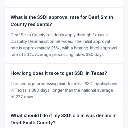
What is the SSDI approval rate for Deaf Smith
County residents?
Deaf Smith County residents apply through Texas's
Disability Determination Services. The initial approval
rate is approximately 35%, with a hearing-level approval
rate of 50%. Average processing takes 380 days.
How long does it take to get SSDI in Texas?
The average processing time for initial SSDI applications
in Texas is 380 days, longer than the national average
of 227 days.
What should I do if my SSDI claim was denied in
Deaf Smith County?