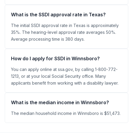
What is the SSDI approval rate in Texas?
The initial SSDI approval rate in Texas is approximately
35%. The hearing-level approval rate averages 50%.
Average processing time is 380 days.
How do I apply for SSDI in Winnsboro?
You can apply online at ssa.gov, by calling 1-800-772-
1213, or at your local Social Security office. Many
applicants benefit from working with a disability lawyer.
What is the median income in Winnsboro?
The median household income in Winnsboro is $51,473.