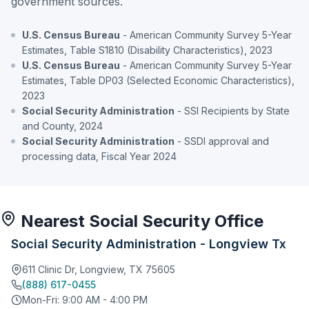
government sources.
U.S. Census Bureau
- American Community Survey 5-Year
Estimates, Table S1810 (Disability Characteristics), 2023
U.S. Census Bureau
- American Community Survey 5-Year
Estimates, Table DP03 (Selected Economic Characteristics),
2023
Social Security Administration
- SSI Recipients by State
and County, 2024
Social Security Administration
- SSDI approval and
processing data, Fiscal Year 2024
Nearest Social Security Office
Social Security Administration - Longview Tx
611 Clinic Dr, Longview, TX 75605
(888) 617-0455
Mon-Fri: 9:00 AM - 4:00 PM