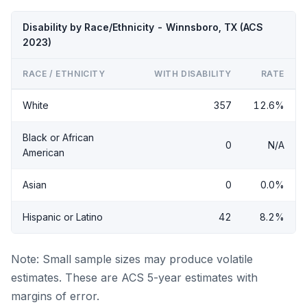
Disability by Race/Ethnicity - Winnsboro, TX (ACS
2023)
RACE / ETHNICITY
WITH DISABILITY
RATE
White
357
12.6%
Black or African
0
N/A
American
Asian
0
0.0%
Hispanic or Latino
42
8.2%
Note: Small sample sizes may produce volatile
estimates. These are ACS 5-year estimates with
margins of error.