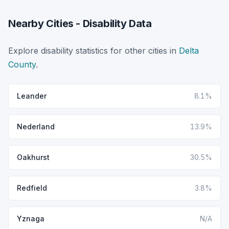
Nearby Cities - Disability Data
Explore disability statistics for other cities in
Delta
County
.
Leander
8.1%
Nederland
13.9%
Oakhurst
30.5%
Redfield
3.8%
Yznaga
N/A