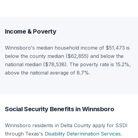
Income & Poverty
Winnsboro's median household income of $51,473 is
below the county median ($62,855) and below the
national median ($78,538). The poverty rate is 15.2%,
above the national average of 8.7%.
Social Security Benefits in Winnsboro
Winnsboro residents in Delta County apply for SSDI
through Texas's
Disability Determination Services
.