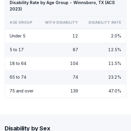
Disability Rate by Age Group - Winnsboro, TX (ACS
2023)
AGE GROUP
WITH DISABILITY
DISABILITY RATE
Under 5
12
2.0%
5 to 17
87
12.5%
18 to 64
104
11.5%
65 to 74
74
23.2%
75 and over
139
47.0%
Disability by Sex