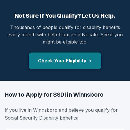
Not Sure If You Qualify? Let Us Help.
Thousands of people qualify for disability benefits
every month with help from an advocate. See if you
might be eligible too.
Check Your Eligibility →
How to Apply for SSDI in Winnsboro
If you live in Winnsboro and believe you qualify for
Social Security Disability benefits: