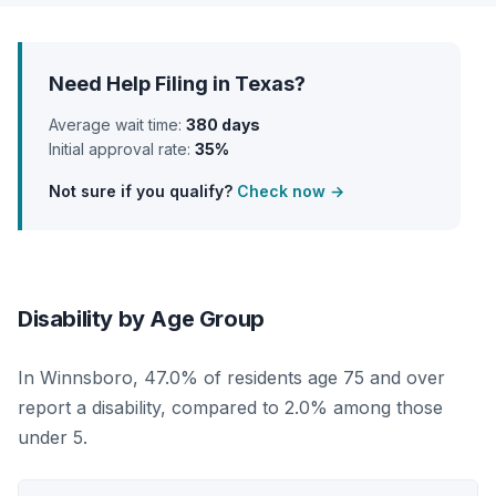
Need Help Filing in Texas?
Average wait time:
380 days
Initial approval rate:
35%
Not sure if you qualify?
Check now →
Disability by Age Group
In Winnsboro, 47.0% of residents age 75 and over
report a disability, compared to 2.0% among those
under 5.