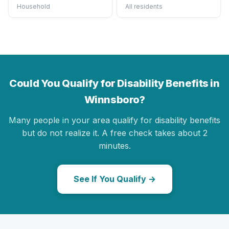
Household
All residents
Could You Qualify for Disability Benefits in
Winnsboro?
Many people in your area qualify for disability benefits
but do not realize it. A free check takes about 2
minutes.
See If You Qualify →