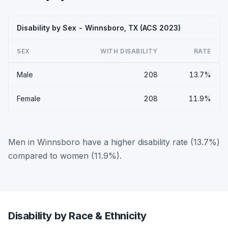
Disability by Sex - Winnsboro, TX (ACS 2023)
SEX
WITH DISABILITY
RATE
Male
208
13.7%
Female
208
11.9%
Men in Winnsboro have a higher disability rate (13.7%)
compared to women (11.9%).
Disability by Race & Ethnicity