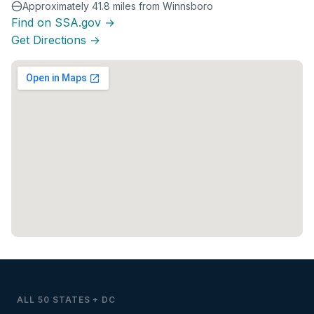
Approximately 41.8 miles from Winnsboro
Find on SSA.gov →
Get Directions →
ALL 50 STATES + DC