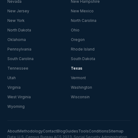
Nevada
New Hampshire
New Jersey
New Mexico
New York
North Carolina
North Dakota
Ohio
Oklahoma
Oregon
Pennsylvania
Rhode Island
South Carolina
South Dakota
Tennessee
Texas
Utah
Vermont
Virginia
Washington
West Virginia
Wisconsin
Wyoming
About
Methodology
Contact
Blog
Guides
Tools
Conditions
Sitemap
Data: U.S. Census Bureau ACS 2023, Social Security Administration