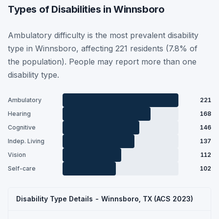
Types of Disabilities in Winnsboro
Ambulatory difficulty is the most prevalent disability
type in Winnsboro, affecting 221 residents (7.8% of
the population). People may report more than one
disability type.
Ambulatory
221
Hearing
168
Cognitive
146
Indep. Living
137
Vision
112
Self-care
102
Disability Type Details - Winnsboro, TX (ACS 2023)