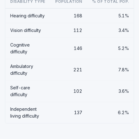
DISABILITY TYPE
POPULATION
% OF TOTAL POP.
Hearing difficulty
168
5.1%
Vision difficulty
112
3.4%
Cognitive
146
5.2%
difficulty
Ambulatory
221
7.8%
difficulty
Self-care
102
3.6%
difficulty
Independent
137
6.2%
living difficulty