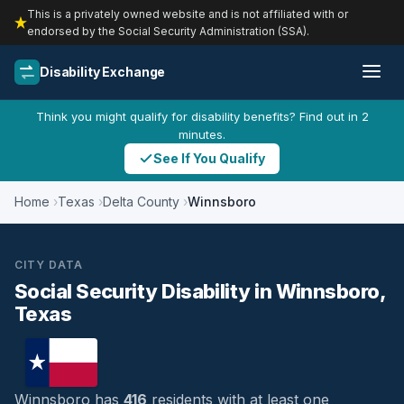
This is a privately owned website and is not affiliated with or
endorsed by the Social Security Administration (SSA).
Disability Exchange
Think you might qualify for disability benefits? Find out in 2
minutes.
See If You Qualify
Home
Texas
Delta County
Winnsboro
CITY DATA
Social Security Disability in Winnsboro,
Texas
Winnsboro has
416
residents with at least one