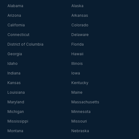
Alabama
Alaska
Arizona
Arkansas
California
Colorado
Connecticut
Delaware
District of Columbia
Florida
Georgia
Hawaii
Idaho
Illinois
Indiana
Iowa
Kansas
Kentucky
Louisiana
Maine
Maryland
Massachusetts
Michigan
Minnesota
Mississippi
Missouri
Montana
Nebraska