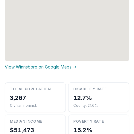
View Winnsboro on Google Maps →
TOTAL POPULATION
DISABILITY RATE
3,267
12.7%
Civilian noninst.
County: 21.6%
MEDIAN INCOME
POVERTY RATE
$51,473
15.2%