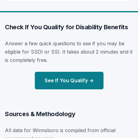
Check If You Qualify for Disability Benefits
Answer a few quick questions to see if you may be
eligible for SSDI or SSI. It takes about 2 minutes and it
is completely free.
See If You Qualify →
Sources & Methodology
All data for Winnsboro is compiled from official