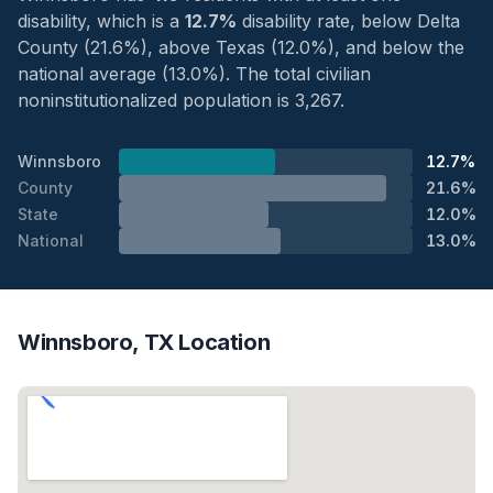
disability, which is a
12.7%
disability rate, below Delta
County (21.6%), above Texas (12.0%), and below the
national average (13.0%). The total civilian
noninstitutionalized population is 3,267.
Winnsboro
12.7%
County
21.6%
State
12.0%
National
13.0%
Winnsboro, TX Location