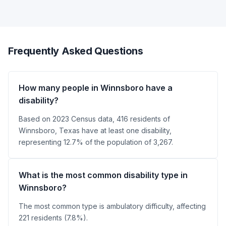
Frequently Asked Questions
How many people in Winnsboro have a
disability?
Based on 2023 Census data, 416 residents of
Winnsboro, Texas have at least one disability,
representing 12.7% of the population of 3,267.
What is the most common disability type in
Winnsboro?
The most common type is ambulatory difficulty, affecting
221 residents (7.8%).