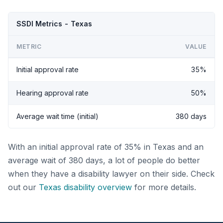
SSDI Metrics - Texas
METRIC
VALUE
Initial approval rate
35%
Hearing approval rate
50%
Average wait time (initial)
380 days
With an initial approval rate of 35% in Texas and an
average wait of 380 days, a lot of people do better
when they have a disability lawyer on their side. Check
out our
Texas disability overview
for more details.