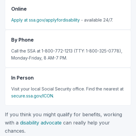
Online
Apply at ssa.gov/applyfordisability
- available 24/7.
By Phone
Call the SSA at 1-800-772-1213 (TTY: 1-800-325-0778),
Monday-Friday, 8 AM-7 PM.
In Person
Visit your local Social Security office. Find the nearest at
secure.ssa.gov/ICON
.
If you think you might qualify for benefits, working
with a
disability advocate
can really help your
chances.