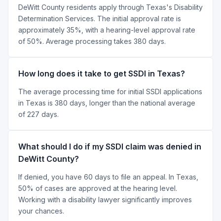
DeWitt County residents apply through Texas's Disability
Determination Services. The initial approval rate is
approximately 35%, with a hearing-level approval rate
of 50%. Average processing takes 380 days.
How long does it take to get SSDI in Texas?
The average processing time for initial SSDI applications
in Texas is 380 days, longer than the national average
of 227 days.
What should I do if my SSDI claim was denied in
DeWitt County?
If denied, you have 60 days to file an appeal. In Texas,
50% of cases are approved at the hearing level.
Working with a disability lawyer significantly improves
your chances.