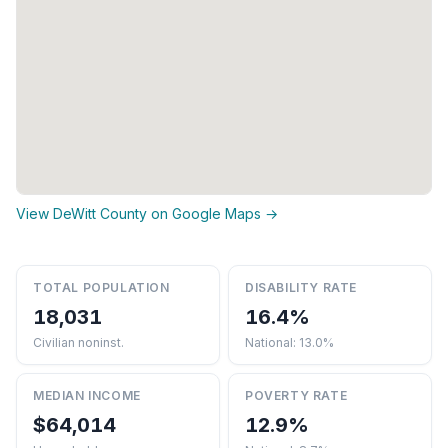
View DeWitt County on Google Maps →
TOTAL POPULATION
DISABILITY RATE
18,031
16.4%
Civilian noninst.
National: 13.0%
MEDIAN INCOME
POVERTY RATE
$64,014
12.9%