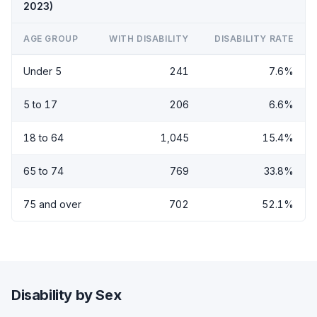
2023)
AGE GROUP
WITH DISABILITY
DISABILITY RATE
Under 5
241
7.6%
5 to 17
206
6.6%
18 to 64
1,045
15.4%
65 to 74
769
33.8%
75 and over
702
52.1%
Disability by Sex