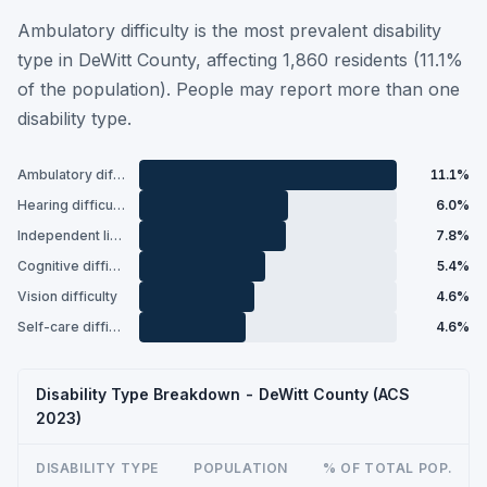
Ambulatory difficulty is the most prevalent disability
type in DeWitt County, affecting 1,860 residents (11.1%
of the population). People may report more than one
disability type.
Ambulatory difficulty
11.1%
Hearing difficulty
6.0%
Independent living difficulty
7.8%
Cognitive difficulty
5.4%
Vision difficulty
4.6%
Self-care difficulty
4.6%
Disability Type Breakdown - DeWitt County (ACS
2023)
DISABILITY TYPE
POPULATION
% OF TOTAL POP.