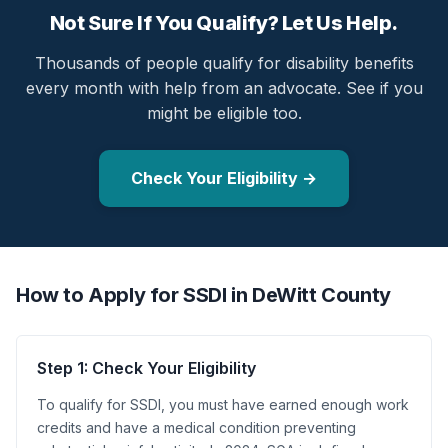
Not Sure If You Qualify? Let Us Help.
Thousands of people qualify for disability benefits
every month with help from an advocate. See if you
might be eligible too.
Check Your Eligibility →
How to Apply for SSDI in DeWitt County
Step 1: Check Your Eligibility
To qualify for SSDI, you must have earned enough work
credits and have a medical condition preventing