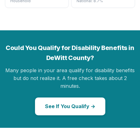
Household
National: 8.7%
Could You Qualify for Disability Benefits in
DeWitt County?
Many people in your area qualify for disability benefits
but do not realize it. A free check takes about 2
minutes.
See If You Qualify →