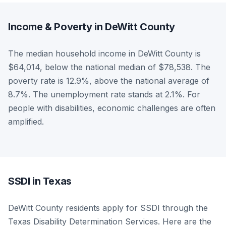
Income & Poverty in DeWitt County
The median household income in DeWitt County is
$64,014, below the national median of $78,538. The
poverty rate is 12.9%, above the national average of
8.7%. The unemployment rate stands at 2.1%. For
people with disabilities, economic challenges are often
amplified.
SSDI in Texas
DeWitt County residents apply for SSDI through the
Texas Disability Determination Services. Here are the