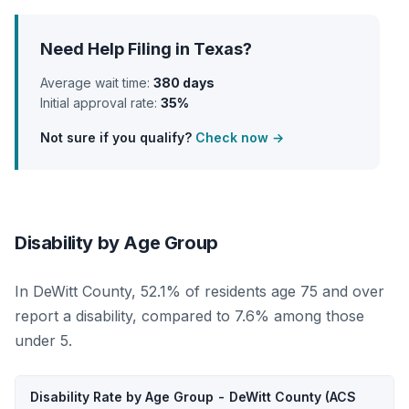
Need Help Filing in Texas?
Average wait time:
380 days
Initial approval rate:
35%
Not sure if you qualify?
Check now →
Disability by Age Group
In DeWitt County, 52.1% of residents age 75 and over
report a disability, compared to 7.6% among those
under 5.
Disability Rate by Age Group - DeWitt County (ACS