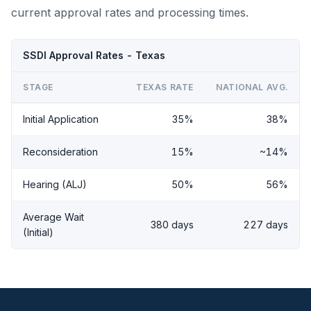
current approval rates and processing times.
SSDI Approval Rates - Texas
STAGE
TEXAS RATE
NATIONAL AVG.
Initial Application
35%
38%
Reconsideration
15%
~14%
Hearing (ALJ)
50%
56%
Average Wait
380 days
227 days
(Initial)