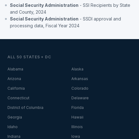
Social Security Administration
- SSI Recipients by State
and County, 2024
Social Security Administration
- SSDI approval and
processing data, Fiscal Year 2024
ALL 50 STATES + DC
Alabama
Alaska
Arizona
Arkansas
California
Colorado
Connecticut
Delaware
District of Columbia
Florida
Georgia
Hawaii
Idaho
Illinois
Indiana
Iowa