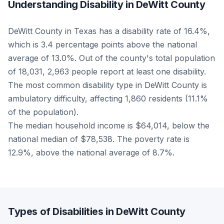
Understanding Disability in DeWitt County
DeWitt County in Texas has a disability rate of 16.4%,
which is 3.4 percentage points above the national
average of 13.0%. Out of the county's total population
of 18,031, 2,963 people report at least one disability.
The most common disability type in DeWitt County is
ambulatory difficulty, affecting 1,860 residents (11.1%
of the population).
The median household income is $64,014, below the
national median of $78,538. The poverty rate is
12.9%, above the national average of 8.7%.
Types of Disabilities in DeWitt County