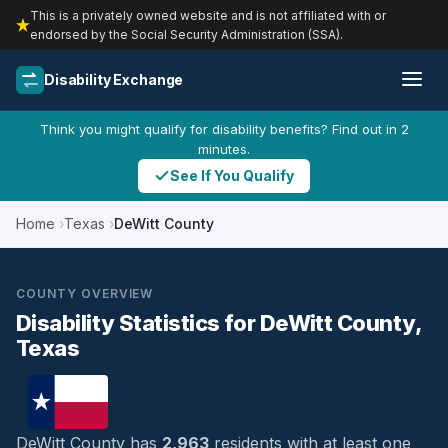
This is a privately owned website and is not affiliated with or
endorsed by the Social Security Administration (SSA).
Disability Exchange
Think you might qualify for disability benefits? Find out in 2
minutes.
See If You Qualify
Home
Texas
DeWitt County
COUNTY OVERVIEW
Disability Statistics for DeWitt County,
Texas
DeWitt County has
2,963
residents with at least one