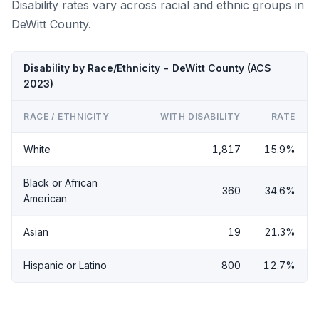
Disability rates vary across racial and ethnic groups in
DeWitt County.
Disability by Race/Ethnicity - DeWitt County (ACS
2023)
RACE / ETHNICITY
WITH DISABILITY
RATE
White
1,817
15.9%
Black or African
360
34.6%
American
Asian
19
21.3%
Hispanic or Latino
800
12.7%