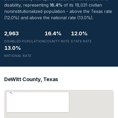
disability, representing
16.4%
of its 18,031 civilian
noninstitutionalized population - above the Texas rate
(12.0%) and above the national rate (13.0%).
2,963
16.4%
12.0%
DISABLED POPULATION
COUNTY RATE
STATE RATE
13.0%
NATIONAL RATE
DeWitt County, Texas