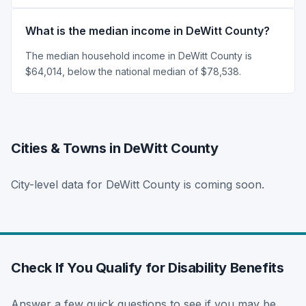
What is the median income in DeWitt County?
The median household income in DeWitt County is
$64,014, below the national median of $78,538.
Cities & Towns in DeWitt County
City-level data for DeWitt County is coming soon.
Check If You Qualify for Disability Benefits
Answer a few quick questions to see if you may be