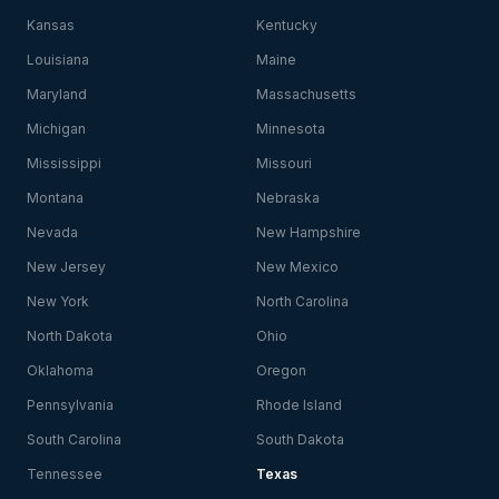
Kansas
Kentucky
Louisiana
Maine
Maryland
Massachusetts
Michigan
Minnesota
Mississippi
Missouri
Montana
Nebraska
Nevada
New Hampshire
New Jersey
New Mexico
New York
North Carolina
North Dakota
Ohio
Oklahoma
Oregon
Pennsylvania
Rhode Island
South Carolina
South Dakota
Tennessee
Texas