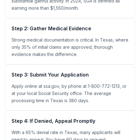
substantial gainful activity. In 2024, SGA is defined as
earning more than $1,550/month.
Step 2: Gather Medical Evidence
Strong medical documentation is critical. In Texas, where
only 35% of initial claims are approved, thorough
evidence makes the difference.
Step 3: Submit Your Application
Apply online at ssa.gov, by phone at 1-800-772-1213, or
at your local Social Security office. The average
processing time in Texas is 380 days.
Step 4: If Denied, Appeal Promptly
With a 65% denial rate in Texas, many applicants will
need to appeal. You have 60 days to request