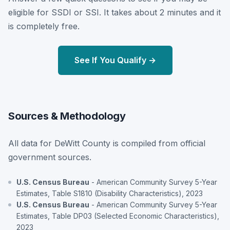
eligible for SSDI or SSI. It takes about 2 minutes and it
is completely free.
See If You Qualify →
Sources & Methodology
All data for DeWitt County is compiled from official
government sources.
U.S. Census Bureau
- American Community Survey 5-Year
Estimates, Table S1810 (Disability Characteristics), 2023
U.S. Census Bureau
- American Community Survey 5-Year
Estimates, Table DP03 (Selected Economic Characteristics),
2023