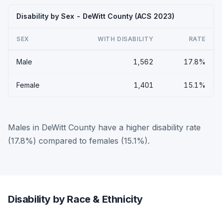
Disability by Sex - DeWitt County (ACS 2023)
SEX
WITH DISABILITY
RATE
Male
1,562
17.8%
Female
1,401
15.1%
Males in DeWitt County have a higher disability rate
(17.8%) compared to females (15.1%).
Disability by Race & Ethnicity