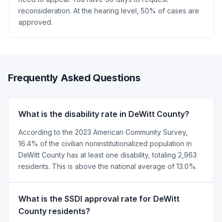
reconsideration. At the hearing level, 50% of cases are
approved.
Frequently Asked Questions
What is the disability rate in DeWitt County?
According to the 2023 American Community Survey,
16.4% of the civilian noninstitutionalized population in
DeWitt County has at least one disability, totaling 2,963
residents. This is above the national average of 13.0%.
What is the SSDI approval rate for DeWitt
County residents?