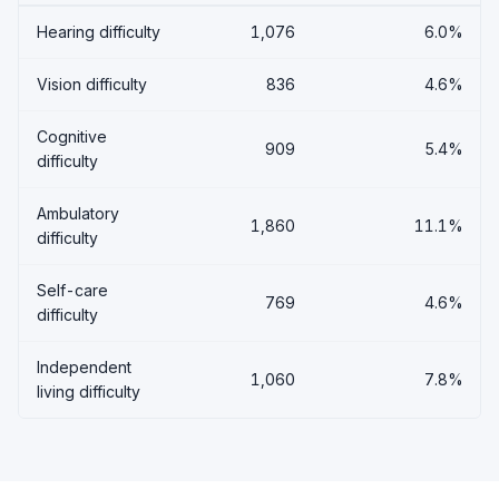
Hearing difficulty
1,076
6.0%
Vision difficulty
836
4.6%
Cognitive
909
5.4%
difficulty
Ambulatory
1,860
11.1%
difficulty
Self-care
769
4.6%
difficulty
Independent
1,060
7.8%
living difficulty