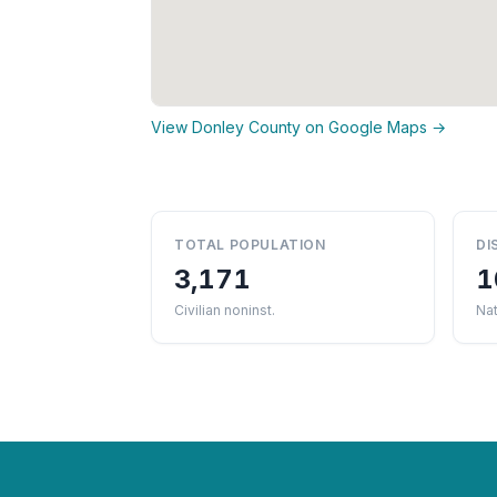
View Donley County on Google Maps →
TOTAL POPULATION
DI
3,171
1
Civilian noninst.
Nat