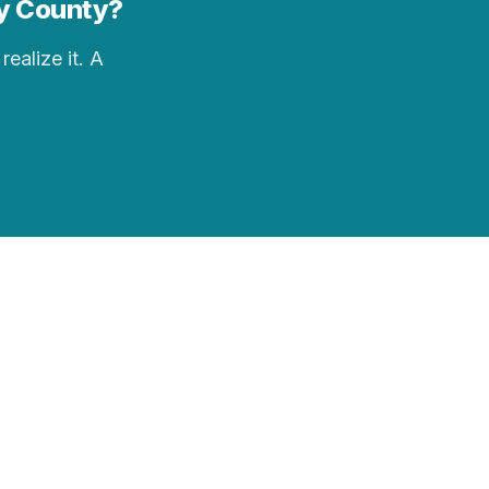
ey County?
realize it. A