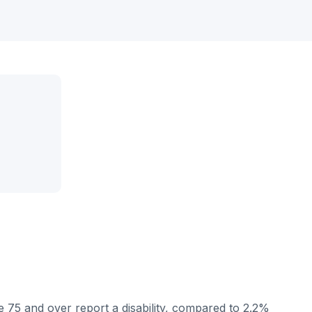
 75 and over report a disability, compared to 2.2%