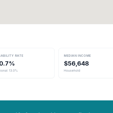
SABILITY RATE
MEDIAN INCOME
0.7%
$56,648
ional: 13.0%
Household