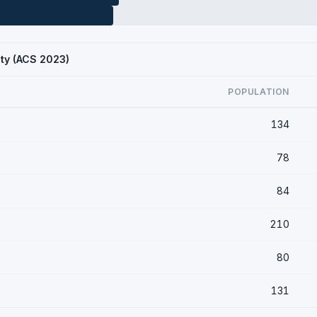
ty (ACS 2023)
POPULATION
134
78
84
210
80
131