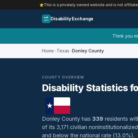
This is a privately owned website and is not affiliat
Disability Exchange
Think you mig
Home
Texas
Donley County
COUNTY OVERVIEW
Disability Statistics 
Donley County has
339
residents with
of its 3,171 civilian noninstitutionali
and below the national rate (13.0%).