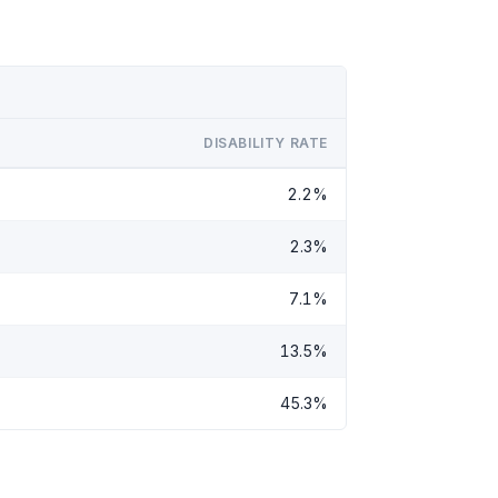
DISABILITY RATE
2.2%
2.3%
7.1%
13.5%
45.3%