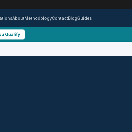
ations
About
Methodology
Contact
Blog
Guides
ou Qualify