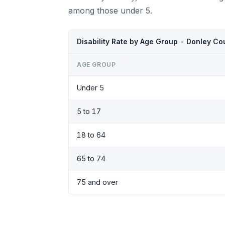
among those under 5.
Disability Rate by Age Group - Donley C
AGE GROUP
Under 5
5 to 17
18 to 64
65 to 74
75 and over