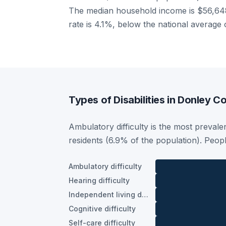
The median household income is $56,648
rate is 4.1%, below the national average
Types of Disabilities in Donley C
Ambulatory difficulty is the most prevalen
residents (6.9% of the population). Peop
Ambulatory difficulty
Hearing difficulty
Independent living difficulty
Cognitive difficulty
Self-care difficulty