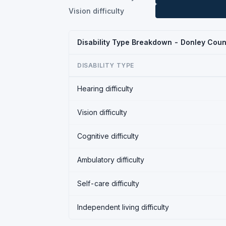
Vision difficulty
Disability Type Breakdown - Donley Coun
DISABILITY TYPE
Hearing difficulty
Vision difficulty
Cognitive difficulty
Ambulatory difficulty
Self-care difficulty
Independent living difficulty