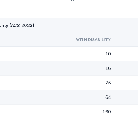
ounty (ACS 2023)
WITH DISABILITY
10
16
75
64
160