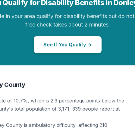
 Qualify for Disability Benefits in Donl
in your area qualify for disability benefits but do not 
free check takes about 2 minutes.
See If You Qualify →
ey County
rate of 10.7%, which is 2.3 percentage points below the
nty's total population of 3,171, 339 people report at
 County is ambulatory difficulty, affecting 210