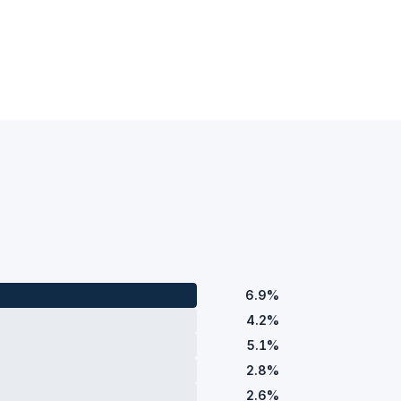
6.9%
4.2%
5.1%
2.8%
2.6%