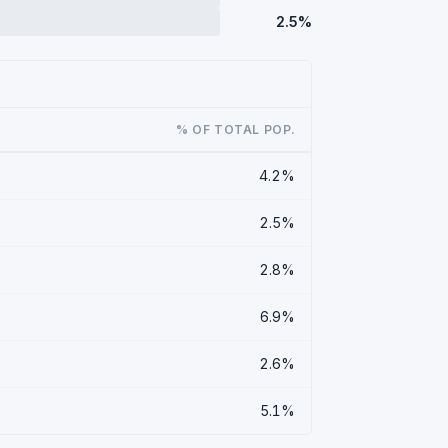
2.5%
% OF TOTAL POP.
4.2%
2.5%
2.8%
6.9%
2.6%
5.1%