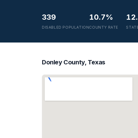
339
10.7%
12
DISABLED POPULATION
COUNTY RATE
STAT
Donley County, Texas