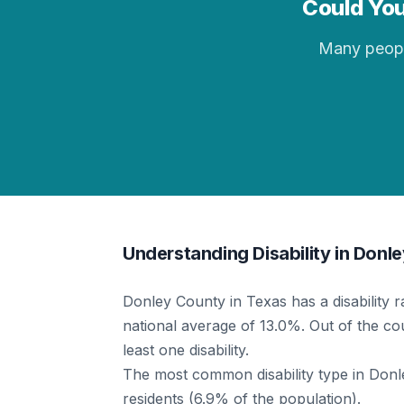
Could You
Many people 
Understanding Disability in Donl
Donley County in Texas has a disability 
national average of 13.0%. Out of the cou
least one disability.
The most common disability type in Donley
residents (6.9% of the population).