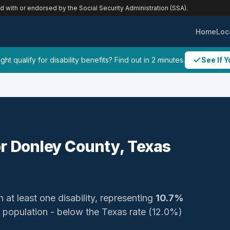
ed with or endorsed by the Social Security Administration (SSA).
Home
Loc
ht qualify for disability benefits? Find out in 2 minutes.
See If Y
for Donley County, Texas
 at least one disability, representing
10.7%
zed population - below the Texas rate (12.0%)