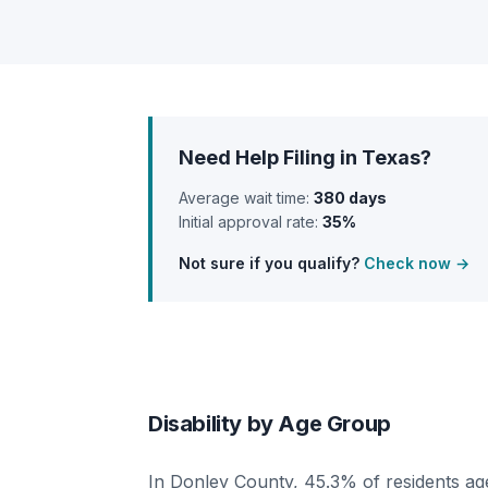
Need Help Filing in Texas?
Average wait time:
380 days
Initial approval rate:
35%
Not sure if you qualify?
Check now →
Disability by Age Group
In Donley County, 45.3% of residents age