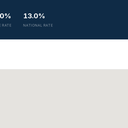
.0%
13.0%
E RATE
NATIONAL RATE