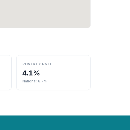
POVERTY RATE
4.1%
National: 8.7%