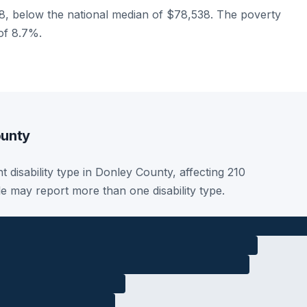
, below the national median of $78,538. The poverty
 of 8.7%.
ounty
t disability type in Donley County, affecting 210
le may report more than one disability type.