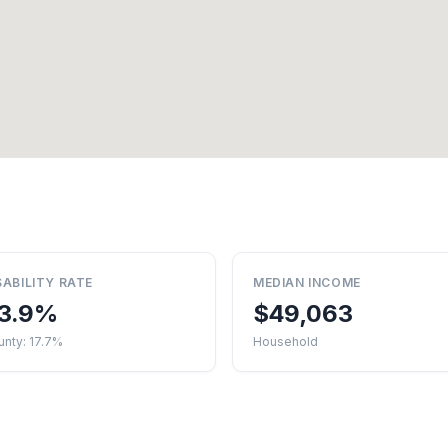
SABILITY RATE
MEDIAN INCOME
3.9%
$49,063
nty: 17.7%
Household