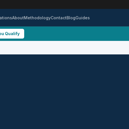
ations
About
Methodology
Contact
Blog
Guides
ou Qualify