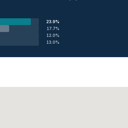
23.9%
17.7%
12.0%
13.0%