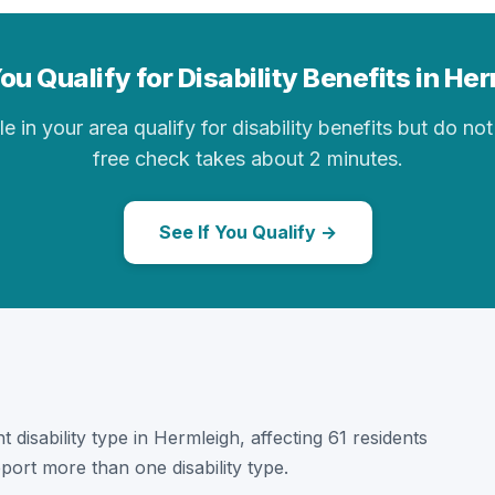
ou Qualify for Disability Benefits in He
in your area qualify for disability benefits but do not 
free check takes about 2 minutes.
See If You Qualify →
t disability type in Hermleigh, affecting 61 residents
port more than one disability type.