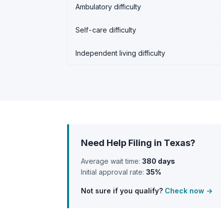
Ambulatory difficulty
Self-care difficulty
Independent living difficulty
Need Help Filing in Texas?
Average wait time:
380 days
Initial approval rate:
35%
Not sure if you qualify?
Check now →