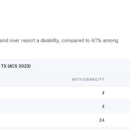
 and over report a disability, compared to 4.1% among
, TX (ACS 2023)
WITH DISABILITY
4
4
24