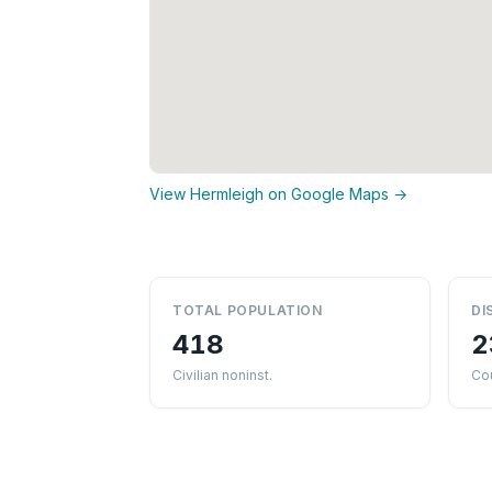
View Hermleigh on Google Maps →
TOTAL POPULATION
DI
418
2
Civilian noninst.
Cou