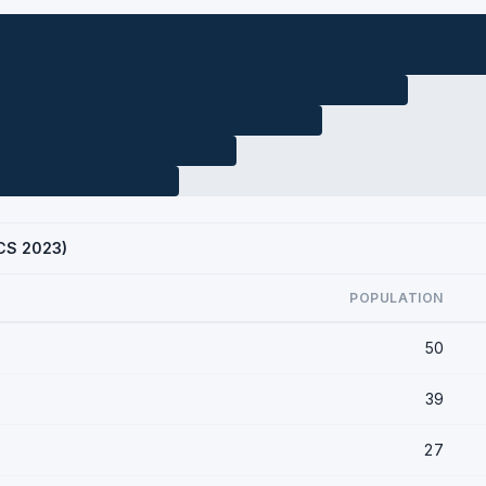
ACS 2023)
POPULATION
50
39
27