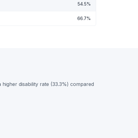
54.5%
66.7%
higher disability rate (33.3%) compared