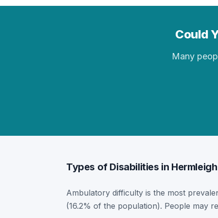
Could Y
Many people 
Types of Disabilities in Hermleigh
Ambulatory difficulty is the most prevalen
(16.2% of the population). People may re