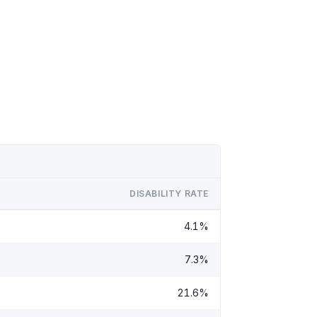
DISABILITY RATE
4.1%
7.3%
21.6%