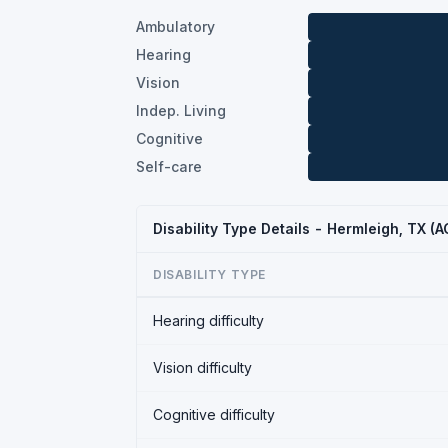
Ambulatory
Hearing
Vision
Indep. Living
Cognitive
Self-care
Disability Type Details - Hermleigh, TX (
DISABILITY TYPE
Hearing difficulty
Vision difficulty
Cognitive difficulty