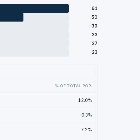
61
50
39
33
27
23
% OF TOTAL POP.
12.0%
9.3%
7.2%