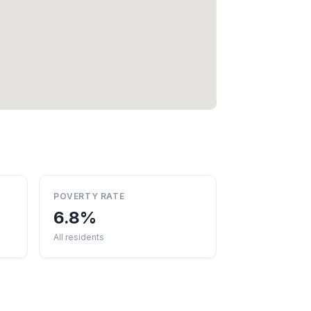
POVERTY RATE
6.8%
All residents