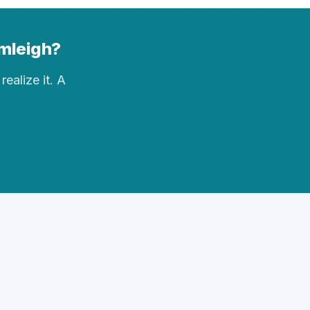
rmleigh?
realize it. A