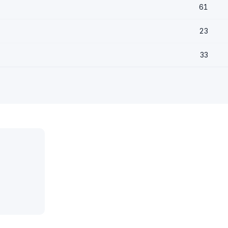
61
23
33