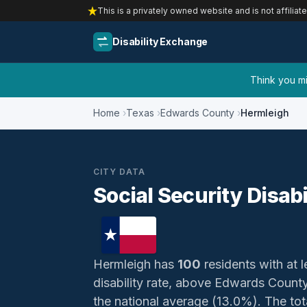
This is a privately owned website and is not affiliat
Disability Exchange
Think you mig
Home
Texas
Edwards County
Hermleigh
CITY DATA
Social Security Disabi
Hermleigh has
100
residents with at l
disability rate, above Edwards Count
the national average (13.0%). The total