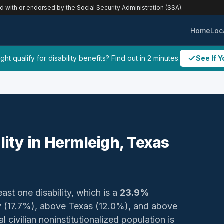
ed with or endorsed by the Social Security Administration (SSA).
Home
Loc
ht qualify for disability benefits? Find out in 2 minutes.
See If Y
lity in Hermleigh, Texas
east one disability, which is a
23.9%
y (17.7%), above Texas (12.0%), and above
 civilian noninstitutionalized population is