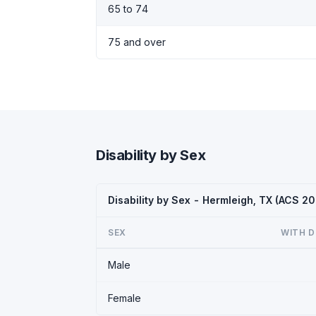
65 to 74
75 and over
Disability by Sex
Disability by Sex - Hermleigh, TX (ACS 2
SEX
WITH D
Male
Female