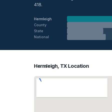
418.
Hermleigh
County
State
National
Hermleigh, TX Location