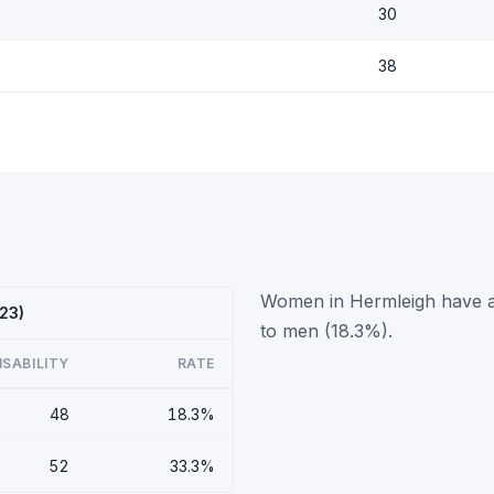
30
38
Women in Hermleigh have a 
023)
to men (18.3%).
ISABILITY
RATE
48
18.3%
52
33.3%