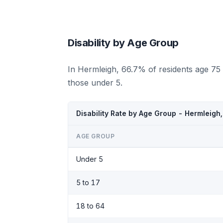
Disability by Age Group
In Hermleigh, 66.7% of residents age 75
those under 5.
Disability Rate by Age Group - Hermleigh
AGE GROUP
Under 5
5 to 17
18 to 64