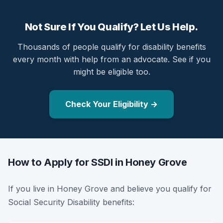
Not Sure If You Qualify? Let Us Help.
Thousands of people qualify for disability benefits
every month with help from an advocate. See if you
might be eligible too.
Check Your Eligibility →
How to Apply for SSDI in Honey Grove
If you live in Honey Grove and believe you qualify for
Social Security Disability benefits: