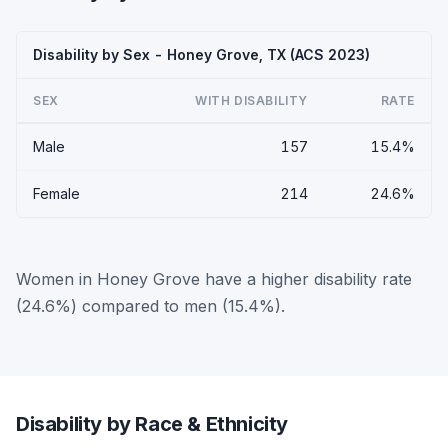
Disability by Sex - Honey Grove, TX (ACS 2023)
SEX
WITH DISABILITY
RATE
Male
157
15.4%
Female
214
24.6%
Women in Honey Grove have a higher disability rate
(24.6%) compared to men (15.4%).
Disability by Race & Ethnicity