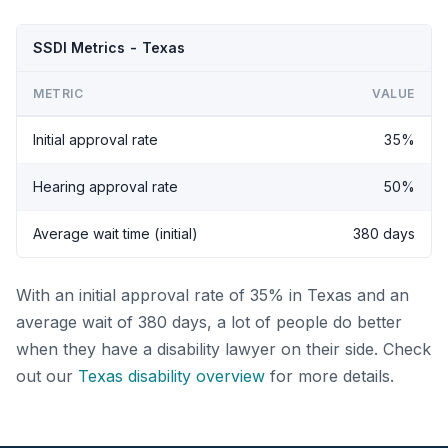
SSDI Metrics - Texas
METRIC
VALUE
Initial approval rate
35%
Hearing approval rate
50%
Average wait time (initial)
380 days
With an initial approval rate of 35% in Texas and an
average wait of 380 days, a lot of people do better
when they have a disability lawyer on their side. Check
out our
Texas disability overview
for more details.