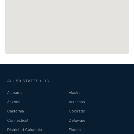
ALL 50 STATES + DC
Alabama
Alaska
Arizona
Arkansas
California
Colorado
Connecticut
Delaware
District of Columbia
Florida