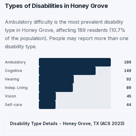
Types of Disabilities in Honey Grove
Ambulatory difficulty is the most prevalent disability
type in Honey Grove, affecting 189 residents (10.7%
of the population). People may report more than one
disability type.
Ambulatory
189
Cognitive
149
Hearing
92
Indep. Living
89
Vision
45
Self-care
44
Disability Type Details - Honey Grove, TX (ACS 2023)