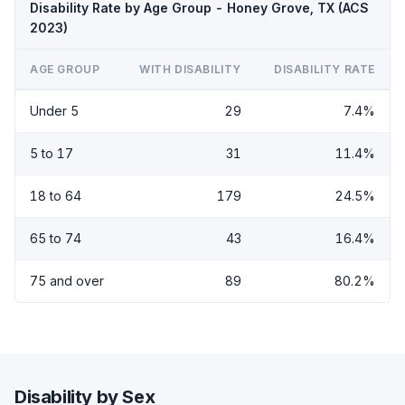
Disability Rate by Age Group - Honey Grove, TX (ACS
2023)
AGE GROUP
WITH DISABILITY
DISABILITY RATE
Under 5
29
7.4%
5 to 17
31
11.4%
18 to 64
179
24.5%
65 to 74
43
16.4%
75 and over
89
80.2%
Disability by Sex