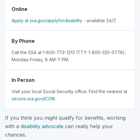
Online
Apply at ssa.gov/applyfordisability
- available 24/7.
By Phone
Call the SSA at 1-800-772-1213 (TTY: 1-800-325-0778),
Monday-Friday, 8 AM-7 PM.
In Person
Visit your local Social Security office. Find the nearest at
secure.ssa.gov/ICON
.
If you think you might qualify for benefits, working
with a
disability advocate
can really help your
chances.