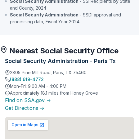
Social Security Administration
- SSI Recipients by State
and County, 2024
Social Security Administration
- SSDI approval and
processing data, Fiscal Year 2024
Nearest Social Security Office
Social Security Administration - Paris Tx
2805 Pine Mill Road, Paris, TX 75460
(888) 619-4772
Mon-Fri: 9:00 AM - 4:00 PM
Approximately 18.1 miles from Honey Grove
Find on SSA.gov →
Get Directions →