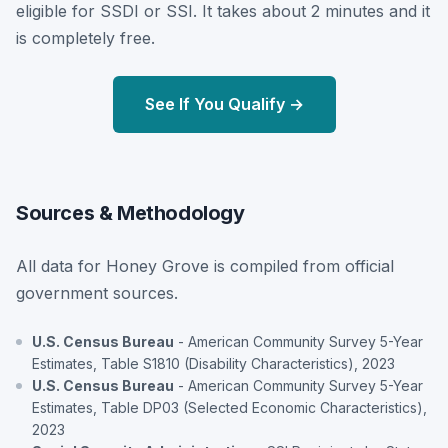
eligible for SSDI or SSI. It takes about 2 minutes and it
is completely free.
See If You Qualify →
Sources & Methodology
All data for Honey Grove is compiled from official
government sources.
U.S. Census Bureau
- American Community Survey 5-Year
Estimates, Table S1810 (Disability Characteristics), 2023
U.S. Census Bureau
- American Community Survey 5-Year
Estimates, Table DP03 (Selected Economic Characteristics),
2023