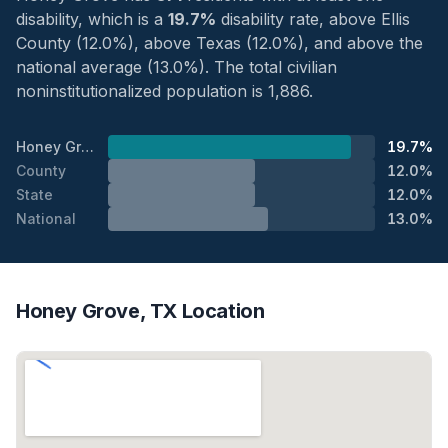
disability, which is a
19.7%
disability rate, above Ellis
County (12.0%), above Texas (12.0%), and above the
national average (13.0%). The total civilian
noninstitutionalized population is 1,886.
Honey Grove
19.7%
County
12.0%
State
12.0%
National
13.0%
Honey Grove, TX Location