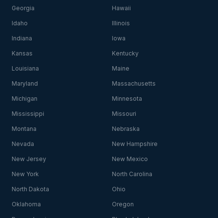
Georgia
Hawaii
Idaho
Illinois
Indiana
Iowa
Kansas
Kentucky
Louisiana
Maine
Maryland
Massachusetts
Michigan
Minnesota
Mississippi
Missouri
Montana
Nebraska
Nevada
New Hampshire
New Jersey
New Mexico
New York
North Carolina
North Dakota
Ohio
Oklahoma
Oregon