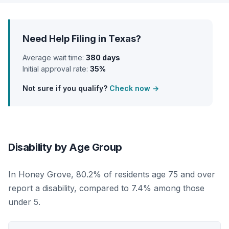
Need Help Filing in Texas?
Average wait time:
380 days
Initial approval rate:
35%
Not sure if you qualify?
Check now →
Disability by Age Group
In Honey Grove, 80.2% of residents age 75 and over
report a disability, compared to 7.4% among those
under 5.