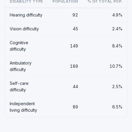
DISABILITY TYPE
POPULATION
% OF TOTAL POP.
Hearing difficulty
92
4.9%
Vision difficulty
45
2.4%
Cognitive
149
8.4%
difficulty
Ambulatory
189
10.7%
difficulty
Self-care
44
2.5%
difficulty
Independent
89
6.5%
living difficulty