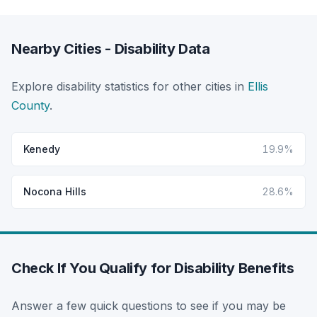
Nearby Cities - Disability Data
Explore disability statistics for other cities in
Ellis
County
.
Kenedy
19.9%
Nocona Hills
28.6%
Check If You Qualify for Disability Benefits
Answer a few quick questions to see if you may be