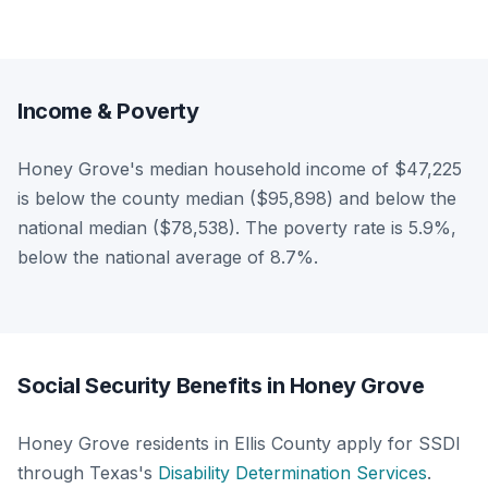
Income & Poverty
Honey Grove's median household income of $47,225
is below the county median ($95,898) and below the
national median ($78,538). The poverty rate is 5.9%,
below the national average of 8.7%.
Social Security Benefits in Honey Grove
Honey Grove residents in Ellis County apply for SSDI
through Texas's
Disability Determination Services
.