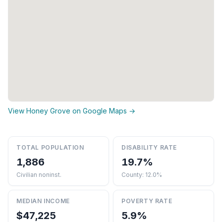
View Honey Grove on Google Maps →
TOTAL POPULATION
DISABILITY RATE
1,886
19.7%
Civilian noninst.
County: 12.0%
MEDIAN INCOME
POVERTY RATE
$47,225
5.9%