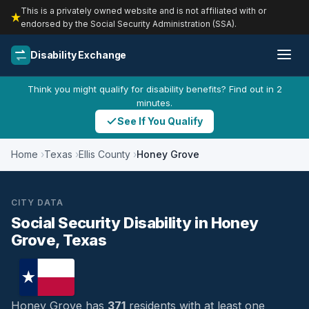
This is a privately owned website and is not affiliated with or
endorsed by the Social Security Administration (SSA).
Disability Exchange
Think you might qualify for disability benefits? Find out in 2
minutes.
See If You Qualify
Home
Texas
Ellis County
Honey Grove
CITY DATA
Social Security Disability in Honey
Grove, Texas
Honey Grove has
371
residents with at least one