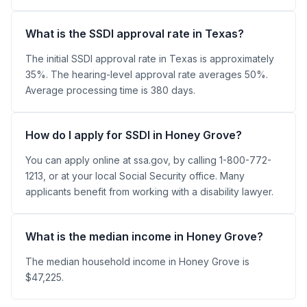
What is the SSDI approval rate in Texas?
The initial SSDI approval rate in Texas is approximately
35%. The hearing-level approval rate averages 50%.
Average processing time is 380 days.
How do I apply for SSDI in Honey Grove?
You can apply online at ssa.gov, by calling 1-800-772-
1213, or at your local Social Security office. Many
applicants benefit from working with a disability lawyer.
What is the median income in Honey Grove?
The median household income in Honey Grove is
$47,225.