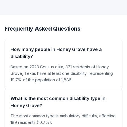
Frequently Asked Questions
How many people in Honey Grove have a
disability?
Based on 2023 Census data, 371 residents of Honey
Grove, Texas have at least one disability, representing
19.7% of the population of 1,886.
What is the most common disability type in
Honey Grove?
The most common type is ambulatory difficulty, affecting
189 residents (10.7%).