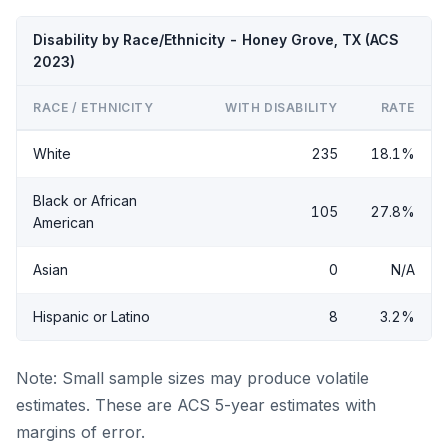
Disability by Race/Ethnicity - Honey Grove, TX (ACS
2023)
RACE / ETHNICITY
WITH DISABILITY
RATE
White
235
18.1%
Black or African
105
27.8%
American
Asian
0
N/A
Hispanic or Latino
8
3.2%
Note: Small sample sizes may produce volatile
estimates. These are ACS 5-year estimates with
margins of error.