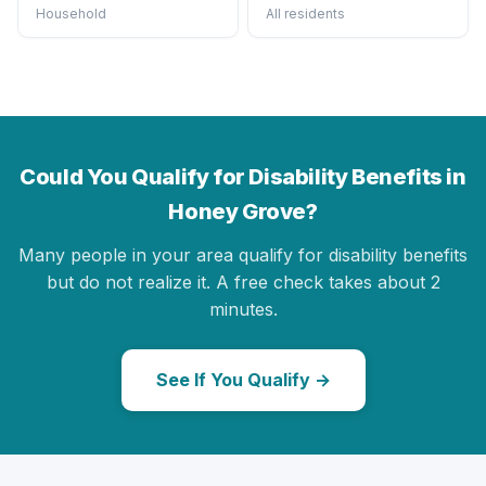
Household
All residents
Could You Qualify for Disability Benefits in
Honey Grove?
Many people in your area qualify for disability benefits
but do not realize it. A free check takes about 2
minutes.
See If You Qualify →