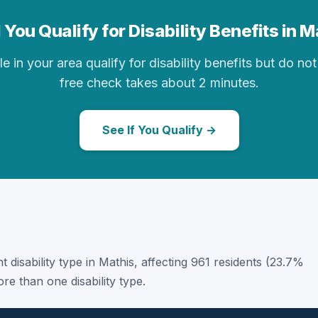
 You Qualify for Disability Benefits in M
in your area qualify for disability benefits but do not 
free check takes about 2 minutes.
See If You Qualify →
t disability type in Mathis, affecting 961 residents (23.7%
e than one disability type.