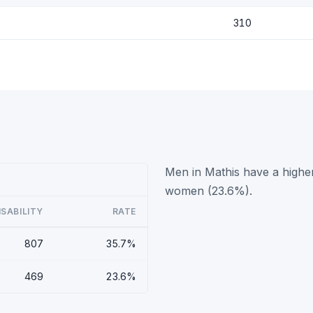
310
Men in Mathis have a higher
women (23.6%).
ISABILITY
RATE
807
35.7%
469
23.6%