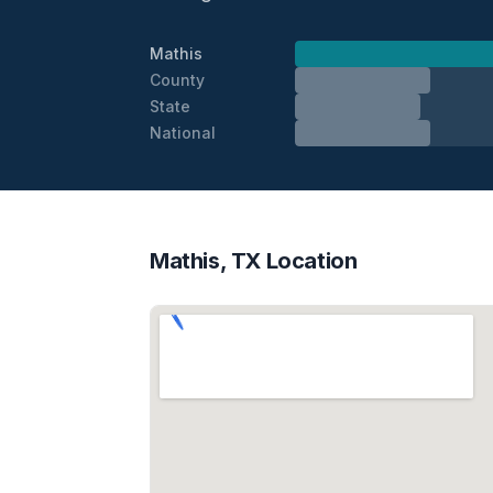
Mathis
County
State
National
Mathis, TX Location