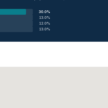
30.0%
13.0%
12.0%
13.0%