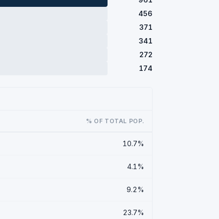
456
371
341
272
174
% OF TOTAL POP.
10.7%
4.1%
9.2%
23.7%