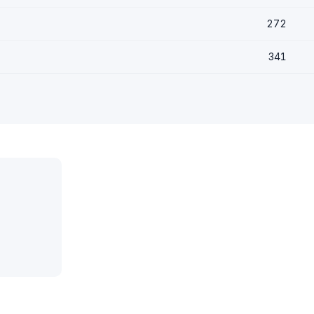
272
341