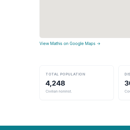
View Mathis on Google Maps →
TOTAL POPULATION
DI
4,248
3
Civilian noninst.
Co