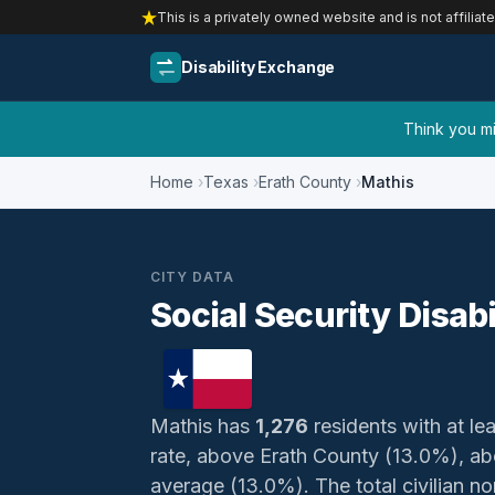
This is a privately owned website and is not affiliat
Disability Exchange
Think you mig
Home
Texas
Erath County
Mathis
CITY DATA
Social Security Disabi
Mathis has
1,276
residents with at lea
rate, above Erath County (13.0%), ab
average (13.0%). The total civilian no