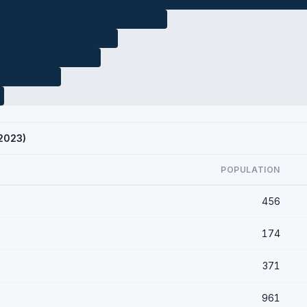
 2023)
POPULATION
456
174
371
961