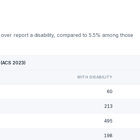
 over report a disability, compared to 5.5% among those
X (ACS 2023)
WITH DISABILITY
60
213
495
198