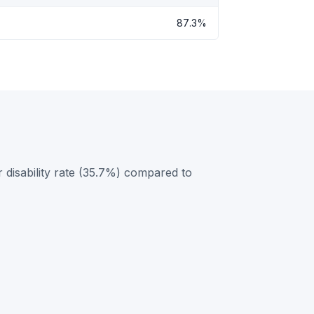
87.3%
 disability rate (35.7%) compared to