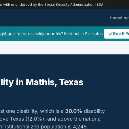
ed with or endorsed by the Social Security Administration (SSA).
Home
Loc
ht qualify for disability benefits? Find out in 2 minutes.
See If Y
lity in Mathis, Texas
st one disability, which is a
30.0%
disability
ove Texas (12.0%), and above the national
ninstitutionalized population is 4,248.