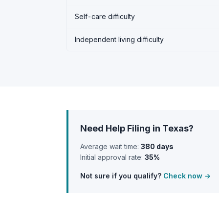
Self-care difficulty
Independent living difficulty
Need Help Filing in Texas?
Average wait time:
380 days
Initial approval rate:
35%
Not sure if you qualify?
Check now →