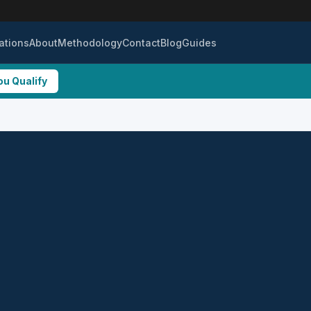
ations
About
Methodology
Contact
Blog
Guides
ou Qualify