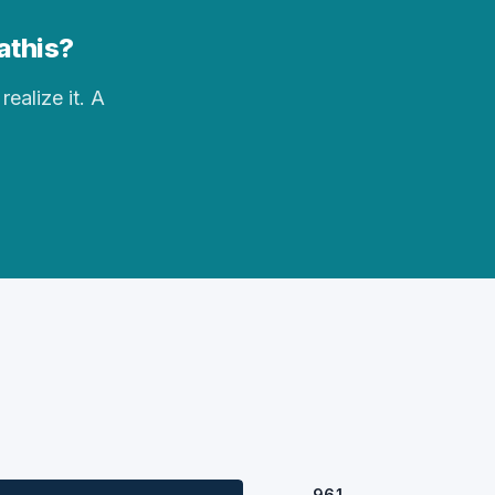
athis?
realize it. A
961