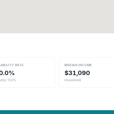
SABILITY RATE
MEDIAN INCOME
0.0%
$31,090
unty: 13.0%
Household