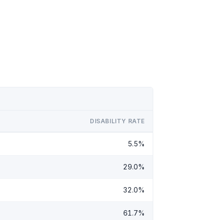
DISABILITY RATE
5.5%
29.0%
32.0%
61.7%