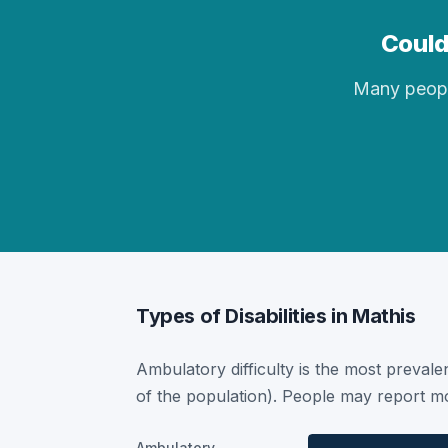
Could
Many people 
Types of Disabilities in Mathis
Ambulatory difficulty is the most prevalen
of the population). People may report mor
Ambulatory