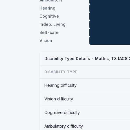
Hearing
Cognitive
Indep. Living
Self-care
Vision
Disability Type Details - Mathis, TX (ACS
DISABILITY TYPE
Hearing difficulty
Vision difficulty
Cognitive difficulty
Ambulatory difficulty