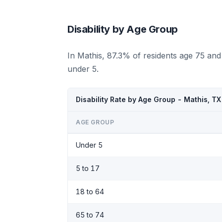
Disability by Age Group
In Mathis, 87.3% of residents age 75 and
under 5.
Disability Rate by Age Group - Mathis, T
AGE GROUP
Under 5
5 to 17
18 to 64
65 to 74