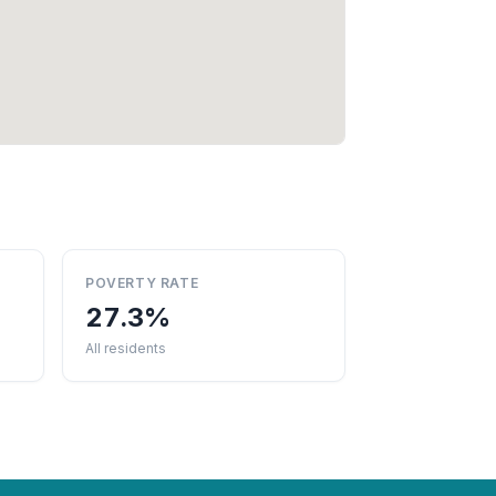
POVERTY RATE
27.3%
All residents