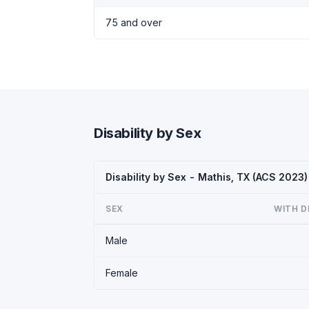
75 and over
Disability by Sex
Disability by Sex - Mathis, TX (ACS 2023)
SEX
WITH D
Male
Female