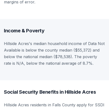
margins of error.
Income & Poverty
Hillside Acres's median household income of Data Not
Available is below the county median ($55,372) and
below the national median ($78,538). The poverty
rate is N/A, below the national average of 8.7%.
Social Security Benefits in Hillside Acres
Hillside Acres residents in Falls County apply for SSDI