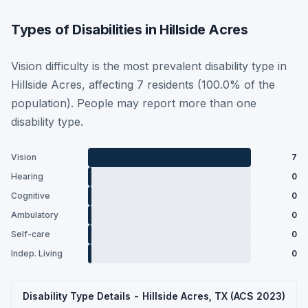
Types of Disabilities in Hillside Acres
Vision difficulty is the most prevalent disability type in
Hillside Acres, affecting 7 residents (100.0% of the
population). People may report more than one
disability type.
Vision
7
Hearing
0
Cognitive
0
Ambulatory
0
Self-care
0
Indep. Living
0
Disability Type Details - Hillside Acres, TX (ACS 2023)