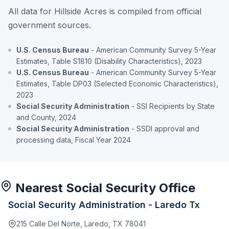
All data for Hillside Acres is compiled from official
government sources.
U.S. Census Bureau
- American Community Survey 5-Year
Estimates, Table S1810 (Disability Characteristics), 2023
U.S. Census Bureau
- American Community Survey 5-Year
Estimates, Table DP03 (Selected Economic Characteristics),
2023
Social Security Administration
- SSI Recipients by State
and County, 2024
Social Security Administration
- SSDI approval and
processing data, Fiscal Year 2024
Nearest Social Security Office
Social Security Administration - Laredo Tx
215 Calle Del Norte, Laredo, TX 78041