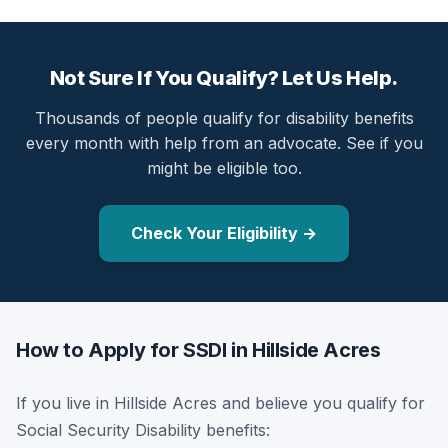
Not Sure If You Qualify? Let Us Help.
Thousands of people qualify for disability benefits
every month with help from an advocate. See if you
might be eligible too.
Check Your Eligibility →
How to Apply for SSDI in Hillside Acres
If you live in Hillside Acres and believe you qualify for
Social Security Disability benefits: