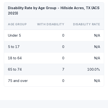
Disability Rate by Age Group - Hillside Acres, TX (ACS
2023)
AGE GROUP
WITH DISABILITY
DISABILITY RATE
Under 5
0
N/A
5 to 17
0
N/A
18 to 64
0
N/A
65 to 74
7
100.0%
75 and over
0
N/A