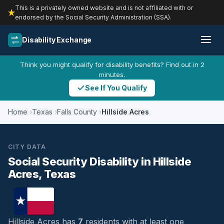
This is a privately owned website and is not affiliated with or
endorsed by the Social Security Administration (SSA).
Disability Exchange
Think you might qualify for disability benefits? Find out in 2
minutes.
See If You Qualify
Home
Texas
Falls County
Hillside Acres
CITY DATA
Social Security Disability in Hillside
Acres, Texas
Hillside Acres has
7
residents with at least one