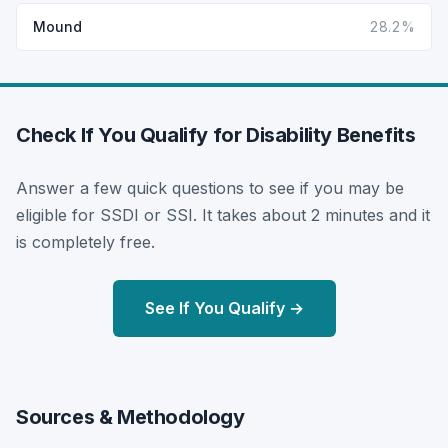
Mound
28.2%
Check If You Qualify for Disability Benefits
Answer a few quick questions to see if you may be
eligible for SSDI or SSI. It takes about 2 minutes and it
is completely free.
See If You Qualify →
Sources & Methodology