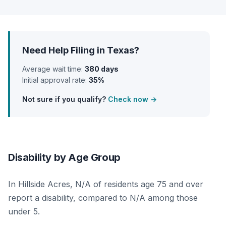
Need Help Filing in Texas?
Average wait time:
380 days
Initial approval rate:
35%
Not sure if you qualify?
Check now →
Disability by Age Group
In Hillside Acres, N/A of residents age 75 and over
report a disability, compared to N/A among those
under 5.