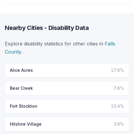
Nearby Cities - Disability Data
Explore disability statistics for other cities in
Falls
County
.
Alice Acres
17.6%
Bear Creek
7.8%
Fort Stockton
10.4%
Hilshire Village
3.6%