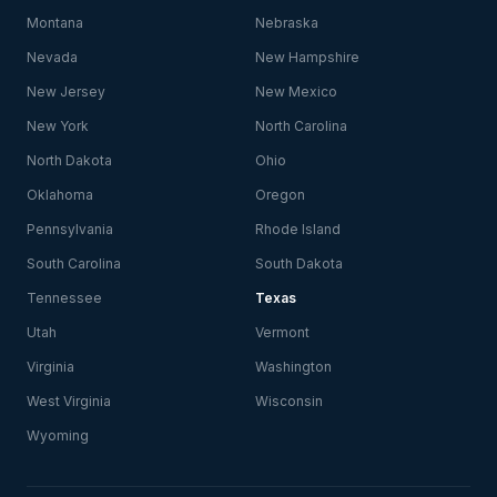
Montana
Nebraska
Nevada
New Hampshire
New Jersey
New Mexico
New York
North Carolina
North Dakota
Ohio
Oklahoma
Oregon
Pennsylvania
Rhode Island
South Carolina
South Dakota
Tennessee
Texas
Utah
Vermont
Virginia
Washington
West Virginia
Wisconsin
Wyoming