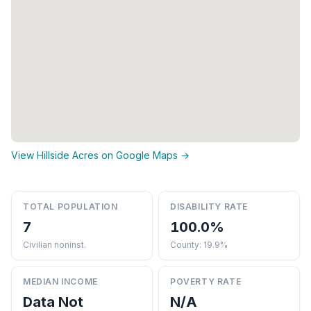
View Hillside Acres on Google Maps →
TOTAL POPULATION
DISABILITY RATE
7
100.0%
Civilian noninst.
County: 19.9%
MEDIAN INCOME
POVERTY RATE
Data Not
N/A