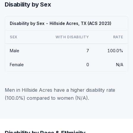
Disability by Sex
Disability by Sex - Hillside Acres, TX (ACS 2023)
SEX
WITH DISABILITY
RATE
Male
7
100.0%
Female
0
N/A
Men in Hillside Acres have a higher disability rate
(100.0%) compared to women (N/A).
Disability by Race & Ethnicity