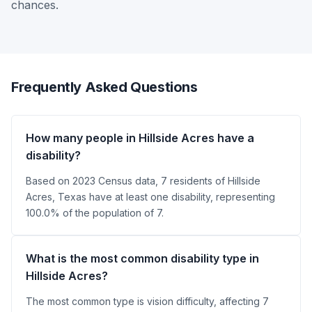
chances.
Frequently Asked Questions
How many people in Hillside Acres have a
disability?
Based on 2023 Census data, 7 residents of Hillside
Acres, Texas have at least one disability, representing
100.0% of the population of 7.
What is the most common disability type in
Hillside Acres?
The most common type is vision difficulty, affecting 7