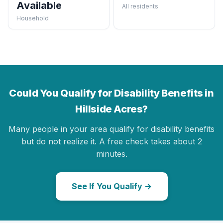
Available
All residents
Household
Could You Qualify for Disability Benefits in
Hillside Acres?
Many people in your area qualify for disability benefits
but do not realize it. A free check takes about 2
minutes.
See If You Qualify →