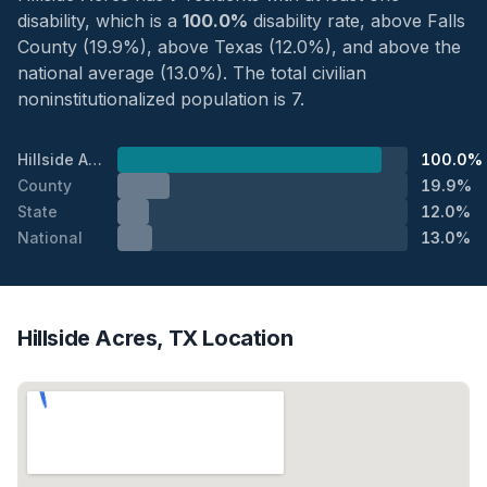
disability, which is a
100.0%
disability rate, above Falls
County (19.9%), above Texas (12.0%), and above the
national average (13.0%). The total civilian
noninstitutionalized population is 7.
Hillside Acres
100.0%
County
19.9%
State
12.0%
National
13.0%
Hillside Acres, TX Location