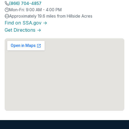
(866) 704-4857
Mon-Fri: 9:00 AM - 4:00 PM
Approximately 19.6 miles from Hillside Acres
Find on SSA.gov →
Get Directions →