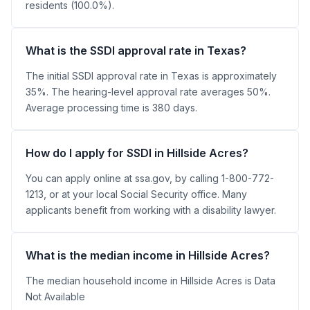
residents (100.0%).
What is the SSDI approval rate in Texas?
The initial SSDI approval rate in Texas is approximately
35%. The hearing-level approval rate averages 50%.
Average processing time is 380 days.
How do I apply for SSDI in Hillside Acres?
You can apply online at ssa.gov, by calling 1-800-772-
1213, or at your local Social Security office. Many
applicants benefit from working with a disability lawyer.
What is the median income in Hillside Acres?
The median household income in Hillside Acres is Data
Not Available