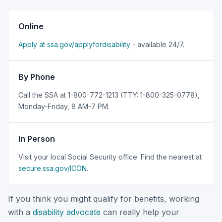
Online
Apply at ssa.gov/applyfordisability
- available 24/7.
By Phone
Call the SSA at 1-800-772-1213 (TTY: 1-800-325-0778),
Monday-Friday, 8 AM-7 PM.
In Person
Visit your local Social Security office. Find the nearest at
secure.ssa.gov/ICON
.
If you think you might qualify for benefits, working
with a
disability advocate
can really help your