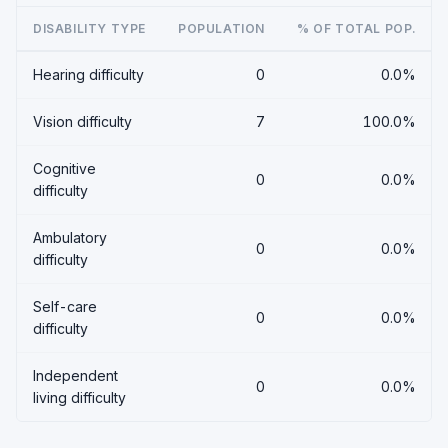
DISABILITY TYPE
POPULATION
% OF TOTAL POP.
Hearing difficulty
0
0.0%
Vision difficulty
7
100.0%
Cognitive
0
0.0%
difficulty
Ambulatory
0
0.0%
difficulty
Self-care
0
0.0%
difficulty
Independent
0
0.0%
living difficulty