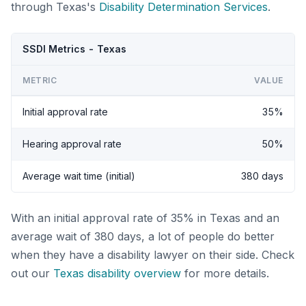
through Texas's
Disability Determination Services
.
SSDI Metrics - Texas
METRIC
VALUE
Initial approval rate
35%
Hearing approval rate
50%
Average wait time (initial)
380 days
With an initial approval rate of 35% in Texas and an
average wait of 380 days, a lot of people do better
when they have a disability lawyer on their side. Check
out our
Texas disability overview
for more details.