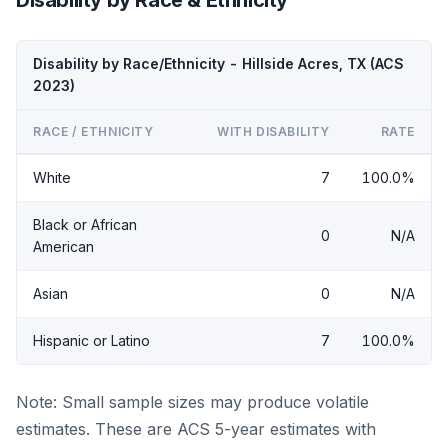
Disability by Race/Ethnicity - Hillside Acres, TX (ACS
2023)
RACE / ETHNICITY
WITH DISABILITY
RATE
White
7
100.0%
Black or African
0
N/A
American
Asian
0
N/A
Hispanic or Latino
7
100.0%
Note: Small sample sizes may produce volatile
estimates. These are ACS 5-year estimates with