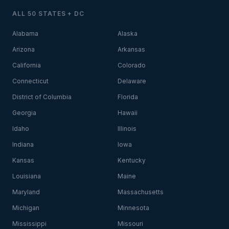
ALL 50 STATES + DC
Alabama
Alaska
Arizona
Arkansas
California
Colorado
Connecticut
Delaware
District of Columbia
Florida
Georgia
Hawaii
Idaho
Illinois
Indiana
Iowa
Kansas
Kentucky
Louisiana
Maine
Maryland
Massachusetts
Michigan
Minnesota
Mississippi
Missouri