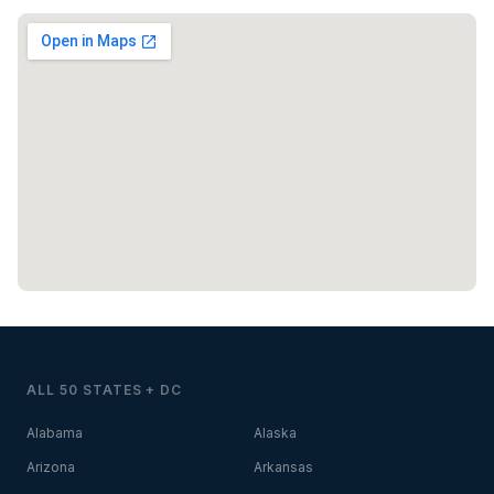
ALL 50 STATES + DC
Alabama
Alaska
Arizona
Arkansas