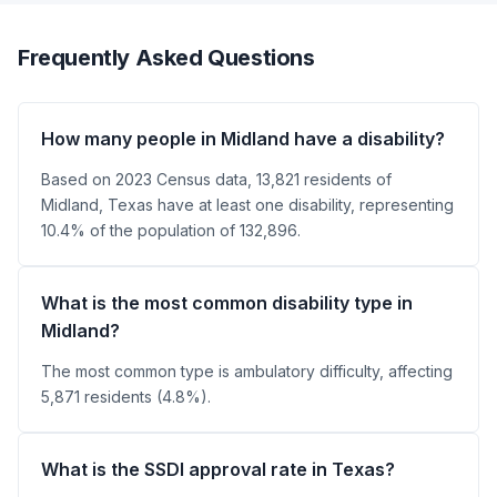
Frequently Asked Questions
How many people in Midland have a disability?
Based on 2023 Census data, 13,821 residents of
Midland, Texas have at least one disability, representing
10.4% of the population of 132,896.
What is the most common disability type in
Midland?
The most common type is ambulatory difficulty, affecting
5,871 residents (4.8%).
What is the SSDI approval rate in Texas?