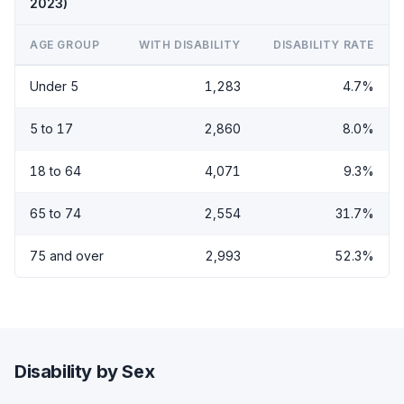
2023)
AGE GROUP
WITH DISABILITY
DISABILITY RATE
Under 5
1,283
4.7%
5 to 17
2,860
8.0%
18 to 64
4,071
9.3%
65 to 74
2,554
31.7%
75 and over
2,993
52.3%
Disability by Sex