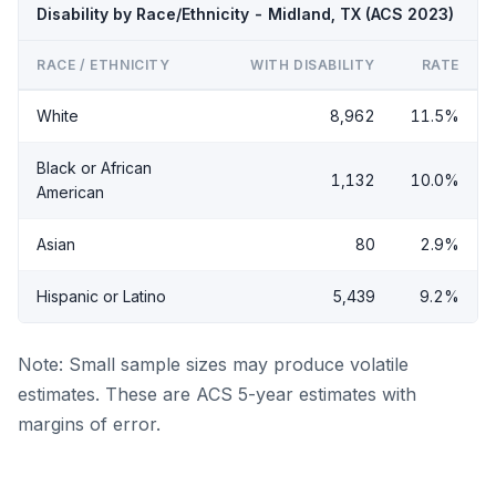
Disability by Race/Ethnicity - Midland, TX (ACS 2023)
RACE / ETHNICITY
WITH DISABILITY
RATE
White
8,962
11.5%
Black or African
1,132
10.0%
American
Asian
80
2.9%
Hispanic or Latino
5,439
9.2%
Note: Small sample sizes may produce volatile
estimates. These are ACS 5-year estimates with
margins of error.