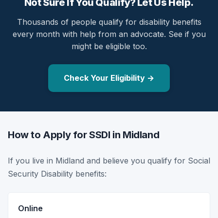
Not Sure If You Qualify? Let Us Help.
Thousands of people qualify for disability benefits
every month with help from an advocate. See if you
might be eligible too.
Check Your Eligibility →
How to Apply for SSDI in Midland
If you live in Midland and believe you qualify for Social
Security Disability benefits:
Online