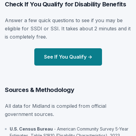
Check If You Qualify for Disability Benefits
Answer a few quick questions to see if you may be
eligible for SSDI or SSI. It takes about 2 minutes and it
is completely free.
See If You Qualify →
Sources & Methodology
All data for Midland is compiled from official
government sources.
U.S. Census Bureau
- American Community Survey 5-Year
Estimates, Table S1810 (Disability Characteristics), 2023