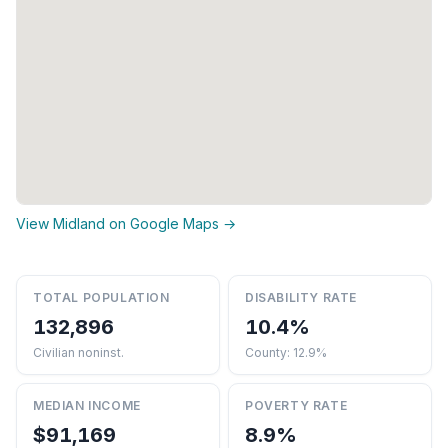
View Midland on Google Maps →
TOTAL POPULATION
DISABILITY RATE
132,896
10.4%
Civilian noninst.
County: 12.9%
MEDIAN INCOME
POVERTY RATE
$91,169
8.9%