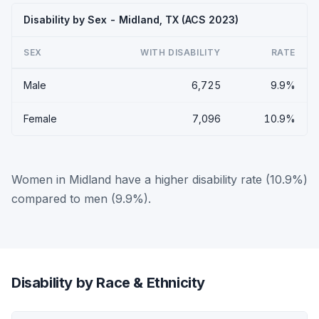
Disability by Sex - Midland, TX (ACS 2023)
SEX
WITH DISABILITY
RATE
Male
6,725
9.9%
Female
7,096
10.9%
Women in Midland have a higher disability rate (10.9%)
compared to men (9.9%).
Disability by Race & Ethnicity