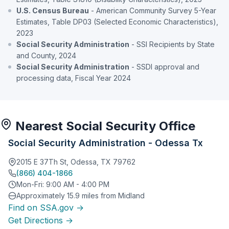
U.S. Census Bureau
- American Community Survey 5-Year
Estimates, Table DP03 (Selected Economic Characteristics),
2023
Social Security Administration
- SSI Recipients by State
and County, 2024
Social Security Administration
- SSDI approval and
processing data, Fiscal Year 2024
Nearest Social Security Office
Social Security Administration - Odessa Tx
2015 E 37Th St, Odessa, TX 79762
(866) 404-1866
Mon-Fri: 9:00 AM - 4:00 PM
Approximately 15.9 miles from Midland
Find on SSA.gov →
Get Directions →