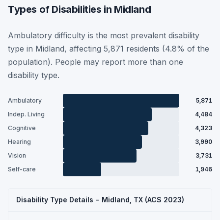
Types of Disabilities in Midland
Ambulatory difficulty is the most prevalent disability
type in Midland, affecting 5,871 residents (4.8% of the
population). People may report more than one
disability type.
Ambulatory
5,871
Indep. Living
4,484
Cognitive
4,323
Hearing
3,990
Vision
3,731
Self-care
1,946
Disability Type Details - Midland, TX (ACS 2023)