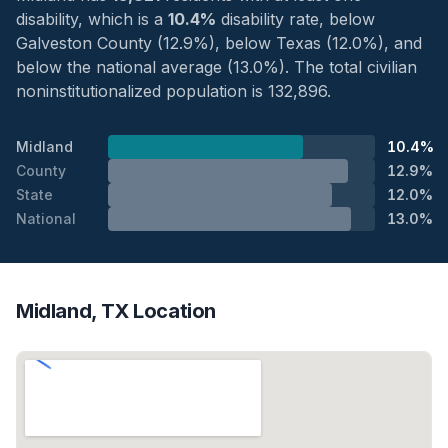
disability, which is a
10.4%
disability rate, below
Galveston County (12.9%), below Texas (12.0%), and
below the national average (13.0%). The total civilian
noninstitutionalized population is 132,896.
Midland
10.4%
County
12.9%
State
12.0%
National
13.0%
Midland, TX Location