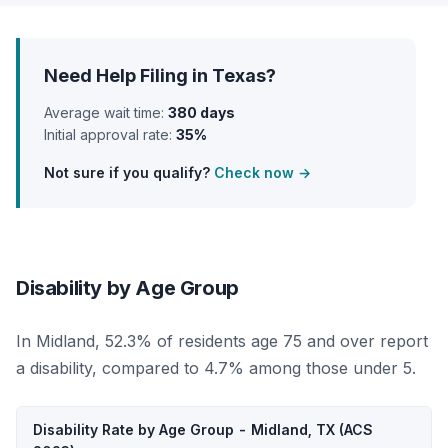
Need Help Filing in Texas?
Average wait time:
380 days
Initial approval rate:
35%
Not sure if you qualify?
Check now →
Disability by Age Group
In Midland, 52.3% of residents age 75 and over report
a disability, compared to 4.7% among those under 5.
Disability Rate by Age Group - Midland, TX (ACS