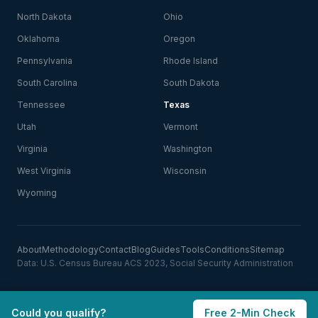
North Dakota
Ohio
Oklahoma
Oregon
Pennsylvania
Rhode Island
South Carolina
South Dakota
Tennessee
Texas
Utah
Vermont
Virginia
Washington
West Virginia
Wisconsin
Wyoming
About
Methodology
Contact
Blog
Guides
Tools
Conditions
Sitemap
Data: U.S. Census Bureau ACS 2023, Social Security Administration
Could you qualify?
Free 2-Min Check