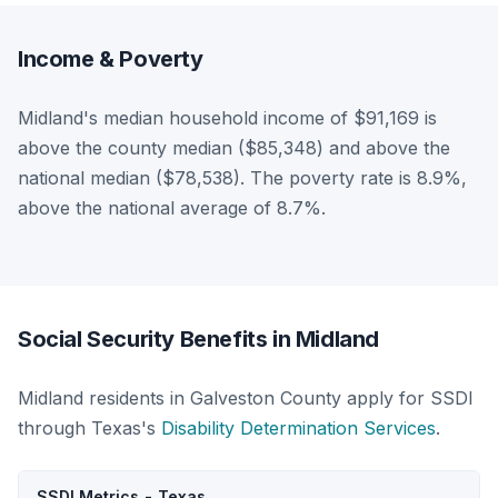
Income & Poverty
Midland's median household income of $91,169 is
above the county median ($85,348) and above the
national median ($78,538). The poverty rate is 8.9%,
above the national average of 8.7%.
Social Security Benefits in Midland
Midland residents in Galveston County apply for SSDI
through Texas's
Disability Determination Services
.
SSDI Metrics - Texas