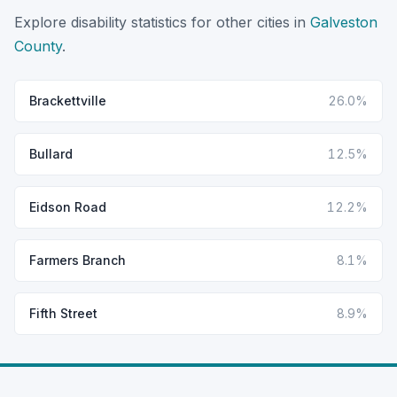
Explore disability statistics for other cities in
Galveston
County
.
Brackettville
26.0%
Bullard
12.5%
Eidson Road
12.2%
Farmers Branch
8.1%
Fifth Street
8.9%