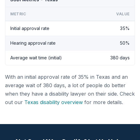
METRIC
VALUE
Initial approval rate
35%
Hearing approval rate
50%
Average wait time (initial)
380 days
With an initial approval rate of 35% in Texas and an
average wait of 380 days, a lot of people do better
when they have a disability lawyer on their side. Check
out our
Texas disability overview
for more details.