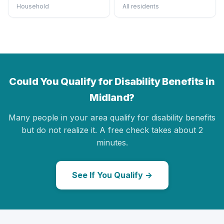
Household
All residents
Could You Qualify for Disability Benefits in
Midland?
Many people in your area qualify for disability benefits
but do not realize it. A free check takes about 2
minutes.
See If You Qualify →