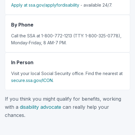
Apply at ssa.gov/applyfordisability
- available 24/7.
By Phone
Call the SSA at 1-800-772-1213 (TTY: 1-800-325-0778),
Monday-Friday, 8 AM-7 PM.
In Person
Visit your local Social Security office. Find the nearest at
secure.ssa.gov/ICON
.
If you think you might qualify for benefits, working
with a
disability advocate
can really help your
chances.