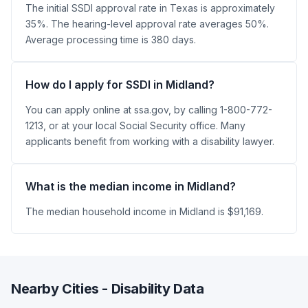
The initial SSDI approval rate in Texas is approximately
35%. The hearing-level approval rate averages 50%.
Average processing time is 380 days.
How do I apply for SSDI in Midland?
You can apply online at ssa.gov, by calling 1-800-772-
1213, or at your local Social Security office. Many
applicants benefit from working with a disability lawyer.
What is the median income in Midland?
The median household income in Midland is $91,169.
Nearby Cities - Disability Data