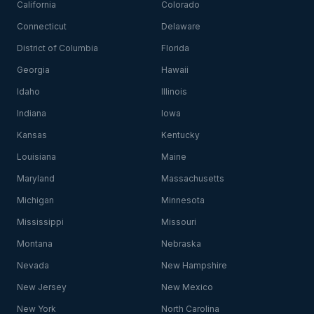
California
Colorado
Connecticut
Delaware
District of Columbia
Florida
Georgia
Hawaii
Idaho
Illinois
Indiana
Iowa
Kansas
Kentucky
Louisiana
Maine
Maryland
Massachusetts
Michigan
Minnesota
Mississippi
Missouri
Montana
Nebraska
Nevada
New Hampshire
New Jersey
New Mexico
New York
North Carolina