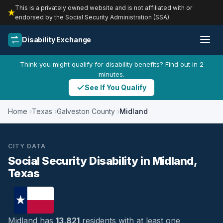
This is a privately owned website and is not affiliated with or
endorsed by the Social Security Administration (SSA).
Disability Exchange
Think you might qualify for disability benefits? Find out in 2
minutes.
See If You Qualify
Home
Texas
Galveston County
Midland
CITY DATA
Social Security Disability in Midland,
Texas
Midland has
13,821
residents with at least one