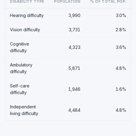
DISABILITY TYPE
POPULATION
% OF TOTAL POP.
Hearing difficulty
3,990
3.0%
Vision difficulty
3,731
2.8%
Cognitive
4,323
3.6%
difficulty
Ambulatory
5,871
4.8%
difficulty
Self-care
1,946
1.6%
difficulty
Independent
4,484
4.8%
living difficulty