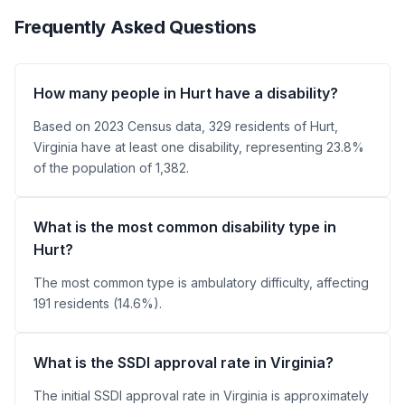
Frequently Asked Questions
How many people in Hurt have a disability?
Based on 2023 Census data, 329 residents of Hurt,
Virginia have at least one disability, representing 23.8%
of the population of 1,382.
What is the most common disability type in
Hurt?
The most common type is ambulatory difficulty, affecting
191 residents (14.6%).
What is the SSDI approval rate in Virginia?
The initial SSDI approval rate in Virginia is approximately