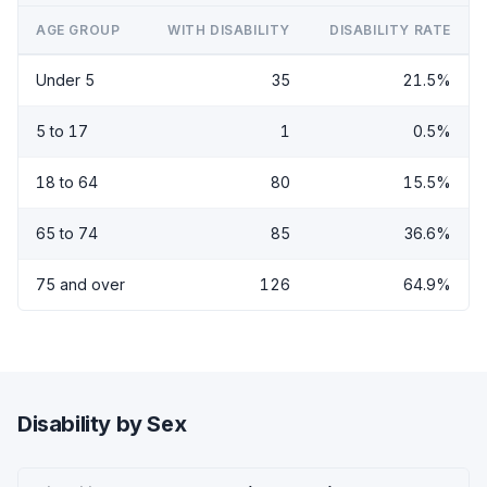
AGE GROUP
WITH DISABILITY
DISABILITY RATE
Under 5
35
21.5%
5 to 17
1
0.5%
18 to 64
80
15.5%
65 to 74
85
36.6%
75 and over
126
64.9%
Disability by Sex