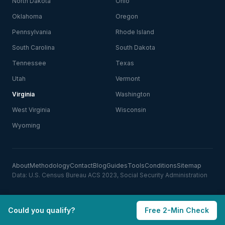
North Dakota
Ohio
Oklahoma
Oregon
Pennsylvania
Rhode Island
South Carolina
South Dakota
Tennessee
Texas
Utah
Vermont
Virginia
Washington
West Virginia
Wisconsin
Wyoming
About
Methodology
Contact
Blog
Guides
Tools
Conditions
Sitemap
Data: U.S. Census Bureau ACS 2023, Social Security Administration
Could you qualify?
Free 2-Min Check