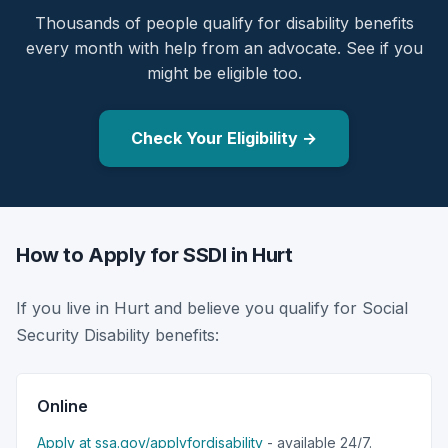
Thousands of people qualify for disability benefits
every month with help from an advocate. See if you
might be eligible too.
Check Your Eligibility →
How to Apply for SSDI in Hurt
If you live in Hurt and believe you qualify for Social
Security Disability benefits:
Online
Apply at ssa.gov/applyfordisability
- available 24/7.