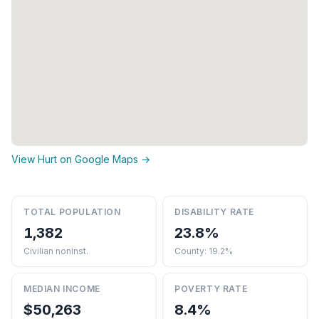
View Hurt on Google Maps →
TOTAL POPULATION
DISABILITY RATE
1,382
23.8%
Civilian noninst.
County: 19.2%
MEDIAN INCOME
POVERTY RATE
$50,263
8.4%