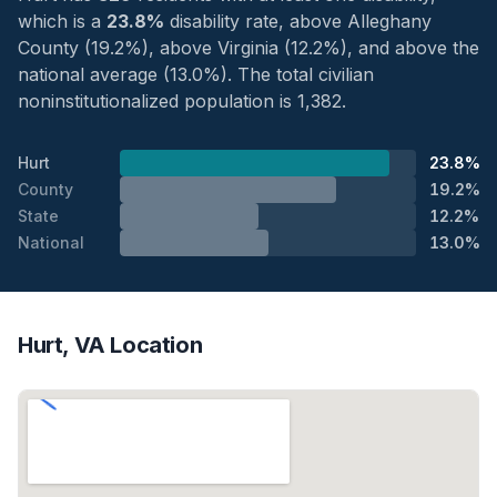
which is a
23.8%
disability rate, above Alleghany
County (19.2%), above Virginia (12.2%), and above the
national average (13.0%). The total civilian
noninstitutionalized population is 1,382.
Hurt
23.8%
County
19.2%
State
12.2%
National
13.0%
Hurt, VA Location