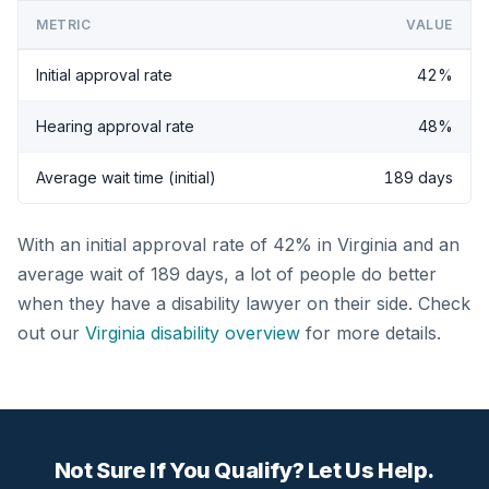
METRIC
VALUE
Initial approval rate
42%
Hearing approval rate
48%
Average wait time (initial)
189 days
With an initial approval rate of 42% in Virginia and an
average wait of 189 days, a lot of people do better
when they have a disability lawyer on their side. Check
out our
Virginia disability overview
for more details.
Not Sure If You Qualify? Let Us Help.