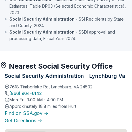
Estimates, Table DP03 (Selected Economic Characteristics),
2023
Social Security Administration
- SSI Recipients by State
and County, 2024
Social Security Administration
- SSDI approval and
processing data, Fiscal Year 2024
Nearest Social Security Office
Social Security Administration - Lynchburg Va
7618 Timberlake Rd, Lynchburg, VA 24502
(866) 964-6142
Mon-Fri: 9:00 AM - 4:00 PM
Approximately 18.8 miles from Hurt
Find on SSA.gov →
Get Directions →