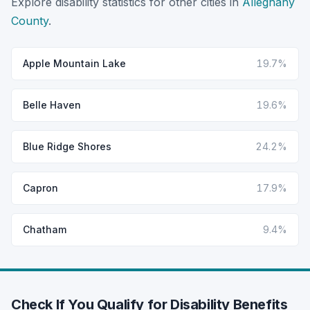
Explore disability statistics for other cities in
Alleghany
County
.
Apple Mountain Lake
19.7%
Belle Haven
19.6%
Blue Ridge Shores
24.2%
Capron
17.9%
Chatham
9.4%
Check If You Qualify for Disability Benefits