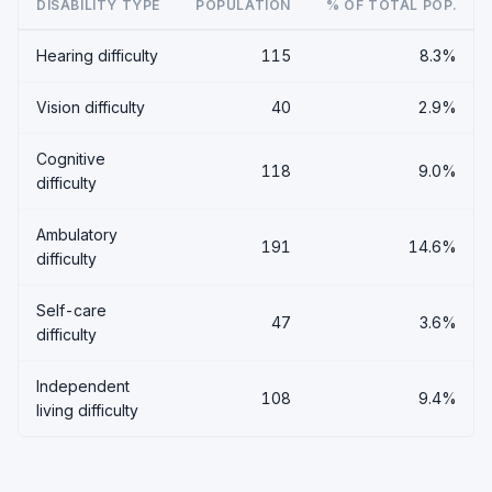
DISABILITY TYPE
POPULATION
% OF TOTAL POP.
Hearing difficulty
115
8.3%
Vision difficulty
40
2.9%
Cognitive
118
9.0%
difficulty
Ambulatory
191
14.6%
difficulty
Self-care
47
3.6%
difficulty
Independent
108
9.4%
living difficulty