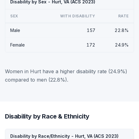
Disability by Sex - Hurt, VA (ACS 2023)
SEX
WITH DISABILITY
RATE
Male
157
22.8%
Female
172
24.9%
Women in Hurt have a higher disability rate (24.9%)
compared to men (22.8%).
Disability by Race & Ethnicity
Disability by Race/Ethnicity - Hurt, VA (ACS 2023)