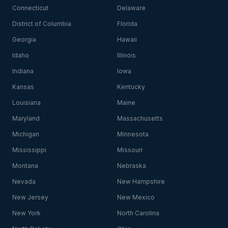
Connecticut
Delaware
District of Columbia
Florida
Georgia
Hawaii
Idaho
Illinois
Indiana
Iowa
Kansas
Kentucky
Louisiana
Maine
Maryland
Massachusetts
Michigan
Minnesota
Mississippi
Missouri
Montana
Nebraska
Nevada
New Hampshire
New Jersey
New Mexico
New York
North Carolina