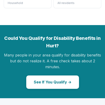
Household
All residents
Could You Qualify for Disability Benefits in
Hurt?
Many people in your area qualify for disability benefits
but do not realize it. A free check takes about 2
minutes.
See If You Qualify →