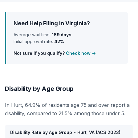
Need Help Filing in Virginia?
Average wait time:
189 days
Initial approval rate:
42%
Not sure if you qualify?
Check now →
Disability by Age Group
In Hurt, 64.9% of residents age 75 and over report a
disability, compared to 21.5% among those under 5.
Disability Rate by Age Group - Hurt, VA (ACS 2023)