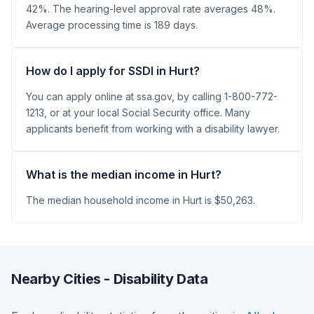
42%. The hearing-level approval rate averages 48%.
Average processing time is 189 days.
How do I apply for SSDI in Hurt?
You can apply online at ssa.gov, by calling 1-800-772-
1213, or at your local Social Security office. Many
applicants benefit from working with a disability lawyer.
What is the median income in Hurt?
The median household income in Hurt is $50,263.
Nearby Cities - Disability Data