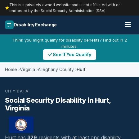
This is a privately owned website and is not affiliated with or
endorsed by the Social Security Administration (SSA).
Disability Exchange
Think you might qualify for disability benefits? Find out in 2
minutes.
See If You Qualify
Home
Virginia
Alleghany County
Hurt
CITY DATA
Social Security Disability in Hurt,
Virginia
Hurt has
329
residents with at least one disability,