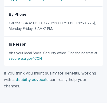
By Phone
Call the SSA at 1-800-772-1213 (TTY: 1-800-325-0778),
Monday-Friday, 8 AM-7 PM.
In Person
Visit your local Social Security office. Find the nearest at
secure.ssa.gov/ICON
.
If you think you might qualify for benefits, working
with a
disability advocate
can really help your
chances.