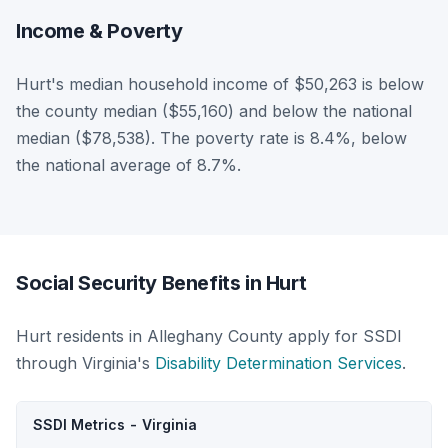
Income & Poverty
Hurt's median household income of $50,263 is below
the county median ($55,160) and below the national
median ($78,538). The poverty rate is 8.4%, below
the national average of 8.7%.
Social Security Benefits in Hurt
Hurt residents in Alleghany County apply for SSDI
through Virginia's
Disability Determination Services
.
SSDI Metrics - Virginia