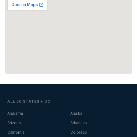
ALL 50 STATES + DC
Alabama
Alaska
Arizona
Arkansas
California
Colorado