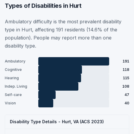
Types of Disabilities in Hurt
Ambulatory difficulty is the most prevalent disability
type in Hurt, affecting 191 residents (14.6% of the
population). People may report more than one
disability type.
Ambulatory
191
Cognitive
118
Hearing
115
Indep. Living
108
Self-care
47
Vision
40
Disability Type Details - Hurt, VA (ACS 2023)