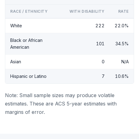
RACE / ETHNICITY
WITH DISABILITY
RATE
White
222
22.0%
Black or African
101
34.5%
American
Asian
0
N/A
Hispanic or Latino
7
10.6%
Note: Small sample sizes may produce volatile
estimates. These are ACS 5-year estimates with
margins of error.