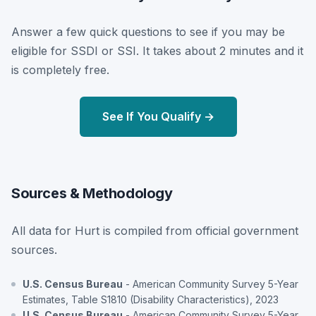
Answer a few quick questions to see if you may be
eligible for SSDI or SSI. It takes about 2 minutes and it
is completely free.
See If You Qualify →
Sources & Methodology
All data for Hurt is compiled from official government
sources.
U.S. Census Bureau
- American Community Survey 5-Year
Estimates, Table S1810 (Disability Characteristics), 2023
U.S. Census Bureau
- American Community Survey 5-Year