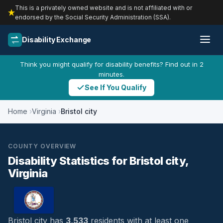
This is a privately owned website and is not affiliated with or
endorsed by the Social Security Administration (SSA).
Disability Exchange
Think you might qualify for disability benefits? Find out in 2
minutes.
See If You Qualify
Home
Virginia
Bristol city
COUNTY OVERVIEW
Disability Statistics for Bristol city,
Virginia
Bristol city has
3,533
residents with at least one