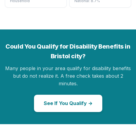
Household
National: 8.7%
Could You Qualify for Disability Benefits in
Bristol city?
Many people in your area qualify for disability benefits
but do not realize it. A free check takes about 2
minutes.
See If You Qualify →