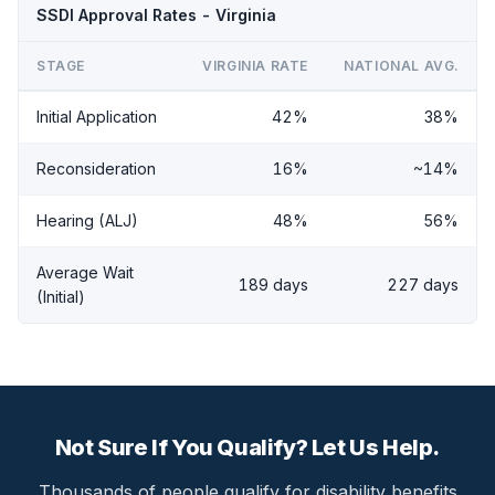
SSDI Approval Rates - Virginia
STAGE
VIRGINIA RATE
NATIONAL AVG.
Initial Application
42%
38%
Reconsideration
16%
~14%
Hearing (ALJ)
48%
56%
Average Wait
189 days
227 days
(Initial)
Not Sure If You Qualify? Let Us Help.
Thousands of people qualify for disability benefits