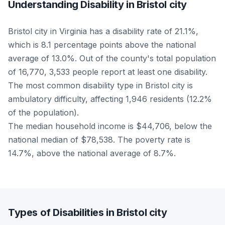
Understanding Disability in Bristol city
Bristol city in Virginia has a disability rate of 21.1%,
which is 8.1 percentage points above the national
average of 13.0%. Out of the county's total population
of 16,770, 3,533 people report at least one disability.
The most common disability type in Bristol city is
ambulatory difficulty, affecting 1,946 residents (12.2%
of the population).
The median household income is $44,706, below the
national median of $78,538. The poverty rate is
14.7%, above the national average of 8.7%.
Types of Disabilities in Bristol city