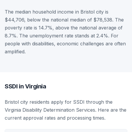
The median household income in Bristol city is
$44,706, below the national median of $78,538. The
poverty rate is 14.7%, above the national average of
8.7%. The unemployment rate stands at 2.4%. For
people with disabilities, economic challenges are often
amplified.
SSDI in Virginia
Bristol city residents apply for SSDI through the
Virginia Disability Determination Services. Here are the
current approval rates and processing times.