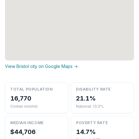
View Bristol city on Google Maps →
TOTAL POPULATION
DISABILITY RATE
16,770
21.1%
Civilian noninst.
National: 13.0%
MEDIAN INCOME
POVERTY RATE
$44,706
14.7%