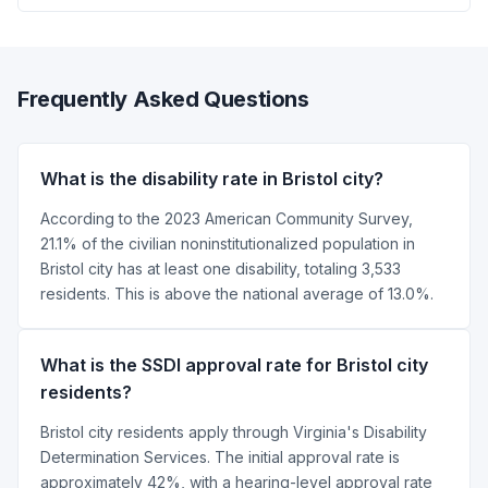
Frequently Asked Questions
What is the disability rate in Bristol city?
According to the 2023 American Community Survey,
21.1% of the civilian noninstitutionalized population in
Bristol city has at least one disability, totaling 3,533
residents. This is above the national average of 13.0%.
What is the SSDI approval rate for Bristol city
residents?
Bristol city residents apply through Virginia's Disability
Determination Services. The initial approval rate is
approximately 42%, with a hearing-level approval rate