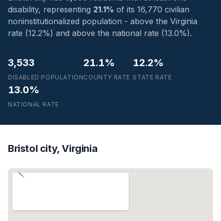
disability, representing
21.1%
of its 16,770 civilian
noninstitutionalized population - above the Virginia
rate (12.2%) and above the national rate (13.0%).
3,533
21.1%
12.2%
DISABLED POPULATION
COUNTY RATE
STATE RATE
13.0%
NATIONAL RATE
Bristol city, Virginia