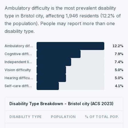
Ambulatory difficulty is the most prevalent disability
type in Bristol city, affecting 1,946 residents (12.2% of
the population). People may report more than one
disability type.
Ambulatory difficulty
12.2%
Cognitive difficulty
7.9%
Independent living difficulty
7.4%
Vision difficulty
5.0%
Hearing difficulty
5.0%
Self-care difficulty
4.1%
Disability Type Breakdown - Bristol city (ACS 2023)
DISABILITY TYPE
POPULATION
% OF TOTAL POP.