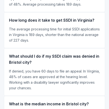
of 48%. Average processing takes 189 days.
How long does it take to get SSDI in Virginia?
The average processing time for initial SSDI applications
in Virginia is 189 days, shorter than the national average
of 227 days.
What should I do if my SSDI claim was denied in
Bristol city?
If denied, you have 60 days to file an appeal. In Virginia,
48% of cases are approved at the hearing level.
Working with a disability lawyer significantly improves
your chances.
What is the median income in Bristol city?