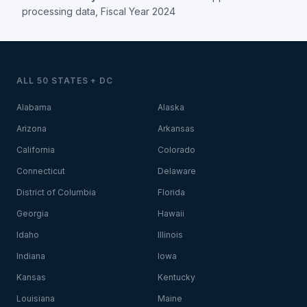
processing data, Fiscal Year 2024
ALL 50 STATES + DC
Alabama
Alaska
Arizona
Arkansas
California
Colorado
Connecticut
Delaware
District of Columbia
Florida
Georgia
Hawaii
Idaho
Illinois
Indiana
Iowa
Kansas
Kentucky
Louisiana
Maine