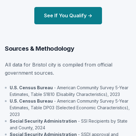
See If You Qualify →
Sources & Methodology
All data for Bristol city is compiled from official
government sources.
U.S. Census Bureau
- American Community Survey 5-Year
Estimates, Table S1810 (Disability Characteristics), 2023
U.S. Census Bureau
- American Community Survey 5-Year
Estimates, Table DP03 (Selected Economic Characteristics),
2023
Social Security Administration
- SSI Recipients by State
and County, 2024
Social Security Administration
- SSDI approval and