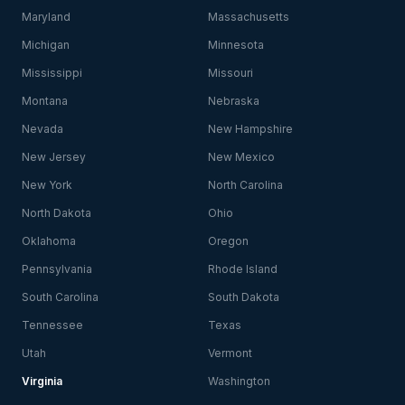
Maryland
Massachusetts
Michigan
Minnesota
Mississippi
Missouri
Montana
Nebraska
Nevada
New Hampshire
New Jersey
New Mexico
New York
North Carolina
North Dakota
Ohio
Oklahoma
Oregon
Pennsylvania
Rhode Island
South Carolina
South Dakota
Tennessee
Texas
Utah
Vermont
Virginia
Washington