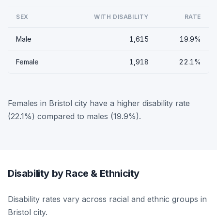
SEX
WITH DISABILITY
RATE
Male
1,615
19.9%
Female
1,918
22.1%
Females in Bristol city have a higher disability rate
(22.1%) compared to males (19.9%).
Disability by Race & Ethnicity
Disability rates vary across racial and ethnic groups in
Bristol city.