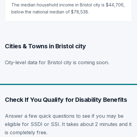
The median household income in Bristol city is $44,706,
below the national median of $78,538.
Cities & Towns in Bristol city
City-level data for Bristol city is coming soon.
Check If You Qualify for Disability Benefits
Answer a few quick questions to see if you may be
eligible for SSDI or SSI. It takes about 2 minutes and it
is completely free.