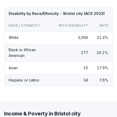
Disability by Race/Ethnicity - Bristol city (ACS 2023)
RACE / ETHNICITY
WITH DISABILITY
RATE
White
3,099
21.4%
Black or African
277
26.2%
American
Asian
10
17.9%
Hispanic or Latino
34
7.6%
Income & Poverty in Bristol city