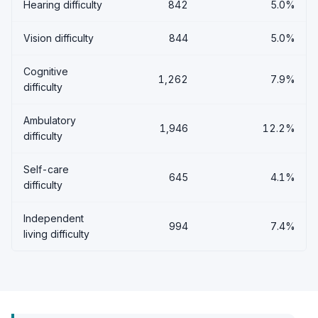
Hearing difficulty
842
5.0%
Vision difficulty
844
5.0%
Cognitive
1,262
7.9%
difficulty
Ambulatory
1,946
12.2%
difficulty
Self-care
645
4.1%
difficulty
Independent
994
7.4%
living difficulty