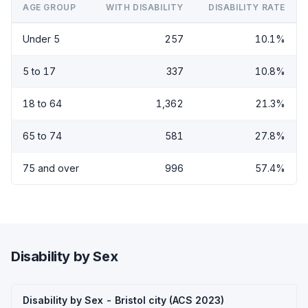
AGE GROUP
WITH DISABILITY
DISABILITY RATE
Under 5
257
10.1%
5 to 17
337
10.8%
18 to 64
1,362
21.3%
65 to 74
581
27.8%
75 and over
996
57.4%
Disability by Sex
Disability by Sex - Bristol city (ACS 2023)