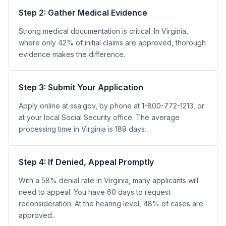
Step 2: Gather Medical Evidence
Strong medical documentation is critical. In Virginia,
where only 42% of initial claims are approved, thorough
evidence makes the difference.
Step 3: Submit Your Application
Apply online at ssa.gov, by phone at 1-800-772-1213, or
at your local Social Security office. The average
processing time in Virginia is 189 days.
Step 4: If Denied, Appeal Promptly
With a 58% denial rate in Virginia, many applicants will
need to appeal. You have 60 days to request
reconsideration. At the hearing level, 48% of cases are
approved.