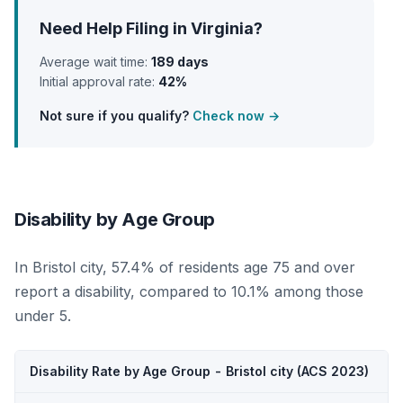
Need Help Filing in Virginia?
Average wait time:
189 days
Initial approval rate:
42%
Not sure if you qualify?
Check now →
Disability by Age Group
In Bristol city, 57.4% of residents age 75 and over
report a disability, compared to 10.1% among those
under 5.
Disability Rate by Age Group - Bristol city (ACS 2023)