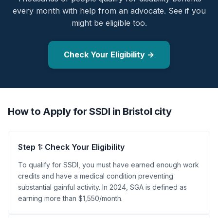
every month with help from an advocate. See if you
might be eligible too.
Check Your Eligibility →
How to Apply for SSDI in Bristol city
Step 1: Check Your Eligibility
To qualify for SSDI, you must have earned enough work
credits and have a medical condition preventing
substantial gainful activity. In 2024, SGA is defined as
earning more than $1,550/month.