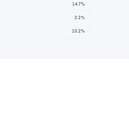
14.7%
2.2%
10.2%