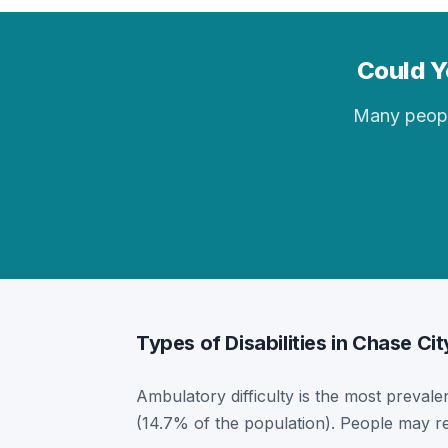
Could Yo
Many people 
Types of Disabilities in Chase Cit
Ambulatory difficulty is the most prevalen
(14.7% of the population). People may re