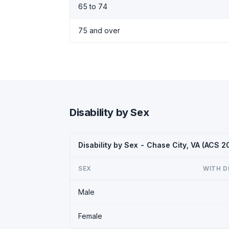
65 to 74
75 and over
Disability by Sex
Disability by Sex - Chase City, VA (ACS 2
SEX
WITH D
Male
Female