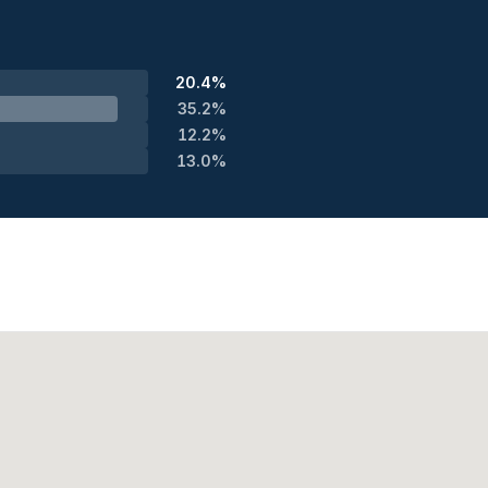
20.4%
35.2%
12.2%
13.0%