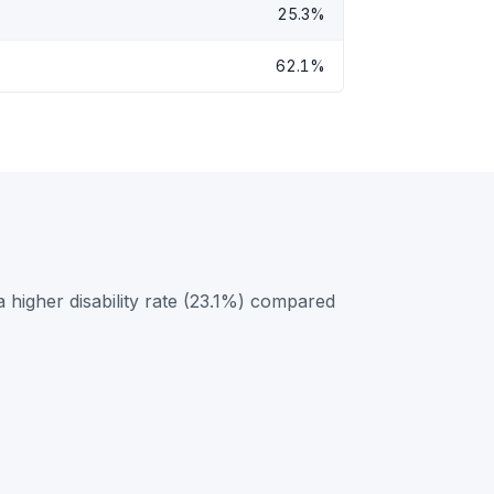
25.3%
62.1%
higher disability rate (23.1%) compared