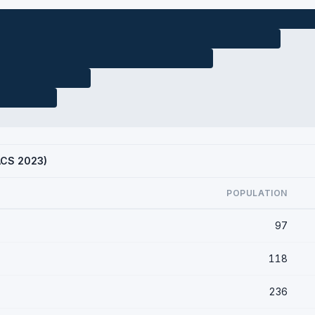
(ACS 2023)
POPULATION
97
118
236