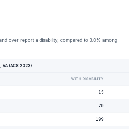
 and over report a disability, compared to 3.0% among
y, VA (ACS 2023)
WITH DISABILITY
15
79
199