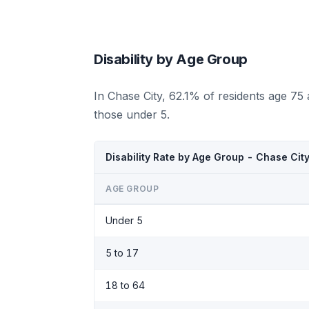
Disability by Age Group
In Chase City, 62.1% of residents age 75
those under 5.
Disability Rate by Age Group - Chase Cit
AGE GROUP
Under 5
5 to 17
18 to 64