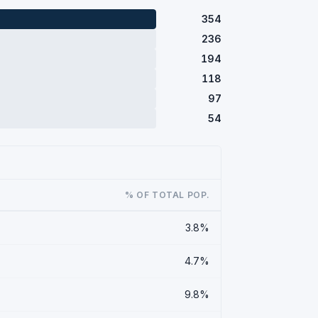
354
236
194
118
97
54
% OF TOTAL POP.
3.8%
4.7%
9.8%