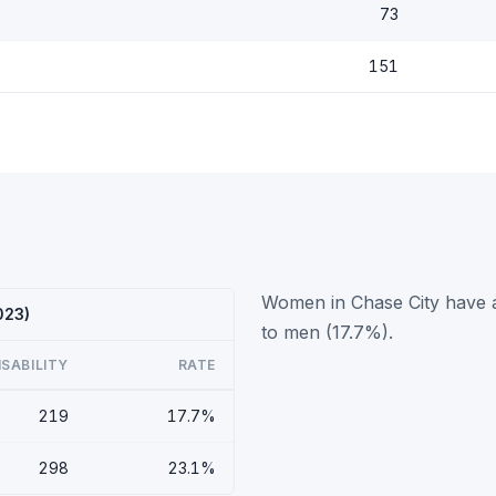
73
151
Women in Chase City have a 
023)
to men (17.7%).
ISABILITY
RATE
219
17.7%
298
23.1%