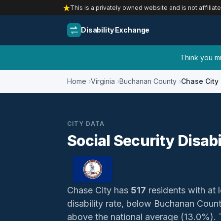
This is a privately owned website and is not affiliat
Disability Exchange
Think you mig
Home
Virginia
Buchanan County
Chase City
CITY DATA
Social Security Disabi
Chase City has
517
residents with at l
disability rate, below Buchanan Coun
above the national average (13.0%). Th