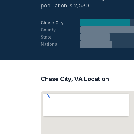
population is 2,530.
Chase City
County
State
National
Chase City, VA Location