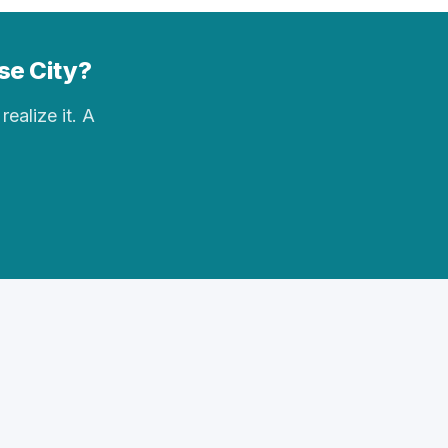
ase City?
realize it. A