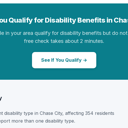
u Qualify for Disability Benefits in Ch
in your area qualify for disability benefits but do not 
free check takes about 2 minutes.
See If You Qualify →
y
t disability type in Chase City, affecting 354 residents
port more than one disability type.