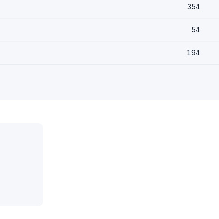
354
54
194