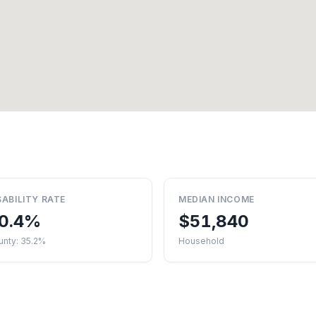
SABILITY RATE
MEDIAN INCOME
0.4%
$51,840
unty: 35.2%
Household