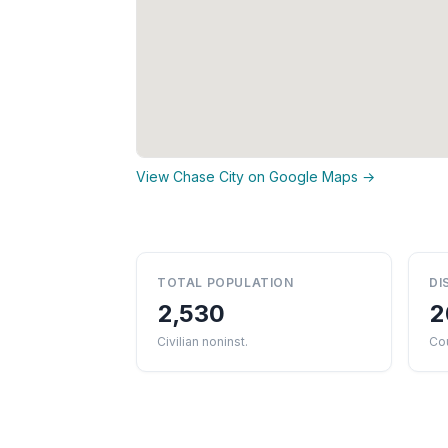
View Chase City on Google Maps →
TOTAL POPULATION
DI
2,530
2
Civilian noninst.
Co