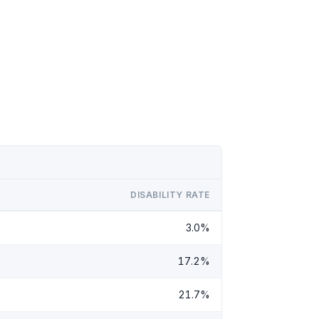
DISABILITY RATE
3.0%
17.2%
21.7%