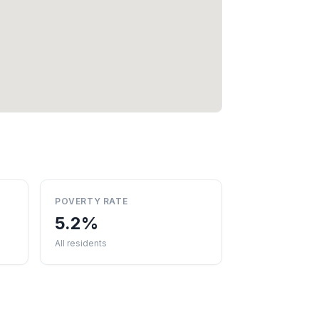
POVERTY RATE
5.2%
All residents