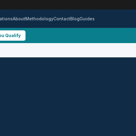
ations
About
Methodology
Contact
Blog
Guides
ou Qualify