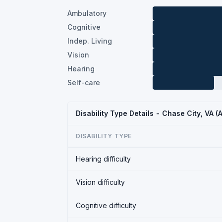
Ambulatory
Cognitive
Indep. Living
Vision
Hearing
Self-care
Disability Type Details - Chase City, VA 
DISABILITY TYPE
Hearing difficulty
Vision difficulty
Cognitive difficulty