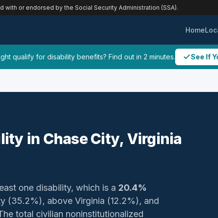
ed with or endorsed by the Social Security Administration (SSA).
Home
Loc
ht qualify for disability benefits? Find out in 2 minutes.
See If Y
lity in Chase City, Virginia
east one disability, which is a
20.4%
ty (35.2%), above Virginia (12.2%), and
e total civilian noninstitutionalized