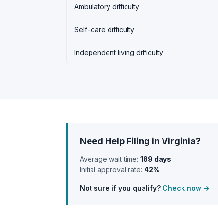
Ambulatory difficulty
Self-care difficulty
Independent living difficulty
Need Help Filing in Virginia?
Average wait time:
189 days
Initial approval rate:
42%
Not sure if you qualify?
Check now →