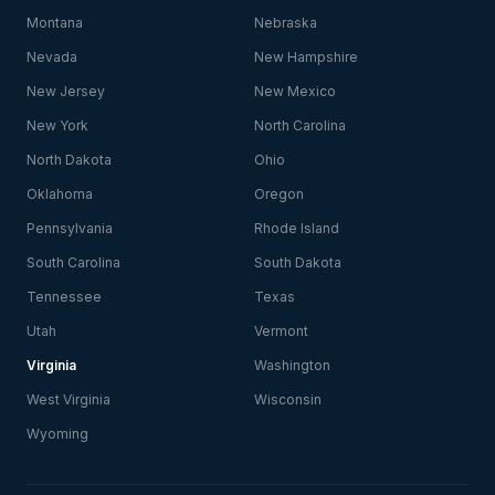
Montana
Nebraska
Nevada
New Hampshire
New Jersey
New Mexico
New York
North Carolina
North Dakota
Ohio
Oklahoma
Oregon
Pennsylvania
Rhode Island
South Carolina
South Dakota
Tennessee
Texas
Utah
Vermont
Virginia
Washington
West Virginia
Wisconsin
Wyoming