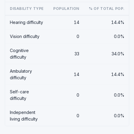
DISABILITY TYPE
POPULATION
% OF TOTAL POP.
Hearing difficulty
14
14.4%
Vision difficulty
0
0.0%
Cognitive
33
34.0%
difficulty
Ambulatory
14
14.4%
difficulty
Self-care
0
0.0%
difficulty
Independent
0
0.0%
living difficulty