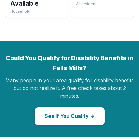
Available
All residents
Household
Could You Qualify for Disability Benefits in
Falls Mills?
Many people in your area qualify for disability benefits
but do not realize it. A free check takes about 2
minutes.
See If You Qualify →