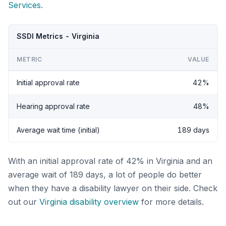
Services
.
SSDI Metrics - Virginia
METRIC
VALUE
Initial approval rate
42%
Hearing approval rate
48%
Average wait time (initial)
189 days
With an initial approval rate of 42% in Virginia and an
average wait of 189 days, a lot of people do better
when they have a disability lawyer on their side. Check
out our
Virginia disability overview
for more details.