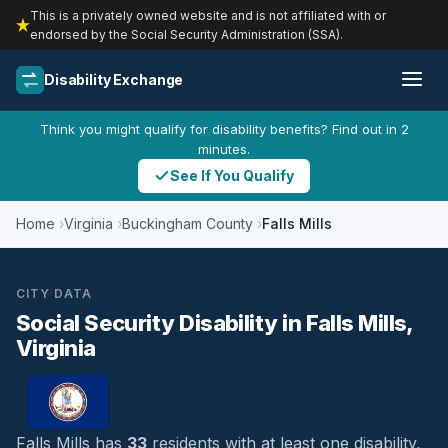
This is a privately owned website and is not affiliated with or
endorsed by the Social Security Administration (SSA).
Disability Exchange
Think you might qualify for disability benefits? Find out in 2
minutes.
See If You Qualify
Home
Virginia
Buckingham County
Falls Mills
CITY DATA
Social Security Disability in Falls Mills,
Virginia
Falls Mills has
33
residents with at least one disability,