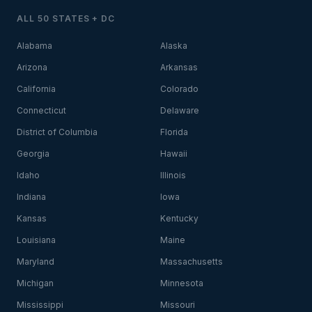
ALL 50 STATES + DC
Alabama
Alaska
Arizona
Arkansas
California
Colorado
Connecticut
Delaware
District of Columbia
Florida
Georgia
Hawaii
Idaho
Illinois
Indiana
Iowa
Kansas
Kentucky
Louisiana
Maine
Maryland
Massachusetts
Michigan
Minnesota
Mississippi
Missouri