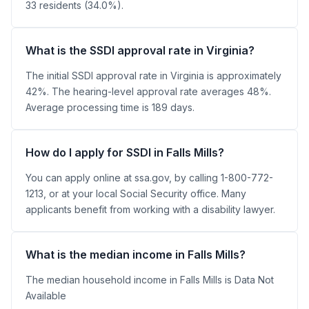
33 residents (34.0%).
What is the SSDI approval rate in Virginia?
The initial SSDI approval rate in Virginia is approximately
42%. The hearing-level approval rate averages 48%.
Average processing time is 189 days.
How do I apply for SSDI in Falls Mills?
You can apply online at ssa.gov, by calling 1-800-772-
1213, or at your local Social Security office. Many
applicants benefit from working with a disability lawyer.
What is the median income in Falls Mills?
The median household income in Falls Mills is Data Not
Available