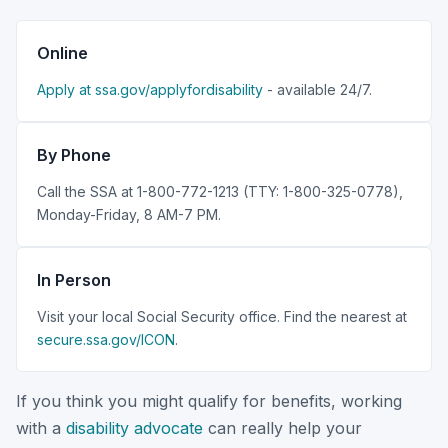
Online
Apply at ssa.gov/applyfordisability
- available 24/7.
By Phone
Call the SSA at 1-800-772-1213 (TTY: 1-800-325-0778),
Monday-Friday, 8 AM-7 PM.
In Person
Visit your local Social Security office. Find the nearest at
secure.ssa.gov/ICON
.
If you think you might qualify for benefits, working
with a
disability advocate
can really help your