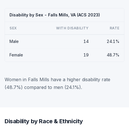
Disability by Sex - Falls Mills, VA (ACS 2023)
SEX
WITH DISABILITY
RATE
Male
14
24.1%
Female
19
48.7%
Women in Falls Mills have a higher disability rate
(48.7%) compared to men (24.1%).
Disability by Race & Ethnicity