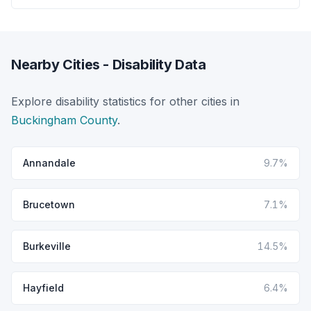
Nearby Cities - Disability Data
Explore disability statistics for other cities in
Buckingham County
.
Annandale
9.7%
Brucetown
7.1%
Burkeville
14.5%
Hayfield
6.4%