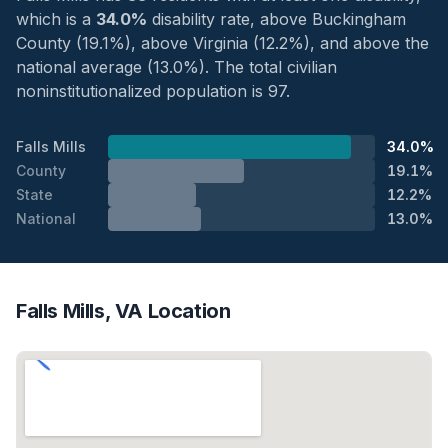
which is a
34.0%
disability rate, above Buckingham
County (19.1%), above Virginia (12.2%), and above the
national average (13.0%). The total civilian
noninstitutionalized population is 97.
Falls Mills
34.0%
County
19.1%
State
12.2%
National
13.0%
Falls Mills, VA Location