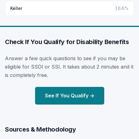
Keller
16.6%
Check If You Qualify for Disability Benefits
Answer a few quick questions to see if you may be
eligible for SSDI or SSI. It takes about 2 minutes and it
is completely free.
See If You Qualify →
Sources & Methodology