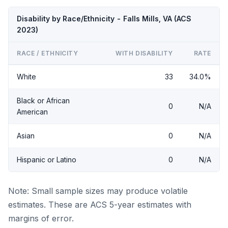
Disability by Race/Ethnicity - Falls Mills, VA (ACS
2023)
RACE / ETHNICITY
WITH DISABILITY
RATE
White
33
34.0%
Black or African
0
N/A
American
Asian
0
N/A
Hispanic or Latino
0
N/A
Note: Small sample sizes may produce volatile
estimates. These are ACS 5-year estimates with
margins of error.