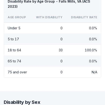
Disability Rate by Age Group - Falls Mills, VA (ACS
2023)
AGE GROUP
WITH DISABILITY
DISABILITY RATE
Under 5
0
0.0%
5 to 17
0
0.0%
18 to 64
33
100.0%
65 to 74
0
0.0%
75 and over
0
N/A
Disability by Sex