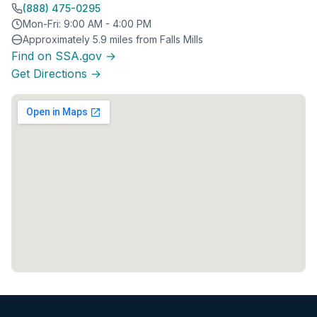
(888) 475-0295
Mon-Fri: 9:00 AM - 4:00 PM
Approximately 5.9 miles from Falls Mills
Find on SSA.gov →
Get Directions →