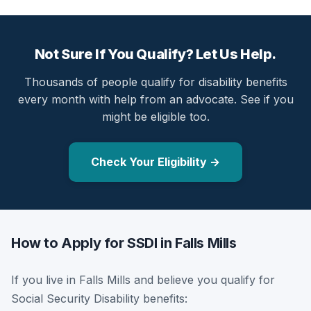
Not Sure If You Qualify? Let Us Help.
Thousands of people qualify for disability benefits
every month with help from an advocate. See if you
might be eligible too.
Check Your Eligibility →
How to Apply for SSDI in Falls Mills
If you live in Falls Mills and believe you qualify for
Social Security Disability benefits: