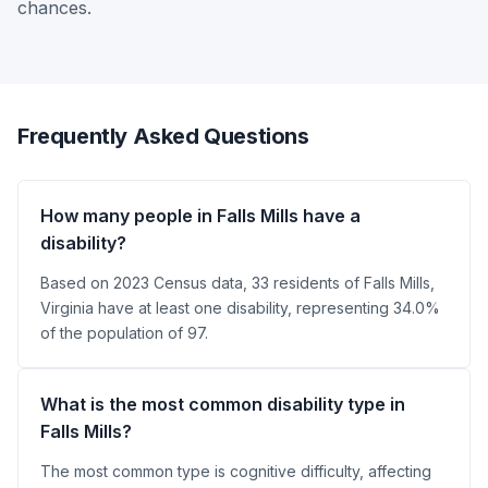
chances.
Frequently Asked Questions
How many people in Falls Mills have a
disability?
Based on 2023 Census data, 33 residents of Falls Mills,
Virginia have at least one disability, representing 34.0%
of the population of 97.
What is the most common disability type in
Falls Mills?
The most common type is cognitive difficulty, affecting