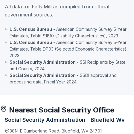
All data for Falls Mills is compiled from official
government sources.
U.S. Census Bureau
- American Community Survey 5-Year
Estimates, Table S1810 (Disability Characteristics), 2023
U.S. Census Bureau
- American Community Survey 5-Year
Estimates, Table DP03 (Selected Economic Characteristics),
2023
Social Security Administration
- SSI Recipients by State
and County, 2024
Social Security Administration
- SSDI approval and
processing data, Fiscal Year 2024
Nearest Social Security Office
Social Security Administration - Bluefield Wv
3014 E Cumberland Road, Bluefield, WV 24701