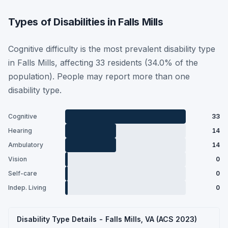
Types of Disabilities in Falls Mills
Cognitive difficulty is the most prevalent disability type
in Falls Mills, affecting 33 residents (34.0% of the
population). People may report more than one
disability type.
Cognitive
33
Hearing
14
Ambulatory
14
Vision
0
Self-care
0
Indep. Living
0
Disability Type Details - Falls Mills, VA (ACS 2023)