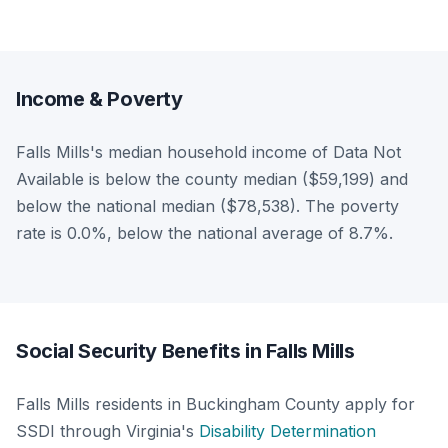
Income & Poverty
Falls Mills's median household income of Data Not
Available is below the county median ($59,199) and
below the national median ($78,538). The poverty
rate is 0.0%, below the national average of 8.7%.
Social Security Benefits in Falls Mills
Falls Mills residents in Buckingham County apply for
SSDI through Virginia's
Disability Determination