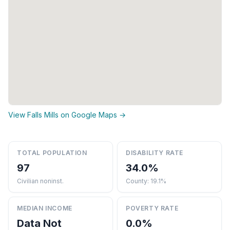
View Falls Mills on Google Maps →
TOTAL POPULATION
DISABILITY RATE
97
34.0%
Civilian noninst.
County: 19.1%
MEDIAN INCOME
POVERTY RATE
Data Not
0.0%