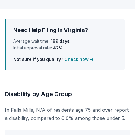
Need Help Filing in Virginia?
Average wait time:
189 days
Initial approval rate:
42%
Not sure if you qualify?
Check now →
Disability by Age Group
In Falls Mills, N/A of residents age 75 and over report
a disability, compared to 0.0% among those under 5.