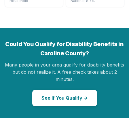
Household
National: 8.7%
Could You Qualify for Disability Benefits in
Caroline County?
Many people in your area qualify for disability benefits
but do not realize it. A free check takes about 2
minutes.
See If You Qualify →