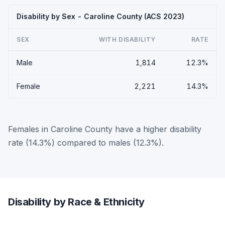
Disability by Sex - Caroline County (ACS 2023)
SEX
WITH DISABILITY
RATE
Male
1,814
12.3%
Female
2,221
14.3%
Females in Caroline County have a higher disability
rate (14.3%) compared to males (12.3%).
Disability by Race & Ethnicity