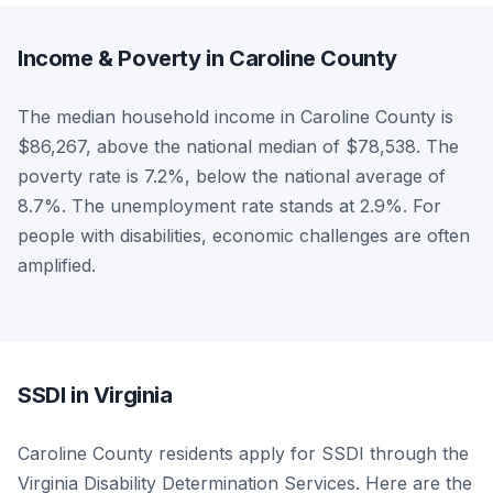
Income & Poverty in Caroline County
The median household income in Caroline County is
$86,267, above the national median of $78,538. The
poverty rate is 7.2%, below the national average of
8.7%. The unemployment rate stands at 2.9%. For
people with disabilities, economic challenges are often
amplified.
SSDI in Virginia
Caroline County residents apply for SSDI through the
Virginia Disability Determination Services. Here are the