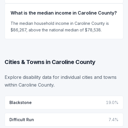
What is the median income in Caroline County?
The median household income in Caroline County is
$86,267, above the national median of $78,538.
Cities & Towns in Caroline County
Explore disability data for individual cities and towns
within Caroline County.
Blackstone
19.0%
Difficult Run
7.4%