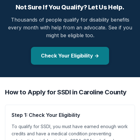
Not Sure If You Qualify? Let Us Help.
Thousands of people qualify for disability benefits
every month with help from an advocate. See if you
might be eligible too.
Check Your Eligibility →
How to Apply for SSDI in Caroline County
Step 1: Check Your Eligibility
To qualify for SSDI, you must have earned enough work
credits and have a medical condition preventing