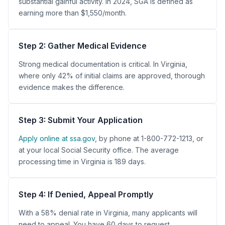
substantial gainful activity. In 2024, SGA is defined as
earning more than $1,550/month.
Step 2: Gather Medical Evidence
Strong medical documentation is critical. In Virginia,
where only 42% of initial claims are approved, thorough
evidence makes the difference.
Step 3: Submit Your Application
Apply online at ssa.gov
, by phone at 1-800-772-1213, or
at your local Social Security office. The average
processing time in Virginia is 189 days.
Step 4: If Denied, Appeal Promptly
With a 58% denial rate in Virginia, many applicants will
need to appeal. You have 60 days to request