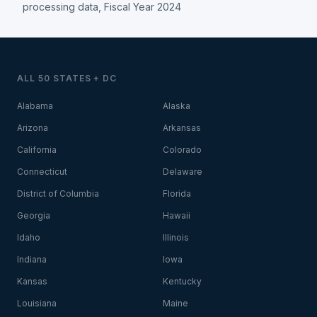
processing data, Fiscal Year 2024
ALL 50 STATES + DC
Alabama
Alaska
Arizona
Arkansas
California
Colorado
Connecticut
Delaware
District of Columbia
Florida
Georgia
Hawaii
Idaho
Illinois
Indiana
Iowa
Kansas
Kentucky
Louisiana
Maine