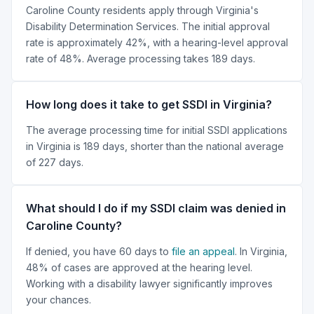
Caroline County residents apply through Virginia's
Disability Determination Services. The initial approval
rate is approximately 42%, with a hearing-level approval
rate of 48%. Average processing takes 189 days.
How long does it take to get SSDI in Virginia?
The average processing time for initial SSDI applications
in Virginia is 189 days, shorter than the national average
of 227 days.
What should I do if my SSDI claim was denied in
Caroline County?
If denied, you have 60 days to
file an appeal
. In Virginia,
48% of cases are approved at the hearing level.
Working with a disability lawyer significantly improves
your chances.