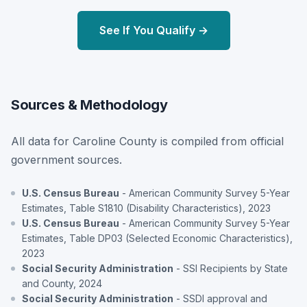
See If You Qualify →
Sources & Methodology
All data for Caroline County is compiled from official
government sources.
U.S. Census Bureau
- American Community Survey 5-Year
Estimates, Table S1810 (Disability Characteristics), 2023
U.S. Census Bureau
- American Community Survey 5-Year
Estimates, Table DP03 (Selected Economic Characteristics),
2023
Social Security Administration
- SSI Recipients by State
and County, 2024
Social Security Administration
- SSDI approval and