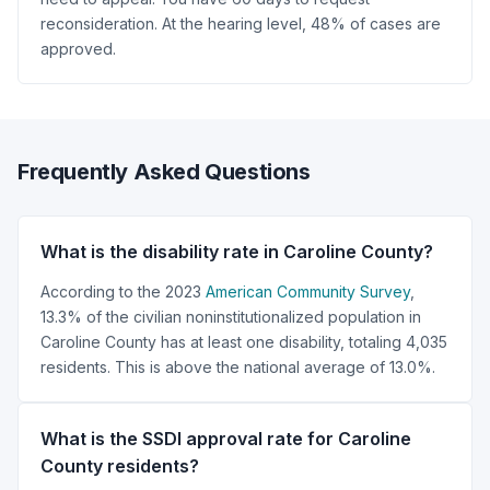
reconsideration. At the hearing level, 48% of cases are
approved.
Frequently Asked Questions
What is the disability rate in Caroline County?
According to the 2023
American Community Survey
,
13.3% of the civilian noninstitutionalized population in
Caroline County has at least one disability, totaling 4,035
residents. This is above the national average of 13.0%.
What is the SSDI approval rate for Caroline
County residents?