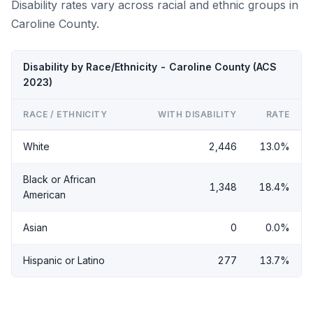
Disability rates vary across racial and ethnic groups in
Caroline County.
Disability by Race/Ethnicity - Caroline County (ACS
2023)
RACE / ETHNICITY
WITH DISABILITY
RATE
White
2,446
13.0%
Black or African
1,348
18.4%
American
Asian
0
0.0%
Hispanic or Latino
277
13.7%