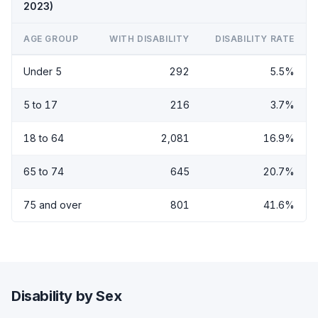
2023)
AGE GROUP
WITH DISABILITY
DISABILITY RATE
Under 5
292
5.5%
5 to 17
216
3.7%
18 to 64
2,081
16.9%
65 to 74
645
20.7%
75 and over
801
41.6%
Disability by Sex