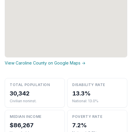
View Caroline County on Google Maps →
TOTAL POPULATION
DISABILITY RATE
30,342
13.3%
Civilian noninst.
National: 13.0%
MEDIAN INCOME
POVERTY RATE
$86,267
7.2%