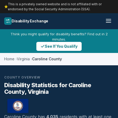
This is a privately owned website and is not affiliated with or
endorsed by the Social Security Administration (SSA).
Disability Exchange
Think you might qualify for disability benefits? Find out in 2
minutes.
See If You Qualify
Home
Virginia
Caroline County
COUNTY OVERVIEW
Disability Statistics for Caroline
County, Virginia
Caroline County has
4,035
residents with at least one