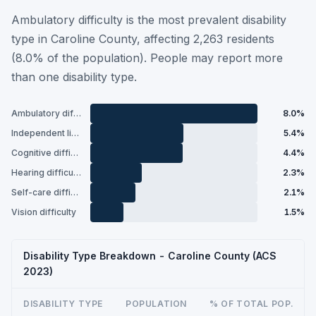
Ambulatory difficulty is the most prevalent disability
type in Caroline County, affecting 2,263 residents
(8.0% of the population). People may report more
than one disability type.
Ambulatory difficulty
8.0%
Independent living difficulty
5.4%
Cognitive difficulty
4.4%
Hearing difficulty
2.3%
Self-care difficulty
2.1%
Vision difficulty
1.5%
Disability Type Breakdown - Caroline County (ACS
2023)
DISABILITY TYPE
POPULATION
% OF TOTAL POP.