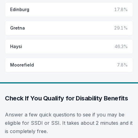
Edinburg
17.8%
Gretna
29.1%
Haysi
46.3%
Moorefield
7.8%
Check If You Qualify for Disability Benefits
Answer a few quick questions to see if you may be
eligible for SSDI or SSI. It takes about 2 minutes and it
is completely free.