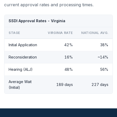
current approval rates and processing times.
SSDI Approval Rates - Virginia
STAGE
VIRGINIA RATE
NATIONAL AVG.
Initial Application
42%
38%
Reconsideration
16%
~14%
Hearing (ALJ)
48%
56%
Average Wait
189 days
227 days
(Initial)