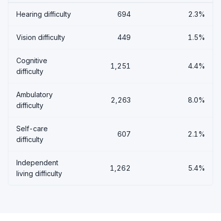
Hearing difficulty
694
2.3%
Vision difficulty
449
1.5%
Cognitive
1,251
4.4%
difficulty
Ambulatory
2,263
8.0%
difficulty
Self-care
607
2.1%
difficulty
Independent
1,262
5.4%
living difficulty