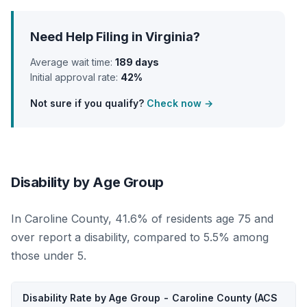
Need Help Filing in Virginia?
Average wait time:
189 days
Initial approval rate:
42%
Not sure if you qualify?
Check now →
Disability by Age Group
In Caroline County, 41.6% of residents age 75 and
over report a disability, compared to 5.5% among
those under 5.
Disability Rate by Age Group - Caroline County (ACS