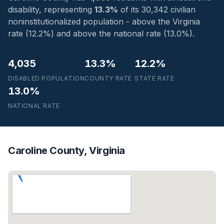
disability, representing
13.3%
of its 30,342 civilian
noninstitutionalized population - above the Virginia
rate (12.2%) and above the national rate (13.0%).
4,035
13.3%
12.2%
DISABLED POPULATION
COUNTY RATE
STATE RATE
13.0%
NATIONAL RATE
Caroline County, Virginia