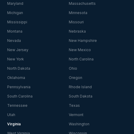
Maryland
Massachusetts
Michigan
Minnesota
Mississippi
Missouri
Montana
Nebraska
Nevada
New Hampshire
New Jersey
New Mexico
New York
North Carolina
North Dakota
Ohio
Oklahoma
Oregon
Pennsylvania
Rhode Island
South Carolina
South Dakota
Tennessee
Texas
Utah
Vermont
Virginia
Washington
West Virginia
Wisconsin