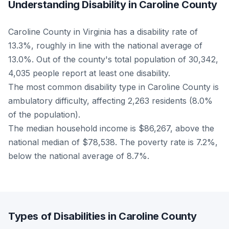
Understanding Disability in Caroline County
Caroline County in Virginia has a disability rate of
13.3%, roughly in line with the national average of
13.0%. Out of the county's total population of 30,342,
4,035 people report at least one disability.
The most common disability type in Caroline County is
ambulatory difficulty, affecting 2,263 residents (8.0%
of the population).
The median household income is $86,267, above the
national median of $78,538. The poverty rate is 7.2%,
below the national average of 8.7%.
Types of Disabilities in Caroline County