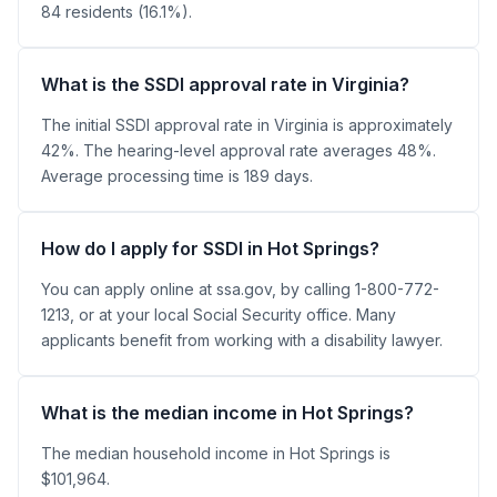
84 residents (16.1%).
What is the SSDI approval rate in Virginia?
The initial SSDI approval rate in Virginia is approximately
42%. The hearing-level approval rate averages 48%.
Average processing time is 189 days.
How do I apply for SSDI in Hot Springs?
You can apply online at ssa.gov, by calling 1-800-772-
1213, or at your local Social Security office. Many
applicants benefit from working with a disability lawyer.
What is the median income in Hot Springs?
The median household income in Hot Springs is
$101,964.