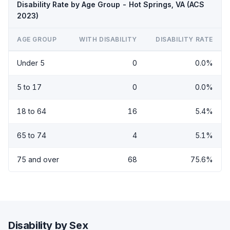
Disability Rate by Age Group - Hot Springs, VA (ACS
2023)
AGE GROUP
WITH DISABILITY
DISABILITY RATE
Under 5
0
0.0%
5 to 17
0
0.0%
18 to 64
16
5.4%
65 to 74
4
5.1%
75 and over
68
75.6%
Disability by Sex