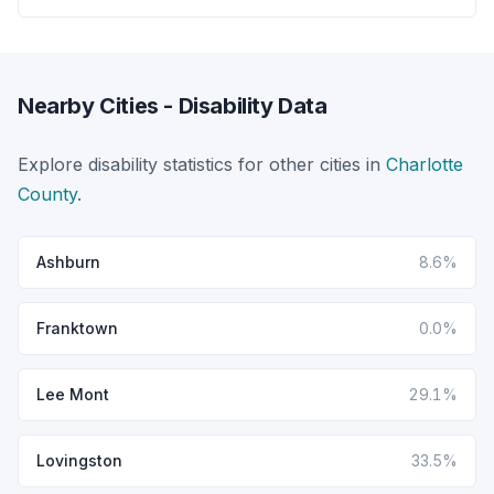
Nearby Cities - Disability Data
Explore disability statistics for other cities in
Charlotte
County
.
Ashburn
8.6%
Franktown
0.0%
Lee Mont
29.1%
Lovingston
33.5%