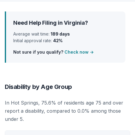
Need Help Filing in Virginia?
Average wait time:
189 days
Initial approval rate:
42%
Not sure if you qualify?
Check now →
Disability by Age Group
In Hot Springs, 75.6% of residents age 75 and over
report a disability, compared to 0.0% among those
under 5.