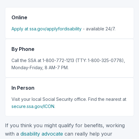
Online
Apply at ssa.gov/applyfordisability
- available 24/7.
By Phone
Call the SSA at 1-800-772-1213 (TTY: 1-800-325-0778),
Monday-Friday, 8 AM-7 PM.
In Person
Visit your local Social Security office. Find the nearest at
secure.ssa.gov/ICON
.
If you think you might qualify for benefits, working
with a
disability advocate
can really help your