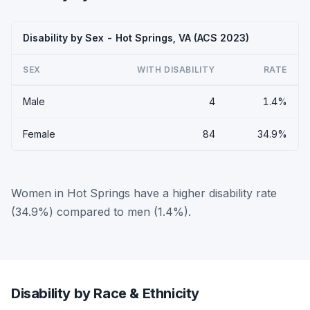
Disability by Sex - Hot Springs, VA (ACS 2023)
SEX
WITH DISABILITY
RATE
Male
4
1.4%
Female
84
34.9%
Women in Hot Springs have a higher disability rate
(34.9%) compared to men (1.4%).
Disability by Race & Ethnicity