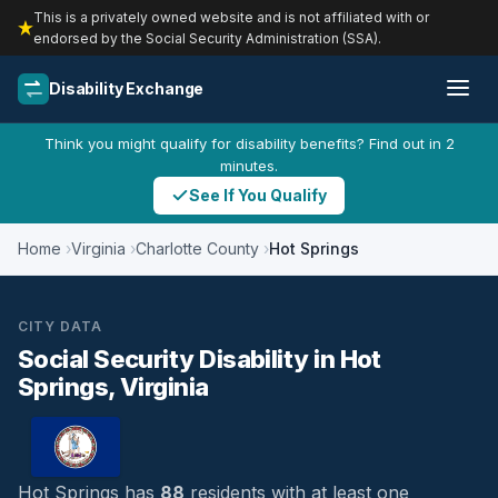
This is a privately owned website and is not affiliated with or
endorsed by the Social Security Administration (SSA).
Disability Exchange
Think you might qualify for disability benefits? Find out in 2
minutes.
See If You Qualify
Home
Virginia
Charlotte County
Hot Springs
CITY DATA
Social Security Disability in Hot
Springs, Virginia
Hot Springs has
88
residents with at least one