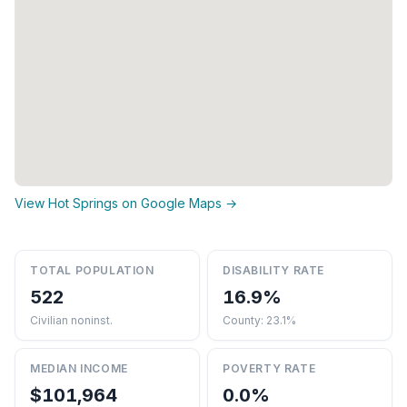
View Hot Springs on Google Maps →
TOTAL POPULATION
DISABILITY RATE
522
16.9%
Civilian noninst.
County: 23.1%
MEDIAN INCOME
POVERTY RATE
$101,964
0.0%