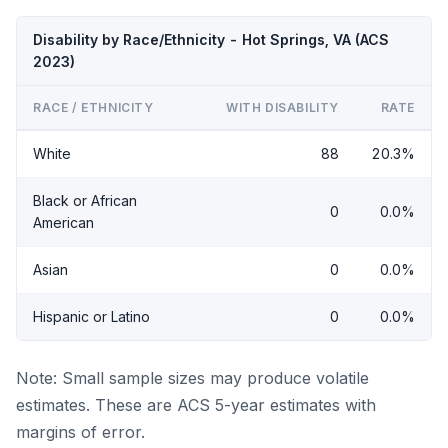
Disability by Race/Ethnicity - Hot Springs, VA (ACS
2023)
RACE / ETHNICITY
WITH DISABILITY
RATE
White
88
20.3%
Black or African
0
0.0%
American
Asian
0
0.0%
Hispanic or Latino
0
0.0%
Note: Small sample sizes may produce volatile
estimates. These are ACS 5-year estimates with
margins of error.