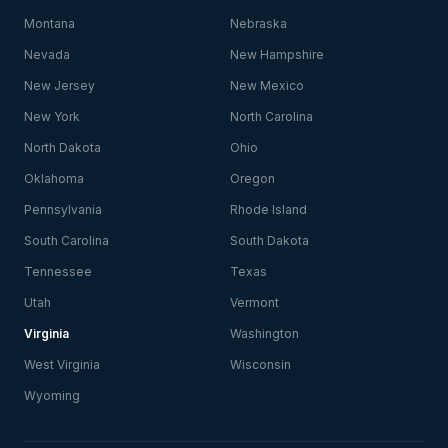
Montana
Nebraska
Nevada
New Hampshire
New Jersey
New Mexico
New York
North Carolina
North Dakota
Ohio
Oklahoma
Oregon
Pennsylvania
Rhode Island
South Carolina
South Dakota
Tennessee
Texas
Utah
Vermont
Virginia
Washington
West Virginia
Wisconsin
Wyoming