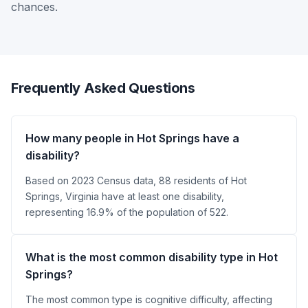
chances.
Frequently Asked Questions
How many people in Hot Springs have a
disability?
Based on 2023 Census data, 88 residents of Hot
Springs, Virginia have at least one disability,
representing 16.9% of the population of 522.
What is the most common disability type in Hot
Springs?
The most common type is cognitive difficulty, affecting