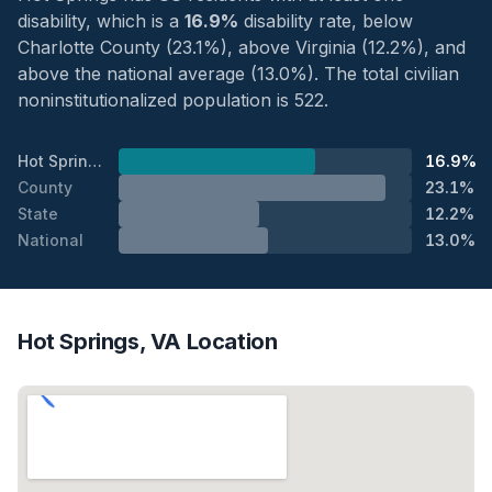
disability, which is a
16.9%
disability rate, below
Charlotte County (23.1%), above Virginia (12.2%), and
above the national average (13.0%). The total civilian
noninstitutionalized population is 522.
Hot Springs
16.9%
County
23.1%
State
12.2%
National
13.0%
Hot Springs, VA Location