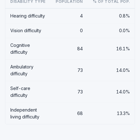
DISABILITY TYPE
POPULATION
% OF TOTAL POP.
Hearing difficulty
4
0.8%
Vision difficulty
0
0.0%
Cognitive
84
16.1%
difficulty
Ambulatory
73
14.0%
difficulty
Self-care
73
14.0%
difficulty
Independent
68
13.3%
living difficulty