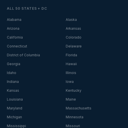
ALL 50 STATES + DC
Alabama
Alaska
Arizona
Arkansas
California
Colorado
Connecticut
Delaware
District of Columbia
Florida
Georgia
Hawaii
Idaho
Illinois
Indiana
Iowa
Kansas
Kentucky
Louisiana
Maine
Maryland
Massachusetts
Michigan
Minnesota
Mississippi
Missouri