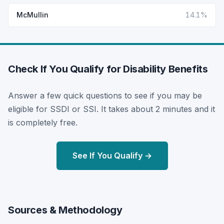
McMullin
14.1%
Check If You Qualify for Disability Benefits
Answer a few quick questions to see if you may be
eligible for SSDI or SSI. It takes about 2 minutes and it
is completely free.
See If You Qualify →
Sources & Methodology