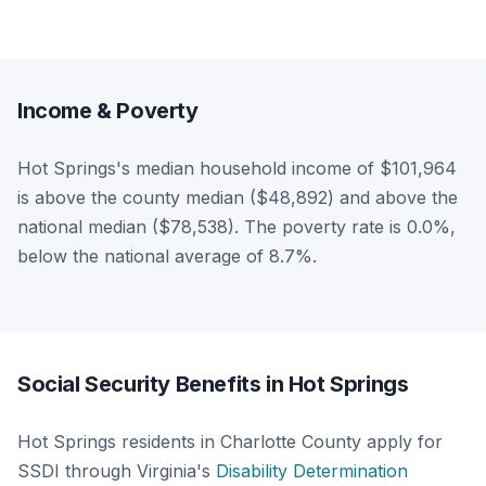
Income & Poverty
Hot Springs's median household income of $101,964
is above the county median ($48,892) and above the
national median ($78,538). The poverty rate is 0.0%,
below the national average of 8.7%.
Social Security Benefits in Hot Springs
Hot Springs residents in Charlotte County apply for
SSDI through Virginia's
Disability Determination