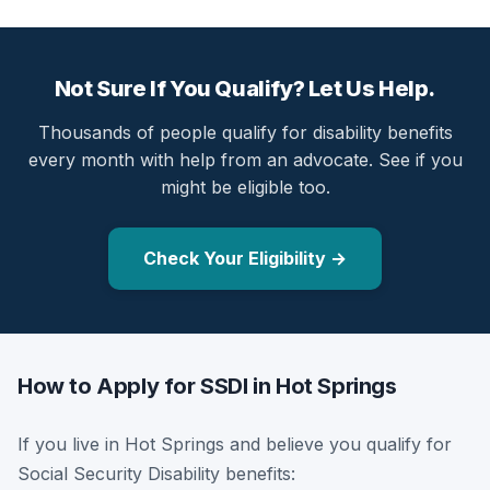
Not Sure If You Qualify? Let Us Help.
Thousands of people qualify for disability benefits
every month with help from an advocate. See if you
might be eligible too.
Check Your Eligibility →
How to Apply for SSDI in Hot Springs
If you live in Hot Springs and believe you qualify for
Social Security Disability benefits: