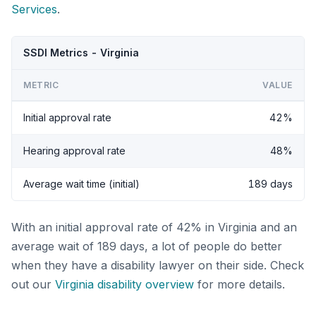
Services
.
SSDI Metrics - Virginia
METRIC
VALUE
Initial approval rate
42%
Hearing approval rate
48%
Average wait time (initial)
189 days
With an initial approval rate of 42% in Virginia and an
average wait of 189 days, a lot of people do better
when they have a disability lawyer on their side. Check
out our
Virginia disability overview
for more details.