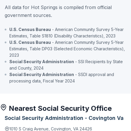
All data for Hot Springs is compiled from official
government sources.
U.S. Census Bureau
- American Community Survey 5-Year
Estimates, Table S1810 (Disability Characteristics), 2023
U.S. Census Bureau
- American Community Survey 5-Year
Estimates, Table DP03 (Selected Economic Characteristics),
2023
Social Security Administration
- SSI Recipients by State
and County, 2024
Social Security Administration
- SSDI approval and
processing data, Fiscal Year 2024
Nearest Social Security Office
Social Security Administration - Covington Va
1010 S Craig Avenue, Covington, VA 24426