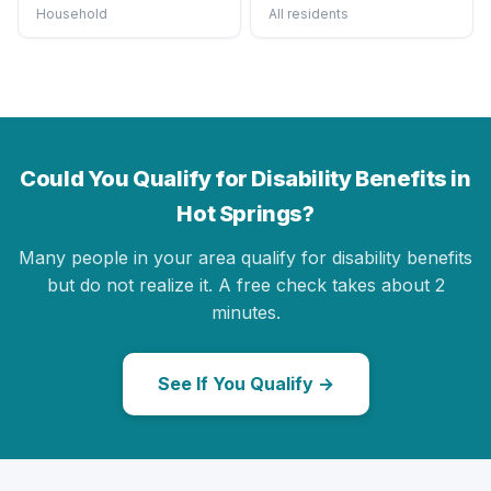
Household
All residents
Could You Qualify for Disability Benefits in
Hot Springs?
Many people in your area qualify for disability benefits
but do not realize it. A free check takes about 2
minutes.
See If You Qualify →