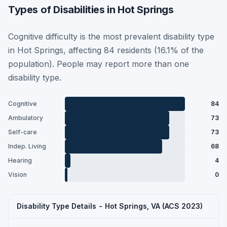
Types of Disabilities in Hot Springs
Cognitive difficulty is the most prevalent disability type
in Hot Springs, affecting 84 residents (16.1% of the
population). People may report more than one
disability type.
Cognitive
84
Ambulatory
73
Self-care
73
Indep. Living
68
Hearing
4
Vision
0
Disability Type Details - Hot Springs, VA (ACS 2023)