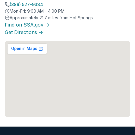
(888) 527-9334
Mon-Fri: 9:00 AM - 4:00 PM
Approximately 21.7 miles from Hot Springs
Find on SSA.gov →
Get Directions →