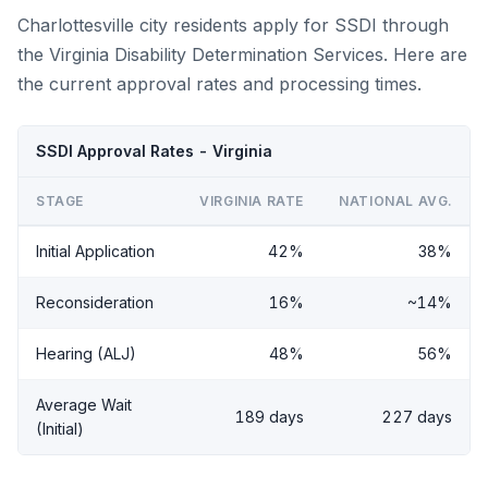
Charlottesville city residents apply for SSDI through
the Virginia Disability Determination Services. Here are
the current approval rates and processing times.
SSDI Approval Rates - Virginia
STAGE
VIRGINIA RATE
NATIONAL AVG.
Initial Application
42%
38%
Reconsideration
16%
~14%
Hearing (ALJ)
48%
56%
Average Wait
189 days
227 days
(Initial)