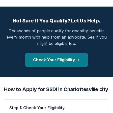
Not Sure If You Qualify? Let Us Help.
Thousands of people qualify for disability benefits
every month with help from an advocate. See if you
might be eligible too.
Check Your Eligibility →
How to Apply for SSDI in Charlottesville city
Step 1: Check Your Eligibility