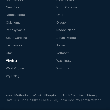
New York
North Carolina
North Dakota
Ohio
Oklahoma
Oregon
Pennsylvania
Rhode Island
South Carolina
South Dakota
Tennessee
Texas
Utah
Vermont
Virginia
Washington
West Virginia
Wisconsin
Wyoming
About
Methodology
Contact
Blog
Guides
Tools
Conditions
Sitemap
Data: U.S. Census Bureau ACS 2023, Social Security Administration