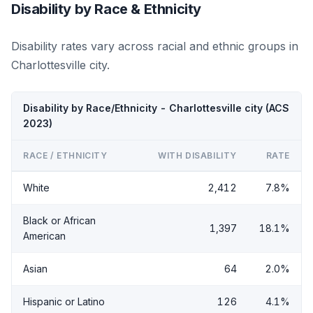
Disability by Race & Ethnicity
Disability rates vary across racial and ethnic groups in
Charlottesville city.
Disability by Race/Ethnicity - Charlottesville city (ACS
2023)
RACE / ETHNICITY
WITH DISABILITY
RATE
White
2,412
7.8%
Black or African
1,397
18.1%
American
Asian
64
2.0%
Hispanic or Latino
126
4.1%