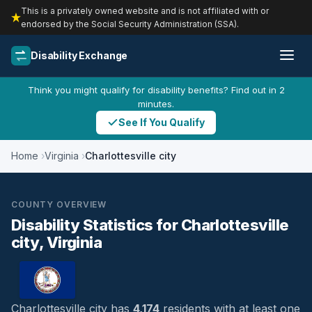
This is a privately owned website and is not affiliated with or
endorsed by the Social Security Administration (SSA).
Disability Exchange
Think you might qualify for disability benefits? Find out in 2
minutes.
See If You Qualify
Home
Virginia
Charlottesville city
COUNTY OVERVIEW
Disability Statistics for Charlottesville
city, Virginia
Charlottesville city has
4,174
residents with at least one