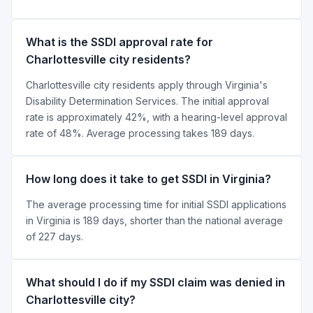
What is the SSDI approval rate for
Charlottesville city residents?
Charlottesville city residents apply through Virginia's
Disability Determination Services. The initial approval
rate is approximately 42%, with a hearing-level approval
rate of 48%. Average processing takes 189 days.
How long does it take to get SSDI in Virginia?
The average processing time for initial SSDI applications
in Virginia is 189 days, shorter than the national average
of 227 days.
What should I do if my SSDI claim was denied in
Charlottesville city?