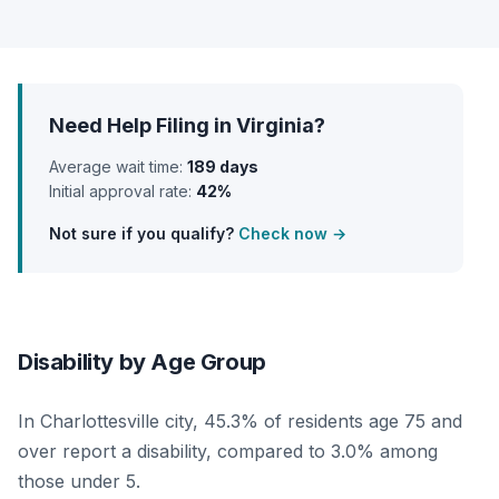
Need Help Filing in Virginia?
Average wait time:
189 days
Initial approval rate:
42%
Not sure if you qualify?
Check now →
Disability by Age Group
In Charlottesville city, 45.3% of residents age 75 and
over report a disability, compared to 3.0% among
those under 5.