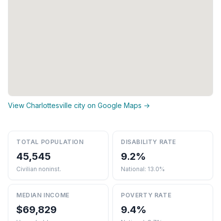
View Charlottesville city on Google Maps →
TOTAL POPULATION
DISABILITY RATE
45,545
9.2%
Civilian noninst.
National: 13.0%
MEDIAN INCOME
POVERTY RATE
$69,829
9.4%