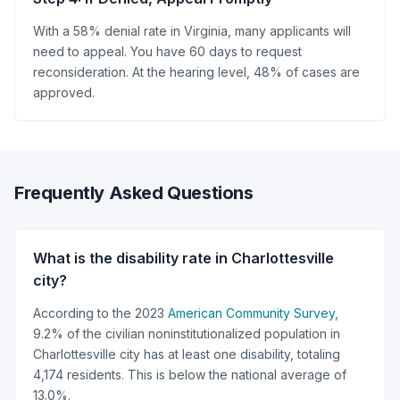
With a 58% denial rate in Virginia, many applicants will
need to appeal. You have 60 days to request
reconsideration. At the hearing level, 48% of cases are
approved.
Frequently Asked Questions
What is the disability rate in Charlottesville
city?
According to the 2023
American Community Survey
,
9.2% of the civilian noninstitutionalized population in
Charlottesville city has at least one disability, totaling
4,174 residents. This is below the national average of
13.0%.