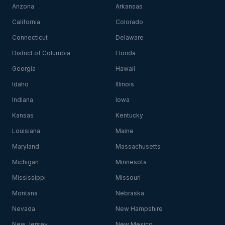
Arizona
Arkansas
California
Colorado
Connecticut
Delaware
District of Columbia
Florida
Georgia
Hawaii
Idaho
Illinois
Indiana
Iowa
Kansas
Kentucky
Louisiana
Maine
Maryland
Massachusetts
Michigan
Minnesota
Mississippi
Missouri
Montana
Nebraska
Nevada
New Hampshire
New Jersey
New Mexico