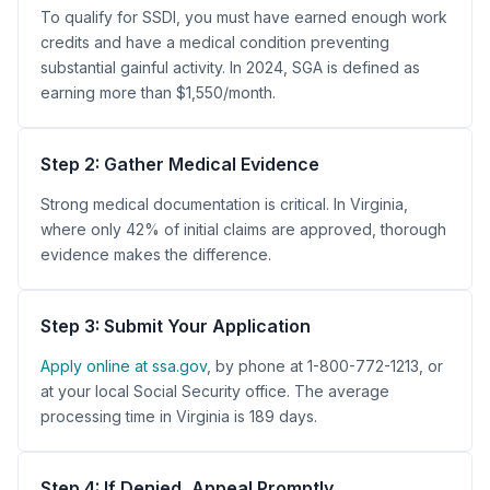
To qualify for SSDI, you must have earned enough work
credits and have a medical condition preventing
substantial gainful activity. In 2024, SGA is defined as
earning more than $1,550/month.
Step 2: Gather Medical Evidence
Strong medical documentation is critical. In Virginia,
where only 42% of initial claims are approved, thorough
evidence makes the difference.
Step 3: Submit Your Application
Apply online at ssa.gov
, by phone at 1-800-772-1213, or
at your local Social Security office. The average
processing time in Virginia is 189 days.
Step 4: If Denied, Appeal Promptly