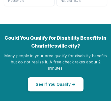
Household
National: 8.7%
Could You Qualify for Disability Benefits in
Charlottesville city?
Many people in your area qualify for disability benefits
but do not realize it. A free check takes about 2
minutes.
See If You Qualify →