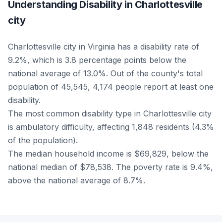
Understanding Disability in Charlottesville
city
Charlottesville city in Virginia has a disability rate of
9.2%, which is 3.8 percentage points below the
national average of 13.0%. Out of the county's total
population of 45,545, 4,174 people report at least one
disability.
The most common disability type in Charlottesville city
is ambulatory difficulty, affecting 1,848 residents (4.3%
of the population).
The median household income is $69,829, below the
national median of $78,538. The poverty rate is 9.4%,
above the national average of 8.7%.