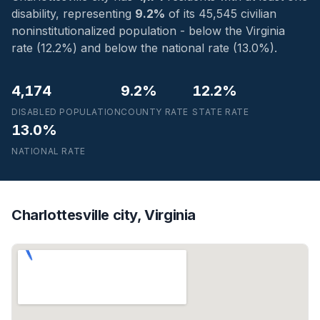
disability, representing
9.2%
of its 45,545 civilian
noninstitutionalized population - below the Virginia
rate (12.2%) and below the national rate (13.0%).
4,174
9.2%
12.2%
DISABLED POPULATION
COUNTY RATE
STATE RATE
13.0%
NATIONAL RATE
Charlottesville city, Virginia