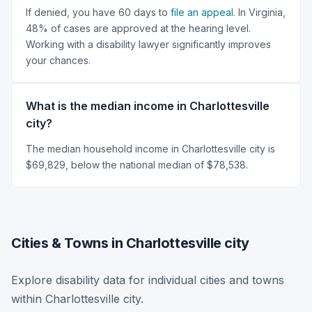
If denied, you have 60 days to
file an appeal
. In Virginia,
48% of cases are approved at the hearing level.
Working with a disability lawyer significantly improves
your chances.
What is the median income in Charlottesville
city?
The median household income in Charlottesville city is
$69,829, below the national median of $78,538.
Cities & Towns in Charlottesville city
Explore disability data for individual cities and towns
within Charlottesville city.