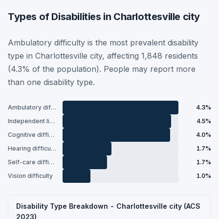
Types of Disabilities in Charlottesville city
Ambulatory difficulty is the most prevalent disability
type in Charlottesville city, affecting 1,848 residents
(4.3% of the population). People may report more
than one disability type.
Ambulatory difficulty
4.3%
Independent living difficulty
4.5%
Cognitive difficulty
4.0%
Hearing difficulty
1.7%
Self-care difficulty
1.7%
Vision difficulty
1.0%
Disability Type Breakdown - Charlottesville city (ACS
2023)