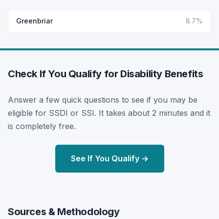
Greenbriar
8.7%
Check If You Qualify for Disability Benefits
Answer a few quick questions to see if you may be
eligible for SSDI or SSI. It takes about 2 minutes and it
is completely free.
See If You Qualify →
Sources & Methodology