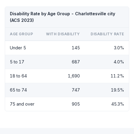
Disability Rate by Age Group - Charlottesville city
(ACS 2023)
AGE GROUP
WITH DISABILITY
DISABILITY RATE
Under 5
145
3.0%
5 to 17
687
4.0%
18 to 64
1,690
11.2%
65 to 74
747
19.5%
75 and over
905
45.3%