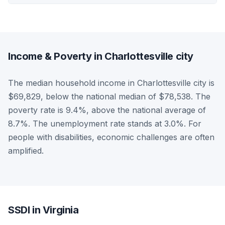
Income & Poverty in Charlottesville city
The median household income in Charlottesville city is
$69,829, below the national median of $78,538. The
poverty rate is 9.4%, above the national average of
8.7%. The unemployment rate stands at 3.0%. For
people with disabilities, economic challenges are often
amplified.
SSDI in Virginia