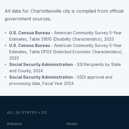
All data for Charlottesville city is compiled from official
government sources.
U.S. Census Bureau
- American Community Survey 5-Year
Estimates, Table S1810 (Disability Characteristics), 2023
U.S. Census Bureau
- American Community Survey 5-Year
Estimates, Table DP03 (Selected Economic Characteristics),
2023
Social Security Administration
- SSI Recipients by State
and County, 2024
Social Security Administration
- SSDI approval and
processing data, Fiscal Year 2024
ALL 50 STATES + DC
Alabama
Alaska