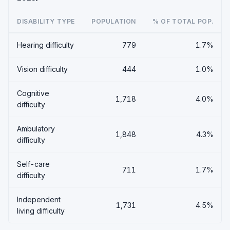
DISABILITY TYPE
POPULATION
% OF TOTAL POP.
Hearing difficulty
779
1.7%
Vision difficulty
444
1.0%
Cognitive
1,718
4.0%
difficulty
Ambulatory
1,848
4.3%
difficulty
Self-care
711
1.7%
difficulty
Independent
1,731
4.5%
living difficulty