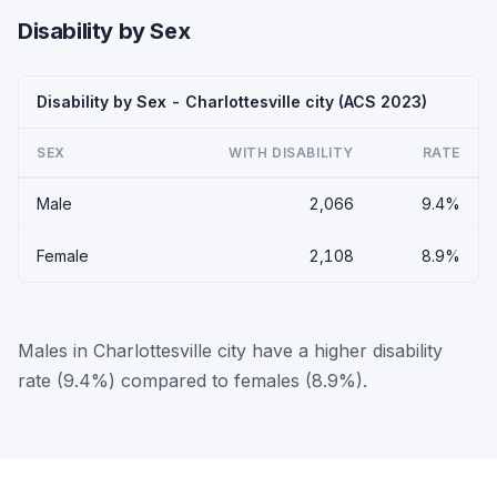
Disability by Sex
Disability by Sex - Charlottesville city (ACS 2023)
SEX
WITH DISABILITY
RATE
Male
2,066
9.4%
Female
2,108
8.9%
Males in Charlottesville city have a higher disability
rate (9.4%) compared to females (8.9%).