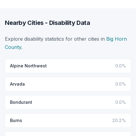
Nearby Cities - Disability Data
Explore disability statistics for other cities in
Big Horn
County
.
Alpine Northwest
0.0%
Arvada
0.0%
Bondurant
0.0%
Burns
20.2%