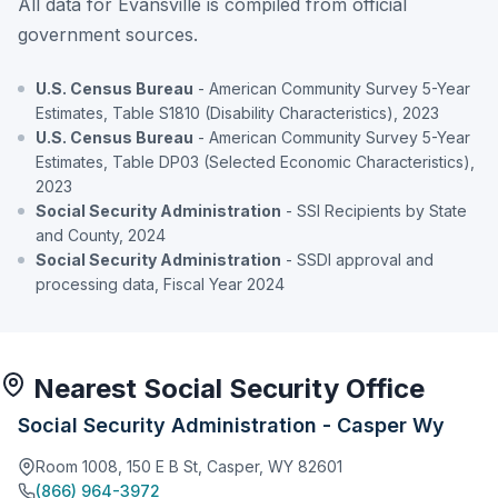
All data for Evansville is compiled from official
government sources.
U.S. Census Bureau
- American Community Survey 5-Year
Estimates, Table S1810 (Disability Characteristics), 2023
U.S. Census Bureau
- American Community Survey 5-Year
Estimates, Table DP03 (Selected Economic Characteristics),
2023
Social Security Administration
- SSI Recipients by State
and County, 2024
Social Security Administration
- SSDI approval and
processing data, Fiscal Year 2024
Nearest Social Security Office
Social Security Administration - Casper Wy
Room 1008, 150 E B St, Casper, WY 82601
(866) 964-3972