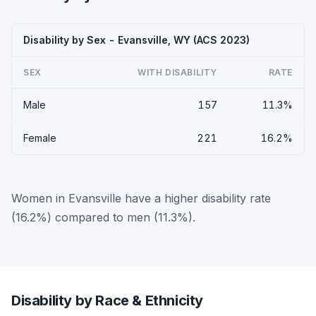
Disability by Sex - Evansville, WY (ACS 2023)
SEX
WITH DISABILITY
RATE
Male
157
11.3%
Female
221
16.2%
Women in Evansville have a higher disability rate
(16.2%) compared to men (11.3%).
Disability by Race & Ethnicity