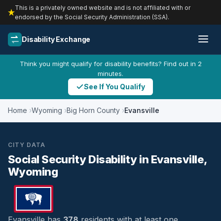
This is a privately owned website and is not affiliated with or
endorsed by the Social Security Administration (SSA).
Disability Exchange
Think you might qualify for disability benefits? Find out in 2
minutes.
See If You Qualify
Home
Wyoming
Big Horn County
Evansville
CITY DATA
Social Security Disability in Evansville,
Wyoming
Evansville has
378
residents with at least one