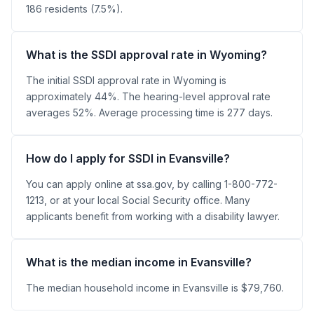
186 residents (7.5%).
What is the SSDI approval rate in Wyoming?
The initial SSDI approval rate in Wyoming is
approximately 44%. The hearing-level approval rate
averages 52%. Average processing time is 277 days.
How do I apply for SSDI in Evansville?
You can apply online at ssa.gov, by calling 1-800-772-
1213, or at your local Social Security office. Many
applicants benefit from working with a disability lawyer.
What is the median income in Evansville?
The median household income in Evansville is $79,760.