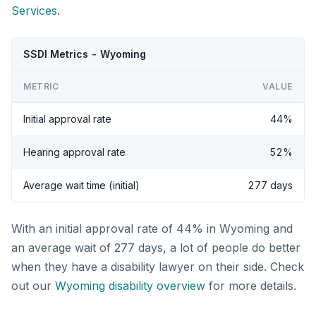
Services
.
SSDI Metrics - Wyoming
METRIC
VALUE
Initial approval rate
44%
Hearing approval rate
52%
Average wait time (initial)
277 days
With an initial approval rate of 44% in Wyoming and
an average wait of 277 days, a lot of people do better
when they have a disability lawyer on their side. Check
out our
Wyoming disability overview
for more details.