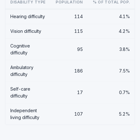
DISABILITY TYPE
POPULATION
% OF TOTAL POP.
Hearing difficulty
114
4.1%
Vision difficulty
115
4.2%
Cognitive
95
3.8%
difficulty
Ambulatory
186
7.5%
difficulty
Self-care
17
0.7%
difficulty
Independent
107
5.2%
living difficulty