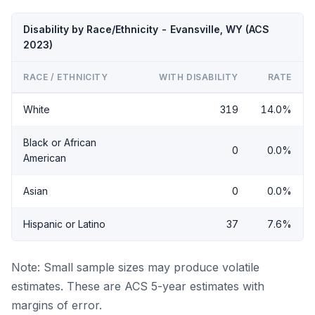
Disability by Race/Ethnicity - Evansville, WY (ACS
2023)
RACE / ETHNICITY
WITH DISABILITY
RATE
White
319
14.0%
Black or African
0
0.0%
American
Asian
0
0.0%
Hispanic or Latino
37
7.6%
Note: Small sample sizes may produce volatile
estimates. These are ACS 5-year estimates with
margins of error.