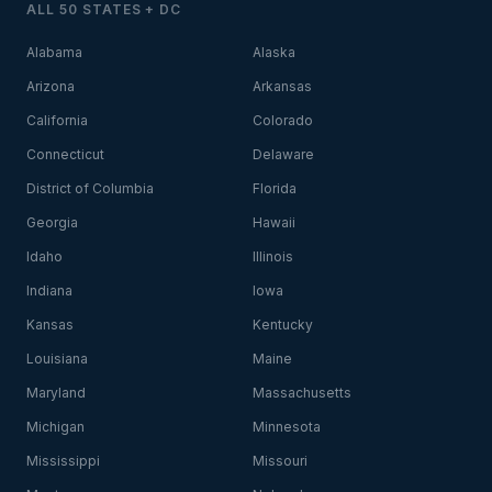
ALL 50 STATES + DC
Alabama
Alaska
Arizona
Arkansas
California
Colorado
Connecticut
Delaware
District of Columbia
Florida
Georgia
Hawaii
Idaho
Illinois
Indiana
Iowa
Kansas
Kentucky
Louisiana
Maine
Maryland
Massachusetts
Michigan
Minnesota
Mississippi
Missouri