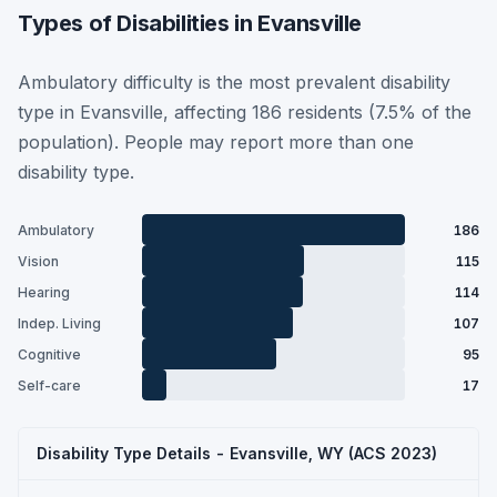
Types of Disabilities in Evansville
Ambulatory difficulty is the most prevalent disability
type in Evansville, affecting 186 residents (7.5% of the
population). People may report more than one
disability type.
Ambulatory
186
Vision
115
Hearing
114
Indep. Living
107
Cognitive
95
Self-care
17
Disability Type Details - Evansville, WY (ACS 2023)