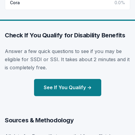
Cora
0.0%
Check If You Qualify for Disability Benefits
Answer a few quick questions to see if you may be
eligible for SSDI or SSI. It takes about 2 minutes and it
is completely free.
See If You Qualify →
Sources & Methodology