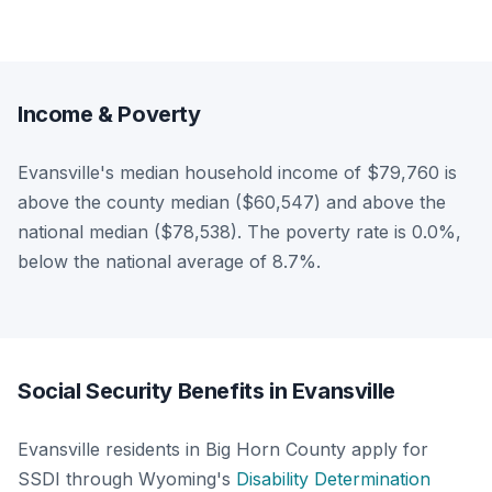
Income & Poverty
Evansville's median household income of $79,760 is
above the county median ($60,547) and above the
national median ($78,538). The poverty rate is 0.0%,
below the national average of 8.7%.
Social Security Benefits in Evansville
Evansville residents in Big Horn County apply for
SSDI through Wyoming's
Disability Determination