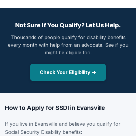
Not Sure If You Qualify? Let Us Help.
Thousands of people qualify for disability benefits
every month with help from an advocate. See if you
might be eligible too.
Check Your Eligibility →
How to Apply for SSDI in Evansville
If you live in Evansville and believe you qualify for
Social Security Disability benefits: