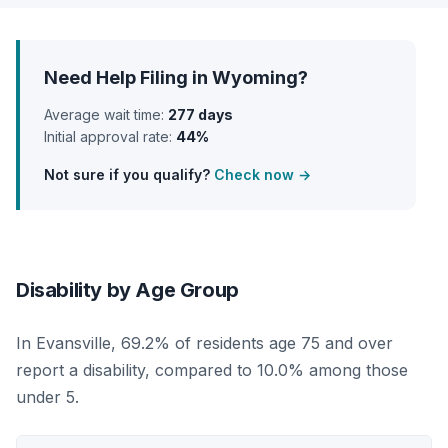
Need Help Filing in Wyoming?
Average wait time:
277 days
Initial approval rate:
44%
Not sure if you qualify?
Check now →
Disability by Age Group
In Evansville, 69.2% of residents age 75 and over
report a disability, compared to 10.0% among those
under 5.