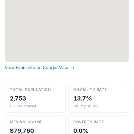
View Evansville on Google Maps →
TOTAL POPULATION
DISABILITY RATE
2,753
13.7%
Civilian noninst.
County: 16.9%
MEDIAN INCOME
POVERTY RATE
$79,760
0.0%