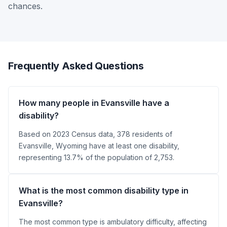
chances.
Frequently Asked Questions
How many people in Evansville have a
disability?
Based on 2023 Census data, 378 residents of
Evansville, Wyoming have at least one disability,
representing 13.7% of the population of 2,753.
What is the most common disability type in
Evansville?
The most common type is ambulatory difficulty, affecting