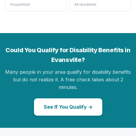
Household
All residents
Could You Qualify for Disability Benefits in
Evansville?
Many people in your area qualify for disability benefits
but do not realize it. A free check takes about 2
minutes.
See If You Qualify →