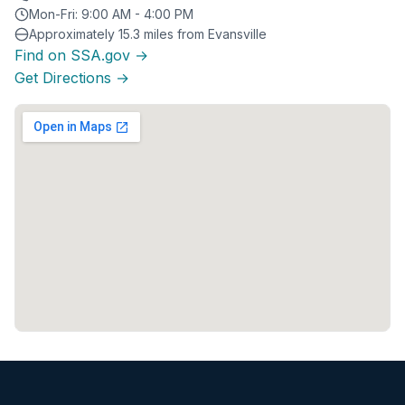
Mon-Fri: 9:00 AM - 4:00 PM
Approximately 15.3 miles from Evansville
Find on SSA.gov →
Get Directions →