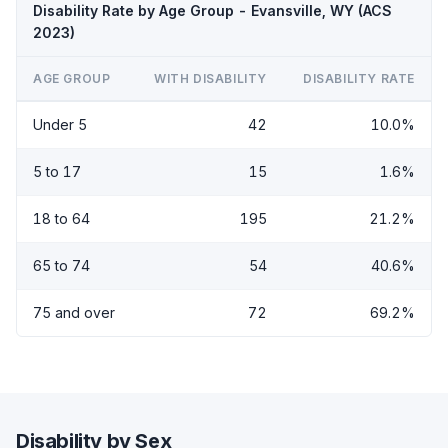
Disability Rate by Age Group - Evansville, WY (ACS
2023)
AGE GROUP
WITH DISABILITY
DISABILITY RATE
Under 5
42
10.0%
5 to 17
15
1.6%
18 to 64
195
21.2%
65 to 74
54
40.6%
75 and over
72
69.2%
Disability by Sex