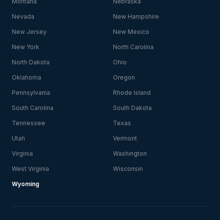
Montana
Nebraska
Nevada
New Hampshire
New Jersey
New Mexico
New York
North Carolina
North Dakota
Ohio
Oklahoma
Oregon
Pennsylvania
Rhode Island
South Carolina
South Dakota
Tennessee
Texas
Utah
Vermont
Virginia
Washington
West Virginia
Wisconsin
Wyoming