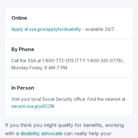
Online
Apply at ssa.gov/applyfordisability
- available 24/7.
By Phone
Call the SSA at 1-800-772-1213 (TTY: 1-800-325-0778),
Monday-Friday, 8 AM-7 PM.
In Person
Visit your local Social Security office. Find the nearest at
secure.ssa.gov/ICON
.
If you think you might qualify for benefits, working
with a
disability advocate
can really help your