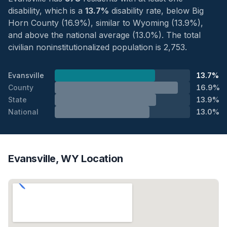
disability, which is a
13.7%
disability rate, below Big
Horn County (16.9%), similar to Wyoming (13.9%),
and above the national average (13.0%). The total
civilian noninstitutionalized population is 2,753.
Evansville
13.7%
County
16.9%
State
13.9%
National
13.0%
Evansville, WY Location