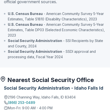
official government sources.
U.S. Census Bureau
- American Community Survey 5-Year
Estimates, Table S1810 (Disability Characteristics), 2023
U.S. Census Bureau
- American Community Survey 5-Year
Estimates, Table DP03 (Selected Economic Characteristics),
2023
Social Security Administration
- SSI Recipients by State
and County, 2024
Social Security Administration
- SSDI approval and
processing data, Fiscal Year 2024
Nearest Social Security Office
Social Security Administration - Idaho Falls Id
2196 Channing Way, Idaho Falls, ID 83404
(866) 253-0489
Mon-Fri: 9:00 AM - 4:00 PM