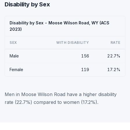
Disability by Sex
Disability by Sex - Moose Wilson Road, WY (ACS
2023)
SEX
WITH DISABILITY
RATE
Male
156
22.7%
Female
119
17.2%
Men in Moose Wilson Road have a higher disability
rate (22.7%) compared to women (17.2%).