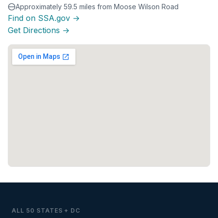
Approximately 59.5 miles from Moose Wilson Road
Find on SSA.gov →
Get Directions →
ALL 50 STATES + DC