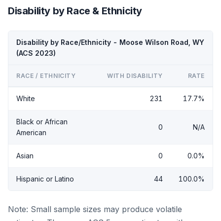
Disability by Race & Ethnicity
Disability by Race/Ethnicity - Moose Wilson Road, WY
(ACS 2023)
RACE / ETHNICITY
WITH DISABILITY
RATE
White
231
17.7%
Black or African
0
N/A
American
Asian
0
0.0%
Hispanic or Latino
44
100.0%
Note: Small sample sizes may produce volatile