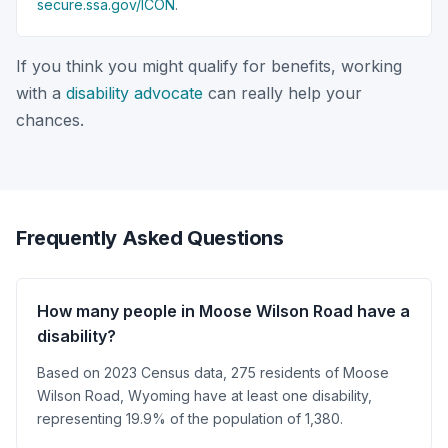
secure.ssa.gov/ICON
.
If you think you might qualify for benefits, working
with a
disability advocate
can really help your
chances.
Frequently Asked Questions
How many people in Moose Wilson Road have a
disability?
Based on 2023 Census data, 275 residents of Moose
Wilson Road, Wyoming have at least one disability,
representing 19.9% of the population of 1,380.