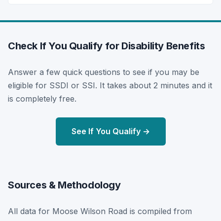
Check If You Qualify for Disability Benefits
Answer a few quick questions to see if you may be
eligible for SSDI or SSI. It takes about 2 minutes and it
is completely free.
See If You Qualify →
Sources & Methodology
All data for Moose Wilson Road is compiled from