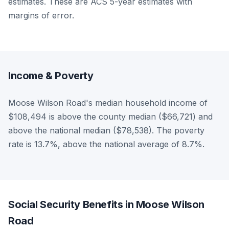
estimates. These are ACS 5-year estimates with
margins of error.
Income & Poverty
Moose Wilson Road's median household income of
$108,494 is above the county median ($66,721) and
above the national median ($78,538). The poverty
rate is 13.7%, above the national average of 8.7%.
Social Security Benefits in Moose Wilson
Road