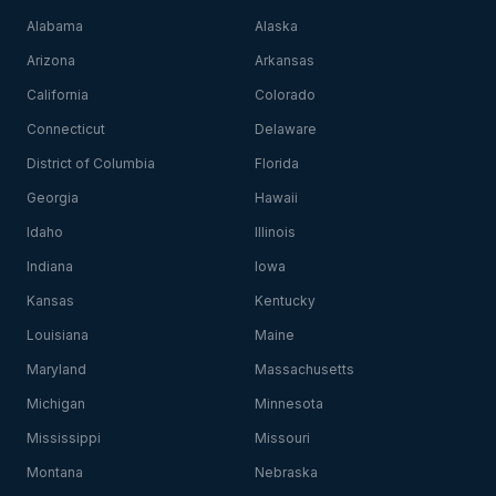
Alabama
Alaska
Arizona
Arkansas
California
Colorado
Connecticut
Delaware
District of Columbia
Florida
Georgia
Hawaii
Idaho
Illinois
Indiana
Iowa
Kansas
Kentucky
Louisiana
Maine
Maryland
Massachusetts
Michigan
Minnesota
Mississippi
Missouri
Montana
Nebraska