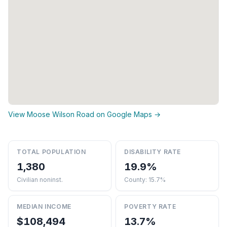
View Moose Wilson Road on Google Maps →
TOTAL POPULATION
DISABILITY RATE
1,380
19.9%
Civilian noninst.
County: 15.7%
MEDIAN INCOME
POVERTY RATE
$108,494
13.7%