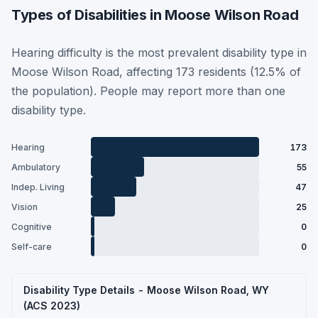
Types of Disabilities in Moose Wilson Road
Hearing difficulty is the most prevalent disability type in
Moose Wilson Road, affecting 173 residents (12.5% of
the population). People may report more than one
disability type.
Hearing
173
Ambulatory
55
Indep. Living
47
Vision
25
Cognitive
0
Self-care
0
Disability Type Details - Moose Wilson Road, WY
(ACS 2023)