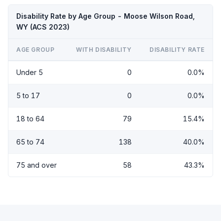
Disability Rate by Age Group - Moose Wilson Road,
WY (ACS 2023)
AGE GROUP
WITH DISABILITY
DISABILITY RATE
Under 5
0
0.0%
5 to 17
0
0.0%
18 to 64
79
15.4%
65 to 74
138
40.0%
75 and over
58
43.3%