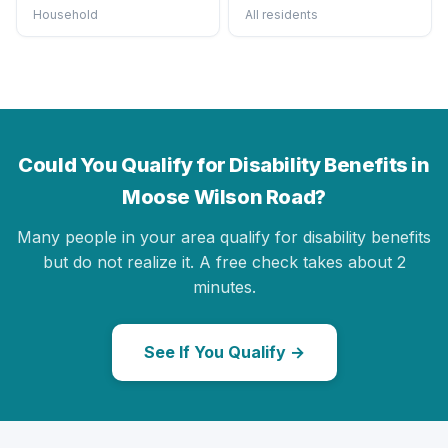
Household
All residents
Could You Qualify for Disability Benefits in
Moose Wilson Road?
Many people in your area qualify for disability benefits
but do not realize it. A free check takes about 2
minutes.
See If You Qualify →