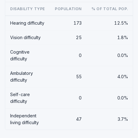
DISABILITY TYPE
POPULATION
% OF TOTAL POP.
Hearing difficulty
173
12.5%
Vision difficulty
25
1.8%
Cognitive
0
0.0%
difficulty
Ambulatory
55
4.0%
difficulty
Self-care
0
0.0%
difficulty
Independent
47
3.7%
living difficulty