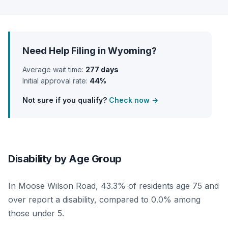
Need Help Filing in Wyoming?
Average wait time:
277 days
Initial approval rate:
44%
Not sure if you qualify?
Check now →
Disability by Age Group
In Moose Wilson Road, 43.3% of residents age 75 and
over report a disability, compared to 0.0% among
those under 5.