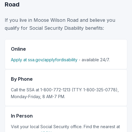
Road
If you live in Moose Wilson Road and believe you
qualify for Social Security Disability benefits:
Online
Apply at ssa.gov/applyfordisability
- available 24/7.
By Phone
Call the SSA at 1-800-772-1213 (TTY: 1-800-325-0778),
Monday-Friday, 8 AM-7 PM.
In Person
Visit your local Social Security office. Find the nearest at