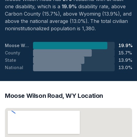
one disability, which is a
19.9%
disability rate, above
Carbon County (15.7%), above Wyoming (13.9%), and
above the national average (13.0%). The total civilian
noninstitutionalized population is 1,380.
Moose Wilson Road
19.9%
County
15.7%
State
13.9%
National
13.0%
Moose Wilson Road, WY Location