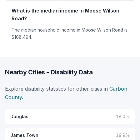
What is the median income in Moose Wilson
Road?
The median household income in Moose Wilson Road is
$108,494.
Nearby Cities - Disability Data
Explore disability statistics for other cities in
Carbon
County
.
Douglas
18.0%
James Town
19.9%