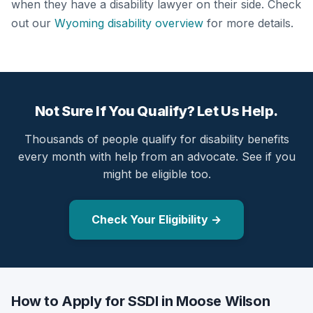
when they have a disability lawyer on their side. Check
out our
Wyoming disability overview
for more details.
Not Sure If You Qualify? Let Us Help.
Thousands of people qualify for disability benefits
every month with help from an advocate. See if you
might be eligible too.
Check Your Eligibility →
How to Apply for SSDI in Moose Wilson