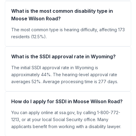
What is the most common disability type in
Moose Wilson Road?
The most common type is hearing difficulty, affecting 173
residents (12.5%).
What is the SSDI approval rate in Wyoming?
The initial SSDI approval rate in Wyoming is
approximately 44%. The hearing-level approval rate
averages 52%. Average processing time is 277 days.
How do I apply for SSDI in Moose Wilson Road?
You can apply online at ssa.gov, by calling 1-800-772-
1213, or at your local Social Security office. Many
applicants benefit from working with a disability lawyer.