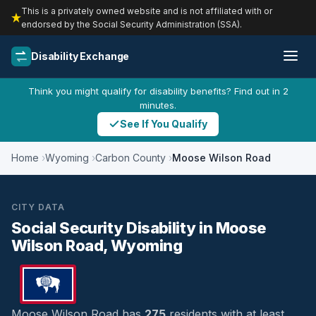
This is a privately owned website and is not affiliated with or
endorsed by the Social Security Administration (SSA).
Disability Exchange
Think you might qualify for disability benefits? Find out in 2
minutes.
See If You Qualify
Home
Wyoming
Carbon County
Moose Wilson Road
CITY DATA
Social Security Disability in Moose
Wilson Road, Wyoming
Moose Wilson Road has
275
residents with at least