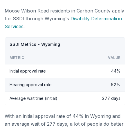
Moose Wilson Road residents in Carbon County apply
for SSDI through Wyoming's
Disability Determination
Services
.
SSDI Metrics - Wyoming
METRIC
VALUE
Initial approval rate
44%
Hearing approval rate
52%
Average wait time (initial)
277 days
With an initial approval rate of 44% in Wyoming and
an average wait of 277 days, a lot of people do better