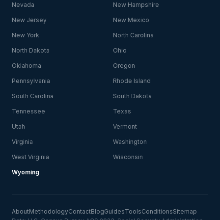
Nevada
New Hampshire
New Jersey
New Mexico
New York
North Carolina
North Dakota
Ohio
Oklahoma
Oregon
Pennsylvania
Rhode Island
South Carolina
South Dakota
Tennessee
Texas
Utah
Vermont
Virginia
Washington
West Virginia
Wisconsin
Wyoming
About
Methodology
Contact
Blog
Guides
Tools
Conditions
Sitemap